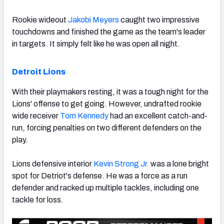
Rookie wideout
Jakobi Meyers
caught two impressive
touchdowns and finished the game as the team's leader
in targets. It simply felt like he was open all night.
Detroit Lions
With their playmakers resting, it was a tough night for the
Lions' offense to get going. However, undrafted rookie
wide receiver
Tom Kennedy
had an excellent catch-and-
run, forcing penalties on two different defenders on the
play.
Lions defensive interior
Kevin Strong Jr.
was a lone bright
spot for Detriot's defense. He was a force as a run
defender and racked up multiple tackles, including one
tackle for loss.