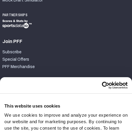
Mock Draft Simulator
PARTNERSHIPS
Join PFF
Subscribe
Special Offers
PFF Merchandise
Customer Service
Contact Support
Frequently Asked Questions
This website uses cookies
We use cookies to improve and analyze your experience on
Follow Us
our website and for marketing purposes. By continuing to
Twitter
use the site, you consent to the use of cookies. To learn