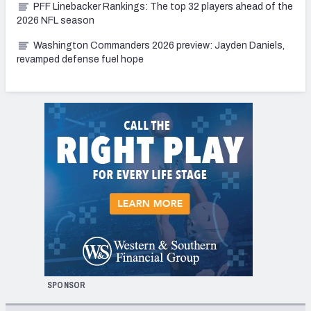
PFF Linebacker Rankings: The top 32 players ahead of the
2026 NFL season
Washington Commanders 2026 preview: Jayden Daniels,
revamped defense fuel hope
SPONSOR