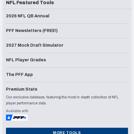
NFL Featured Tools
2026 NFL QB Annual
PFF Newsletters (FREE!)
2027 Mock Draft Simulator
NFL Player Grades
The PFF App
Premium Stats
Our exclusive database, featuring the most in-depth collection of NFL
player performance data.
Available with
MORE TOOLS