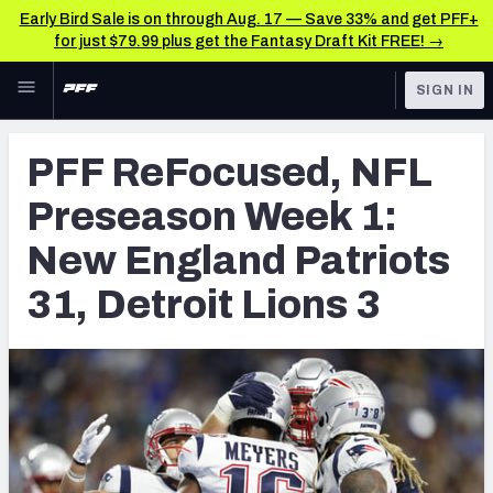
Early Bird Sale is on through Aug. 17 — Save 33% and get PFF+
for just $79.99 plus get the Fantasy Draft Kit FREE! →
Skip to main content
SIGN IN
FEATURED
NFL News & Analysis
PFF ReFocused, NFL
NFL
TOOLS
Preseason Week 1:
Scores & Schedule
FANTASY
New England Patriots
Premium Stats
BETTING
31, Detroit Lions 3
DFS
Player Grades
NFL DRAFT
Power Rankings
COLLEGE
Free Agent Rankings
OTHER PRO
LEAGUES
2026 NFL QB Annual