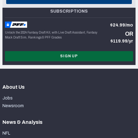
SUBSCRIPTIONS
$24.99/mo
Unlock the 2024 Fantasy Draft Kit, with Live Draft Assistant, Fantasy
OR
Mock Draft Sim, Rankings & PFF Grades
$119.99/yr
SIGN UP
About Us
Jobs
Newsroom
News & Analysis
NFL