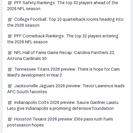
PFF Safety Rankings: The top 32 players ahead of the
2026 NFL season
College Football: Top 10 quarterback rooms heading into
the 2026 season
PFF Cornerback Rankings: The top 32 players entering
the 2026 NFL season
NFL Hall of Fame Game Recap: Carolina Panthers 33,
Arizona Cardinals 30
Tennessee Titans 2026 preview: There is hope for Cam
Ward's development in Year 2
Jacksonville Jaguars 2026 preview: Trevor Lawrence leads
AFC South favorites
Indianapolis Colts 2026 preview: Sauce Gardner, Laiatu
Latu give Indianapolis a promising defensive foundation
Houston Texans 2026 preview: Elite pass rush fuels
postseason hopes