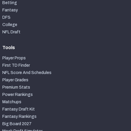
Betting
Fantasy
DFS
College
NFL Draft
Tools
Player Props
First TD Finder
NFL Score And Schedules
Player Grades
Premium Stats
Power Rankings
Matchups
Fantasy Draft Kit
Fantasy Rankings
Big Board 2027