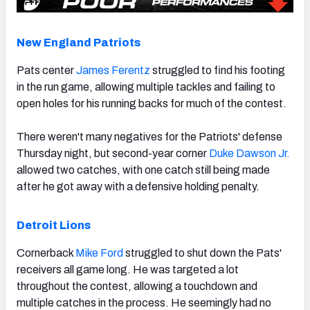
New England Patriots
Pats center
James Ferentz
struggled to find his footing
in the run game, allowing multiple tackles and failing to
open holes for his running backs for much of the contest.
There weren't many negatives for the Patriots' defense
Thursday night, but second-year corner
Duke Dawson Jr.
allowed two catches, with one catch still being made
after he got away with a defensive holding penalty.
Detroit Lions
Cornerback
Mike Ford
struggled to shut down the Pats'
receivers all game long. He was targeted a lot
throughout the contest, allowing a touchdown and
multiple catches in the process. He seemingly had no