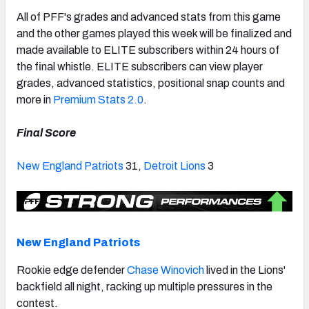
All of PFF's grades and advanced stats from this game
and the other games played this week will be finalized and
made available to ELITE subscribers within 24 hours of
the final whistle. ELITE subscribers can view player
NFC SOUTH
NFC WEST
grades, advanced statistics, positional snap counts and
more in
Premium Stats 2.0
.
Final Score
New England Patriots
31,
Detroit Lions
3
New England Patriots
Rookie edge defender
Chase Winovich
lived in the Lions'
backfield all night, racking up multiple pressures in the
contest.