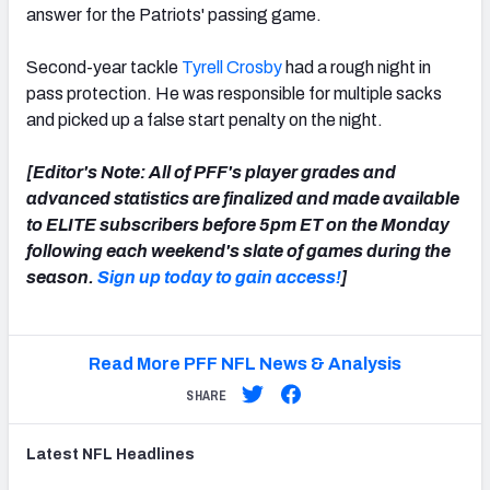
answer for the Patriots' passing game.
Second-year tackle
Tyrell Crosby
had a rough night in
pass protection. He was responsible for multiple sacks
and picked up a false start penalty on the night.
[Editor's Note: All of PFF's player grades and
advanced statistics are finalized and made available
to ELITE subscribers before 5pm ET on the Monday
following each weekend's slate of games during the
season.
Sign up today to gain access!
]
Read More PFF NFL News & Analysis
SHARE
Latest
NFL
Headlines