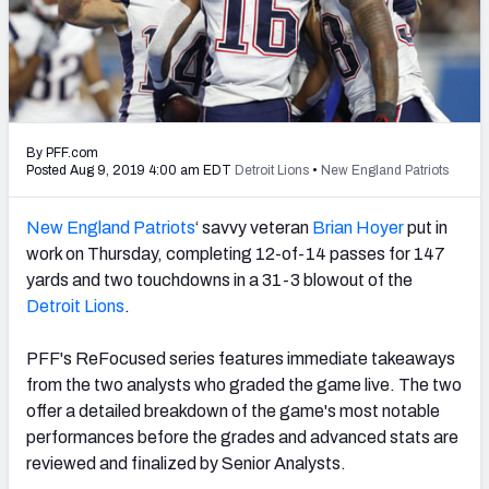
PFF Newsletters (FREE!)
2027 Mock Draft Simulator
The PFF App
By PFF.com
TEAMS
Posted Aug 9, 2019 4:00 am EDT
Detroit Lions
•
New England Patriots
AFC EAST
AFC NORTH
New England Patriots
‘ savvy veteran
Brian Hoyer
put in
work on Thursday, completing 12-of-14 passes for 147
yards and two touchdowns in a 31-3 blowout of the
Detroit Lions
.
AFC SOUTH
AFC WEST
PFF's ReFocused series features immediate takeaways
from the two analysts who graded the game live. The two
offer a detailed breakdown of the game's most notable
performances before the grades and advanced stats are
reviewed and finalized by Senior Analysts.
NFC EAST
NFC NORTH