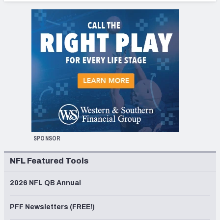
SPONSOR
NFL Featured Tools
2026 NFL QB Annual
PFF Newsletters (FREE!)