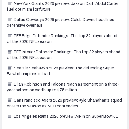
New York Giants 2026 preview: Jaxson Dart, Abdul Carter
fuel optimism for future
Dallas Cowboys 2026 preview: Caleb Downs headlines
defensive overhaul
PFF Edge Defender Rankings: The top 32 players ahead
of the 2026 NFL season
PFF Interior Defender Rankings: The top 32 players ahead
of the 2026 NFL season
Seattle Seahawks 2026 preview: The defending Super
Bowl champions reload
Bijan Robinson and Falcons reach agreement on a three-
year extension worth up to $75 million
San Francisco 49ers 2026 preview: Kyle Shanahan's squad
enters the season as NFC contenders
Los Angeles Rams 2026 preview: All-in on Super Bowl 61