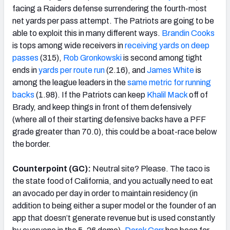
facing a Raiders defense surrendering the fourth-most
net yards per pass attempt. The Patriots are going to be
able to exploit this in many different ways.
Brandin Cooks
is tops among wide receivers in
receiving yards on deep
passes
(315),
Rob Gronkowski
is second among tight
ends in
yards per route run
(2.16), and
James White
is
among the league leaders in the
same metric for running
backs
(1.98). If the Patriots can keep
Khalil Mack
off of
Brady, and keep things in front of them defensively
(where all of their starting defensive backs have a PFF
grade greater than 70.0), this could be a boat-race below
the border.
Counterpoint (GC):
Neutral site? Please. The taco is
the state food of California, and you actually need to eat
an avocado per day in order to maintain residency (in
addition to being either a super model or the founder of an
app that doesn’t generate revenue but is used constantly