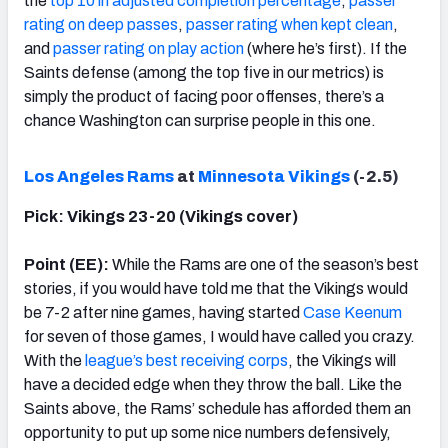
the
top 10 in adjusted completion percentage
,
passer
rating on deep passes
,
passer rating when kept clean
,
and
passer rating on play action
(where he’s first). If the
Saints defense (among the top five in our metrics) is
simply the product of facing poor offenses, there’s a
chance Washington can surprise people in this one.
Los Angeles Rams
at
Minnesota Vikings
(-2.5)
Pick: Vikings 23-20 (Vikings cover)
Point (EE):
While the Rams are one of the season’s best
stories, if you would have told me that the Vikings would
be 7-2 after nine games, having started
Case Keenum
for seven of those games, I would have called you crazy.
With the
league’s best receiving corps
, the Vikings will
have a decided edge when they throw the ball. Like the
Saints above, the Rams’ schedule has afforded them an
opportunity to put up some nice numbers defensively,