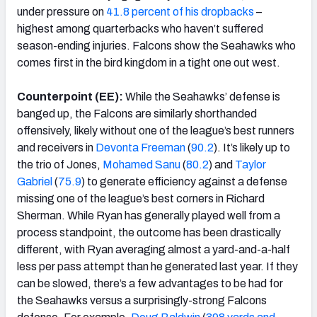
under pressure on
41.8 percent of his dropbacks
–
highest among quarterbacks who haven’t suffered
season-ending injuries. Falcons show the Seahawks who
comes first in the bird kingdom in a tight one out west.
Counterpoint (EE):
While the Seahawks’ defense is
banged up, the Falcons are similarly shorthanded
offensively, likely without one of the league’s best runners
and receivers in
Devonta Freeman
(
90.2
). It’s likely up to
the trio of Jones,
Mohamed Sanu
(
80.2
) and
Taylor
Gabriel
(
75.9
) to generate efficiency against a defense
missing one of the league’s best corners in Richard
Sherman. While Ryan has generally played well from a
process standpoint, the outcome has been drastically
different, with Ryan averaging almost a yard-and-a-half
less per pass attempt than he generated last year. If they
can be slowed, there’s a few advantages to be had for
the Seahawks versus a surprisingly-strong Falcons