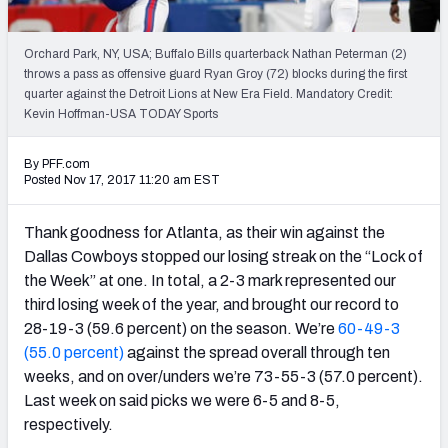
PFF Newsletters (FREE!)
Orchard Park, NY, USA; Buffalo Bills quarterback Nathan Peterman (2)
2027 Mock Draft Simulator
throws a pass as offensive guard Ryan Groy (72) blocks during the first
quarter against the Detroit Lions at New Era Field. Mandatory Credit:
The PFF App
Kevin Hoffman-USA TODAY Sports
TEAMS
By PFF.com
Posted Nov 17, 2017 11:20 am EST
AFC EAST
AFC NORTH
Thank goodness for Atlanta, as their win against the
Dallas Cowboys stopped our losing streak on the “Lock of
the Week” at one. In total, a 2-3 mark represented our
third losing week of the year, and brought our record to
AFC SOUTH
AFC WEST
28-19-3 (59.6 percent) on the season. We’re
60-49-3
(55.0 percent)
against the spread overall through ten
weeks, and on over/unders we’re 73-55-3 (57.0 percent).
Last week on said picks we were 6-5 and 8-5,
respectively.
NFC EAST
NFC NORTH