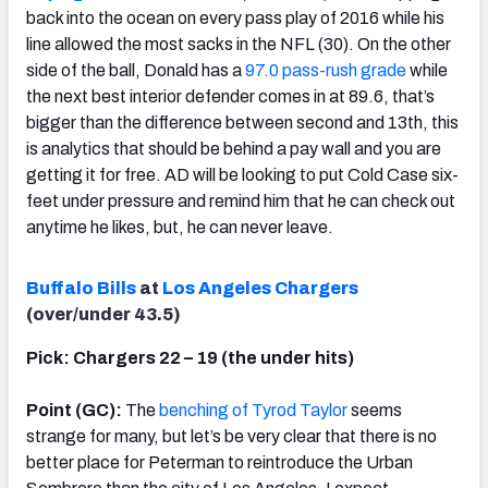
back into the ocean on every pass play of 2016 while his
line allowed the most sacks in the NFL (30). On the other
side of the ball, Donald has a
97.0 pass-rush grade
while
the next best interior defender comes in at 89.6, that’s
bigger than the difference between second and 13th, this
is analytics that should be behind a pay wall and you are
getting it for free. AD will be looking to put Cold Case six-
feet under pressure and remind him that he can check out
anytime he likes, but, he can never leave.
Buffalo Bills
at
Los Angeles Chargers
(over/under 43.5)
Pick: Chargers 22 – 19 (the under hits)
Point (GC):
The
benching of Tyrod Taylor
seems
strange for many, but let’s be very clear that there is no
better place for Peterman to reintroduce the Urban