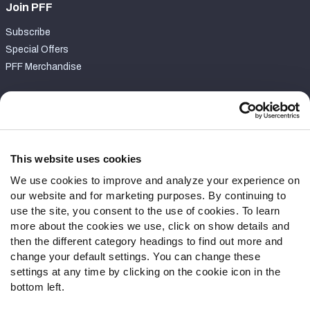
Join PFF
Subscribe
Special Offers
PFF Merchandise
Customer Service
Contact Support
Frequently Asked Questions
This website uses cookies
We use cookies to improve and analyze your experience on
Follow Us
our website and for marketing purposes. By continuing to
Twitter
use the site, you consent to the use of cookies. To learn
Instagram
more about the cookies we use, click on show details and
then the different category headings to find out more and
YouTube
change your default settings. You can change these
Facebook
settings at any time by clicking on the cookie icon in the
Discord
bottom left.
Podcasts