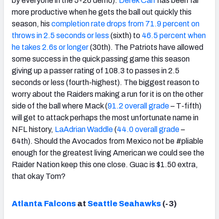
by everyone in the 5-26 demo).
Derek Carr
has been far
more productive when he gets the ball out quickly this
season, his
completion rate drops from 71.9 percent on
throws in 2.5 seconds or less
(sixth) to
46.5 percent when
he takes 2.6s or longer
(30th). The Patriots have allowed
some success in the quick passing game this season
giving up a passer rating of 108.3 to passes in 2.5
seconds or less (fourth-highest). The biggest reason to
worry about the Raiders making a run for it is on the other
side of the ball where Mack (
91.2 overall grade
– T-fifth)
will get to attack perhaps the most unfortunate name in
NFL history,
LaAdrian Waddle
(
44.0 overall grade
–
64th). Should the Avocados from Mexico not be #pliable
enough for the greatest living American we could see the
Raider Nation keep this one close. Guac is $1.50 extra,
that okay Tom?
Atlanta Falcons
at
Seattle Seahawks
(-3)