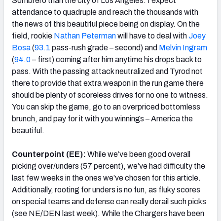
Sombrero than the city of Los Angeles. I expect
attendance to quadruple and reach the thousands with
the news of this beautiful piece being on display. On the
field, rookie
Nathan Peterman
will have to deal with
Joey
Bosa
(
93.1
pass-rush grade – second) and
Melvin Ingram
(
94.0
– first) coming after him anytime his drops back to
pass. With the passing attack neutralized and Tyrod not
there to provide that extra weapon in the run game there
should be plenty of scoreless drives for no one to witness.
You can skip the game, go to an overpriced bottomless
brunch, and pay for it with you winnings – America the
beautiful.
Counterpoint (EE):
While we’ve been good overall
picking over/unders (57 percent), we’ve had difficulty the
last few weeks in the ones we’ve chosen for this article.
Additionally, rooting for unders is no fun, as fluky scores
on special teams and defense can really derail such picks
(see NE/DEN last week). While the Chargers have been