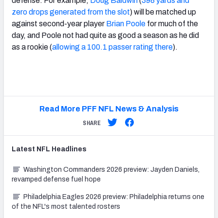
defense. For example,
Doug Baldwin
(
398 yards and
zero drops generated from the slot
) will be matched up
against second-year player
Brian Poole
for much of the
day, and Poole not had quite as good a season as he did
as a rookie (
allowing a 100.1 passer rating there
).
Read More PFF NFL News & Analysis
SHARE
Latest
NFL
Headlines
Washington Commanders 2026 preview: Jayden Daniels,
revamped defense fuel hope
Philadelphia Eagles 2026 preview: Philadelphia returns one
of the NFL's most talented rosters