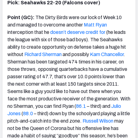
Pick: Seahawks 22-20 (Falcons cover)
Point (GC):
The Dirty Birds were our lock of Week 10
and managed to overcome another
Matt Ryan
interception that he
doesn’t deserve credit for
(he leads
the league with six of those bad boys). The Seahawks
ability to create opportunity on defense takes a huge hit
without
Richard Sherman
and possibly
Kam Chancellor
.
Sherman has been targeted 474 times in his career, on
those throws, opposing quarterbacks have a cumulative
passer rating of 47.7, that’s over 10.0 points lower than
the next corner with at least 150 targets since 2011.
Seems like a guy you’d like to have out there when you
face the most productive receiver of the generation. With
no Sherman, you can find Ryan (
86.1
– third) and
Julio
Jones
(
88.0
– third) down by the schoolyard playing a little
pitch-and-catch into the end zone.
Russell Wilson
may
not be the Queen of Corona but his offensive line has
made a habit of saying “goodbye” this season; he’s been