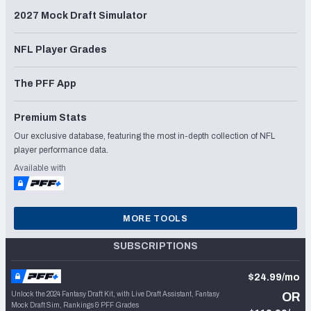
2027 Mock Draft Simulator
NFL Player Grades
The PFF App
Premium Stats
Our exclusive database, featuring the most in-depth collection of NFL
player performance data.
Available with
MORE TOOLS
SUBSCRIPTIONS
$24.99/mo
Unlock the 2024 Fantasy Draft Kit, with Live Draft Assistant, Fantasy
OR
Mock Draft Sim, Rankings & PFF Grades