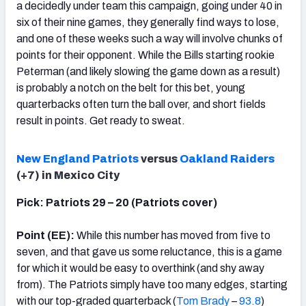
a decidedly under team this campaign, going under 40 in
six of their nine games, they generally find ways to lose,
and one of these weeks such a way will involve chunks of
points for their opponent. While the Bills starting rookie
Peterman (and likely slowing the game down as a result)
is probably a notch on the belt for this bet, young
quarterbacks often turn the ball over, and short fields
result in points. Get ready to sweat.
New England Patriots
versus
Oakland Raiders
(+7) in Mexico City
Pick: Patriots 29 – 20 (Patriots cover)
Point (EE):
While this number has moved from five to
seven, and that gave us some reluctance, this is a game
for which it would be easy to overthink (and shy away
from). The Patriots simply have too many edges, starting
with our top-graded quarterback (
Tom Brady
–
93.8
)