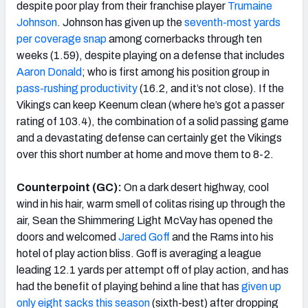
despite poor play from their franchise player
Trumaine
Johnson
. Johnson has given up the
seventh-most yards
per coverage snap
among cornerbacks through ten
weeks (1.59), despite playing on a defense that includes
Aaron Donald
; who is first among his position group in
pass-rushing productivity
(16.2, and it’s not close). If the
Vikings can keep Keenum clean (where he’s got a passer
rating of 103.4), the combination of a solid passing game
and a devastating defense can certainly get the Vikings
over this short number at home and move them to 8-2.
Counterpoint (GC):
On a dark desert highway, cool
wind in his hair, warm smell of colitas rising up through the
air, Sean the Shimmering Light McVay has opened the
doors and welcomed
Jared Goff
and the Rams into his
hotel of play action bliss. Goff is averaging a league
leading 12.1 yards per attempt off of play action, and has
had the benefit of playing behind a line that has
given up
only eight sacks this season
(sixth-best) after dropping