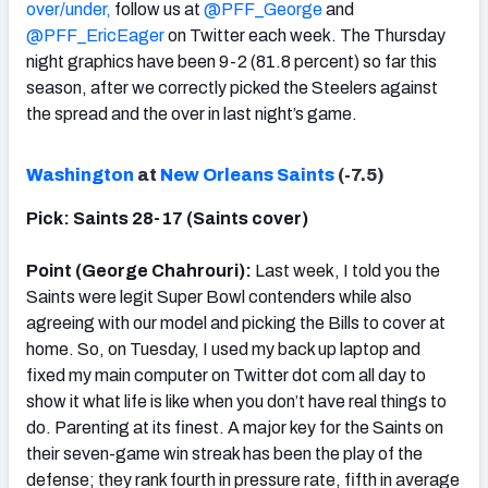
over/under,
follow us at
@PFF_George
and
@PFF_EricEager
on Twitter each week. The Thursday
night graphics have been 9-2 (81.8 percent) so far this
season, after we correctly picked the Steelers against
the spread and the over in last night’s game.
Washington
at
New Orleans Saints
(-7.5)
Pick: Saints 28-17 (Saints cover)
Point (George Chahrouri):
Last week, I told you the
Saints were legit Super Bowl contenders while also
agreeing with our model and picking the Bills to cover at
home. So, on Tuesday, I used my back up laptop and
fixed my main computer on Twitter dot com all day to
show it what life is like when you don’t have real things to
do. Parenting at its finest. A major key for the Saints on
their seven-game win streak has been the play of the
defense; they rank fourth in pressure rate, fifth in average