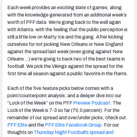
Each week provides an exciting slate of games, along
with the knowledge generated from an additional week’s
worth of PFF data. We’re going back to the well again
with Atlanta, with the feeling that the public perception is
NFC SOUTH
NFC WEST
still a little low on Matty Ice and the gang. After kicking
ourselves for not picking New Orleans or New England
against the spread last week (even going against New
Orleans…) we’re going to back two of the best teams in
football. We pick the Vikings against the spread for the
first time all season against a public favorite in the Rams.
Each of the five feature picks below comes with a
point/counterpoint analysis, and a deeper dive into our
“Lock of the Week” on the PFF
Preview Podcast
. The
Lock of the Week is 7-3 so far (70.0 percent). For the
remainder of our spread and over/under picks, check out
PFF Elite
and the
PFF Elite Facebook Group
. For our
thoughts on
Thursday Night Football’s spread and