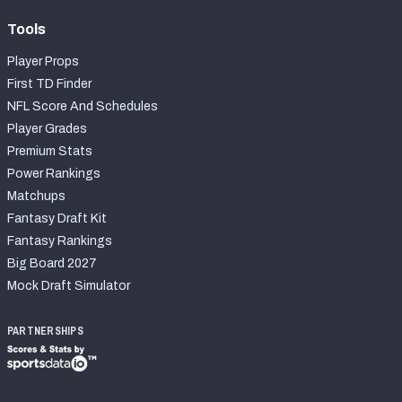
Tools
Player Props
First TD Finder
NFL Score And Schedules
Player Grades
Premium Stats
Power Rankings
Matchups
Fantasy Draft Kit
Fantasy Rankings
Big Board 2027
Mock Draft Simulator
PARTNERSHIPS