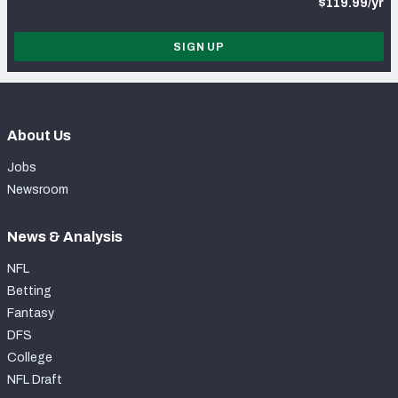
$119.99/yr
SIGN UP
About Us
Jobs
Newsroom
News & Analysis
NFL
Betting
Fantasy
DFS
College
NFL Draft