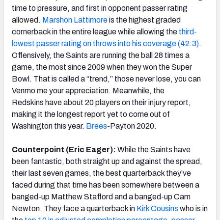
time to pressure, and first in opponent passer rating
allowed.
Marshon Lattimore
is the highest graded
cornerback in the entire league while allowing the
third-
lowest passer rating on throws into his coverage (42.3)
.
Offensively, the Saints are running the ball 28 times a
game, the most since 2009 when they won the Super
Bowl. That is called a “trend,” those never lose, you can
Venmo me your appreciation. Meanwhile, the
Redskins have about 20 players on their injury report,
making it the longest report yet to come out of
Washington this year.
Brees
-Payton 2020.
Counterpoint (Eric Eager):
While the Saints have
been fantastic, both straight up and against the spread,
their last seven games, the best quarterback they’ve
faced during that time has been somewhere between a
banged-up Matthew Stafford and a banged-up Cam
Newton. They face a quarterback in
Kirk Cousins
who is in