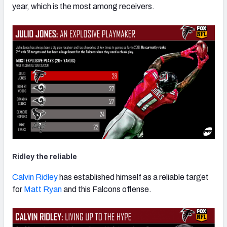
year, which is the most among receivers.
Ridley the reliable
Calvin Ridley
has established himself as a reliable target
for
Matt Ryan
and this Falcons offense.