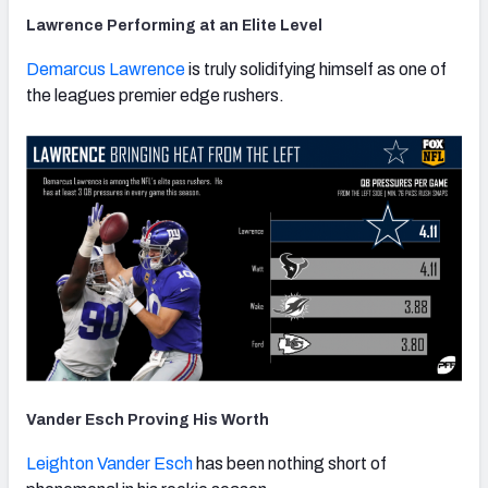
Lawrence Performing at an Elite Level
Demarcus Lawrence
is truly solidifying himself as one of
the leagues premier edge rushers.
Vander Esch Proving His Worth
Leighton Vander Esch
has been nothing short of