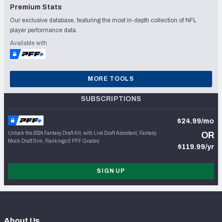
Premium Stats
Our exclusive database, featuring the most in-depth collection of NFL
player performance data.
Available with
MORE TOOLS
SUBSCRIPTIONS
$24.99/mo
Unlock the 2024 Fantasy Draft Kit, with Live Draft Assistant, Fantasy
OR
Mock Draft Sim, Rankings & PFF Grades
$119.99/yr
SIGN UP
About Us