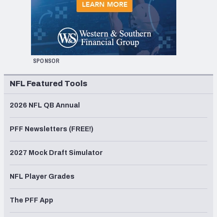
SPONSOR
NFL Featured Tools
2026 NFL QB Annual
PFF Newsletters (FREE!)
2027 Mock Draft Simulator
NFL Player Grades
The PFF App