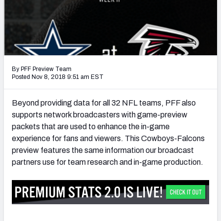
PFF Newsletters (FREE!)
2027 Mock Draft Simulator
The PFF App
By PFF Preview Team
TEAMS
Posted Nov 8, 2018 9:51 am EST
AFC EAST
AFC NORTH
Beyond providing data for all 32 NFL teams, PFF also
supports network broadcasters with game-preview
packets that are used to enhance the in-game
experience for fans and viewers. This Cowboys-Falcons
preview features the same information our broadcast
AFC SOUTH
AFC WEST
partners use for team research and in-game production.
NFC EAST
NFC NORTH