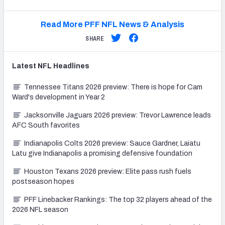
Read More PFF NFL News & Analysis
SHARE
Latest
NFL
Headlines
Tennessee Titans 2026 preview: There is hope for Cam
Ward's development in Year 2
Jacksonville Jaguars 2026 preview: Trevor Lawrence leads
AFC South favorites
Indianapolis Colts 2026 preview: Sauce Gardner, Laiatu
Latu give Indianapolis a promising defensive foundation
Houston Texans 2026 preview: Elite pass rush fuels
postseason hopes
PFF Linebacker Rankings: The top 32 players ahead of the
2026 NFL season