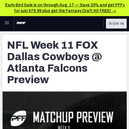
Early Bird Sale is on through Aug. 17 — Save 33% and get PFF+
for just $79.99 plus get the Fantasy Draft Kit FREE! →
Skip to main content
SIGN IN
FEATURED
NFL News & Analysis
NFL Week 11 FOX
NFL
TOOLS
Dallas Cowboys @
Scores & Schedule
FANTASY
Atlanta Falcons
Premium Stats
BETTING
Preview
DFS
Player Grades
NFL DRAFT
Power Rankings
COLLEGE
Free Agent Rankings
OTHER PRO
LEAGUES
2026 NFL QB Annual