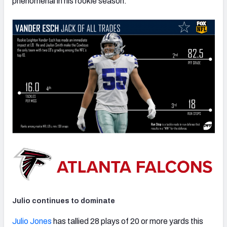
phenomenal in his rookie season.
Julio continues to dominate
Julio Jones
has tallied 28 plays of 20 or more yards this