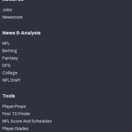
Jobs
Newsroom
News & Analysis
NFL
Betting
Fantasy
DFS
College
NFL Draft
Tools
Player Props
First TD Finder
NFL Score And Schedules
Player Grades