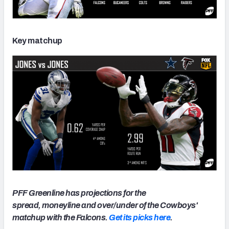
Key matchup
PFF Greenline has projections for the
spread, moneyline and over/under of the Cowboys'
matchup with the Falcons.
Get its picks here
.