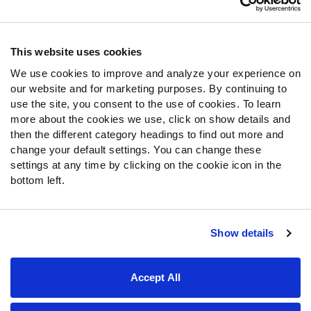
Contact Support
Frequently Asked Questions
This website uses cookies
We use cookies to improve and analyze your experience on
Follow Us
our website and for marketing purposes. By continuing to
Twitter
use the site, you consent to the use of cookies. To learn
Instagram
more about the cookies we use, click on show details and
then the different category headings to find out more and
YouTube
change your default settings. You can change these
Facebook
settings at any time by clicking on the cookie icon in the
Discord
bottom left.
Podcasts
RSS
Show details
Site Map
Privacy Policy
Terms of Use
Accept All
Accessibility Statement
Cookie Settings