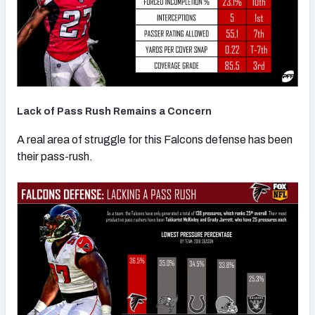
Lack of Pass Rush Remains a Concern
A real area of struggle for this Falcons defense has been
their pass-rush.