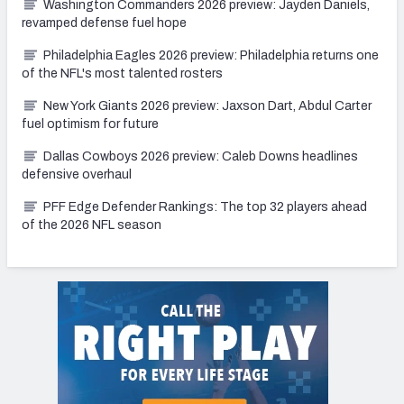
Washington Commanders 2026 preview: Jayden Daniels,
revamped defense fuel hope
Philadelphia Eagles 2026 preview: Philadelphia returns one
of the NFL's most talented rosters
New York Giants 2026 preview: Jaxson Dart, Abdul Carter
fuel optimism for future
Dallas Cowboys 2026 preview: Caleb Downs headlines
defensive overhaul
PFF Edge Defender Rankings: The top 32 players ahead
of the 2026 NFL season