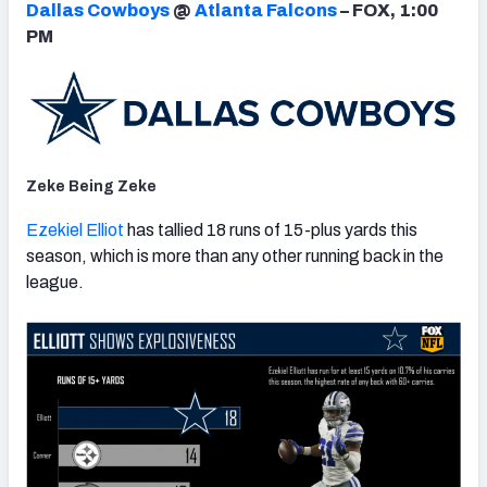
Dallas Cowboys
@
Atlanta Falcons
– FOX, 1:00
PM
NFC SOUTH
NFC WEST
Zeke Being Zeke
Ezekiel Elliot
has tallied 18 runs of 15-plus yards this
season, which is more than any other running back in the
league.