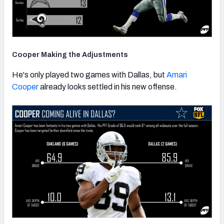
Cooper Making the Adjustments
He's only played two games with Dallas, but
Amari
Cooper
already looks settled in his new offense.