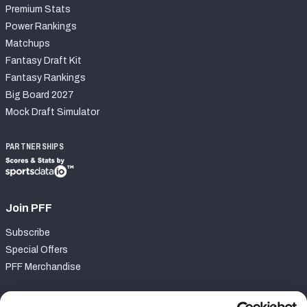
Premium Stats
Power Rankings
Matchups
Fantasy Draft Kit
Fantasy Rankings
Big Board 2027
Mock Draft Simulator
PARTNERSHIPS
Join PFF
Subscribe
Special Offers
PFF Merchandise
Customer Service