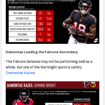
Damontae Leading the Falcons Secondary
The Falcons defense may not be performing well as a
whole, but one of the few bright spots is safety
Damontae Kazee
.