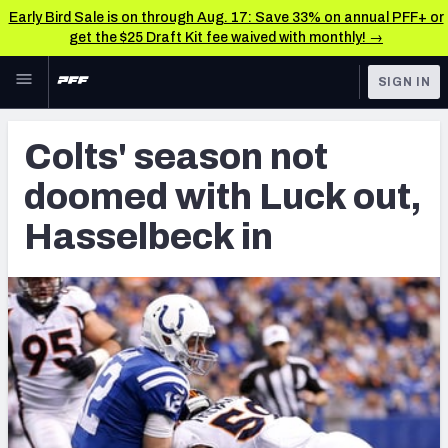
Early Bird Sale is on through Aug. 17: Save 33% on annual PFF+ or
get the $25 Draft Kit fee waived with monthly! →
Skip to main content
SIGN IN
FEATURED
Latest News & Analysis
Colts' season not
NFL
TOOLS
doomed with Luck out,
Player Grades
FANTASY
Hasselbeck in
Premium Stats
BETTING
DFS
All Tools
NFL DRAFT
FEATURED TOOLS
2026 NFL QB Annual
COLLEGE
OTHER PRO
2027 Mock Draft Simulator
LEAGUES