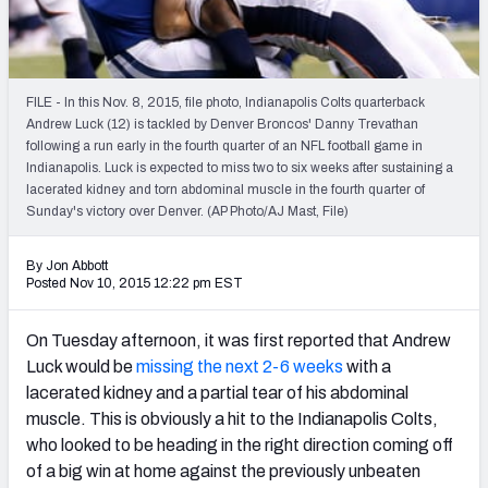
2027 NFL Draft Big Board
Mock Draft Simulator Multiplayer
(BETA!)
FILE - In this Nov. 8, 2015, file photo, Indianapolis Colts quarterback
Andrew Luck (12) is tackled by Denver Broncos' Danny Trevathan
following a run early in the fourth quarter of an NFL football game in
Indianapolis. Luck is expected to miss two to six weeks after sustaining a
lacerated kidney and torn abdominal muscle in the fourth quarter of
Sunday's victory over Denver. (AP Photo/AJ Mast, File)
By Jon Abbott
Posted Nov 10, 2015 12:22 pm EST
On Tuesday afternoon, it was first reported that Andrew
Luck would be
missing the next 2-6 weeks
with a
lacerated kidney and a partial tear of his abdominal
muscle. This is obviously a hit to the Indianapolis Colts,
who looked to be heading in the right direction coming off
of a big win at home against the previously unbeaten