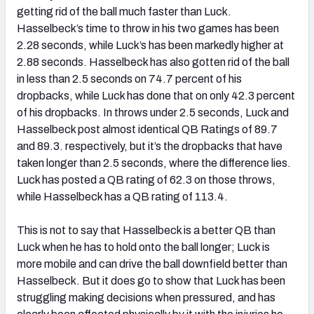
getting rid of the ball much faster than Luck.
Hasselbeck’s time to throw in his two games has been
2.28 seconds, while Luck’s has been markedly higher at
2.88 seconds. Hasselbeck has also gotten rid of the ball
in less than 2.5 seconds on 74.7 percent of his
dropbacks, while Luck has done that on only 42.3 percent
of his dropbacks. In throws under 2.5 seconds, Luck and
Hasselbeck post almost identical QB Ratings of 89.7
and 89.3. respectively, but it’s the dropbacks that have
taken longer than 2.5 seconds, where the difference lies.
Luck has posted a QB rating of 62.3 on those throws,
while Hasselbeck has a QB rating of 113.4.
This is not to say that Hasselbeck is a better QB than
Luck when he has to hold onto the ball longer; Luck is
more mobile and can drive the ball downfield better than
Hasselbeck. But it does go to show that Luck has been
struggling making decisions when pressured, and has