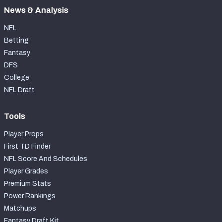
News & Analysis
NFL
Betting
Fantasy
DFS
College
NFL Draft
Tools
Player Props
First TD Finder
NFL Score And Schedules
Player Grades
Premium Stats
Power Rankings
Matchups
Fantasy Draft Kit