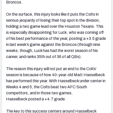
Broncos.
On the surface, this injury looks like it puts the Colts in
serious jeopardy of losing their top spot in the division,
holding a two game lead over the Houston Texans. This
is especially disappointing for Luck, who was coming off
of his best performance of the year, posting a +3.5 grade
in last week’s game against the Broncos (through nine
weeks, though, Luck has had the worst season of his
career, and ranks 35th out of 36 of all QBs).
The reason this injury will not put an end to the Colts’
season is because of how 40-year-old Matt Hasselbeck
has performed this year. With Hasselbeck under center in
Weeks 4 and 5, the Colts beat two AFC South
competitors, and in those two games,
Hasselbeck posted a +4.7 grade.
The key to this success centers around Hasselbeck