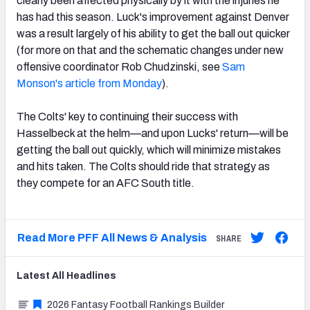
clearly been affected physically by it with the injuries he
has had this season. Luck's improvement against Denver
was a result largely of his ability to get the ball out quicker
(for more on that and the schematic changes under new
offensive coordinator Rob Chudzinski, see
Sam
Monson's article from Monday
).
The Colts' key to continuing their success with
Hasselbeck at the helm—and upon Lucks' return—will be
getting the ball out quickly, which will minimize mistakes
and hits taken. The Colts should ride that strategy as
they compete for an AFC South title.
Read More PFF All News & Analysis
SHARE
Latest
All
Headlines
2026 Fantasy Football Rankings Builder