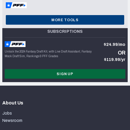
MORE TOOLS
SUBSCRIPTIONS
$24.99/mo
Unlock the 2024 Fantasy Draft Kit, with Live Draft Assistant, Fantasy
OR
Mock Draft Sim, Rankings & PFF Grades
$119.99/yr
SIGN UP
About Us
Jobs
Newsroom