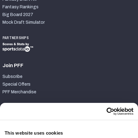
Fantasy Rankings
Big Board 2027
Mock Draft Simulator
PARTNERSHIPS
Join PFF
Subscribe
Special Offers
PFF Merchandise
Customer Service
Contact Support
Frequently Asked Questions
This website uses cookies