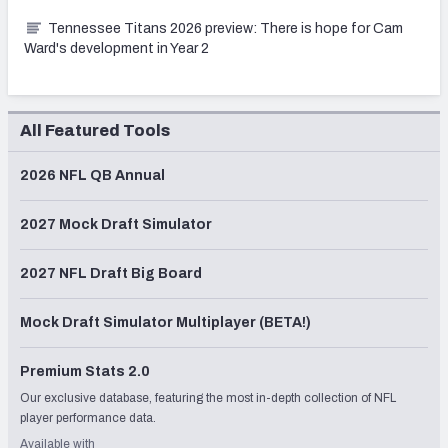
Tennessee Titans 2026 preview: There is hope for Cam
Ward's development in Year 2
All Featured Tools
2026 NFL QB Annual
2027 Mock Draft Simulator
2027 NFL Draft Big Board
Mock Draft Simulator Multiplayer (BETA!)
Premium Stats 2.0
Our exclusive database, featuring the most in-depth collection of NFL
player performance data.
Available with