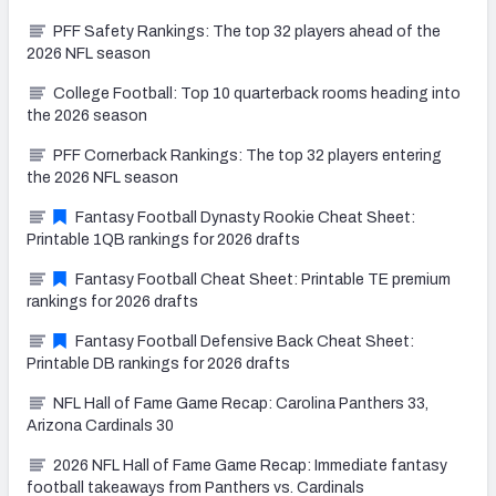
PFF Safety Rankings: The top 32 players ahead of the
2026 NFL season
College Football: Top 10 quarterback rooms heading into
the 2026 season
PFF Cornerback Rankings: The top 32 players entering
the 2026 NFL season
Fantasy Football Dynasty Rookie Cheat Sheet:
Printable 1QB rankings for 2026 drafts
Fantasy Football Cheat Sheet: Printable TE premium
rankings for 2026 drafts
Fantasy Football Defensive Back Cheat Sheet:
Printable DB rankings for 2026 drafts
NFL Hall of Fame Game Recap: Carolina Panthers 33,
Arizona Cardinals 30
2026 NFL Hall of Fame Game Recap: Immediate fantasy
football takeaways from Panthers vs. Cardinals