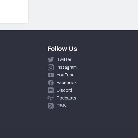
Follow Us
Twitter
Instagram
YouTube
Facebook
Discord
Podcasts
RSS