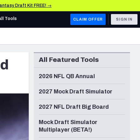
Fantasy Draft Kit FREE! →
All Tools
CLAIM OFFER
SIGN IN
AFC WEST
Denver Broncos
All Featured Tools
ld
Los Angeles Chargers
Kansas City Chiefs
2026 NFL QB Annual
Las Vegas Raiders
2027 Mock Draft Simulator
NFC WEST
2027 NFL Draft Big Board
ades, & Stats
San Francisco 49ers
Mock Draft Simulator
Arizona Cardinals
Multiplayer (BETA!)
Los Angeles Rams