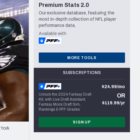
Premium Stats 2.0
Seattle Seahawks
Our exclusive database, featuring the
most in-depth collection of NFL player
performance data.
Available with
MORE TOOLS
SUBSCRIPTIONS
$24.99/mo
Unlock the 2024 Fantasy Draft
OR
Kit, with Live Draft Assistant,
$119.99/yr
Fantasy Mock Draft Sim,
Rankings & PFF Grades
SIGN UP
 York