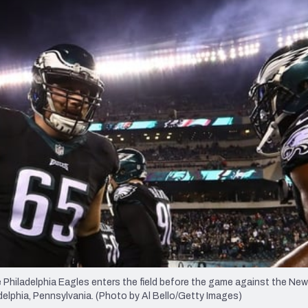
re
Minnesota Vikings
New Orleans Saints
s
iladelphia Eagles enters the field before the game against the New
adelphia, Pennsylvania. (Photo by Al Bello/Getty Images)