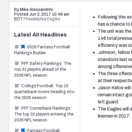
By Mike Alessandrini
Posted Jun 2, 2017 10:48 am
Following this w
EDT
Philadelphia Eagles
has a chance to h
The unit was the
Latest
All
Headlines
146 total pressur
efficiency was si
2026 Fantasy Football
Johnson, fellow 
Rankings Builder
standouts last s
PFF Safety Rankings: The
among offensive 
top 32 players ahead of the
The three offensi
2026 NFL season
at their respecti
College Football: Top 10
Jason Kelce will 
quarterback rooms heading into
remain intact goi
the 2026 season
left guard.
PFF Cornerback Rankings:
The Eagles will 
The top 32 players entering the
linemen in 2017.
2026 NFL season
Fantasy Football