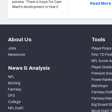
preview: There is hope for Cam
Read More 
Ward's development in Year 2
About Us
Tools
Jobs
Player Props
Newsroom
First TD Find
NFL Score A
News & Analysis
Player Grade
Premium Sta
NFL
Power Ranki
Betting
Matchups
Fantasy
Fantasy Draf
DFS
Fantasy Ran
College
Big Board 2
NFL Draft
Mock Draft S