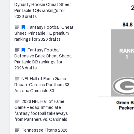
Dynasty Rookie Cheat Sheet:
Printable 1QB rankings for
2026 drafts
Fantasy Football Cheat
Sheet: Printable TE premium
rankings for 2026 drafts
Fantasy Football
Defensive Back Cheat Sheet:
Printable DB rankings for
2026 drafts
NFL Hall of Fame Game
Recap: Carolina Panthers 33,
Arizona Cardinals 30
2026 NFL Hall of Fame
Game Recap: Immediate
fantasy football takeaways
from Panthers vs. Cardinals
Tennessee Titans 2026