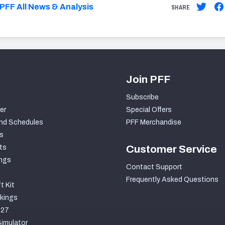
PFF All News & Analysis
SHARE
Join PFF
Subscribe
er
Special Offers
nd Schedules
PFF Merchandise
s
ts
Customer Service
ngs
Contact Support
Frequently Asked Questions
t Kit
kings
027
imulator