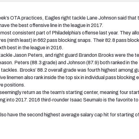
eek’s OTA practices, Eagles right tackle Lane Johnson said that
ave the best offensive line in the league in 2017.
 most consistent part of Philadelphia’s offense last year. They al
es (ninth least) in 662 pass blocking snaps. Their 82.8 pass bloc
xth best in the league in 2016.
tackle Jason Peters, and right guard Brandon Brooks were the t
eason. Peters (88.3 grade) and Johnson (87.9) both ranked in the
tackles. Brooks’ 88.2 overall grade was fourth highest among g
ve linemen also rank inside the top six in individual pass blocking e
ve positions.
seemingly return as the team’s starting center, meaning four start
ng into 2017. 2016 third-rounder Isaac Seumalo is the favorite to 
also have the second highest average salary cap hit for starting o