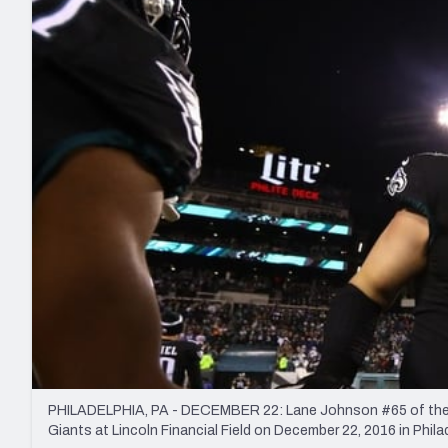
2027 Mock Draft Simulator
NCAA Power Rankings
Draft Tracker 2026
Expert rankings, projections, and mo
New York Giants
The PFF App
Futures
NFL Draft Analysi
NFL Analysis, Grades, & Stats
Betting Analysis
PHILADELPHIA, PA - DECEMBER 22: Lane Johnson #65 of the Ph
Giants at Lincoln Financial Field on December 22, 2016 in Phil