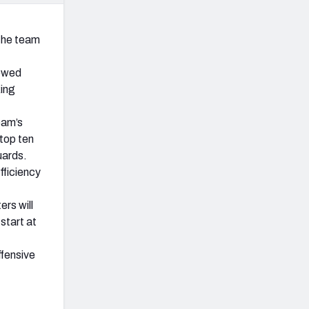
 the team
lowed
king
eam’s
 top ten
uards.
fficiency
ers will
start at
ffensive