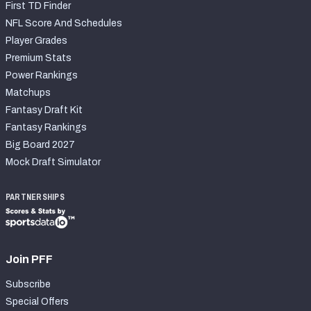
First TD Finder
NFL Score And Schedules
Player Grades
Premium Stats
Power Rankings
Matchups
Fantasy Draft Kit
Fantasy Rankings
Big Board 2027
Mock Draft Simulator
PARTNERSHIPS
Join PFF
Subscribe
Special Offers