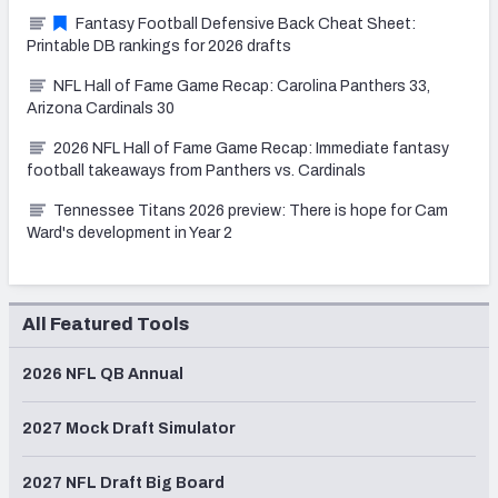
Fantasy Football Defensive Back Cheat Sheet:
Printable DB rankings for 2026 drafts
NFL Hall of Fame Game Recap: Carolina Panthers 33,
Arizona Cardinals 30
2026 NFL Hall of Fame Game Recap: Immediate fantasy
football takeaways from Panthers vs. Cardinals
Tennessee Titans 2026 preview: There is hope for Cam
Ward's development in Year 2
All Featured Tools
2026 NFL QB Annual
2027 Mock Draft Simulator
2027 NFL Draft Big Board