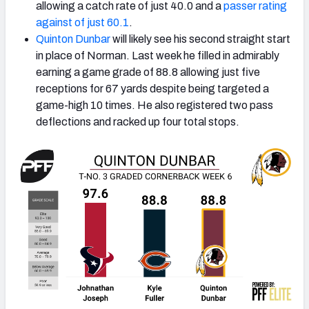
allowing a catch rate of just 40.0 and a
passer rating
against of just 60.1
.
Quinton Dunbar
will likely see his second straight start
in place of Norman. Last week he filled in admirably
earning a game grade of 88.8 allowing just five
receptions for 67 yards despite being targeted a
game-high 10 times. He also registered two pass
deflections and racked up four total stops.