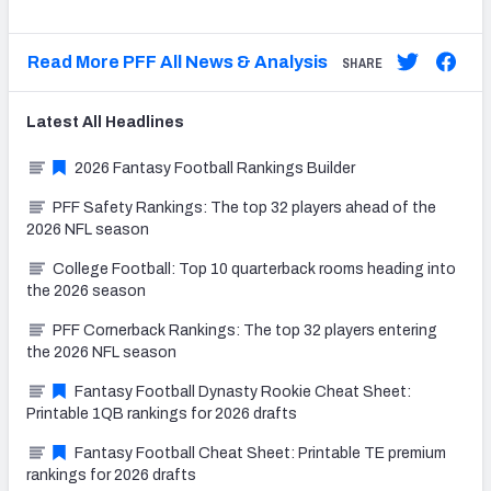
Read More PFF All News & Analysis
SHARE
Latest
All
Headlines
2026 Fantasy Football Rankings Builder
PFF Safety Rankings: The top 32 players ahead of the
2026 NFL season
College Football: Top 10 quarterback rooms heading into
the 2026 season
PFF Cornerback Rankings: The top 32 players entering
the 2026 NFL season
Fantasy Football Dynasty Rookie Cheat Sheet:
Printable 1QB rankings for 2026 drafts
Fantasy Football Cheat Sheet: Printable TE premium
rankings for 2026 drafts