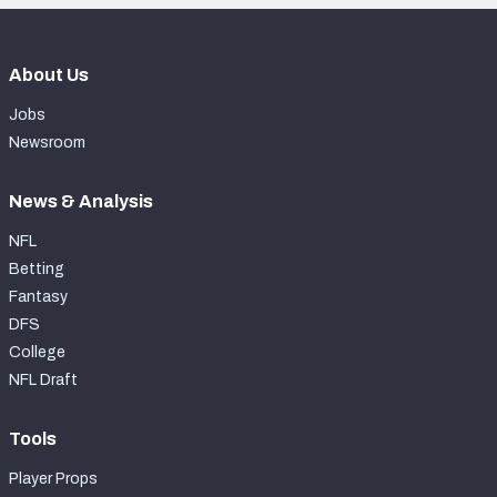
About Us
Jobs
Newsroom
News & Analysis
NFL
Betting
Fantasy
DFS
College
NFL Draft
Tools
Player Props