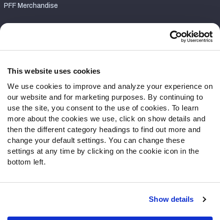
PFF Merchandise
Customer Service
Contact Support
Frequently Asked Questions
This website uses cookies
We use cookies to improve and analyze your experience on
Follow Us
our website and for marketing purposes. By continuing to
Twitter
use the site, you consent to the use of cookies. To learn
Instagram
more about the cookies we use, click on show details and
then the different category headings to find out more and
YouTube
change your default settings. You can change these
Facebook
settings at any time by clicking on the cookie icon in the
Discord
bottom left.
Podcasts
RSS
Show details