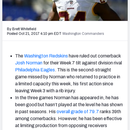
2027 NFL Draft Big Board
Mock Draft Simulator Multiplayer
(BETA!)
By Brett Whitefield
Posted Oct 21, 2017 4:10 pm EDT
Washington Commanders
The
Washington Redskins
have ruled out cornerback
Josh Norman
for their Week 7 tilt against division rival
Philadelphia Eagles
. This is the second-straight
game missed by Norman who returned to practice in
a limited capacity this week, his first action since
leaving Week 3 with a rib injury.
In the three games Norman has appeared in, he has
been good but hasn’t played at the level he has shown
in past seasons. His
overall grade of 79.7
ranks 39th
among cornerbacks. However, he has been effective
at limiting production from opposing receivers