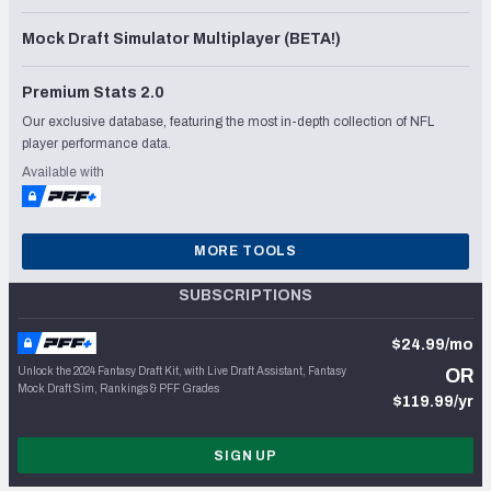
Mock Draft Simulator Multiplayer (BETA!)
Premium Stats 2.0
Our exclusive database, featuring the most in-depth collection of NFL
player performance data.
Available with
MORE TOOLS
SUBSCRIPTIONS
$24.99/mo
Unlock the 2024 Fantasy Draft Kit, with Live Draft Assistant, Fantasy
OR
Mock Draft Sim, Rankings & PFF Grades
$119.99/yr
SIGN UP