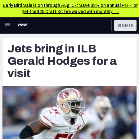
Early Bird Sale is on through Aug. 17: Save 33% on annual PFF+ or
get the $25 Draft Kit fee waived with monthly! →
Skip to main content
SIGN IN
FEATURED
Latest News & Analysis
Jets bring in ILB
NFL
TOOLS
Gerald Hodges for a
Player Grades
FANTASY
visit
Premium Stats
BETTING
DFS
All Tools
NFL DRAFT
FEATURED TOOLS
2026 NFL QB Annual
COLLEGE
OTHER PRO
2027 Mock Draft Simulator
LEAGUES