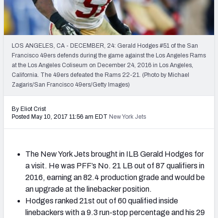
2027 NFL Draft Big Board
Mock Draft Simulator Multiplayer
(BETA!)
LOS ANGELES, CA - DECEMBER, 24: Gerald Hodges #51 of the San
Francisco 49ers defends during the game against the Los Angeles Rams
at the Los Angeles Coliseum on December 24, 2016 in Los Angeles,
California. The 49ers defeated the Rams 22-21. (Photo by Michael
Zagaris/San Francisco 49ers/Getty Images)
By Eliot Crist
Posted May 10, 2017 11:56 am EDT
New York Jets
The New York Jets brought in ILB Gerald Hodges for
a visit. He was PFF’s No. 21 LB out of 87 qualifiers in
2016, earning an 82.4 production grade and would be
an upgrade at the linebacker position.
Hodges ranked 21st out of 60 qualified inside
linebackers with a 9.3 run-stop percentage and his 29