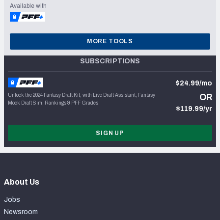
Available with
MORE TOOLS
SUBSCRIPTIONS
$24.99/mo
Unlock the 2024 Fantasy Draft Kit, with Live Draft Assistant, Fantasy
OR
Mock Draft Sim, Rankings & PFF Grades
$119.99/yr
SIGN UP
About Us
Jobs
Newsroom