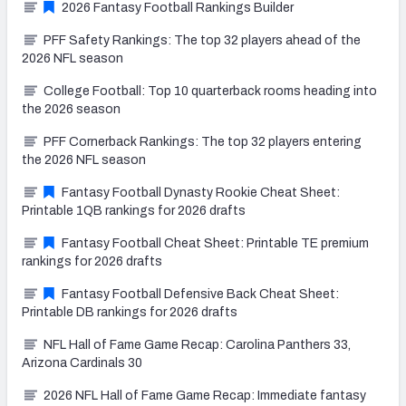
2026 Fantasy Football Rankings Builder
PFF Safety Rankings: The top 32 players ahead of the
2026 NFL season
College Football: Top 10 quarterback rooms heading into
the 2026 season
PFF Cornerback Rankings: The top 32 players entering
the 2026 NFL season
Fantasy Football Dynasty Rookie Cheat Sheet:
Printable 1QB rankings for 2026 drafts
Fantasy Football Cheat Sheet: Printable TE premium
rankings for 2026 drafts
Fantasy Football Defensive Back Cheat Sheet:
Printable DB rankings for 2026 drafts
NFL Hall of Fame Game Recap: Carolina Panthers 33,
Arizona Cardinals 30
2026 NFL Hall of Fame Game Recap: Immediate fantasy