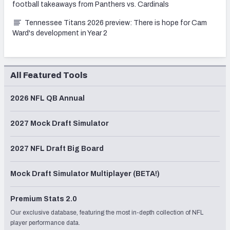
football takeaways from Panthers vs. Cardinals
Tennessee Titans 2026 preview: There is hope for Cam
Ward's development in Year 2
All Featured Tools
2026 NFL QB Annual
2027 Mock Draft Simulator
2027 NFL Draft Big Board
Mock Draft Simulator Multiplayer (BETA!)
Premium Stats 2.0
Our exclusive database, featuring the most in-depth collection of NFL
player performance data.