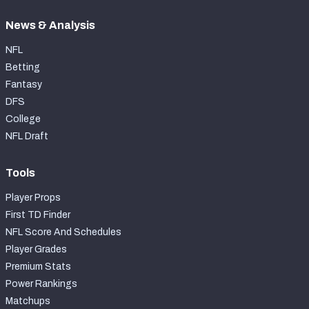
News & Analysis
NFL
Betting
Fantasy
DFS
College
NFL Draft
Tools
Player Props
First TD Finder
NFL Score And Schedules
Player Grades
Premium Stats
Power Rankings
Matchups