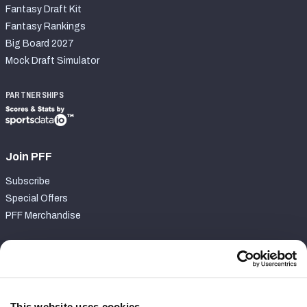
Fantasy Draft Kit
Fantasy Rankings
Big Board 2027
Mock Draft Simulator
PARTNERSHIPS
Join PFF
Subscribe
Special Offers
PFF Merchandise
Customer Service
Contact Support
Frequently Asked Questions
This website uses cookies