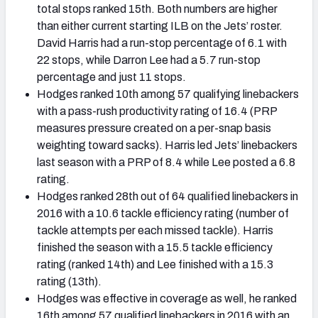
total stops ranked 15th. Both numbers are higher
than either current starting ILB on the Jets’ roster.
David Harris had a run-stop percentage of 6.1 with
22 stops, while Darron Lee had a 5.7 run-stop
percentage and just 11 stops.
Hodges ranked 10th among 57 qualifying linebackers
with a pass-rush productivity rating of 16.4 (PRP
measures pressure created on a per-snap basis
weighting toward sacks). Harris led Jets’ linebackers
last season with a PRP of 8.4 while Lee posted a 6.8
rating.
Hodges ranked 28th out of 64 qualified linebackers in
2016 with a 10.6 tackle efficiency rating (number of
tackle attempts per each missed tackle). Harris
finished the season with a 15.5 tackle efficiency
rating (ranked 14th) and Lee finished with a 15.3
rating (13th).
Hodges was effective in coverage as well, he ranked
16th among 57 qualified linebackers in 2016 with an