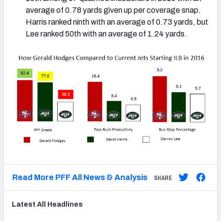
average of 0.78 yards given up per coverage snap.
Harris ranked ninth with an average of 0.73 yards, but
Lee ranked 50th with an average of 1.24 yards.
Read More PFF All News & Analysis
SHARE
Latest
All
Headlines