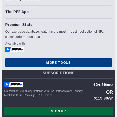
The PFF App
Premium Stats
Our exclusive database, featuring the most in-depth collection of NFL
player performance data.
Available with
MORE TOOLS
SUBSCRIPTIONS
$24.99/mo
Unlock the 2024 Fantasy Draft Kit, with Live Draft Assistant, Fantasy
OR
Mock Draft Sim, Rankings & PFF Grades
$119.99/yr
SIGN UP