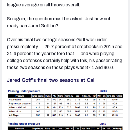
league average on all throws overall.
So again, the question must be asked: Just how not
ready can Jared Goff be?
Over his final two college seasons Goff was under
pressure plenty — 29.7 percent of dropbacks in 2015 and
31.6 percent the year before that — and while playing
college defenses certainly help with this, his passer rating
those two seasons on those plays was 87.1 and 90.6.