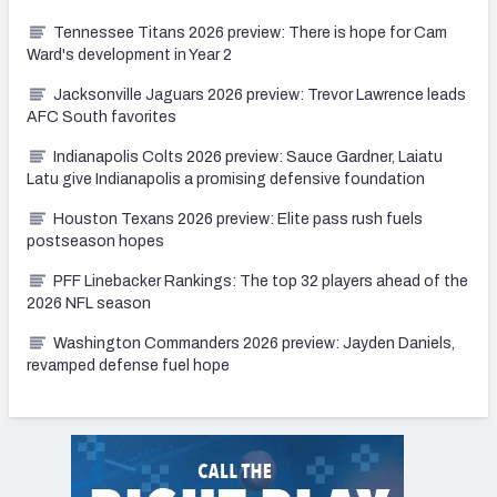
Tennessee Titans 2026 preview: There is hope for Cam
Ward's development in Year 2
Jacksonville Jaguars 2026 preview: Trevor Lawrence leads
AFC South favorites
Indianapolis Colts 2026 preview: Sauce Gardner, Laiatu
Latu give Indianapolis a promising defensive foundation
Houston Texans 2026 preview: Elite pass rush fuels
postseason hopes
PFF Linebacker Rankings: The top 32 players ahead of the
2026 NFL season
Washington Commanders 2026 preview: Jayden Daniels,
revamped defense fuel hope