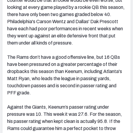
counter would be that a rookie would be even worse, but
looking at every game played by a rookie QB this season,
there have only been two games graded below 40.
Philadelphia's Carson Wentz and Dallas' Dak Prescott
have each had poor performances in recent weeks when
they went up against an elite defensive front that put
them under all kinds of pressure.
The Rams don’t have a good offensive line, but 16 QBs
have been pressured on a greater percentage of their
dropbacks this season than Keenum, including Atlanta's
Matt Ryan, who leads the league in passing yards,
touchdown passes and is second in passer rating and
PFF grade.
Against the Giants, Keenum’s passer rating under
pressure was 10. This week it was 27.6. For the season,
his passer rating when kept clean is actually 95.8. If the
Rams could guarantee him a perfect pocket to throw