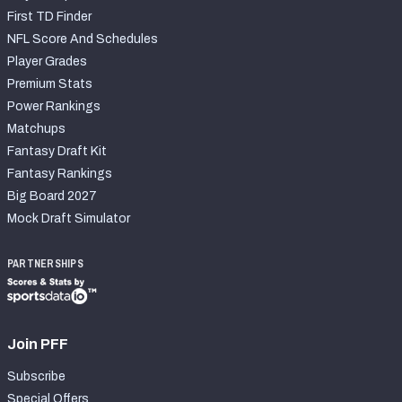
First TD Finder
NFL Score And Schedules
Player Grades
Premium Stats
Power Rankings
Matchups
Fantasy Draft Kit
Fantasy Rankings
Big Board 2027
Mock Draft Simulator
PARTNERSHIPS
Join PFF
Subscribe
Special Offers