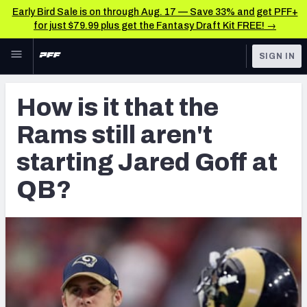
Early Bird Sale is on through Aug. 17 — Save 33% and get PFF+
for just $79.99 plus get the Fantasy Draft Kit FREE! →
Skip to main content
SIGN IN
FEATURED
NFL News & Analysis
How is it that the
NFL
TOOLS
Rams still aren't
Scores & Schedule
FANTASY
starting Jared Goff at
Premium Stats
BETTING
QB?
DFS
Player Grades
NFL DRAFT
Power Rankings
COLLEGE
Free Agent Rankings
OTHER PRO
LEAGUES
2026 NFL QB Annual