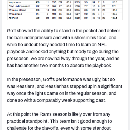
Goff showed the ability to stand in the pocket and deliver
the ball under pressure and with rushers in his face, and
while he undoubtedly needed time to learn an NFL
playbook and looked anything but ready to go during the
preseason, we are now halfway through the year, and he
has had another two months to absorb the playbook.
In the preseason, Goff’s performance was ugly, but so
was Kessler’s, and Kessler has stepped up in a significant
way once the lights came on in the regular season, and
done so with a comparably weak supporting cast.
At this point the Rams season is likely over from any
practical standpoint. This team isn’t good enough to
challenge for the playoffs, even with some standout