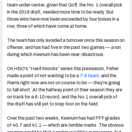
team under center, given that Goff, the No. 1 overall pick
in the 2016 draft, needed more time to be ready. But
those wins have now been exceeded by four losses in a
row, three of which have come at home.
NFC SOUTH
NFC WEST
The team has only avoided a turnover once this season on
offense, and has had five in the past two games — a run
during which Keenum has been near-disastrous.
On HBO's “Hard Knocks” series this preseason, Fisher
made a point of not wanting to be a
7-9 team
, and the
Rams right now are not on course to be — they’re going
to fall short. At the halfway point of their season they are
on track for a 6-10 record, and the No.1 overall pick of
the draft has still yet to step foot on the field.
Over the past two weeks, Keenum has had PFF grades
of 40.7 and 41.1 — which are terrible marks. The obvious