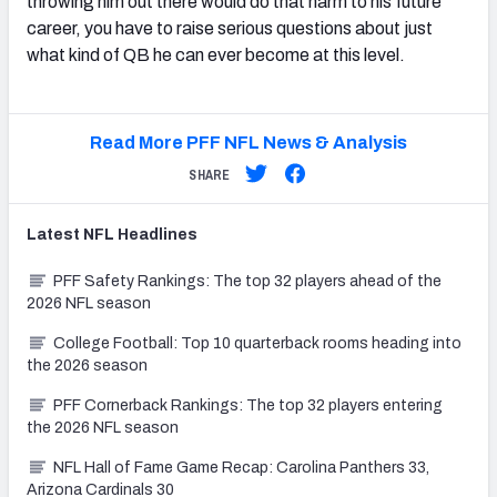
throwing him out there would do that harm to his future
career, you have to raise serious questions about just
what kind of QB he can ever become at this level.
Read More PFF NFL News & Analysis
SHARE
Latest
NFL
Headlines
PFF Safety Rankings: The top 32 players ahead of the
2026 NFL season
College Football: Top 10 quarterback rooms heading into
the 2026 season
PFF Cornerback Rankings: The top 32 players entering
the 2026 NFL season
NFL Hall of Fame Game Recap: Carolina Panthers 33,
Arizona Cardinals 30