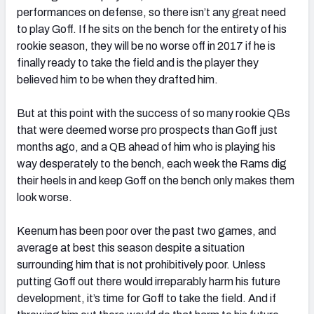
performances on defense, so there isn’t any great need
to play Goff. If he sits on the bench for the entirety of his
rookie season, they will be no worse off in 2017 if he is
finally ready to take the field and is the player they
believed him to be when they drafted him.
But at this point with the success of so many rookie QBs
that were deemed worse pro prospects than Goff just
months ago, and a QB ahead of him who is playing his
way desperately to the bench, each week the Rams dig
their heels in and keep Goff on the bench only makes them
look worse.
Keenum has been poor over the past two games, and
average at best this season despite a situation
surrounding him that is not prohibitively poor. Unless
putting Goff out there would irreparably harm his future
development, it’s time for Goff to take the field. And if