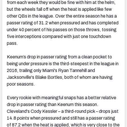
from each week they would be fine with him at the helm,
but the wheels fall off when the heat is applied like few
other QBs in the league. Over the entire season he has a
passer rating of 31.2 when pressured and has completed
under 40 percent of his passes on those throws, tossing
five interceptions compared with just one touchdown
pass.
Keenum’s drop in passer rating from a clean pocket to
being under pressure is the third-steepest in the league in
2016, trailing only Miami's Ryan Tannehill and
Jacksonville's Blake Bortles, both of whom are having
poor seasons.
Every rookie with meaningful snaps has a better relative
drop in passer rating than Keenum this season.
Cleveland's Cody Kessler – a third-round pick – drops just
14.8 points when pressured and still has a passer rating
of 87.2 when the heat is applied, which is very close to the