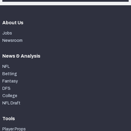
About Us
Jobs
Newsroom
News & Analysis
NFL
Betting
Fantasy
DFS
College
NFL Draft
Tools
Player Props