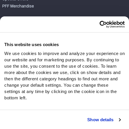
PFF Merchandise
Customer Service
Contact Support
Frequently Asked Questions
This website uses cookies
We use cookies to improve and analyze your experience on
Follow Us
our website and for marketing purposes. By continuing to
Twitter
use the site, you consent to the use of cookies. To learn
Instagram
more about the cookies we use, click on show details and
then the different category headings to find out more and
YouTube
change your default settings. You can change these
Facebook
settings at any time by clicking on the cookie icon in the
Discord
bottom left.
Podcasts
RSS
Show details