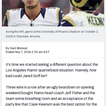
PFF Newsletters (FREE!)
2027 Mock Draft Simulator
The PFF App
during the NFL game at the University of Phoenix Stadium on October 2,
2016 in Glendale, Arizona.
TEAMS
AFC EAST
AFC NORTH
By Sam Monson
Posted Nov 7, 2016 2:33 am EST
It’s time we started asking a different question about the
Los Angeles Rams' quarterback situation: Namely, how
AFC SOUTH
AFC WEST
bad could Jared Goff be?
Three wins in a row after an ugly beatdown on opening
weekend bought Rams head coach Jeff Fisher and the
team some breathing room and an acceptance of the
NFC EAST
NFC NORTH
party line that Case Keenum was the best option for the