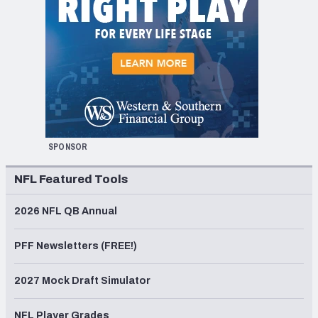
SPONSOR
NFL Featured Tools
2026 NFL QB Annual
PFF Newsletters (FREE!)
2027 Mock Draft Simulator
NFL Player Grades