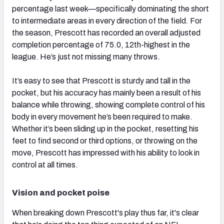
percentage last week—specifically dominating the short
to intermediate areas in every direction of the field. For
the season, Prescott has recorded an overall adjusted
completion percentage of 75.0, 12th-highest in the
league. He’s just not missing many throws.
It’s easy to see that Prescott is sturdy and tall in the
pocket, but his accuracy has mainly been a result of his
balance while throwing, showing complete control of his
body in every movement he’s been required to make.
Whether it’s been sliding up in the pocket, resetting his
feet to find second or third options, or throwing on the
move, Prescott has impressed with his ability to look in
control at all times.
Vision and pocket poise
When breaking down Prescott's play thus far, it's clear