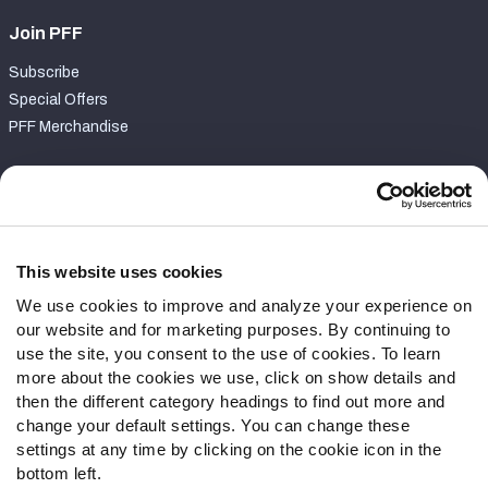
Join PFF
Subscribe
Special Offers
PFF Merchandise
Customer Service
Contact Support
Frequently Asked Questions
This website uses cookies
We use cookies to improve and analyze your experience on
Follow Us
our website and for marketing purposes. By continuing to
Twitter
use the site, you consent to the use of cookies. To learn
Instagram
more about the cookies we use, click on show details and
then the different category headings to find out more and
YouTube
change your default settings. You can change these
Facebook
settings at any time by clicking on the cookie icon in the
Discord
bottom left.
Podcasts