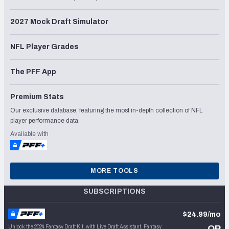
2027 Mock Draft Simulator
NFL Player Grades
The PFF App
Premium Stats
Our exclusive database, featuring the most in-depth collection of NFL
player performance data.
Available with
MORE TOOLS
SUBSCRIPTIONS
$24.99/mo
Unlock the 2024 Fantasy Draft Kit, with Live Draft Assistant, Fantasy