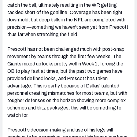
catch the ball, ultimately resulting in the WR getting
tackled short of the goal line. Coverage has been tight
downfield, but deep balls in the NFL are completed with
precision—something we haven't seen yet from Prescott
thus far when stretching the field.
Prescott has not been challenged much with post-snap
movement by teams through the first few weeks. The
Giants mixed up looks pretty well in Week 1, forcing the
QB to play fast at times, but the past two games have
provided defined looks, and Prescott has taken
advantage. This is partly because of Dallas' talented
personnel creating mismatches for most teams, but with
tougher defenses on the horizon showing more complex
schemes and blitz packages, this will be something to
watch for.
Prescott’s decision-making and use of his legs will