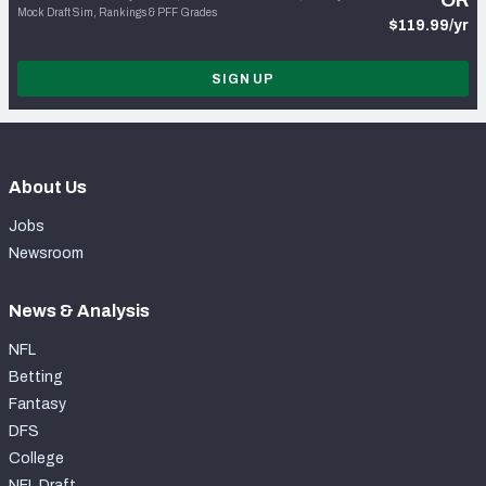
OR
Mock Draft Sim, Rankings & PFF Grades
$119.99/yr
SIGN UP
About Us
Jobs
Newsroom
News & Analysis
NFL
Betting
Fantasy
DFS
College
NFL Draft