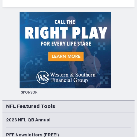
SPONSOR
NFL Featured Tools
2026 NFL QB Annual
PFF Newsletters (FREE!)