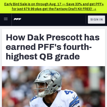
Early Bird Sale is on through Aug. 17 — Save 33% and get PFF+
for just $79.99 plus get the Fantasy Draft Kit FREE! →
Skip to main content
SIGN IN
FEATURED
NFL News & Analysis
How Dak Prescott has
NFL
TOOLS
earned PFF's fourth-
Scores & Schedule
FANTASY
highest QB grade
Premium Stats
BETTING
DFS
Player Grades
NFL DRAFT
Power Rankings
COLLEGE
Free Agent Rankings
OTHER PRO
LEAGUES
2026 NFL QB Annual