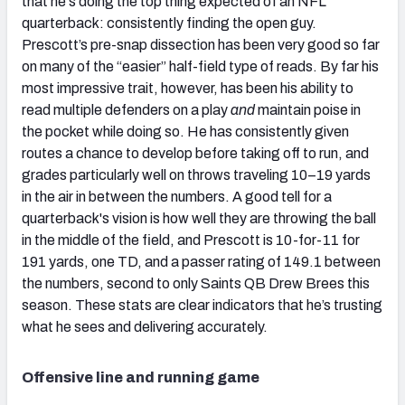
that he's doing the top thing expected of an NFL
quarterback: consistently finding the open guy.
Prescott’s pre-snap dissection has been very good so far
on many of the “easier” half-field type of reads. By far his
most impressive trait, however, has been his ability to
read multiple defenders on a play
and
maintain poise in
the pocket while doing so. He has consistently given
routes a chance to develop before taking off to run, and
grades particularly well on throws traveling 10–19 yards
in the air in between the numbers. A good tell for a
quarterback's vision is how well they are throwing the ball
in the middle of the field, and Prescott is 10-for-11 for
191 yards, one TD, and a passer rating of 149.1 between
the numbers, second to only Saints QB Drew Brees this
season. These stats are clear indicators that he’s trusting
what he sees and delivering accurately.
Offensive line and running game