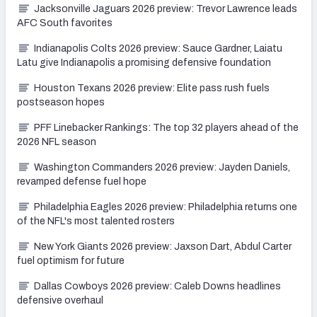
Jacksonville Jaguars 2026 preview: Trevor Lawrence leads
AFC South favorites
Indianapolis Colts 2026 preview: Sauce Gardner, Laiatu
Latu give Indianapolis a promising defensive foundation
Houston Texans 2026 preview: Elite pass rush fuels
postseason hopes
PFF Linebacker Rankings: The top 32 players ahead of the
2026 NFL season
Washington Commanders 2026 preview: Jayden Daniels,
revamped defense fuel hope
Philadelphia Eagles 2026 preview: Philadelphia returns one
of the NFL's most talented rosters
New York Giants 2026 preview: Jaxson Dart, Abdul Carter
fuel optimism for future
Dallas Cowboys 2026 preview: Caleb Downs headlines
defensive overhaul