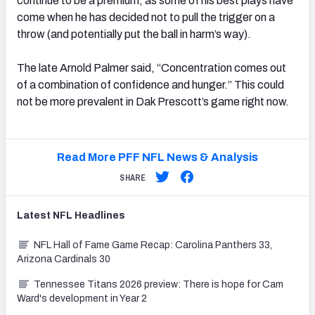
continue to be a premium, as some of his best plays have
come when he has decided not to pull the trigger on a
throw (and potentially put the ball in harm’s way).
The late Arnold Palmer said, “Concentration comes out
of a combination of confidence and hunger.” This could
not be more prevalent in Dak Prescott’s game right now.
Read More PFF NFL News & Analysis
SHARE
Latest
NFL
Headlines
NFL Hall of Fame Game Recap: Carolina Panthers 33,
Arizona Cardinals 30
Tennessee Titans 2026 preview: There is hope for Cam
Ward's development in Year 2