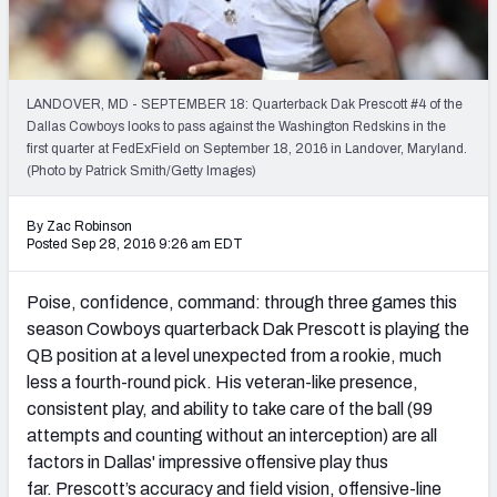
PFF Newsletters (FREE!)
2027 Mock Draft Simulator
LANDOVER, MD - SEPTEMBER 18: Quarterback Dak Prescott #4 of the
The PFF App
Dallas Cowboys looks to pass against the Washington Redskins in the
first quarter at FedExField on September 18, 2016 in Landover, Maryland.
(Photo by Patrick Smith/Getty Images)
TEAMS
AFC EAST
AFC NORTH
By Zac Robinson
Posted Sep 28, 2016 9:26 am EDT
Poise, confidence, command: through three games this
season Cowboys quarterback Dak Prescott is playing the
AFC SOUTH
AFC WEST
QB position at a level unexpected from a rookie, much
less a fourth-round pick. His veteran-like presence,
consistent play, and ability to take care of the ball (99
attempts and counting without an interception) are all
factors in Dallas' impressive offensive play thus
NFC EAST
NFC NORTH
far. Prescott’s accuracy and field vision, offensive-line