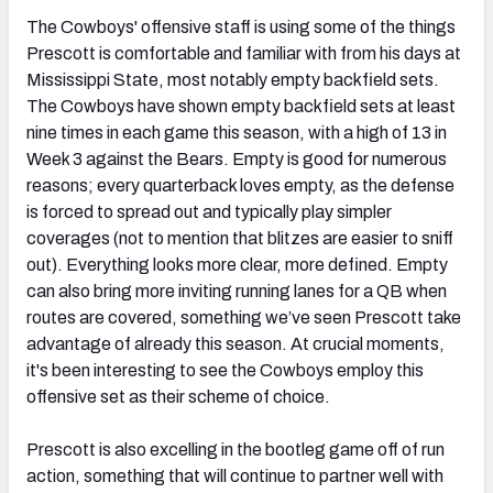
The Cowboys' offensive staff is using some of the things
Prescott is comfortable and familiar with from his days at
Mississippi State, most notably empty backfield sets.
The Cowboys have shown empty backfield sets at least
nine times in each game this season, with a high of 13 in
Week 3 against the Bears. Empty is good for numerous
reasons; every quarterback loves empty, as the defense
is forced to spread out and typically play simpler
coverages (not to mention that blitzes are easier to sniff
out). Everything looks more clear, more defined. Empty
can also bring more inviting running lanes for a QB when
routes are covered, something we’ve seen Prescott take
advantage of already this season. At crucial moments,
it's been interesting to see the Cowboys employ this
offensive set as their scheme of choice.
Prescott is also excelling in the bootleg game off of run
action, something that will continue to partner well with