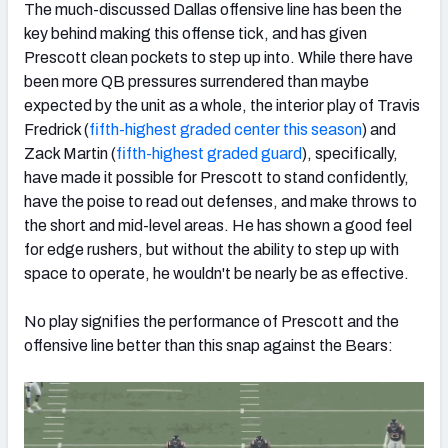
The much-discussed Dallas offensive line has been the
key behind making this offense tick, and has given
Prescott clean pockets to step up into. While there have
been more QB pressures surrendered than maybe
expected by the unit as a whole, the interior play of Travis
Fredrick (
fifth-highest graded center this season
) and
Zack Martin (
fifth-highest graded guard
), specifically,
have made it possible for Prescott to stand confidently,
have the poise to read out defenses, and make throws to
the short and mid-level areas. He has shown a good feel
for edge rushers, but without the ability to step up with
space to operate, he wouldn't be nearly be as effective.
No play signifies the performance of Prescott and the
offensive line better than this snap against the Bears: