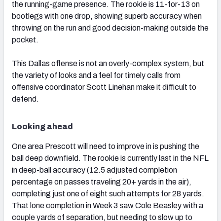
the running-game presence. The rookie is 11-for-13 on
bootlegs with one drop, showing superb accuracy when
throwing on the run and good decision-making outside the
pocket.
This Dallas offense is not an overly-complex system, but
the variety of looks and a feel for timely calls from
offensive coordinator Scott Linehan make it difficult to
defend.
Looking ahead
One area Prescott will need to improve in is pushing the
ball deep downfield. The rookie is currently last in the NFL
in deep-ball accuracy (12.5 adjusted completion
percentage on passes traveling 20+ yards in the air),
completing just one of eight such attempts for 28 yards.
That lone completion in Week 3 saw Cole Beasley with a
couple yards of separation, but needing to slow up to