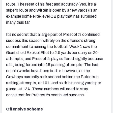
route. The reset of his feet and accuracy (yes, it’s a
superb route and Witten is open by a few yards) is an
example some elite-level QB play that has surprised
many thus far.
It’s no secret that a large part of Prescott’s continued
success this season will rely on the offense's strong
commitment to running the football. Week 1 saw the
Giants hold Ezekiel Elliot to 2.5 yards per carry on 20
attempts, and Prescott’s play suffered slightly because
of it, being forced into 45 passing attempts. The last
couple weeks have been better, however, as the
Cowboys currently rank second behind the Patriots in
rushing attempts, at 101, and sixth in rushing yards per
game, at 134. Those numbers will need to stay
consistent for Prescott's continued success.
Offensive scheme