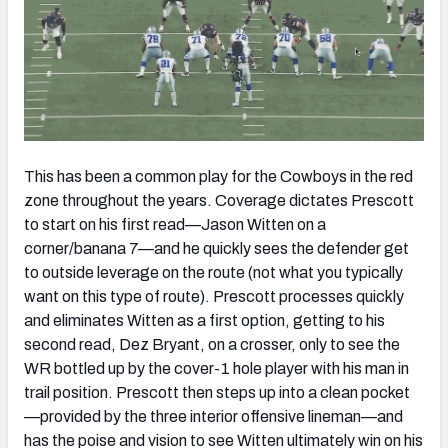
This has been a common play for the Cowboys in the red
zone throughout the years. Coverage dictates Prescott
to start on his first read—Jason Witten on a
corner/banana 7—and he quickly sees the defender get
to outside leverage on the route (not what you typically
want on this type of route). Prescott processes quickly
and eliminates Witten as a first option, getting to his
second read, Dez Bryant, on a crosser, only to see the
WR bottled up by the cover-1 hole player with his man in
trail position. Prescott then steps up into a clean pocket
—provided by the three interior offensive lineman—and
has the poise and vision to see Witten ultimately win on his