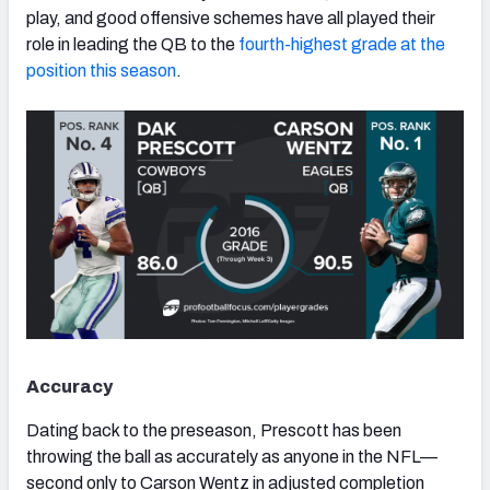
play, and good offensive schemes have all played their
role in leading the QB to the
fourth-highest grade at the
position this season
.
NFC SOUTH
NFC WEST
Accuracy
Dating back to the preseason, Prescott has been
throwing the ball as accurately as anyone in the NFL—
second only to Carson Wentz in adjusted completion