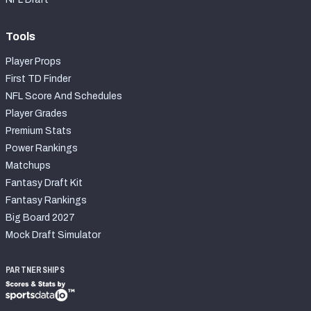
Tools
Player Props
First TD Finder
NFL Score And Schedules
Player Grades
Premium Stats
Power Rankings
Matchups
Fantasy Draft Kit
Fantasy Rankings
Big Board 2027
Mock Draft Simulator
PARTNERSHIPS