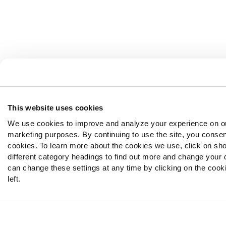
This website uses cookies
We use cookies to improve and analyze your experience on ou
marketing purposes. By continuing to use the site, you consen
cookies. To learn more about the cookies we use, click on sho
different category headings to find out more and change your d
can change these settings at any time by clicking on the cooki
left.