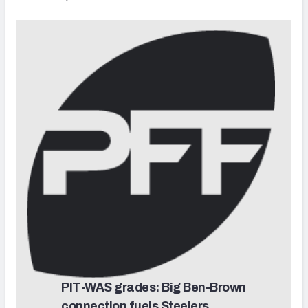
PIT-WAS grades: Big Ben-Brown
connection fuels Steelers