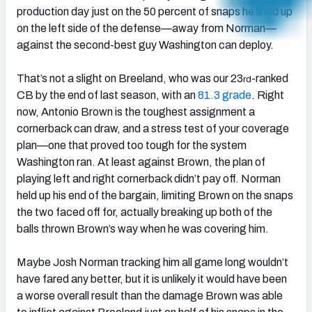
production day just on the 50 percent of snaps he lined up
on the left side of the defense—away from Norman—
against the second-best guy Washington can deploy.
That’s not a slight on Breeland, who was our 23
-ranked
rd
CB by the end of last season, with an
81.3 grade
. Right
now, Antonio Brown is the toughest assignment a
cornerback can draw, and a stress test of your coverage
plan—one that proved too tough for the system
Washington ran. At least against Brown, the plan of
playing left and right cornerback didn’t pay off. Norman
held up his end of the bargain, limiting Brown on the snaps
the two faced off for, actually breaking up both of the
balls thrown Brown’s way when he was covering him.
Maybe Josh Norman tracking him all game long wouldn’t
have fared any better, but it is unlikely it would have been
a worse overall result than the damage Brown was able