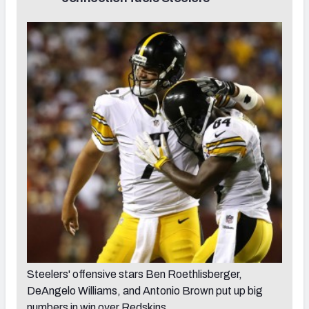
Steelers' offensive stars Ben Roethlisberger,
DeAngelo Williams, and Antonio Brown put up big
numbers in win over Redskins.