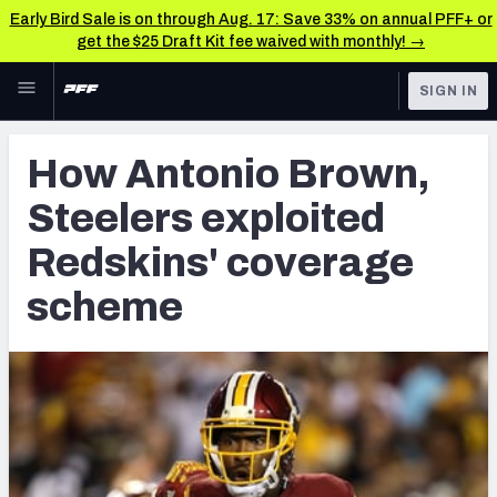
Early Bird Sale is on through Aug. 17: Save 33% on annual PFF+ or
get the $25 Draft Kit fee waived with monthly! →
Skip to main content
SIGN IN
FEATURED
NFL News & Analysis
How Antonio Brown,
NFL
TOOLS
Steelers exploited
Scores & Schedule
FANTASY
Redskins' coverage
Premium Stats
BETTING
scheme
DFS
Player Grades
NFL DRAFT
Power Rankings
COLLEGE
Free Agent Rankings
OTHER PRO
LEAGUES
2026 NFL QB Annual