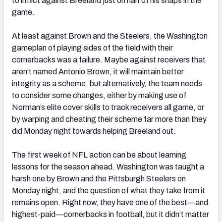
to inflict against Breeland just on half of his snaps in the
game.
At least against Brown and the Steelers, the Washington
gameplan of playing sides of the field with their
cornerbacks was a failure. Maybe against receivers that
aren’t named Antonio Brown, it will maintain better
integrity as a scheme, but alternatively, the team needs
to consider some changes, either by making use of
Norman’s elite cover skills to track receivers all game, or
by warping and cheating their scheme far more than they
did Monday night towards helping Breeland out.
The first week of NFL action can be about learning
lessons for the season ahead. Washington was taught a
harsh one by Brown and the Pittsburgh Steelers on
Monday night, and the question of what they take from it
remains open. Right now, they have one of the best—and
highest-paid—cornerbacks in football, but it didn’t matter