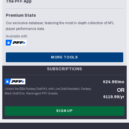
The PFF App
Premium Stats
Our exclusive database, featuring the most in-depth collection of NFL
player performance data.
Available with
MORE TOOLS
SUBSCRIPTIONS
$24.99/mo
Unlock the 2024 Fantasy Draft Kit, with Live Draft Assistant, Fantasy
OR
Mock Draft Sim, Rankings & PFF Grades
$119.99/yr
SIGN UP