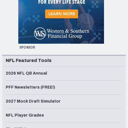
SPONSOR
NFL Featured Tools
2026 NFL QB Annual
PFF Newsletters (FREE!)
2027 Mock Draft Simulator
NFL Player Grades