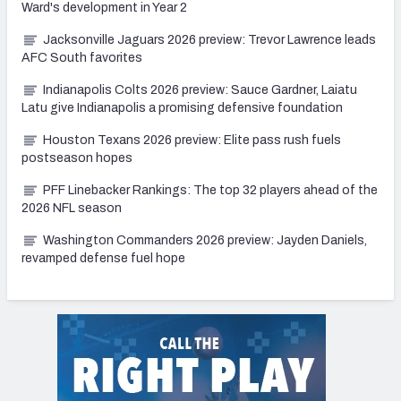
Ward's development in Year 2
Jacksonville Jaguars 2026 preview: Trevor Lawrence leads
AFC South favorites
Indianapolis Colts 2026 preview: Sauce Gardner, Laiatu
Latu give Indianapolis a promising defensive foundation
Houston Texans 2026 preview: Elite pass rush fuels
postseason hopes
PFF Linebacker Rankings: The top 32 players ahead of the
2026 NFL season
Washington Commanders 2026 preview: Jayden Daniels,
revamped defense fuel hope