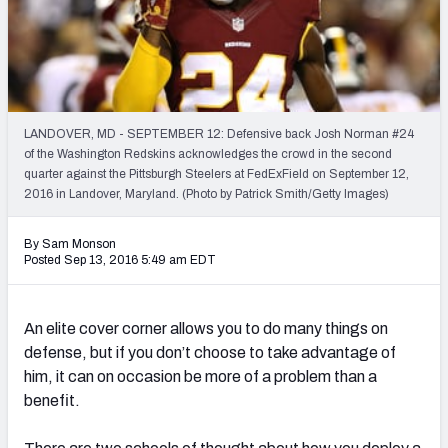
PFF Newsletters (FREE!)
2027 Mock Draft Simulator
The PFF App
LANDOVER, MD - SEPTEMBER 12: Defensive back Josh Norman #24
of the Washington Redskins acknowledges the crowd in the second
TEAMS
quarter against the Pittsburgh Steelers at FedExField on September 12,
AFC EAST
AFC NORTH
2016 in Landover, Maryland. (Photo by Patrick Smith/Getty Images)
By Sam Monson
Posted Sep 13, 2016 5:49 am EDT
AFC SOUTH
AFC WEST
An elite cover corner allows you to do many things on
defense, but if you don’t choose to take advantage of
him, it can on occasion be more of a problem than a
benefit.
NFC EAST
NFC NORTH