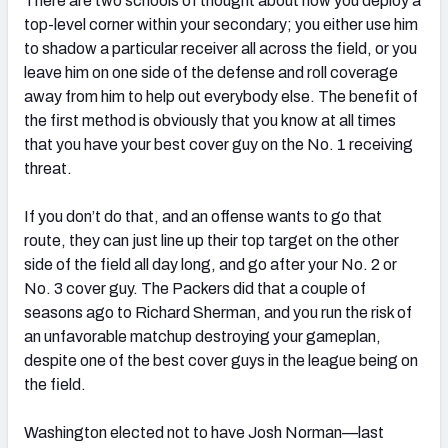
There are two schools of thought about how you deploy a
top-level corner within your secondary; you either use him
to shadow a particular receiver all across the field, or you
leave him on one side of the defense and roll coverage
away from him to help out everybody else. The benefit of
NFC SOUTH
NFC WEST
the first method is obviously that you know at all times
that you have your best cover guy on the No. 1 receiving
threat.
If you don’t do that, and an offense wants to go that
route, they can just line up their top target on the other
side of the field all day long, and go after your No. 2 or
No. 3 cover guy. The Packers did that a couple of
seasons ago to Richard Sherman, and you run the risk of
an unfavorable matchup destroying your gameplan,
despite one of the best cover guys in the league being on
the field.
Washington elected not to have Josh Norman—last