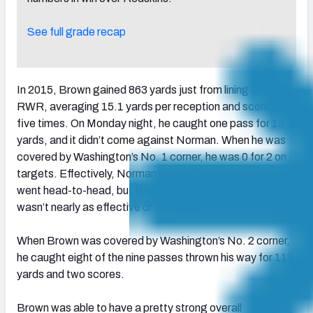
See full grade recap
In 2015, Brown gained 863 yards just from lining up at
RWR, averaging 15.1 yards per reception and scoring
five times. On Monday night, he caught one pass for 13
yards, and it didn’t come against Norman. When he was
covered by Washington’s No. 1 corner, he was 0 for 2 on
targets. Effectively, Norman blanked him when the two
went head-to-head, but Breeland on the other side
wasn’t nearly as effective or fortunate.
When Brown was covered by Washington’s No. 2 corner,
he caught eight of the nine passes thrown his way for 113
yards and two scores.
Brown was able to have a pretty strong overall