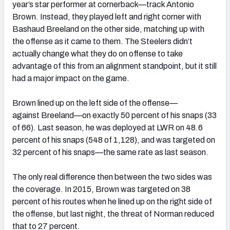
year’s star performer at cornerback—track Antonio
Brown. Instead, they played left and right corner with
Bashaud Breeland on the other side, matching up with
the offense as it came to them. The Steelers didn’t
actually change what they do on offense to take
advantage of this from an alignment standpoint, but it still
had a major impact on the game.
Brown lined up on the left side of the offense—
against Breeland—on exactly 50 percent of his snaps (33
of 66). Last season, he was deployed at LWR on 48.6
percent of his snaps (548 of 1,128), and was targeted on
32 percent of his snaps—the same rate as last season.
The only real difference then between the two sides was
the coverage. In 2015, Brown was targeted on 38
percent of his routes when he lined up on the right side of
the offense, but last night, the threat of Norman reduced
that to 27 percent.