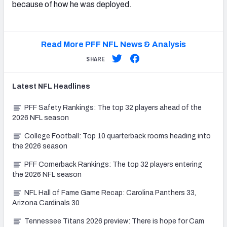
because of how he was deployed.
Read More PFF NFL News & Analysis
SHARE
Latest
NFL
Headlines
PFF Safety Rankings: The top 32 players ahead of the
2026 NFL season
College Football: Top 10 quarterback rooms heading into
the 2026 season
PFF Cornerback Rankings: The top 32 players entering
the 2026 NFL season
NFL Hall of Fame Game Recap: Carolina Panthers 33,
Arizona Cardinals 30
Tennessee Titans 2026 preview: There is hope for Cam