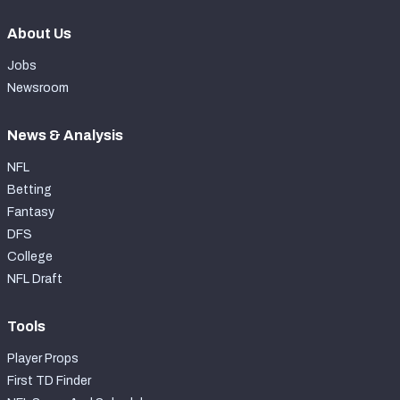
About Us
Jobs
Newsroom
News & Analysis
NFL
Betting
Fantasy
DFS
College
NFL Draft
Tools
Player Props
First TD Finder