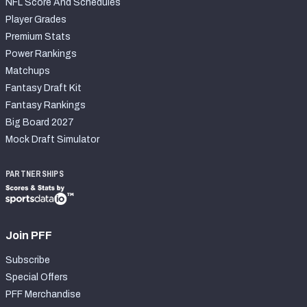
NFL Score And Schedules
Player Grades
Premium Stats
Power Rankings
Matchups
Fantasy Draft Kit
Fantasy Rankings
Big Board 2027
Mock Draft Simulator
PARTNERSHIPS
Join PFF
Subscribe
Special Offers
PFF Merchandise