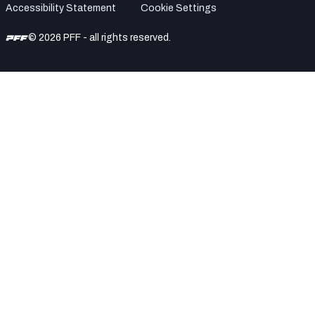
Accessibility Statement
Cookie Settings
© 2026 PFF - all rights reserved.