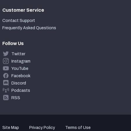
Customer Service
Contact Support
Frequently Asked Questions
Follow Us
Twitter
Instagram
YouTube
Facebook
Discord
Podcasts
RSS
Site Map
Privacy Policy
Terms of Use