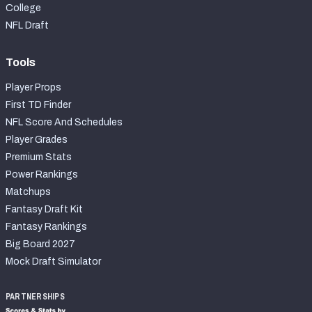
College
NFL Draft
Tools
Player Props
First TD Finder
NFL Score And Schedules
Player Grades
Premium Stats
Power Rankings
Matchups
Fantasy Draft Kit
Fantasy Rankings
Big Board 2027
Mock Draft Simulator
PARTNERSHIPS