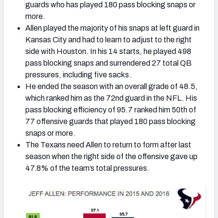
guards who has played 180 pass blocking snaps or
more.
Allen played the majority of his snaps at left guard in
Kansas City and had to learn to adjust to the right
side with Houston. In his 14 starts, he played 498
pass blocking snaps and surrendered 27 total QB
pressures, including five sacks.
He ended the season with an overall grade of 48.5,
which ranked him as the 72nd guard in the NFL. His
pass blocking efficiency of 95.7 ranked him 50th of
77 offensive guards that played 180 pass blocking
snaps or more.
The Texans need Allen to return to form after last
season when the right side of the offensive gave up
47.8% of the team’s total pressures.