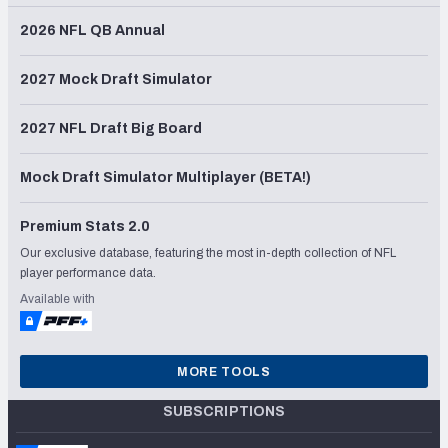
2026 NFL QB Annual
2027 Mock Draft Simulator
2027 NFL Draft Big Board
Mock Draft Simulator Multiplayer (BETA!)
Premium Stats 2.0
Our exclusive database, featuring the most in-depth collection of NFL
player performance data.
Available with
MORE TOOLS
SUBSCRIPTIONS