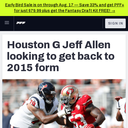
Early Bird Sale is on through Aug. 17 — Save 33% and get PFF+
for just $79.99 plus get the Fantasy Draft Kit FREE! →
Skip to main content
SIGN IN
FEATURED
Latest News & Analysis
Houston G Jeff Allen
NFL
TOOLS
looking to get back to
Player Grades
FANTASY
2015 form
Premium Stats
BETTING
DFS
All Tools
NFL DRAFT
FEATURED TOOLS
2026 NFL QB Annual
COLLEGE
OTHER PRO
2027 Mock Draft Simulator
LEAGUES