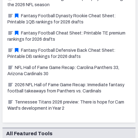
the 2026 NFL season
Fantasy Football Dynasty Rookie Cheat Sheet:
Printable 1QB rankings for 2026 drafts
Fantasy Football Cheat Sheet: Printable TE premium
rankings for 2026 drafts
Fantasy Football Defensive Back Cheat Sheet:
Printable DB rankings for 2026 drafts
NFL Hall of Fame Game Recap: Carolina Panthers 33,
Arizona Cardinals 30
2026 NFL Hall of Fame Game Recap: Immediate fantasy
football takeaways from Panthers vs. Cardinals
Tennessee Titans 2026 preview: There is hope for Cam
Ward's development in Year 2
All Featured Tools