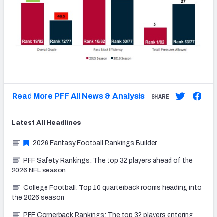
Read More PFF All News & Analysis
SHARE
Latest
All
Headlines
2026 Fantasy Football Rankings Builder
PFF Safety Rankings: The top 32 players ahead of the
2026 NFL season
College Football: Top 10 quarterback rooms heading into
the 2026 season
PFF Cornerback Rankings: The top 32 players entering