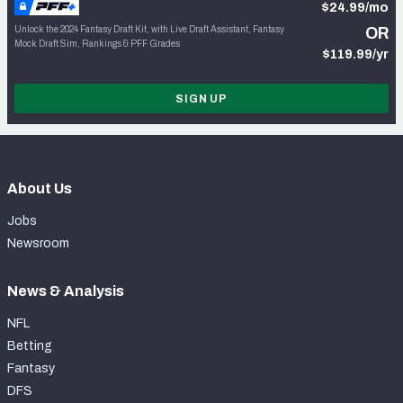
$24.99/mo
Unlock the 2024 Fantasy Draft Kit, with Live Draft Assistant, Fantasy
OR
Mock Draft Sim, Rankings & PFF Grades
$119.99/yr
SIGN UP
About Us
Jobs
Newsroom
News & Analysis
NFL
Betting
Fantasy
DFS