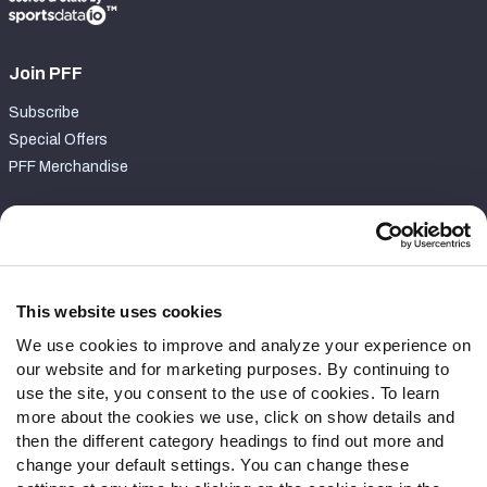
Join PFF
Subscribe
Special Offers
PFF Merchandise
Customer Service
Contact Support
Frequently Asked Questions
This website uses cookies
We use cookies to improve and analyze your experience on
Follow Us
our website and for marketing purposes. By continuing to
Twitter
use the site, you consent to the use of cookies. To learn
Instagram
more about the cookies we use, click on show details and
then the different category headings to find out more and
YouTube
change your default settings. You can change these
Facebook