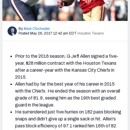
2027 NFL Draft Big Board
Mock Draft Simulator Multiplayer
(BETA!)
By
Mark Chichester
Posted May 26, 2017 12:42 pm EDT
Houston Texans
Prior to the 2016 season, G Jeff Allen signed a five-
year, $28 million contract with the Houston Texans
after a career-year with the Kansas City Chiefs in
2015.
Allen had by far the best year of his career in 2015
with the Chiefs. He ended the season with an overall
grade of 81.9, seeing him as the 19th best graded
guard in the league.
He surrendered just five hurries on 182 pass blocking
snaps and didn’t give up a single sack or hit. Allen's
pass block efficiency of 97.1 ranked him 16th of 82