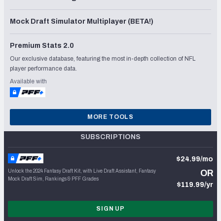
Mock Draft Simulator Multiplayer (BETA!)
Premium Stats 2.0
Our exclusive database, featuring the most in-depth collection of NFL
player performance data.
Available with
MORE TOOLS
SUBSCRIPTIONS
$24.99/mo
Unlock the 2024 Fantasy Draft Kit, with Live Draft Assistant, Fantasy
OR
Mock Draft Sim, Rankings & PFF Grades
$119.99/yr
SIGN UP