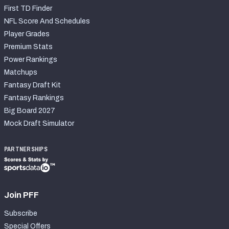
First TD Finder
NFL Score And Schedules
Player Grades
Premium Stats
Power Rankings
Matchups
Fantasy Draft Kit
Fantasy Rankings
Big Board 2027
Mock Draft Simulator
PARTNERSHIPS
Join PFF
Subscribe
Special Offers