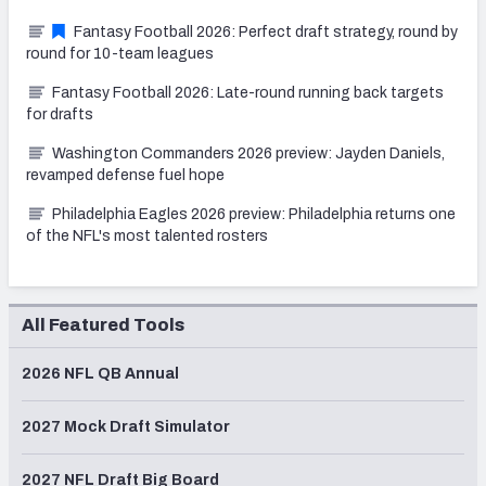
Fantasy Football 2026: Perfect draft strategy, round by
round for 10-team leagues
Fantasy Football 2026: Late-round running back targets
for drafts
Washington Commanders 2026 preview: Jayden Daniels,
revamped defense fuel hope
Philadelphia Eagles 2026 preview: Philadelphia returns one
of the NFL's most talented rosters
All Featured Tools
2026 NFL QB Annual
2027 Mock Draft Simulator
2027 NFL Draft Big Board