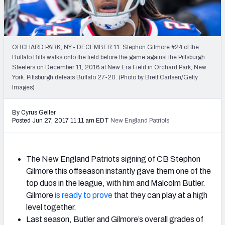
2027 NFL Draft Big Board
Mock Draft Simulator Multiplayer
(BETA!)
ORCHARD PARK, NY - DECEMBER 11: Stephon Gilmore #24 of the
Buffalo Bills walks onto the field before the game against the Pittsburgh
Steelers on December 11, 2016 at New Era Field in Orchard Park, New
York. Pittsburgh defeats Buffalo 27-20. (Photo by Brett Carlsen/Getty
Images)
By Cyrus Geller
Posted Jun 27, 2017 11:11 am EDT
New England Patriots
The New England Patriots signing of CB Stephon
Gilmore this offseason instantly gave them one of the
top duos in the league, with him and Malcolm Butler.
Gilmore
is ready to prove
that they can play at a high
level together.
Last season, Butler and Gilmore’s overall grades of