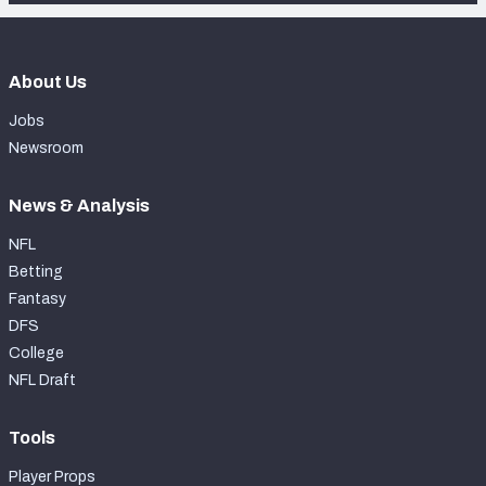
About Us
Jobs
Newsroom
News & Analysis
NFL
Betting
Fantasy
DFS
College
NFL Draft
Tools
Player Props