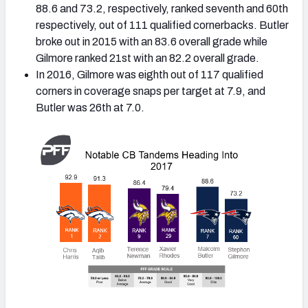
88.6 and 73.2, respectively, ranked seventh and 60th
respectively, out of 111 qualified cornerbacks. Butler
broke out in 2015 with an 83.6 overall grade while
Gilmore ranked 21st with an 82.2 overall grade.
In 2016, Gilmore was eighth out of 117 qualified
corners in coverage snaps per target at 7.9, and
Butler was 26th at 7.0.