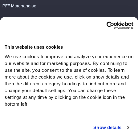
PFF Merchandise
Customer Service
Contact Support
Frequently Asked Questions
This website uses cookies
We use cookies to improve and analyze your experience on
Follow Us
our website and for marketing purposes. By continuing to
Twitter
use the site, you consent to the use of cookies. To learn
Instagram
more about the cookies we use, click on show details and
then the different category headings to find out more and
YouTube
change your default settings. You can change these
Facebook
settings at any time by clicking on the cookie icon in the
Discord
bottom left.
Podcasts
RSS
Show details