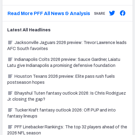
Read More PFF All News & Analysis
SHARE
Latest
All
Headlines
Jacksonville Jaguars 2026 preview: Trevor Lawrence leads
AFC South favorites
Indianapolis Colts 2026 preview: Sauce Gardner, Laiatu
Latu give Indianapolis a promising defensive foundation
Houston Texans 2026 preview: Elite pass rush fuels
postseason hopes
Bhayshul Tuten fantasy outlook 2026: Is Chris Rodriguez
Jr. closing the gap?
Tucker Kraft fantasy outlook 2026: Off PUP and into
fantasy lineups
PFF Linebacker Rankings: The top 32 players ahead of the
2026 NFL season