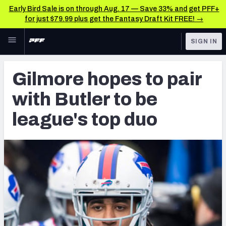
Early Bird Sale is on through Aug. 17 — Save 33% and get PFF+
for just $79.99 plus get the Fantasy Draft Kit FREE! →
Skip to main content
SIGN IN
FEATURED
Latest News & Analysis
Gilmore hopes to pair
NFL
TOOLS
with Butler to be
Player Grades
FANTASY
league's top duo
Premium Stats
BETTING
DFS
All Tools
NFL DRAFT
FEATURED TOOLS
2026 NFL QB Annual
COLLEGE
OTHER PRO
2027 Mock Draft Simulator
LEAGUES