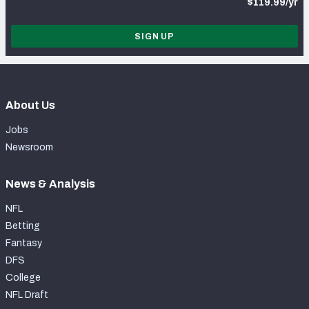
$119.99/yr
SIGN UP
About Us
Jobs
Newsroom
News & Analysis
NFL
Betting
Fantasy
DFS
College
NFL Draft