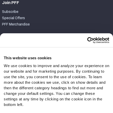
Join PFF
Subscribe
Special Offers
PFF Merchandise
Customer Service
Contact Support
Frequently Asked Questions
This website uses cookies
We use cookies to improve and analyze your experience on
Follow Us
our website and for marketing purposes. By continuing to
Twitter
use the site, you consent to the use of cookies. To learn
Instagram
more about the cookies we use, click on show details and
then the different category headings to find out more and
YouTube
change your default settings. You can change these
Facebook
settings at any time by clicking on the cookie icon in the
Discord
bottom left.
Podcasts