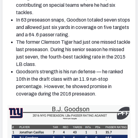
contributing on special teams where he had six
tackles.
In 63 preseason snaps, Goodson totaled seven stops
and allowed just six yards in coverage on five targets
and a 64.6 passer rating.
The former Clemson Tiger had just one missed tackle
last preseason. During his senior season he missed
just seven, the fourth-best tackling rate in the 2015
LB class.
Goodson’s strength is his run defense — he ranked
10th in the draft class with an 11.9 run-stop
percentage. However, he showed promise in
coverage during the 2016 preseason.