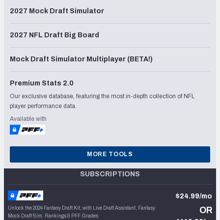
2027 Mock Draft Simulator
2027 NFL Draft Big Board
Mock Draft Simulator Multiplayer (BETA!)
Premium Stats 2.0
Our exclusive database, featuring the most in-depth collection of NFL
player performance data.
Available with
MORE TOOLS
SUBSCRIPTIONS
$24.99/mo
Unlock the 2024 Fantasy Draft Kit, with Live Draft Assistant, Fantasy
OR
Mock Draft Sim, Rankings & PFF Grades