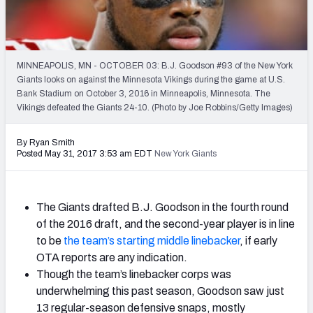
2027 NFL Draft Big Board
Mock Draft Simulator Multiplayer
(BETA!)
MINNEAPOLIS, MN - OCTOBER 03: B.J. Goodson #93 of the New York
Giants looks on against the Minnesota Vikings during the game at U.S.
Bank Stadium on October 3, 2016 in Minneapolis, Minnesota. The
Vikings defeated the Giants 24-10. (Photo by Joe Robbins/Getty Images)
By Ryan Smith
Posted May 31, 2017 3:53 am EDT
New York Giants
The Giants drafted B.J. Goodson in the fourth round
of the 2016 draft, and the second-year player is in line
to be
the team’s starting middle linebacker
, if early
OTA reports are any indication.
Though the team’s linebacker corps was
underwhelming this past season, Goodson saw just
13 regular-season defensive snaps, mostly