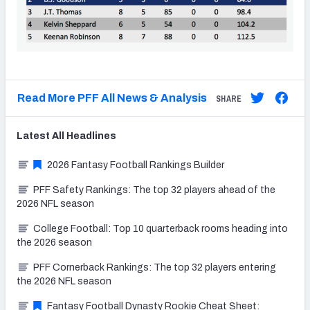
Read More PFF All News & Analysis
SHARE
Latest
All
Headlines
2026 Fantasy Football Rankings Builder
PFF Safety Rankings: The top 32 players ahead of the
2026 NFL season
College Football: Top 10 quarterback rooms heading into
the 2026 season
PFF Cornerback Rankings: The top 32 players entering
the 2026 NFL season
Fantasy Football Dynasty Rookie Cheat Sheet: