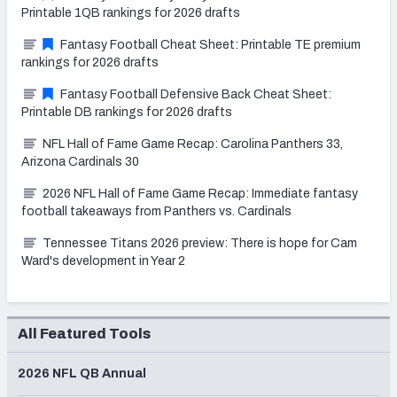
Printable 1QB rankings for 2026 drafts
Fantasy Football Cheat Sheet: Printable TE premium
rankings for 2026 drafts
Fantasy Football Defensive Back Cheat Sheet:
Printable DB rankings for 2026 drafts
NFL Hall of Fame Game Recap: Carolina Panthers 33,
Arizona Cardinals 30
2026 NFL Hall of Fame Game Recap: Immediate fantasy
football takeaways from Panthers vs. Cardinals
Tennessee Titans 2026 preview: There is hope for Cam
Ward's development in Year 2
All Featured Tools
2026 NFL QB Annual