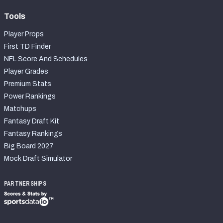
Tools
Player Props
First TD Finder
NFL Score And Schedules
Player Grades
Premium Stats
Power Rankings
Matchups
Fantasy Draft Kit
Fantasy Rankings
Big Board 2027
Mock Draft Simulator
PARTNERSHIPS