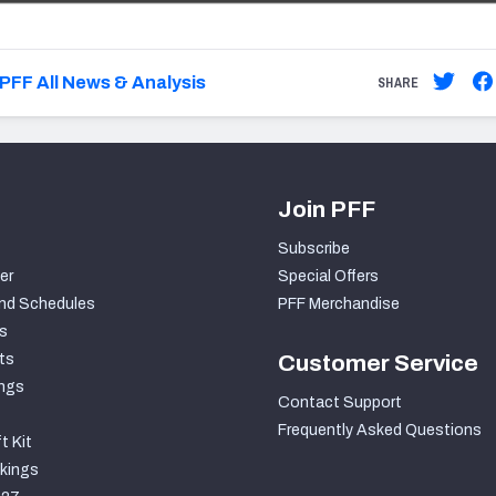
PFF All News & Analysis
SHARE
Join PFF
Subscribe
er
Special Offers
nd Schedules
PFF Merchandise
s
ts
Customer Service
ngs
Contact Support
Frequently Asked Questions
t Kit
kings