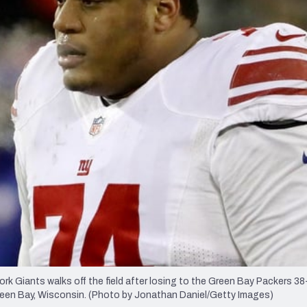
re
Minnesota Vikings
New Orleans Saints
s
 Giants walks off the field after losing to the Green Bay Packers 38-
reen Bay, Wisconsin. (Photo by Jonathan Daniel/Getty Images)