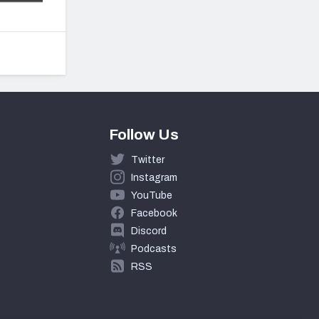
Follow Us
Twitter
Instagram
YouTube
Facebook
Discord
Podcasts
RSS