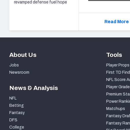
revamped defense fuel hope
Read More 
About Us
Tools
Jobs
Player Props
Newsroom
First TD Find
NFL Score A
News & Analysis
Player Grade
Premium Sta
NFL
Power Ranki
Betting
Matchups
Fantasy
Fantasy Draf
DFS
Fantasy Ran
College