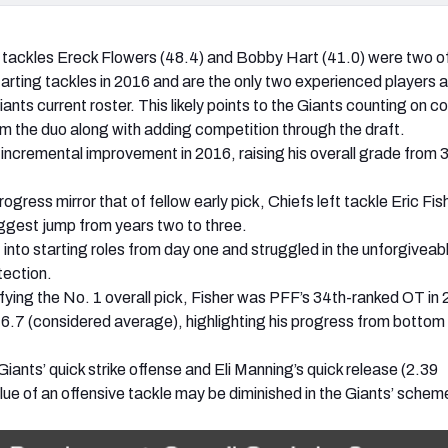
 tackles Ereck Flowers (48.4) and Bobby Hart (41.0) were two o
arting tackles in 2016 and are the only two experienced players a
iants current roster. This likely points to the Giants counting on c
 the duo along with adding competition through the draft.
ncremental improvement in 2016, raising his overall grade from 3
ogress mirror that of fellow early pick, Chiefs left tackle Eric Fis
iggest jump from years two to three.
 into starting roles from day one and struggled in the unforgiveab
tection.
tifying the No. 1 overall pick, Fisher was PFF’s 34th-ranked OT in
76.7 (considered average), highlighting his progress from bottom
iants’ quick strike offense and Eli Manning’s quick release (2.39
lue of an offensive tackle may be diminished in the Giants’ schem