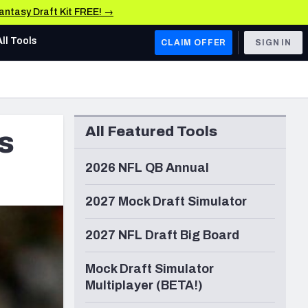
Fantasy Draft Kit FREE! →
All Tools
CLAIM OFFER
SIGN IN
AFC WEST
Denver Broncos
All Featured Tools
s
Los Angeles Chargers
Kansas City Chiefs
2026 NFL QB Annual
Las Vegas Raiders
2027 Mock Draft Simulator
NFC WEST
2027 NFL Draft Big Board
ades, & Stats
San Francisco 49ers
Mock Draft Simulator
Arizona Cardinals
Multiplayer (BETA!)
Los Angeles Rams