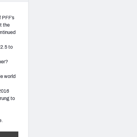
f PFF’s
t the
ontinued
2.5 to
her?
le world
 2016
 rung to
e.