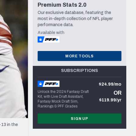
Premium Stats 2.0
Seattle Seahawks
Our exclusive database, featuring the
most in-depth collection of NFL player
performance data.
Available with
MORE TOOLS
SUBSCRIPTIONS
$24.99/mo
Unlock the 2024 Fantasy Draft
OR
Kit, with Live Draft Assistant,
$119.99/yr
Fantasy Mock Draft Sim,
Rankings & PFF Grades
SIGN UP
13 in the