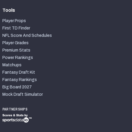
Tools
Player Props
First TD Finder
NFL Score And Schedules
Player Grades
Premium Stats
Power Rankings
Matchups
Fantasy Draft Kit
Fantasy Rankings
Big Board 2027
Mock Draft Simulator
PARTNERSHIPS