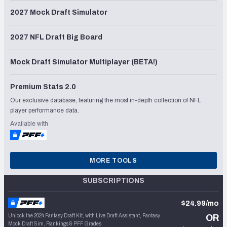
2027 Mock Draft Simulator
2027 NFL Draft Big Board
Mock Draft Simulator Multiplayer (BETA!)
Premium Stats 2.0
Our exclusive database, featuring the most in-depth collection of NFL
player performance data.
Available with
MORE TOOLS
SUBSCRIPTIONS
$24.99/mo
Unlock the 2024 Fantasy Draft Kit, with Live Draft Assistant, Fantasy
OR
Mock Draft Sim, Rankings & PFF Grades