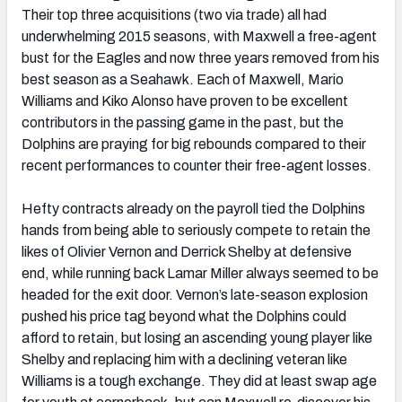
Their top three acquisitions (two via trade) all had
underwhelming 2015 seasons, with Maxwell a free-agent
bust for the Eagles and now three years removed from his
best season as a Seahawk. Each of Maxwell, Mario
Williams and Kiko Alonso have proven to be excellent
contributors in the passing game in the past, but the
Dolphins are praying for big rebounds compared to their
recent performances to counter their free-agent losses.
Hefty contracts already on the payroll tied the Dolphins
hands from being able to seriously compete to retain the
likes of Olivier Vernon and Derrick Shelby at defensive
end, while running back Lamar Miller always seemed to be
headed for the exit door. Vernon’s late-season explosion
pushed his price tag beyond what the Dolphins could
afford to retain, but losing an ascending young player like
Shelby and replacing him with a declining veteran like
Williams is a tough exchange. They did at least swap age