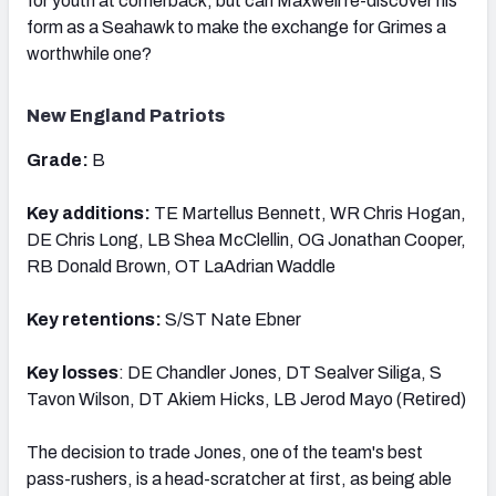
for youth at cornerback, but can Maxwell re-discover his
form as a Seahawk to make the exchange for Grimes a
worthwhile one?
New England Patriots
Grade:
B
Key additions:
TE Martellus Bennett, WR Chris Hogan,
DE Chris Long, LB Shea McClellin, OG Jonathan Cooper,
RB Donald Brown, OT LaAdrian Waddle
Key retentions:
S/ST Nate Ebner
Key losses
: DE Chandler Jones, DT Sealver Siliga, S
Tavon Wilson, DT Akiem Hicks, LB Jerod Mayo (Retired)
The decision to trade Jones, one of the team's best
pass-rushers, is a head-scratcher at first, as being able