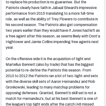
to replace his production is no guarantee. But the
Patriots clearly have faith in Jabaal Sheard’s impressive
performance from 2015 translating to a more full-time
role, as well as the ability of Trey Flowers to contribute in
his second season. The Patriots also get compensation
two years earlier than they would have if Jones had left as
a free agent after this season, as seems likely with Dont’a
Hightower and Jamie Collins impending free agents next
year.
On the offensive side it is the acquisition of tight end
Martellus Bennett (also by trade) that has the biggest
potential to re-define the Patriots this season. From
2010 to 2012 the Patriots ran a lot of two-tight-end sets
with the diverse skill sets of Aaron Hernandez and Rob
Gronkowski, leading to many matchup problems for
opposing defenses. Granted, Bennett’s skill set is not a
match for Hernandez’s, but at his best Bennett is one of
the league’s top tight ends after the catch (48 missed