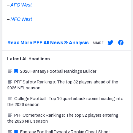
–
AFC West
–
NFC West
Read More PFF All News & Analysis
SHARE
Latest
All
Headlines
2026 Fantasy Football Rankings Builder
PFF Safety Rankings: The top 32 players ahead of the
2026 NFL season
College Football: Top 10 quarterback rooms heading into
the 2026 season
PFF Cornerback Rankings: The top 32 players entering
the 2026 NFL season
Fantasy Football Dynasty Rookie Cheat Sheet: