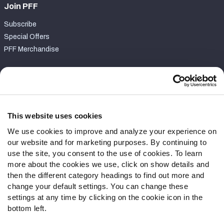
Join PFF
Subscribe
Special Offers
PFF Merchandise
Customer Service
Contact Support
Frequently Asked Questions
This website uses cookies
We use cookies to improve and analyze your experience on
Follow Us
our website and for marketing purposes. By continuing to
Twitter
use the site, you consent to the use of cookies. To learn
Instagram
more about the cookies we use, click on show details and
then the different category headings to find out more and
YouTube
change your default settings. You can change these
Facebook
settings at any time by clicking on the cookie icon in the
Discord
bottom left.
Podcasts