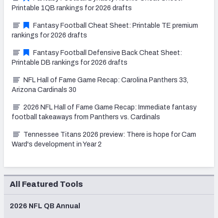
Printable 1QB rankings for 2026 drafts
Fantasy Football Cheat Sheet: Printable TE premium
rankings for 2026 drafts
Fantasy Football Defensive Back Cheat Sheet:
Printable DB rankings for 2026 drafts
NFL Hall of Fame Game Recap: Carolina Panthers 33,
Arizona Cardinals 30
2026 NFL Hall of Fame Game Recap: Immediate fantasy
football takeaways from Panthers vs. Cardinals
Tennessee Titans 2026 preview: There is hope for Cam
Ward's development in Year 2
All Featured Tools
2026 NFL QB Annual