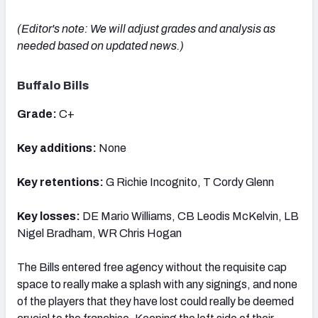
(Editor's note: We will adjust grades and analysis as
needed based on updated news.)
Buffalo Bills
Grade:
C+
Key additions:
None
Key retentions:
G Richie Incognito, T Cordy Glenn
Key losses:
DE Mario Williams, CB Leodis McKelvin, LB
Nigel Bradham, WR Chris Hogan
The Bills entered free agency without the requisite cap
space to really make a splash with any signings, and none
of the players that they have lost could really be deemed