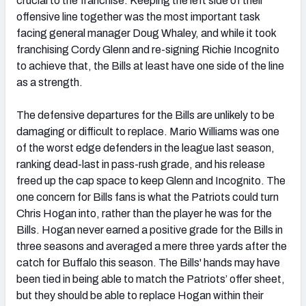
crucial to the franchise. Keeping the left side of their
offensive line together was the most important task
facing general manager Doug Whaley, and while it took
franchising Cordy Glenn and re-signing Richie Incognito
to achieve that, the Bills at least have one side of the line
as a strength.
The defensive departures for the Bills are unlikely to be
damaging or difficult to replace. Mario Williams was one
of the worst edge defenders in the league last season,
ranking dead-last in pass-rush grade, and his release
freed up the cap space to keep Glenn and Incognito. The
one concern for Bills fans is what the Patriots could turn
Chris Hogan into, rather than the player he was for the
Bills. Hogan never earned a positive grade for the Bills in
three seasons and averaged a mere three yards after the
catch for Buffalo this season. The Bills' hands may have
been tied in being able to match the Patriots’ offer sheet,
but they should be able to replace Hogan within their