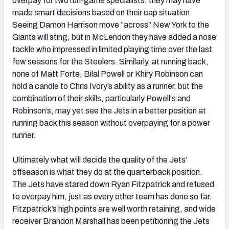
overpay for two run-game specialists, they may have
made smart decisions based on their cap situation.
Seeing Damon Harrison move “across” New York to the
Giants will sting, but in McLendon they have added a nose
tackle who impressed in limited playing time over the last
few seasons for the Steelers. Similarly, at running back,
none of Matt Forte, Bilal Powell or Khiry Robinson can
hold a candle to Chris Ivory’s ability as a runner, but the
combination of their skills, particularly Powell's and
Robinson’s, may yet see the Jets in a better position at
running back this season without overpaying for a power
runner.
Ultimately what will decide the quality of the Jets’
offseason is what they do at the quarterback position.
The Jets have stared down Ryan Fitzpatrick and refused
to overpay him, just as every other team has done so far.
Fitzpatrick’s high points are well worth retaining, and wide
receiver Brandon Marshall has been petitioning the Jets