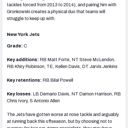
tackles forced from 2013 to 2014), and pairing him with
Gronkowski creates a physical duo that teams will
struggle to keep up with.
New York Jets
Grade:
C
Key additions:
RB Matt Forte, NT Steve McLendon,
RB Khiry Robinson, TE, Kellen Davis, DT Jarvis Jenkins
Key retentions:
RB Bilal Powell
Key losses
: LB Demario Davis, NT Damon Harrison, RB
Chris Ivory, S Antonio Allen
The Jets have gotten worse at nose tackle and arguably
at running back this offseason, but by choosing not to