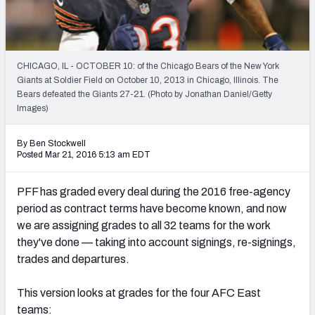
2027 NFL Draft Big Board
Mock Draft Simulator Multiplayer
(BETA!)
CHICAGO, IL - OCTOBER 10: of the Chicago Bears of the New York
Giants at Soldier Field on October 10, 2013 in Chicago, Illinois. The
Bears defeated the Giants 27-21. (Photo by Jonathan Daniel/Getty
Images)
By Ben Stockwell
Posted Mar 21, 2016 5:13 am EDT
PFF has graded every deal during the 2016 free-agency
period as contract terms have become known, and now
we are assigning grades to all 32 teams for the work
they've done — taking into account signings, re-signings,
trades and departures.
This version looks at grades for the four AFC East
teams: