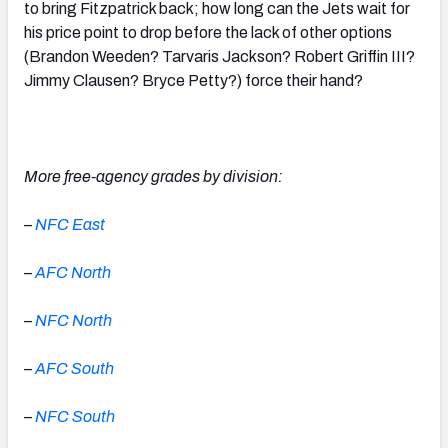
to bring Fitzpatrick back; how long can the Jets wait for
his price point to drop before the lack of other options
(Brandon Weeden? Tarvaris Jackson? Robert Griffin III?
Jimmy Clausen? Bryce Petty?) force their hand?
More free-agency grades by division:
–
NFC East
–
AFC North
–
N
FC North
–
A
FC South
–
N
FC South