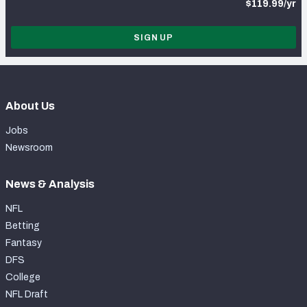
$119.99/yr
SIGN UP
About Us
Jobs
Newsroom
News & Analysis
NFL
Betting
Fantasy
DFS
College
NFL Draft