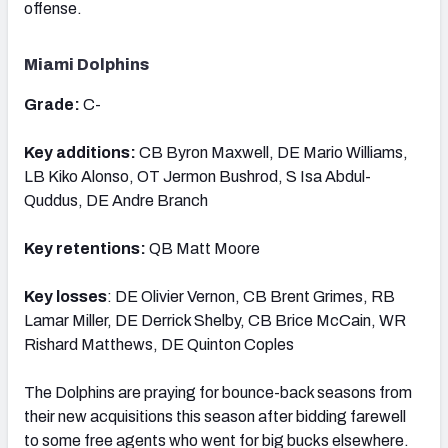
offense.
Miami Dolphins
Grade:
C-
Key additions:
CB Byron Maxwell, DE Mario Williams,
LB Kiko Alonso, OT Jermon Bushrod, S Isa Abdul-
Quddus, DE Andre Branch
Key retentions:
QB Matt Moore
Key losses
: DE Olivier Vernon, CB Brent Grimes, RB
Lamar Miller, DE Derrick Shelby, CB Brice McCain, WR
Rishard Matthews, DE Quinton Coples
The Dolphins are praying for bounce-back seasons from
their new acquisitions this season after bidding farewell
to some free agents who went for big bucks elsewhere.