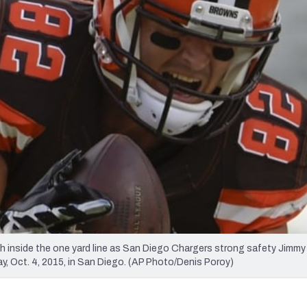
re
Minnesota Vikings
New Orleans Saints
s
ch inside the one yard line as San Diego Chargers strong safety Jimmy
y, Oct. 4, 2015, in San Diego. (AP Photo/Denis Poroy)