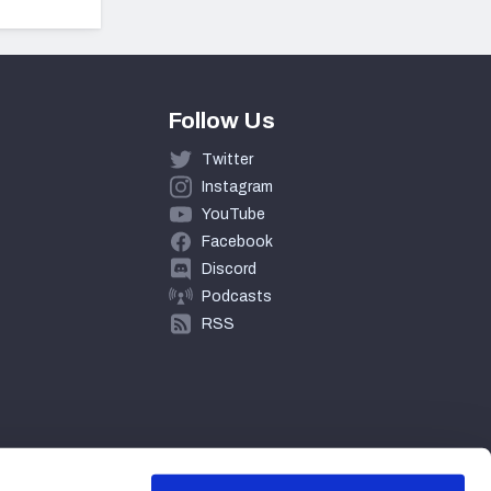
Follow Us
Twitter
Instagram
YouTube
Facebook
Discord
Podcasts
RSS