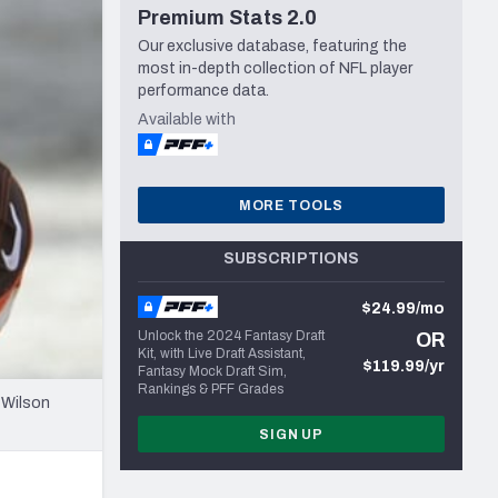
Premium Stats 2.0
Seattle Seahawks
Our exclusive database, featuring the
most in-depth collection of NFL player
performance data.
Available with
MORE TOOLS
SUBSCRIPTIONS
$24.99/mo
Unlock the 2024 Fantasy Draft
OR
Kit, with Live Draft Assistant,
$119.99/yr
Fantasy Mock Draft Sim,
Rankings & PFF Grades
 Wilson
SIGN UP