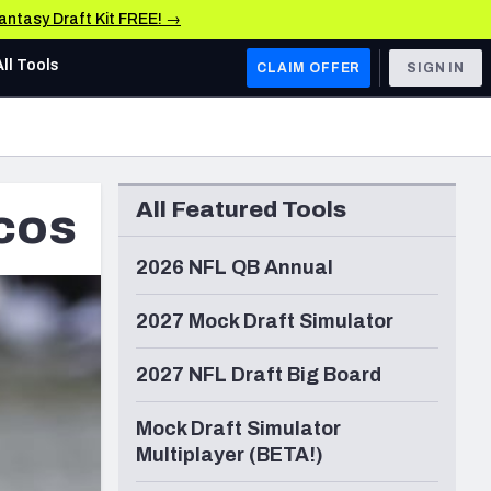
Fantasy Draft Kit FREE! →
All Tools
CLAIM OFFER
SIGN IN
AFC WEST
Denver Broncos
All Featured Tools
cos
Los Angeles Chargers
Kansas City Chiefs
2026 NFL QB Annual
Las Vegas Raiders
2027 Mock Draft Simulator
NFC WEST
2027 NFL Draft Big Board
ades, & Stats
San Francisco 49ers
Mock Draft Simulator
Arizona Cardinals
Multiplayer (BETA!)
Los Angeles Rams