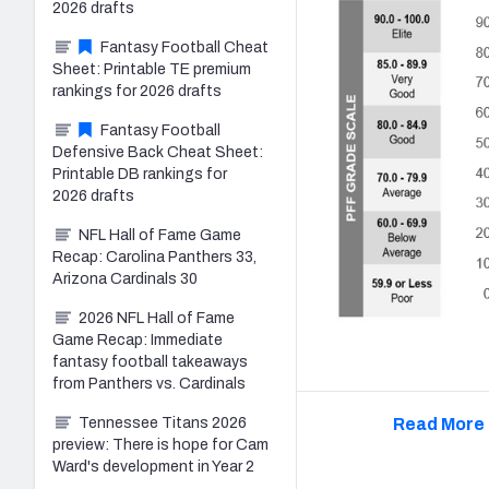
2026 drafts
Fantasy Football Cheat
Sheet: Printable TE premium
rankings for 2026 drafts
Fantasy Football
Defensive Back Cheat Sheet:
Printable DB rankings for
2026 drafts
NFL Hall of Fame Game
Recap: Carolina Panthers 33,
Arizona Cardinals 30
2026 NFL Hall of Fame
Game Recap: Immediate
fantasy football takeaways
from Panthers vs. Cardinals
Tennessee Titans 2026
Read More 
preview: There is hope for Cam
Ward's development in Year 2