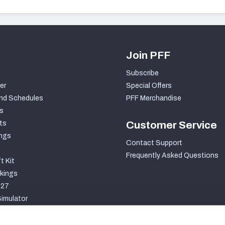
Join PFF
Subscribe
er
Special Offers
nd Schedules
PFF Merchandise
s
ts
Customer Service
ngs
Contact Support
Frequently Asked Questions
t Kit
kings
027
imulator
S