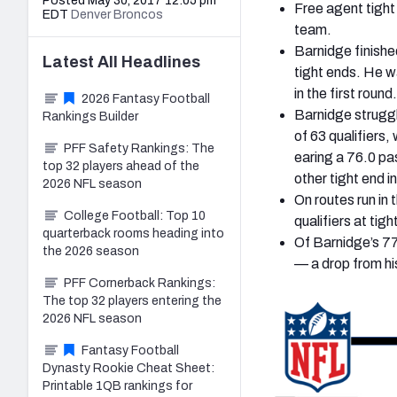
Posted May 30, 2017 12:05 pm
Free agent tight
EDT
Denver Broncos
team.
Barnidge finishe
Latest
All
Headlines
tight ends. He w
in the first round.
2026 Fantasy Football
Barnidge struggl
Rankings Builder
of 63 qualifiers
PFF Safety Rankings: The
earing a 76.0 pa
top 32 players ahead of the
other tight end i
2026 NFL season
On routes run in
College Football: Top 10
qualifiers at tigh
quarterback rooms heading into
Of Barnidge’s 77
the 2026 season
— a drop from hi
PFF Cornerback Rankings:
The top 32 players entering the
2026 NFL season
Fantasy Football
Dynasty Rookie Cheat Sheet:
Printable 1QB rankings for