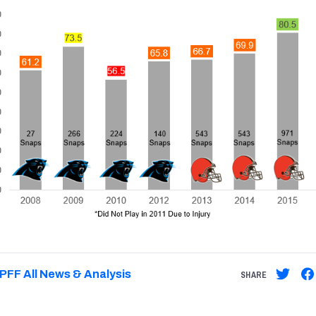
PFF All News & Analysis
SHARE