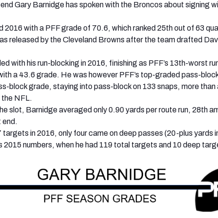
 end Gary Barnidge has spoken with the Broncos about signing wi
d 2016 with a PFF grade of 70.6, which ranked 25th out of 63 qua
as released by the Cleveland Browns after the team drafted Dav
ed with his run-blocking in 2016, finishing as PFF’s 13th-worst ru
, with a 43.6 grade. He was however PFF’s top-graded pass-block
ss-block grade, staying into pass-block on 133 snaps, more than
n the NFL.
 the slot, Barnidge averaged only 0.90 yards per route run, 28th 
t end.
 targets in 2016, only four came on deep passes (20-plus yards in 
s 2015 numbers, when he had 119 total targets and 10 deep targ