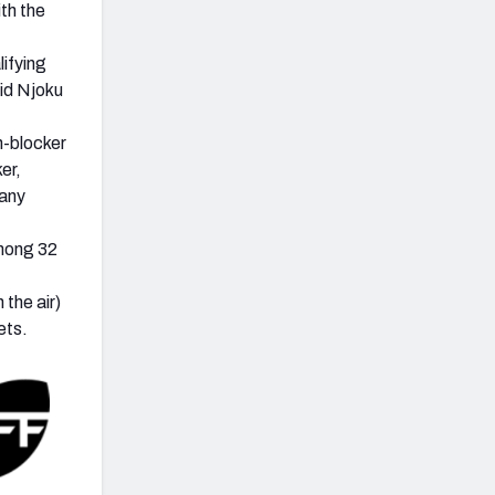
th the
lifying
id Njoku
n-blocker
er,
 any
among 32
the air)
ets.