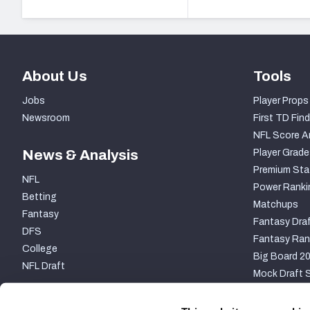
About Us
Tools
Jobs
Player Props
Newsroom
First TD Find
NFL Score A
News & Analysis
Player Grade
Premium Sta
NFL
Power Ranki
Betting
Matchups
Fantasy
Fantasy Draf
DFS
Fantasy Ran
College
Big Board 2
NFL Draft
Mock Draft S
PARTNERSHIP