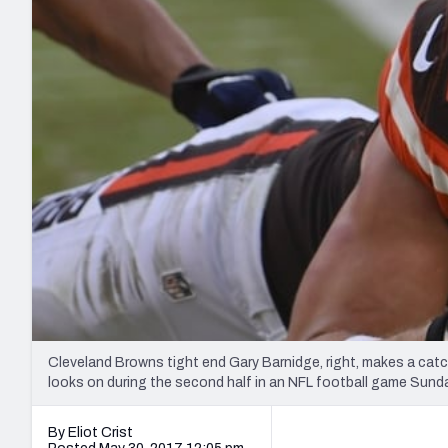
2027 Mock Draft Simulator
NCAA Power Rankings
Draft Tracker 2026
Expert rankings, projections, and mo
New York Giants
The PFF App
Futures
NFL Draft Analysi
NFL Analysis, Grades, & Stats
Betting Analysis
Cleveland Browns tight end Gary Barnidge, right, makes a cat
looks on during the second half in an NFL football game Sunda
By Eliot Crist