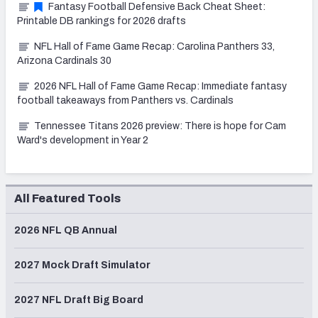
Fantasy Football Defensive Back Cheat Sheet:
Printable DB rankings for 2026 drafts
NFL Hall of Fame Game Recap: Carolina Panthers 33,
Arizona Cardinals 30
2026 NFL Hall of Fame Game Recap: Immediate fantasy
football takeaways from Panthers vs. Cardinals
Tennessee Titans 2026 preview: There is hope for Cam
Ward's development in Year 2
All Featured Tools
2026 NFL QB Annual
2027 Mock Draft Simulator
2027 NFL Draft Big Board