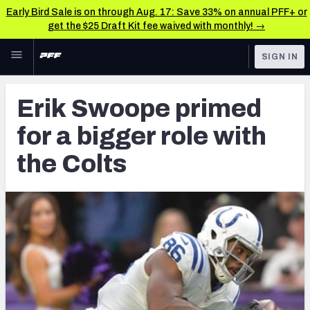
Early Bird Sale is on through Aug. 17: Save 33% on annual PFF+ or
get the $25 Draft Kit fee waived with monthly! →
Skip to main content
SIGN IN
FEATURED
Latest News & Analysis
Erik Swoope primed
NFL
TOOLS
for a bigger role with
Player Grades
FANTASY
the Colts
Premium Stats
BETTING
DFS
All Tools
NFL DRAFT
FEATURED TOOLS
2026 NFL QB Annual
COLLEGE
OTHER PRO
2027 Mock Draft Simulator
LEAGUES