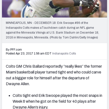
2027 NFL Draft Big Board
Mock Draft Simulator Multiplayer
(BETA!)
MINNEAPOLIS, MN - DECEMBER 18: Erik Swoope #86 of the
Indianapolis Colts makes aTouchdown catch during an NFL game
against the Minnesota Vikings at U.S. Bank Stadium on December 18,
2016 in Minneapolis, Minnesota. (Photo by Tom Dahlin/Getty Images)
By PFF.com
Posted Apr 23, 2017 1:56 am EDT
Indianapolis Colts
Colts GM Chris Ballard reportedly “really likes” the former
Miami basketball player turned tight end who could carve
out a bigger role for himself after the departure of
Dwayne Allen.
Colts tight end Erik Swoope played the most snaps in
Week 6 when he got on the field for 40 plays after
Dwayne Allen’s injury.