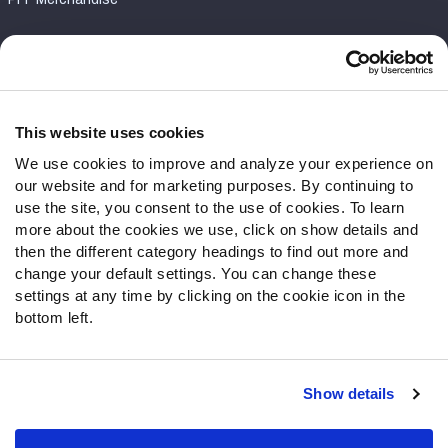
Customer Service
Contact Support
Frequently Asked Questions
This website uses cookies
We use cookies to improve and analyze your experience on
Follow Us
our website and for marketing purposes. By continuing to
Twitter
use the site, you consent to the use of cookies. To learn
Instagram
more about the cookies we use, click on show details and
then the different category headings to find out more and
YouTube
change your default settings. You can change these
Facebook
settings at any time by clicking on the cookie icon in the
Discord
bottom left.
Podcasts
RSS
Show details