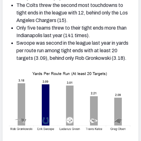
The Colts threw the second most touchdowns to
tight ends in the league with 12, behind only the Los
Angeles Chargers (15).
Only five teams threw to their tight ends more than
Indianapolis last year (141 times).
Swoope was second in the league last year in yards
per route run among tight ends with at least 20
targets (3.09), behind only Rob Gronkowski (3.18).