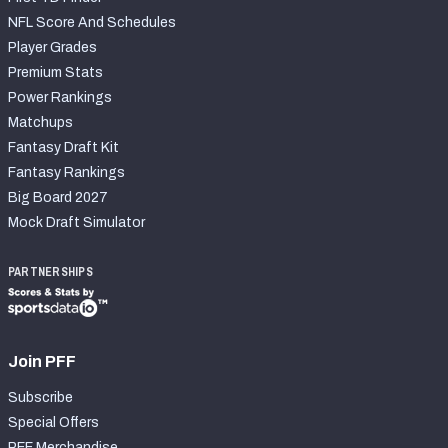
NFL Score And Schedules
Player Grades
Premium Stats
Power Rankings
Matchups
Fantasy Draft Kit
Fantasy Rankings
Big Board 2027
Mock Draft Simulator
PARTNERSHIPS
Join PFF
Subscribe
Special Offers
PFF Merchandise