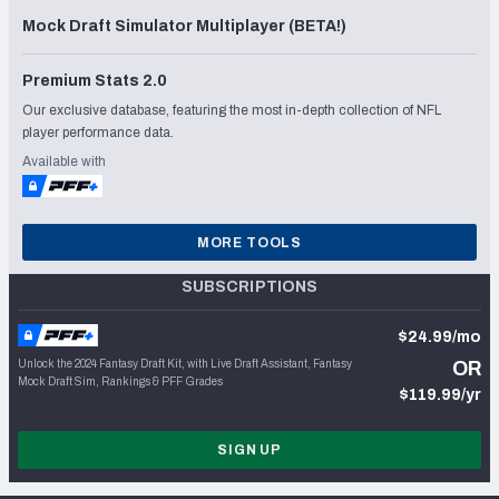
Mock Draft Simulator Multiplayer (BETA!)
Premium Stats 2.0
Our exclusive database, featuring the most in-depth collection of NFL
player performance data.
Available with
MORE TOOLS
SUBSCRIPTIONS
$24.99/mo
Unlock the 2024 Fantasy Draft Kit, with Live Draft Assistant, Fantasy
OR
Mock Draft Sim, Rankings & PFF Grades
$119.99/yr
SIGN UP