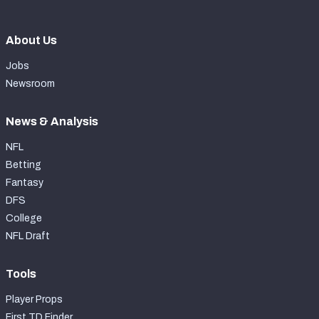
About Us
Jobs
Newsroom
News & Analysis
NFL
Betting
Fantasy
DFS
College
NFL Draft
Tools
Player Props
First TD Finder