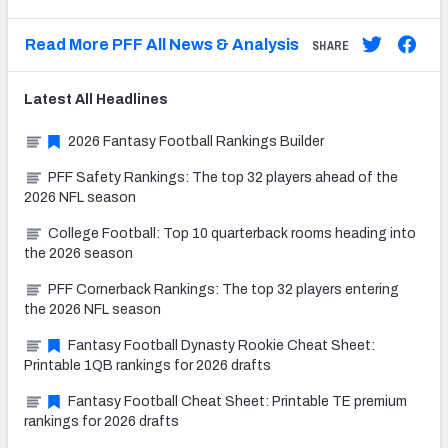
Read More PFF All News & Analysis
SHARE
Latest
All
Headlines
2026 Fantasy Football Rankings Builder
PFF Safety Rankings: The top 32 players ahead of the
2026 NFL season
College Football: Top 10 quarterback rooms heading into
the 2026 season
PFF Cornerback Rankings: The top 32 players entering
the 2026 NFL season
Fantasy Football Dynasty Rookie Cheat Sheet:
Printable 1QB rankings for 2026 drafts
Fantasy Football Cheat Sheet: Printable TE premium
rankings for 2026 drafts