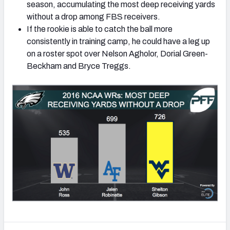
season, accumulating the most deep receiving yards
without a drop among FBS receivers.
If the rookie is able to catch the ball more
consistently in training camp, he could have a leg up
on a roster spot over Nelson Agholor, Dorial Green-
Beckham and Bryce Treggs.