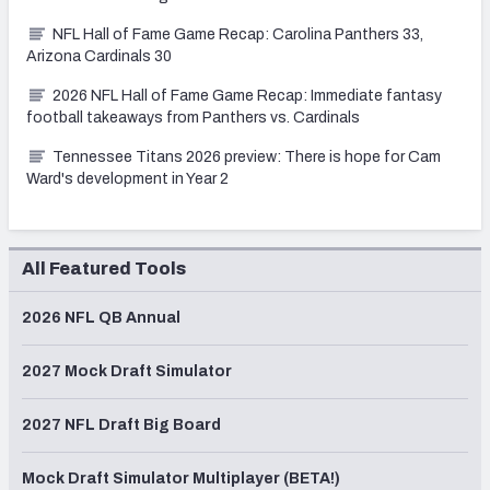
NFL Hall of Fame Game Recap: Carolina Panthers 33,
Arizona Cardinals 30
2026 NFL Hall of Fame Game Recap: Immediate fantasy
football takeaways from Panthers vs. Cardinals
Tennessee Titans 2026 preview: There is hope for Cam
Ward's development in Year 2
All Featured Tools
2026 NFL QB Annual
2027 Mock Draft Simulator
2027 NFL Draft Big Board
Mock Draft Simulator Multiplayer (BETA!)