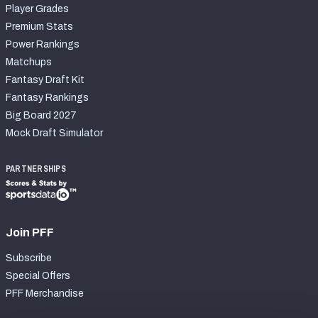
Player Grades
Premium Stats
Power Rankings
Matchups
Fantasy Draft Kit
Fantasy Rankings
Big Board 2027
Mock Draft Simulator
PARTNERSHIPS
Join PFF
Subscribe
Special Offers
PFF Merchandise