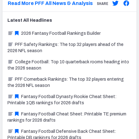
Read More PFF All News & Analysis
SHARE
Latest
All
Headlines
2026 Fantasy Football Rankings Builder
PFF Safety Rankings: The top 32 players ahead of the
2026 NFL season
College Football: Top 10 quarterback rooms heading into
the 2026 season
PFF Cornerback Rankings: The top 32 players entering
the 2026 NFL season
Fantasy Football Dynasty Rookie Cheat Sheet:
Printable 1QB rankings for 2026 drafts
Fantasy Football Cheat Sheet: Printable TE premium
rankings for 2026 drafts
Fantasy Football Defensive Back Cheat Sheet:
Printable DB rankings for 2026 drafts