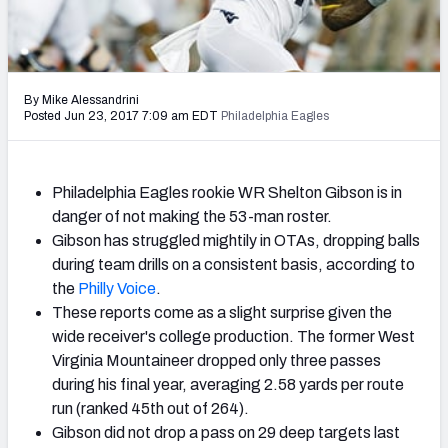
2027 NFL Draft Big Board
Mock Draft Simulator Multiplayer
(BETA!)
By Mike Alessandrini
Posted Jun 23, 2017 7:09 am EDT
Philadelphia Eagles
Philadelphia Eagles rookie WR Shelton Gibson is in
danger of not making the 53-man roster.
Gibson has struggled mightily in OTAs, dropping balls
during team drills on a consistent basis, according to
the
Philly Voice
.
These reports come as a slight surprise given the
wide receiver's college production. The former West
Virginia Mountaineer dropped only three passes
during his final year, averaging 2.58 yards per route
run (ranked 45th out of 264).
Gibson did not drop a pass on 29 deep targets last