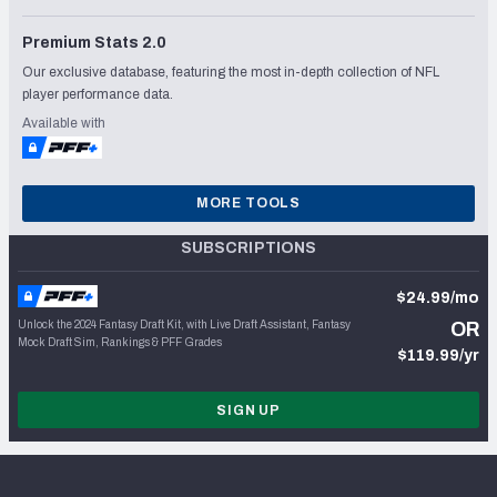
Premium Stats 2.0
Our exclusive database, featuring the most in-depth collection of NFL
player performance data.
Available with
MORE TOOLS
SUBSCRIPTIONS
$24.99/mo
Unlock the 2024 Fantasy Draft Kit, with Live Draft Assistant, Fantasy
OR
Mock Draft Sim, Rankings & PFF Grades
$119.99/yr
SIGN UP