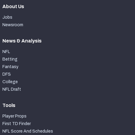
About Us
Jobs
Newsroom
News & Analysis
NFL
Betting
Fantasy
DFS
College
NFL Draft
Tools
Player Props
First TD Finder
NFL Score And Schedules