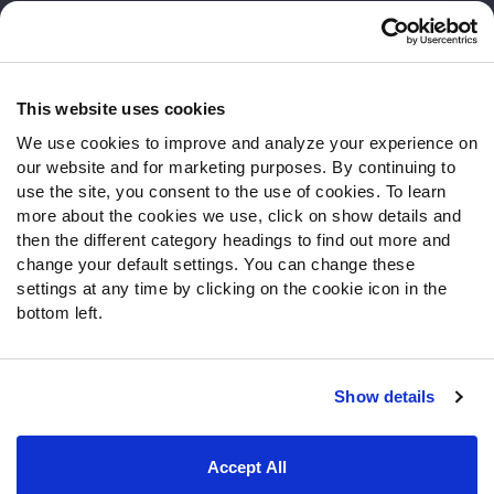
Customer Service
Contact Support
Frequently Asked Questions
This website uses cookies
We use cookies to improve and analyze your experience on
Follow Us
our website and for marketing purposes. By continuing to
Twitter
use the site, you consent to the use of cookies. To learn
Instagram
more about the cookies we use, click on show details and
then the different category headings to find out more and
YouTube
change your default settings. You can change these
Facebook
settings at any time by clicking on the cookie icon in the
Discord
bottom left.
Podcasts
RSS
Show details
Site Map
Privacy Policy
Terms of Use
Accept All
Accessibility Statement
Cookie Settings