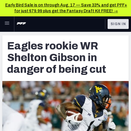
Early Bird Sale is on through Aug. 17 — Save 33% and get PFF+
for just $79.99 plus get the Fantasy Draft Kit FREE! →
Skip to main content
SIGN IN
FEATURED
Latest News & Analysis
Eagles rookie WR
NFL
TOOLS
Shelton Gibson in
Player Grades
FANTASY
danger of being cut
Premium Stats
BETTING
DFS
All Tools
NFL DRAFT
FEATURED TOOLS
2026 NFL QB Annual
COLLEGE
OTHER PRO
2027 Mock Draft Simulator
LEAGUES