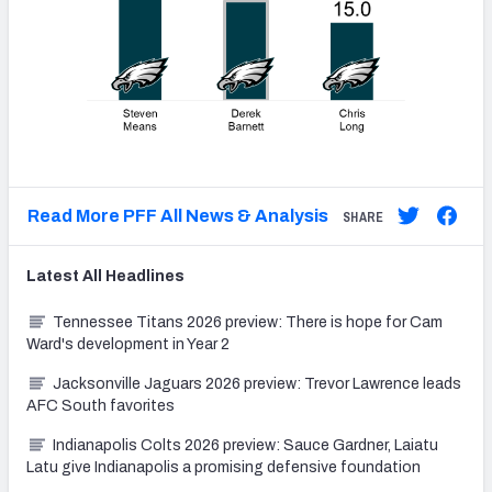
Read More PFF All News & Analysis
SHARE
Latest
All
Headlines
Tennessee Titans 2026 preview: There is hope for Cam
Ward's development in Year 2
Jacksonville Jaguars 2026 preview: Trevor Lawrence leads
AFC South favorites
Indianapolis Colts 2026 preview: Sauce Gardner, Laiatu
Latu give Indianapolis a promising defensive foundation