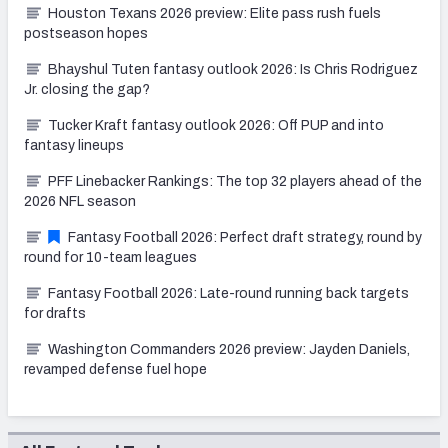
Houston Texans 2026 preview: Elite pass rush fuels
postseason hopes
Bhayshul Tuten fantasy outlook 2026: Is Chris Rodriguez
Jr. closing the gap?
Tucker Kraft fantasy outlook 2026: Off PUP and into
fantasy lineups
PFF Linebacker Rankings: The top 32 players ahead of the
2026 NFL season
Fantasy Football 2026: Perfect draft strategy, round by
round for 10-team leagues
Fantasy Football 2026: Late-round running back targets
for drafts
Washington Commanders 2026 preview: Jayden Daniels,
revamped defense fuel hope