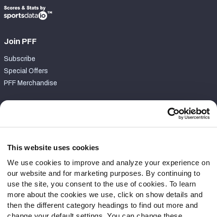
Join PFF
Subscribe
Special Offers
PFF Merchandise
Customer Service
Contact Support
Frequently Asked Questions
This website uses cookies
We use cookies to improve and analyze your experience on
Follow Us
our website and for marketing purposes. By continuing to
Twitter
use the site, you consent to the use of cookies. To learn
Instagram
more about the cookies we use, click on show details and
then the different category headings to find out more and
YouTube
change your default settings. You can change these