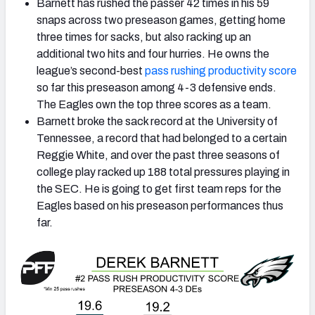
Barnett has rushed the passer 42 times in his 59
snaps across two preseason games, getting home
three times for sacks, but also racking up an
additional two hits and four hurries. He owns the
league’s second-best
pass rushing productivity score
so far this preseason among 4-3 defensive ends.
The Eagles own the top three scores as a team.
Barnett broke the sack record at the University of
Tennessee, a record that had belonged to a certain
Reggie White, and over the past three seasons of
college play racked up 188 total pressures playing in
the SEC. He is going to get first team reps for the
Eagles based on his preseason performances thus
far.