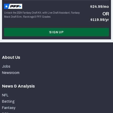
$24.99/mo
Unlock the 2024 Fantasy Draft Kit, with Live Draft Assistant, Fantasy
OR
Mock Draft Sim, Rankings & PFF Grades
$119.99/yr
SIGN UP
About Us
Jobs
Newsroom
News & Analysis
NFL
Betting
Fantasy