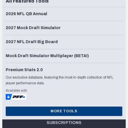
All Featured Tools
2026 NFL QB Annual
2027 Mock Draft Simulator
2027 NFL Draft Big Board
Mock Draft Simulator Multiplayer (BETA!)
Premium Stats 2.0
Our exclusive database, featuring the most in-depth collection of NFL
player performance data.
Available with
MORE TOOLS
SUBSCRIPTIONS