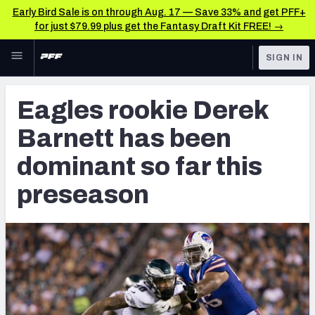
Early Bird Sale is on through Aug. 17 — Save 33% and get PFF+
for just $79.99 plus get the Fantasy Draft Kit FREE! →
Skip to main content
SIGN IN
FEATURED
Latest News & Analysis
Eagles rookie Derek
NFL
TOOLS
Barnett has been
Player Grades
FANTASY
dominant so far this
Premium Stats
BETTING
preseason
DFS
All Tools
NFL DRAFT
FEATURED TOOLS
2026 NFL QB Annual
COLLEGE
OTHER PRO
2027 Mock Draft Simulator
LEAGUES