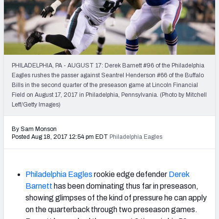
2027 NFL Draft Big Board
Mock Draft Simulator Multiplayer
(BETA!)
PHILADELPHIA, PA - AUGUST 17: Derek Barnett #96 of the Philadelphia
Eagles rushes the passer against Seantrel Henderson #66 of the Buffalo
Bills in the second quarter of the preseason game at Lincoln Financial
Field on August 17, 2017 in Philadelphia, Pennsylvania. (Photo by Mitchell
Leff/Getty Images)
By Sam Monson
Posted Aug 18, 2017 12:54 pm EDT
Philadelphia Eagles
Philadelphia Eagles
rookie edge defender
Derek
Barnett
has been dominating thus far in preseason,
showing glimpses of the kind of pressure he can apply
on the quarterback through two preseason games.