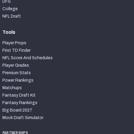
DFS
College
NFL Draft
Tools
Player Props
First TD Finder
NFL Score And Schedules
Player Grades
Premium Stats
Power Rankings
Matchups
Fantasy Draft Kit
Fantasy Rankings
Big Board 2027
Mock Draft Simulator
PARTNERSHIPS