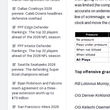
was limited (he compl
Dallas Cowboys 2026
accurate on underne
preview: Caleb Downs headlines
line of scrimmage, w
defensive overhaul
clock and move the c
PFF Edge Defender
Rankings: The top 32 players
ahead of the 2026 NFL season
PFF Interior Defender
Rankings: The top 32 players
ahead of the 2026 NFL season
Seattle Seahawks 2026
preview: The defending Super
Top offensive gra
Bowl champions reload
Bijan Robinson and Falcons
RB Latavius Murray,
reach agreement on a three-
year extension worth up to
OG Denver Kirkland,
$75 million
San Francisco 49ers 2026
OG Kelechi Osemele