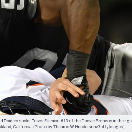
re
Minnesota Vikings
New Orleans Saints
s
Raiders sacks Trevor Siemian #13 of the Denver Broncos in their g
land, California. (Photo by Thearon W. Henderson/Getty Images)