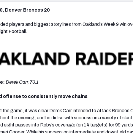
0, Denver Broncos 20
ded players and biggest storylines from Oakland’s Week 9 win ov
ght Football.
de:
Derek Carr, 70.1
d offense to consistently move chains
 of the game, it was clear Derek Carr intended to attack Broncos
out the evening, and he did so with success on a variety of slant 
 eight passes into Roby’s coverage (on 14 targets) for 99 yards,
ari Cooper. While his success on intermediate and downfield p