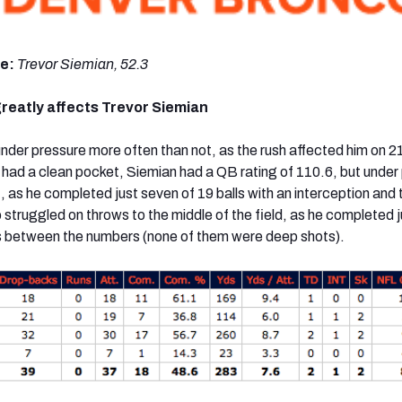
de:
Trevor Siemian, 52.3
reatly affects Trevor Siemian
der pressure more often than not, as the rush affected him on 21
ad a clean pocket, Siemian had a QB rating of 110.6, but under
, as he completed just seven of 19 balls with an interception and
 struggled on throws to the middle of the field, as he completed j
ws between the numbers (none of them were deep shots).