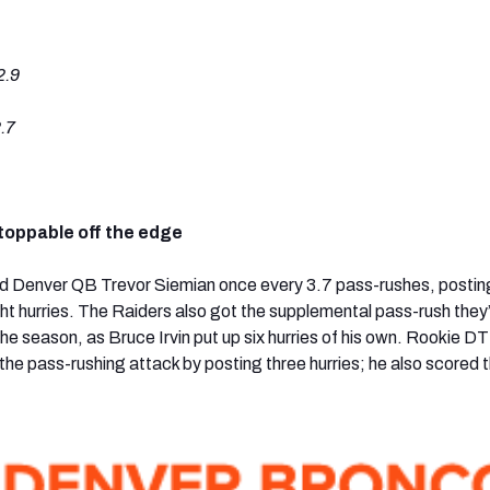
2.9
.7
toppable off the edge
d Denver QB Trevor Siemian once every 3.7 pass-rushes, posting
ht hurries. The Raiders also got the supplemental pass-rush they
he season, as Bruce Irvin put up six hurries of his own. Rookie DT
he pass-rushing attack by posting three hurries; he also scored t