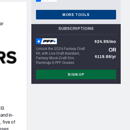
MORE TOOLS
er
SUBSCRIPTIONS
$24.99/mo
Unlock the 2024 Fantasy Draft
OR
Kit, with Live Draft Assistant,
$119.99/yr
Fantasy Mock Draft Sim,
Rankings & PFF Grades
SIGN UP
 CB
and in-
 five of
asses