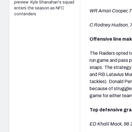
preview: Kyle Shanahan's squad
enters the season as NFC
WR Amari Cooper, 7
contenders
C Rodney Hudson, 7
Offensive line ma
The Raiders opted to
run game and pass pr
snaps. The strategy 
and RB Latavius Murr
tackles). Donald Penn
because of struggles
game for either tea
Top defensive gr
ED Khalil Mack, 98.