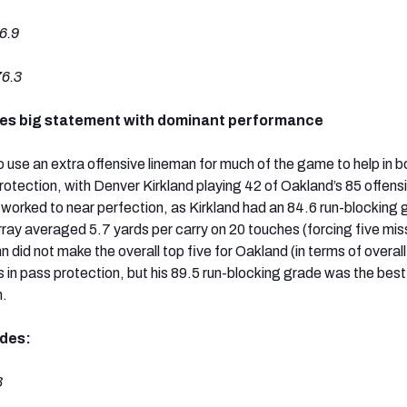
6.9
6.3
kes big statement with dominant performance
 use an extra offensive lineman for much of the game to help in b
otection, with Denver Kirkland playing 42 of Oakland’s 85 offens
worked to near perfection, as Kirkland had an 84.6 run-blocking 
ay averaged 5.7 yards per carry on 20 touches (forcing five mi
 did not make the overall top five for Oakland (in terms of overal
 in pass protection, but his 89.5 run-blocking grade was the best
m.
ades:
3