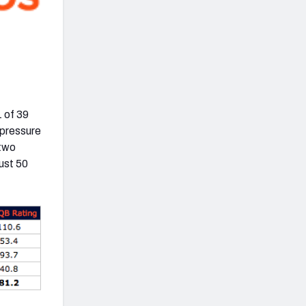
 of 39
 pressure
 two
ust 50