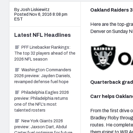
By Josh Liskiewitz
Oakland Raiders 3
Posted Nov 6, 2016 8:08 pm
EST
Here are the top-gra
Denver on Sunday Ni
Latest
NFL
Headlines
PFF Linebacker Rankings:
The top 32 players ahead of the
2026 NFL season
Washington Commanders
2026 preview: Jayden Daniels,
Quarterback gra
revamped defense fuel hope
Philadelphia Eagles 2026
Carr helps Oaklan
preview: Philadelphia returns
one of the NFL's most
From the first drive
talented rosters
Bradley Roby through
New York Giants 2026
routes. He completed
preview: Jaxson Dart, Abdul
them going to WR Am
Carter fuel optimism for future