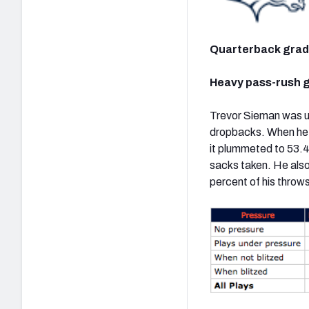
Quarterback gra
Heavy pass-rush g
Trevor Sieman was un
dropbacks. When he h
it plummeted to 53.4
sacks taken. He also
percent of his thro