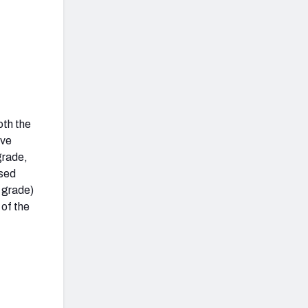
oth the
ive
grade,
ssed
l grade)
 of the