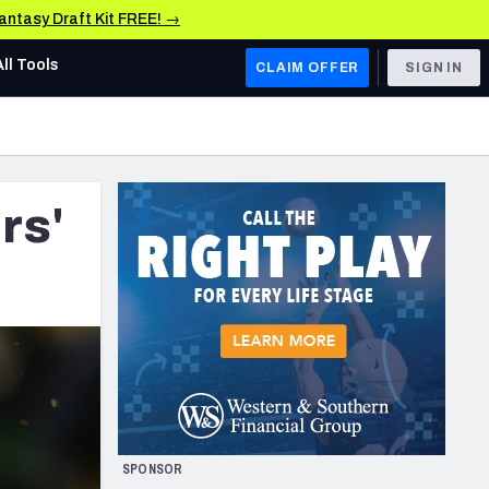
Fantasy Draft Kit FREE! →
All Tools
CLAIM OFFER
SIGN IN
AFC WEST
Denver Broncos
rs'
Los Angeles Chargers
Kansas City Chiefs
Las Vegas Raiders
NFC WEST
ades, & Stats
San Francisco 49ers
Arizona Cardinals
SPONSOR
Los Angeles Rams