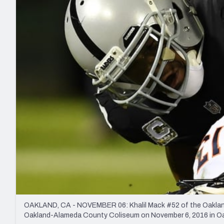
2027 Mock Draft Simulator
NCAA Power Rankings
Draft Tracker 2026
Expert rankings, projections, and mo
New York Giants
The PFF App
Futures
NFL Draft Analysi
NFL Analysis, Grades, & Stats
Betting Analysis
OAKLAND, CA - NOVEMBER 06: Khalil Mack #52 of the Oakland 
Oakland-Alameda County Coliseum on November 6, 2016 in Oak