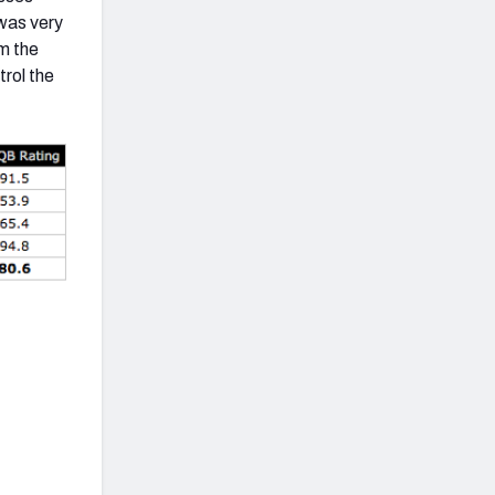
 was very
m the
trol the