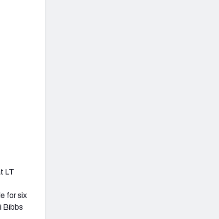
at LT
 for six
i Bibbs