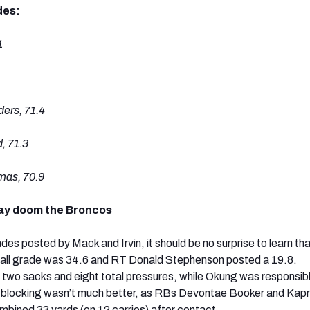
des:
1
rs, 71.4
, 71.3
as, 70.9
lay doom the Broncos
es posted by Mack and Irvin, it should be no surprise to learn th
rall grade was 34.6 and RT Donald Stephenson posted a 19.8.
wo sacks and eight total pressures, while Okung was responsible
n-blocking wasn’t much better, as RBs Devontae Booker and Kapr
ombined 33 yards (on 12 carries) after contact.