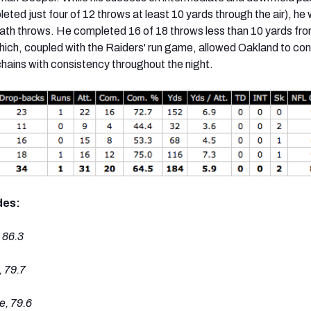
eted just four of 12 throws at least 10 yards through the air), he
ath throws. He completed 16 of 18 throws less than 10 yards fro
hich, coupled with the Raiders' run game, allowed Oakland to con
hains with consistency throughout the night.
des:
 86.3
 79.7
, 79.6