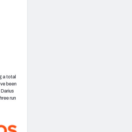
 a total
’ve been
 Darius
hree run