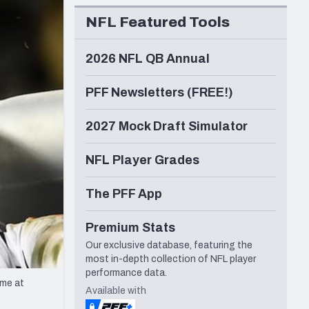
Seattle Seahawks
NFL Featured Tools
2026 NFL QB Annual
PFF Newsletters (FREE!)
2027 Mock Draft Simulator
NFL Player Grades
The PFF App
Premium Stats
Our exclusive database, featuring the
most in-depth collection of NFL player
performance data.
ame at
Available with