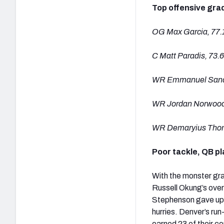
Top offensive gra
OG Max Garcia, 77.
C Matt Paradis, 73.6
WR Emmanuel Sande
WR Jordan Norwood
WR Demaryius Thom
Poor tackle, QB p
With the monster grad
Russell Okung’s ove
Stephenson gave up t
hurries. Denver’s ru
earned 23 of their c