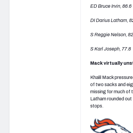
ED Bruce Irvin, 86.6
DI Darius Latham, 8
S Reggie Nelson, 82
S Karl Joseph, 77.8
Mack virtually uns
Khalil Mack pressure
of two sacks and eig
missing for much of t
Latham rounded out t
stops.