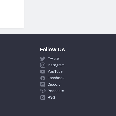
Follow Us
Twitter
Instagram
YouTube
Facebook
Discord
Podcasts
RSS