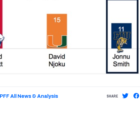
PFF All News & Analysis
SHARE