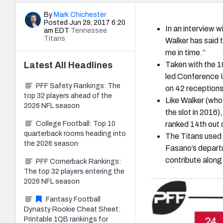
By
Mark Chichester
Posted Jun 29, 2017 6:20
In an interview w
am EDT
Tennessee
Titans
Walker has said t
me in time.”
Latest
All
Headlines
Taken with the 10
led Conference U
PFF Safety Rankings: The
on 42 receptions,
top 32 players ahead of the
Like Walker (who
2026 NFL season
the slot in 2016)
College Football: Top 10
ranked 14th out o
quarterback rooms heading into
The Titans used t
the 2026 season
Fasano’s departu
contribute along
PFF Cornerback Rankings:
The top 32 players entering the
2026 NFL season
Fantasy Football
Dynasty Rookie Cheat Sheet:
Printable 1QB rankings for