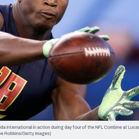
re
Minnesota Vikings
New Orleans Saints
s
 International in action during day four of the NFL Combine at Lucas
 Joe Robbins/Getty Images)