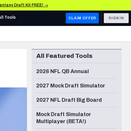
Fantasy Draft Kit FREE! →
All Tools
CLAIM OFFER
SIGN IN
AFC WEST
Denver Broncos
All Featured Tools
Los Angeles Chargers
Kansas City Chiefs
2026 NFL QB Annual
Las Vegas Raiders
2027 Mock Draft Simulator
NFC WEST
2027 NFL Draft Big Board
ades, & Stats
San Francisco 49ers
Mock Draft Simulator
Arizona Cardinals
Multiplayer (BETA!)
Los Angeles Rams