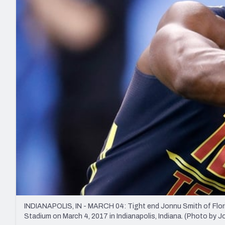
2027 Mock Draft Simulator
NCAA Power Rankings
Draft Tracker 2026
Expert rankings, projections, and mo
New York Giants
The PFF App
Futures
NFL Draft Analysi
NFL Analysis, Grades, & Stats
Betting Analysis
INDIANAPOLIS, IN - MARCH 04: Tight end Jonnu Smith of Florida
Stadium on March 4, 2017 in Indianapolis, Indiana. (Photo by