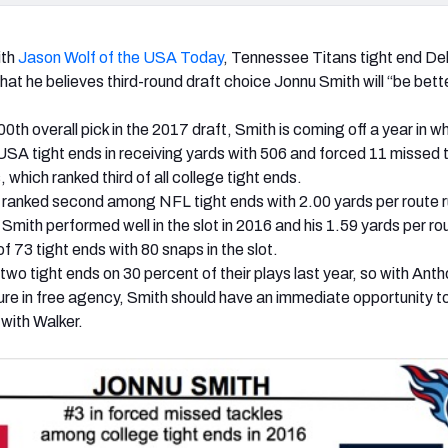
ith
Jason Wolf of the USA Today
, Tennessee Titans tight end De
hat he believes third-round draft choice Jonnu Smith will “be bett
0th overall pick in the 2017 draft, Smith is coming off a year in w
SA tight ends in receiving yards with 506 and forced 11 missed 
 which ranked third of all college tight ends.
 ranked second among NFL tight ends with 2.00 yards per route 
, Smith performed well in the slot in 2016 and his 1.59 yards per ro
f 73 tight ends with 80 snaps in the slot.
wo tight ends on 30 percent of their plays last year, so with Ant
re in free agency, Smith should have an immediate opportunity t
 with Walker.