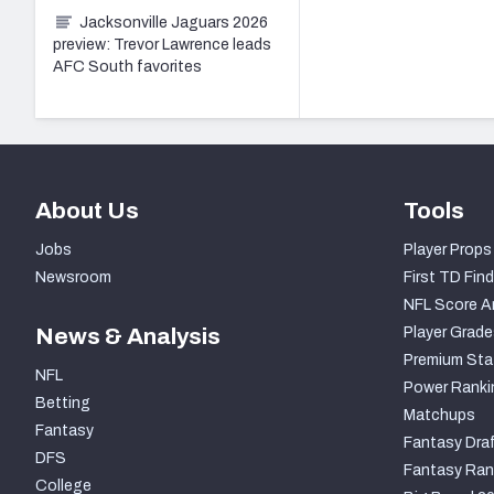
Jacksonville Jaguars 2026
preview: Trevor Lawrence leads
AFC South favorites
About Us
Tools
Jobs
Player Props
Newsroom
First TD Find
NFL Score A
News & Analysis
Player Grade
Premium Sta
NFL
Power Ranki
Betting
Matchups
Fantasy
Fantasy Draf
DFS
Fantasy Ran
College