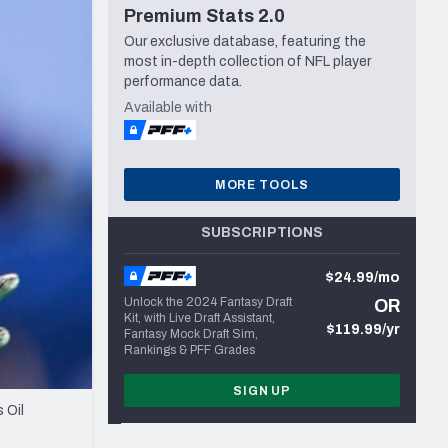
Premium Stats 2.0
Seattle Seahawks
Our exclusive database, featuring the
most in-depth collection of NFL player
performance data.
Available with
MORE TOOLS
SUBSCRIPTIONS
$24.99/mo
Unlock the 2024 Fantasy Draft
OR
Kit, with Live Draft Assistant,
$119.99/yr
Fantasy Mock Draft Sim,
Rankings & PFF Grades
SIGN UP
 Oil