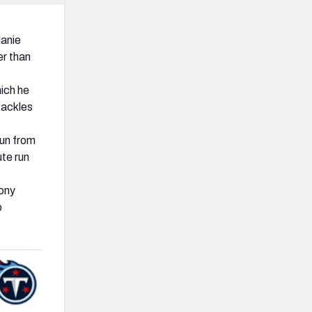
lanie
er than
hich he
tackles
run from
ute run
hony
o