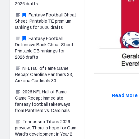
2026 drafts
Fantasy Football Cheat
Sheet: Printable TE premium
rankings for 2026 drafts
Fantasy Football
Defensive Back Cheat Sheet:
Printable DB rankings for
2026 drafts
NFL Hall of Fame Game
Recap: Carolina Panthers 33,
Arizona Cardinals 30
2026 NFL Hall of Fame
Read More 
Game Recap: Immediate
fantasy football takeaways
from Panthers vs. Cardinals
Tennessee Titans 2026
preview: There is hope for Cam
Ward's development in Year 2