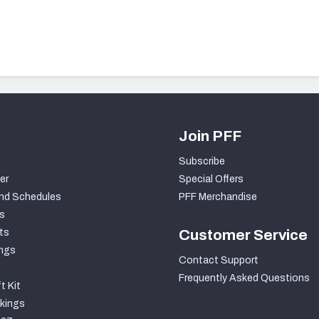
Join PFF
Subscribe
er
Special Offers
nd Schedules
PFF Merchandise
s
ts
Customer Service
ngs
Contact Support
Frequently Asked Questions
t Kit
kings