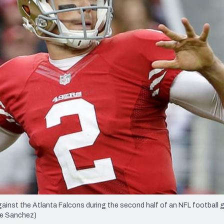
re
Minnesota Vikings
New Orleans Saints
s
ainst the Atlanta Falcons during the second half of an NFL football 
ose Sanchez)