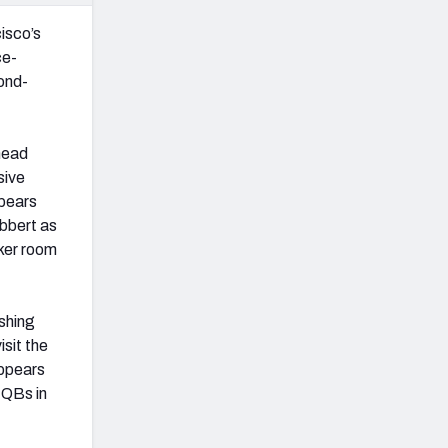
isco’s
ce-
cond-
head
sive
ppears
abbert as
cker room
ushing
isit the
appears
 QBs in