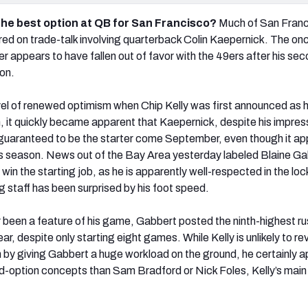
the best option at QB for San Francisco?
Much of San Franc
ed on trade-talk involving quarterback Colin Kaepernick. The on
er appears to have fallen out of favor with the 49ers after his se
on.
vel of renewed optimism when Chip Kelly was first announced as 
, it quickly became apparent that Kaepernick, despite his impres
not guaranteed to be the starter come September, even though it a
 this season. News out of the Bay Area yesterday labeled Blaine G
 win the starting job, as he is apparently well-respected in the lo
 staff has been surprised by his foot speed.
r been a feature of his game, Gabbert posted the ninth-highest r
r, despite only starting eight games. While Kelly is unlikely to rev
 by giving Gabbert a huge workload on the ground, he certainly 
ad-option concepts than Sam Bradford or Nick Foles, Kelly’s main