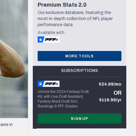
Premium Stats 2.0
Seattle Seahawks
Our exclusive database, featuring the
most in-depth collection of NFL player
performance data.
Available with
MORE TOOLS
SUBSCRIPTIONS
$24.99/mo
Unlock the 2024 Fantasy Draft
OR
Kit, with Live Draft Assistant,
$119.99/yr
Fantasy Mock Draft Sim,
Rankings & PFF Grades
SIGN UP
game in