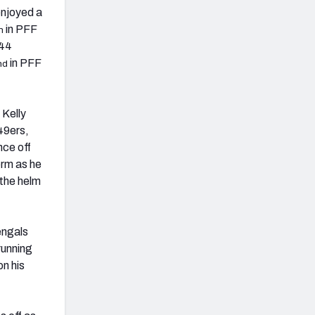
enjoyed a
in PFF
h
244
in PFF
nd
 Kelly
 49ers,
nce off
orm as he
 the helm
engals
running
n his