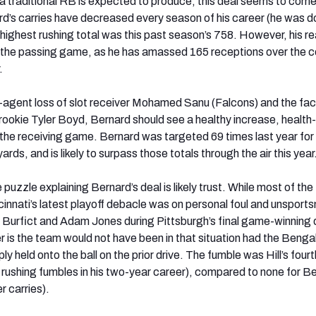
 a traditional RB is expected to produce, this deal seems to come
rd’s carries have decreased every season of his career (he was 
 highest rushing total was this past season’s 758. However, his re
n the passing game, as he has amassed 165 receptions over the c
.
-agent loss of slot receiver Mohamed Sanu (Falcons) and the fact
 rookie Tyler Boyd, Bernard should see a healthy increase, health-w
n the receiving game. Bernard was targeted 69 times last year for
rds, and is likely to surpass those totals through the air this year
 puzzle explaining Bernard’s deal is likely trust. While most of the
cinnati’s latest playoff debacle was on personal foul and unsport
 Burfict and Adam Jones during Pittsburgh’s final game-winning d
r is the team would not have been in that situation had the Bengal
ly held onto the ball on the prior drive. The fumble was Hill’s fourt
 rushing fumbles in his two-year career), compared to none for B
r carries).