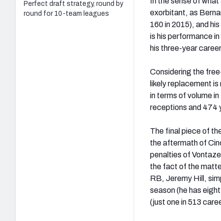
In the sense of what
Perfect draft strategy, round by
exorbitant, as Berna
round for 10-team leagues
160 in 2015), and his
is his performance i
his three-year career
Considering the free
likely replacement is
in terms of volume i
receptions and 474 ya
The final piece of the
the aftermath of Cin
penalties of Vontaze
the fact of the matte
RB, Jeremy Hill, simp
season (he has eight
(just one in 513 caree