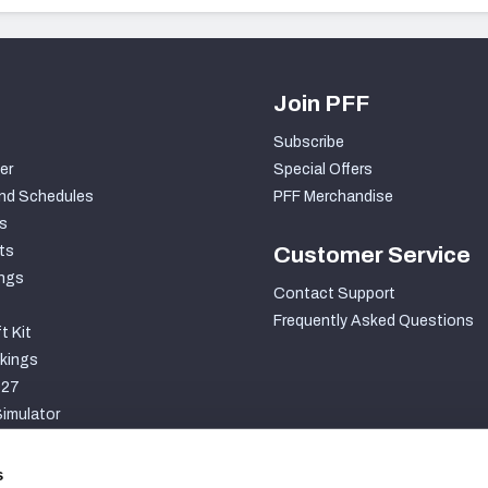
Join PFF
Subscribe
er
Special Offers
nd Schedules
PFF Merchandise
s
ts
Customer Service
ngs
Contact Support
Frequently Asked Questions
t Kit
kings
027
imulator
S
s