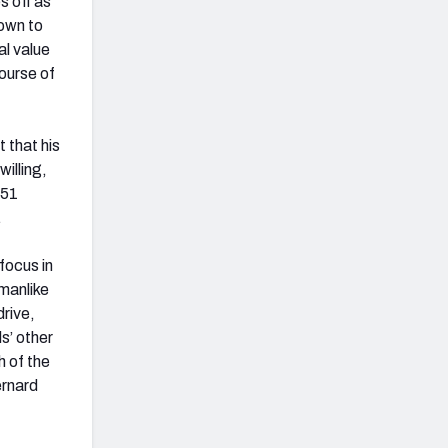
s off as
down to
al value
ourse of
 that his
illing,
 51
.
 focus in
smanlike
rive,
s’ other
h of the
ernard