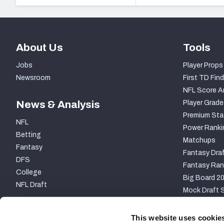
About Us
Tools
Jobs
Player Props
Newsroom
First TD Find
NFL Score A
News & Analysis
Player Grade
Premium Sta
NFL
Power Ranki
Betting
Matchups
Fantasy
Fantasy Draf
DFS
Fantasy Ran
College
Big Board 2
NFL Draft
Mock Draft S
PARTNERSHIP
This website uses cookie