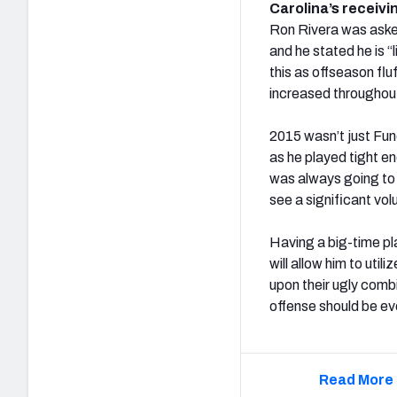
Carolina’s receivi
Ron Rivera was aske
and he stated he is 
this as offseason fluf
increased throughout
2015 wasn’t just Func
as he played tight en
was always going to l
see a significant vol
Having a big-time pl
will allow him to uti
upon their ugly comb
offense should be e
Read More 