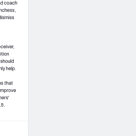
ad coach
unchess,
dismiss
eceiver,
ition
 should
ly help.
ns that
 improve
hers'
15.