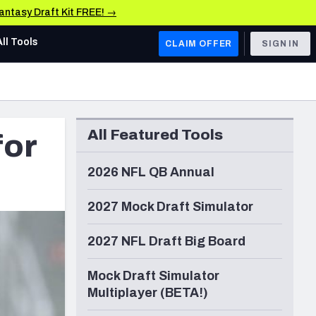
Fantasy Draft Kit FREE! →
All Tools
CLAIM OFFER
SIGN IN
AFC WEST
Denver Broncos
All Featured Tools
for
Los Angeles Chargers
Kansas City Chiefs
2026 NFL QB Annual
Las Vegas Raiders
2027 Mock Draft Simulator
NFC WEST
2027 NFL Draft Big Board
ades, & Stats
San Francisco 49ers
Mock Draft Simulator
Arizona Cardinals
Multiplayer (BETA!)
Los Angeles Rams