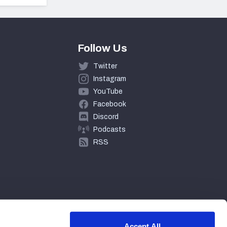
Follow Us
Twitter
Instagram
YouTube
Facebook
Discord
Podcasts
RSS
Accept All