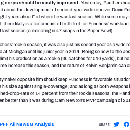
ng corps should be vastly improved:
Yesterday, Panthers he
d about the development of second-year wide receiver Devin F
“light years ahead” of where he was last season. While some may 
f, there likely is a fair amount of truth to it, as Funchess’ workload
 last season (culminating in 47 snaps in the Super Bowl).
hess’ rookie season, it was also just his second year as a wide r
d at Michigan until his junior year in 2014. Being so new to the pos
imit his production as a rookie (36 catches for 546 yards), but he
ume increase this season, and the return of Kelvin Benjamin can on
aymaker opposite him should keep Funchess in favorable situatio
lize his size against single-coverage, and as long as both weapons
ined-drop-rate of 14 percent from their rookie seasons, the Pant
ven better than it was during Cam Newton’s MVP campaign of 20
PFF All News & Analysis
SHARE