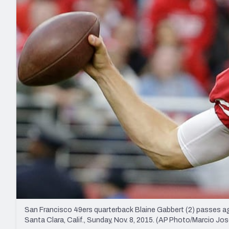
2027 Mock Draft Simulator
NCAA Power Rankings
Draft Tracker 2026
Expert rankings, projections, and mo
New York Giants
The PFF App
Futures
NFL Draft Analysi
NFL Analysis, Grades, & Stats
Betting Analysis
San Francisco 49ers quarterback Blaine Gabbert (2) passes ag
Santa Clara, Calif., Sunday, Nov. 8, 2015. (AP Photo/Marcio J