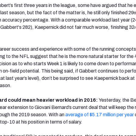
bbert’s first three years in the league, some have argued that he 
ast season, but the fact of the matter is, he still only finished 29
t
n accuracy percentage. With a comparable workload last year (
Gabbert's 282), Kaepernick did not fair much worse, finishing 32
areer success and experience with some of the running concepts
ing to the NFL suggest that he is the more natural starter for the
cision as to who starts Week 1 is likely to come down to performa
n on-field potential. This being said, if Gabbert continues to perf
 at last year’s level), don’t be surprised to see Kaepernick back at
eason.
ard could mean heavier workload in 2016:
Yesterday, the B
ar extension to Giovani Bernard’s current deal that will keep the 
hrough the 2019 season. With an
average of $5.17 million per year
o
 top-10 at his position in terms of salary.