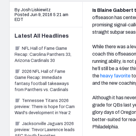
By Josh Liskiewitz
Is Blaine Gabbert 
Posted Jun 9, 2016 5:21 am
offseason has center
EDT
promising signal-call
straight subpar seas
Latest
All
Headlines
While there was a le
NFL Hall of Fame Game
coach this offseason
Recap: Carolina Panthers 33,
Arizona Cardinals 30
running ability, is 
he’ll still be a 49er
2026 NFL Hall of Fame
the
heavy favorite
to
Game Recap: Immediate
and the new coaching
fantasy football takeaways
from Panthers vs. Cardinals
Although it has neve
Tennessee Titans 2026
grade for QBs last yea
preview: There is hope for Cam
glory days of Oregon
Ward's development in Year 2
better-suited for re
Jacksonville Jaguars 2026
Philadelphia.
preview: Trevor Lawrence leads
AFC South favorites