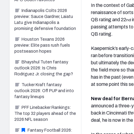
In the context of Ga
Indianapolis Colts 2026
renaissance of sorts l
preview: Sauce Gardner, Laiatu
QB rating and 22
i
nd
Latu give Indianapolis a
passing attempts to 
promising defensive foundation
QB rating.
Houston Texans 2026
preview: Elite pass rush fuels
Kaepernick’s early-c
postseason hopes
ran before transition
Bhayshul Tuten fantasy
but ultimately the de
outlook 2026: Is Chris
the field more so tha
Rodriguez Jr. closing the gap?
has in the past (even
at some point this s
Tucker Kraft fantasy
outlook 2026: Off PUP and into
fantasy lineups
New deal for Bern
announced a three-ye
PFF Linebacker Rankings:
back in Cincinnati t
The top 32 players ahead of the
2026 NFL season
deal, he is now in the
Fantasy Football 2026: