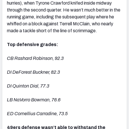
hurries), when Tyrone Crawford knifed inside midway
through the second quarter. He wasn’t much better in the
running game, including the subsequent play where he
whiffed on a block against Terrell McClain, who nearly
made a tackle short of the line of scrimmage.
Top defensive grades:
CB Rashard Robinson, 92.3
DI DeForest Buckner, 82.3
DI Quinton Dial, 77.3
LB NaVorro Bowman, 76.6
ED Cornellius Carradine, 73.5
49ers defense wasn’t able to withstand the