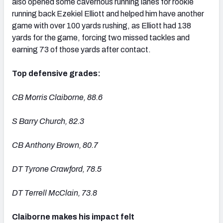
also opened some cavernous running lanes for rookie
running back Ezekiel Elliott and helped him have another
game with over 100 yards rushing, as Elliott had 138
yards for the game, forcing two missed tackles and
earning 73 of those yards after contact.
Top defensive grades:
CB Morris Claiborne, 88.6
S Barry Church, 82.3
CB Anthony Brown, 80.7
DT Tyrone Crawford, 78.5
DT Terrell McClain, 73.8
Claiborne makes his impact felt