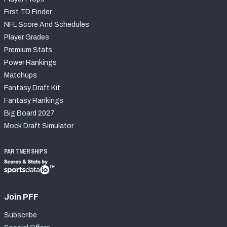
First TD Finder
NFL Score And Schedules
Player Grades
Premium Stats
Power Rankings
Matchups
Fantasy Draft Kit
Fantasy Rankings
Big Board 2027
Mock Draft Simulator
PARTNERSHIPS
Join PFF
Subscribe