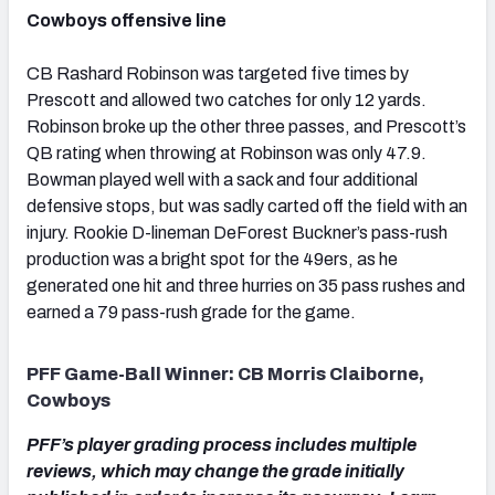
Cowboys offensive line
CB Rashard Robinson was targeted five times by
Prescott and allowed two catches for only 12 yards.
Robinson broke up the other three passes, and Prescott’s
QB rating when throwing at Robinson was only 47.9.
Bowman played well with a sack and four additional
defensive stops, but was sadly carted off the field with an
injury. Rookie D-lineman DeForest Buckner’s pass-rush
production was a bright spot for the 49ers, as he
generated one hit and three hurries on 35 pass rushes and
earned a 79 pass-rush grade for the game.
PFF Game-Ball Winner: CB Morris Claiborne,
Cowboys
PFF’s player grading process includes multiple
reviews, which may change the grade initially