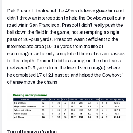
Dak Prescott took what the 49ers defense gave him and
didn’t throw an interception to help the Cowboys pull out a
road win in San Francisco. Prescott didn’t really push the
ball down the field in the game, not attempting a single
NFC SOUTH
NFC WEST
pass of 20-plus yards. Prescott wasn’t efficient to the
intermediate area (10-19 yards from the line of
scrimmage), as he only completed three of seven passes
to that depth. Prescott did his damage in the short area
(between 0-9 yards from the line of scrimmage), where
he completed 17 of 21 passes and helped the Cowboys'
offense move the chains.
Top offensive grades: