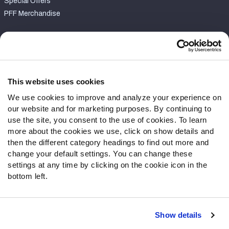
Special Offers
PFF Merchandise
Customer Service
Contact Support
Frequently Asked Questions
This website uses cookies
We use cookies to improve and analyze your experience on
Follow Us
our website and for marketing purposes. By continuing to
Twitter
use the site, you consent to the use of cookies. To learn
Instagram
more about the cookies we use, click on show details and
then the different category headings to find out more and
YouTube
change your default settings. You can change these
Facebook
settings at any time by clicking on the cookie icon in the
Discord
bottom left.
Podcasts
RSS
Show details