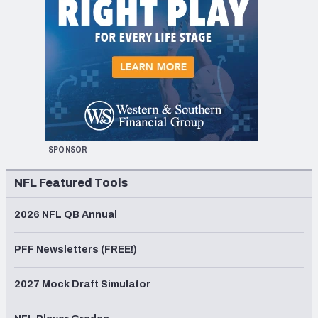
SPONSOR
NFL Featured Tools
2026 NFL QB Annual
PFF Newsletters (FREE!)
2027 Mock Draft Simulator