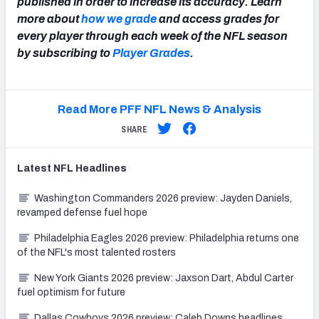
published in order to increase its accuracy. Learn
more about
how we grade
and access grades for
every player through each week of the NFL season
by subscribing to
Player Grades
.
Read More PFF NFL News & Analysis
SHARE
Latest
NFL
Headlines
Washington Commanders 2026 preview: Jayden Daniels,
revamped defense fuel hope
Philadelphia Eagles 2026 preview: Philadelphia returns one
of the NFL's most talented rosters
New York Giants 2026 preview: Jaxson Dart, Abdul Carter
fuel optimism for future
Dallas Cowboys 2026 preview: Caleb Downs headlines