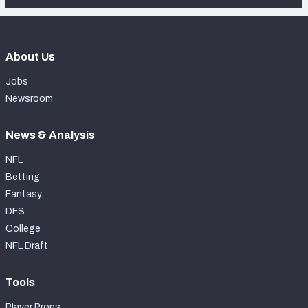
About Us
Jobs
Newsroom
News & Analysis
NFL
Betting
Fantasy
DFS
College
NFL Draft
Tools
Player Props