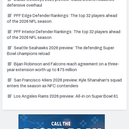
defensive overhaul
PFF Edge Defender Rankings: The top 32 players ahead
of the 2026 NFL season
PFF Interior Defender Rankings: The top 32 players ahead
of the 2026 NFL season
Seattle Seahawks 2026 preview: The defending Super
Bowl champions reload
Bijan Robinson and Falcons reach agreement on a three-
year extension worth up to $75 million
San Francisco 49ers 2026 preview: Kyle Shanahan's squad
enters the season as NFC contenders
Los Angeles Rams 2026 preview: All-in on Super Bowl 61