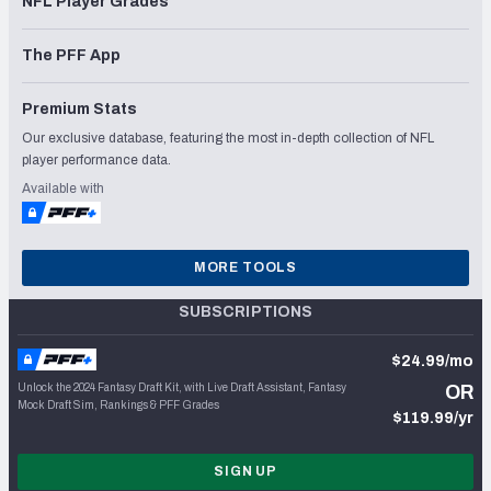
NFL Player Grades
The PFF App
Premium Stats
Our exclusive database, featuring the most in-depth collection of NFL
player performance data.
Available with
MORE TOOLS
SUBSCRIPTIONS
$24.99/mo
Unlock the 2024 Fantasy Draft Kit, with Live Draft Assistant, Fantasy
OR
Mock Draft Sim, Rankings & PFF Grades
$119.99/yr
SIGN UP