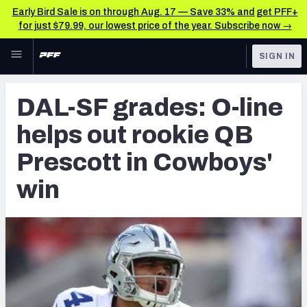
Early Bird Sale is on through Aug. 17 — Save 33% and get PFF+
for just $79.99, our lowest price of the year. Subscribe now →
Skip to main content
SIGN IN
FEATURED
NFL News & Analysis
DAL-SF grades: O-line
NFL
TOOLS
helps out rookie QB
Scores & Schedule
FANTASY
Prescott in Cowboys'
Premium Stats
BETTING
win
DFS
Player Grades
NFL DRAFT
Power Rankings
COLLEGE
Free Agent Rankings
OTHER PRO
LEAGUES
2026 NFL QB Annual