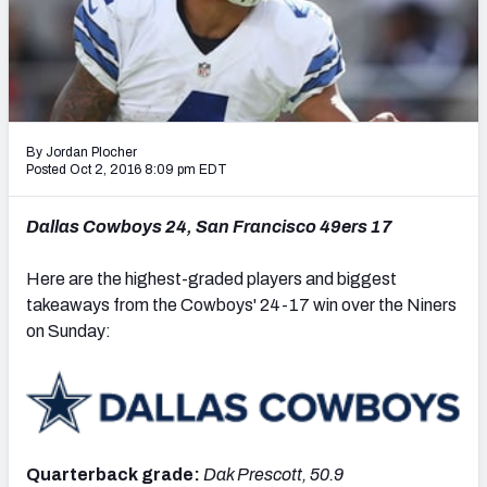
PFF Newsletters (FREE!)
2027 Mock Draft Simulator
The PFF App
By Jordan Plocher
TEAMS
Posted Oct 2, 2016 8:09 pm EDT
AFC EAST
AFC NORTH
Dallas Cowboys 24, San Francisco 49ers 17
Here are the highest-graded players and biggest
takeaways from the Cowboys' 24-17 win over the Niners
on Sunday:
AFC SOUTH
AFC WEST
Quarterback grade:
Dak Prescott, 50.9
NFC EAST
NFC NORTH