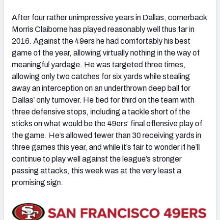
After four rather unimpressive years in Dallas, cornerback
Morris Claiborne has played reasonably well thus far in
2016. Against the 49ers he had comfortably his best
game of the year, allowing virtually nothing in the way of
meaningful yardage. He was targeted three times,
allowing only two catches for six yards while stealing
away an interception on an underthrown deep ball for
Dallas’ only turnover. He tied for third on the team with
three defensive stops, including a tackle short of the
sticks on what would be the 49ers’ final offensive play of
the game. He’s allowed fewer than 30 receiving yards in
three games this year, and while it’s fair to wonder if he’ll
continue to play well against the league’s stronger
passing attacks, this week was at the very least a
promising sign.