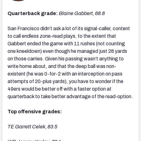
Quarterback grade:
Blaine Gabbert, 68.8
San Francisco didn’t ask a lot of its signal-caller, content
to call endless zone-read plays, to the extent that
Gabbert ended the game with 11 rushes (not counting
one kneeldown) even though he managed just 28 yards
on those carries. Given his passing wasn’t anything to
write home about, and that the deep ball was non-
existent (he was 0-for-2 with an interception on pass
attempts of 20-plus yards), you have to wonder if the
49ers would be better off with a faster option at
quarterback to take better advantage of the read-option.
Top offensive grades:
TE Garrett Celek, 83.5