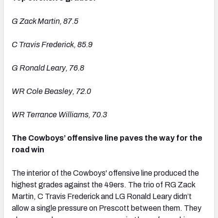
G Zack Martin, 87.5
C Travis Frederick, 85.9
G Ronald Leary, 76.8
WR Cole Beasley, 72.0
WR Terrance Williams, 70.3
The Cowboys’ offensive line paves the way for the
road win
The interior of the Cowboys' offensive line produced the
highest grades against the 49ers. The trio of RG Zack
Martin, C Travis Frederick and LG Ronald Leary didn’t
allow a single pressure on Prescott between them. They