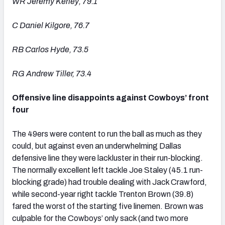
WR Jeremy Kerley, 79.1
C Daniel Kilgore, 76.7
RB Carlos Hyde, 73.5
RG Andrew Tiller, 73.4
Offensive line disappoints against Cowboys’ front
four
The 49ers were content to run the ball as much as they
could, but against even an underwhelming Dallas
defensive line they were lackluster in their run-blocking.
The normally excellent left tackle Joe Staley (45.1 run-
blocking grade) had trouble dealing with Jack Crawford,
while second-year right tackle Trenton Brown (39.8)
fared the worst of the starting five linemen. Brown was
culpable for the Cowboys’ only sack (and two more