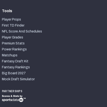
Tools
Player Props
First TD Finder
NFL Score And Schedules
Player Grades
Premium Stats
Power Rankings
Matchups
Fantasy Draft Kit
Fantasy Rankings
Big Board 2027
Mock Draft Simulator
PARTNERSHIPS