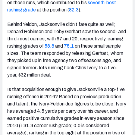
on those runs, which contributed to his
seventh-best
rushing grade
at the position (
82.3
).
Behind Yeldon, Jacksonville didn’t fare quite as well;
Denard Robinson and Toby Gerhart saw the second- and
third-most carries, with 67 and 20, respectively, earning
rushing grades of
58.8
and
75.1
on these small sample
sizes. The team responded by releasing Gerhart, whom
they picked up in free agency two offseasons ago, and
signed former Jets running back Chris Ivory to a five-
year, $32 million deal.
Is that acquisition enough to give Jacksonville a top-five
rushing offense in 2016? Based on previous production
and talent, the Ivory-Yeldon duo figures to be close. Ivory
has averaged 4.5 yards per carry over his career, and
earned positive cumulative grades in every season since
2010 (+31.3 career rush grade; 0.0 is considered
average), ranking in the top eight at the position in two of