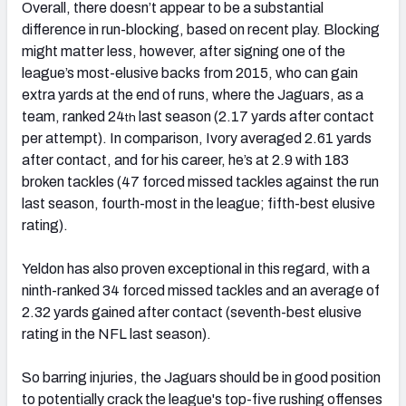
Overall, there doesn’t appear to be a substantial
difference in run-blocking, based on recent play. Blocking
might matter less, however, after signing one of the
league’s most-elusive backs from 2015, who can gain
extra yards at the end of runs, where the Jaguars, as a
team, ranked 24
last season (2.17 yards after contact
th
per attempt). In comparison, Ivory averaged 2.61 yards
after contact, and for his career, he’s at 2.9 with 183
broken tackles (47 forced missed tackles against the run
last season, fourth-most in the league; fifth-best elusive
rating).
Yeldon has also proven exceptional in this regard, with a
ninth-ranked 34 forced missed tackles and an average of
2.32 yards gained after contact (seventh-best elusive
rating in the NFL last season).
So barring injuries, the Jaguars should be in good position
to potentially crack the league's top-five rushing offenses