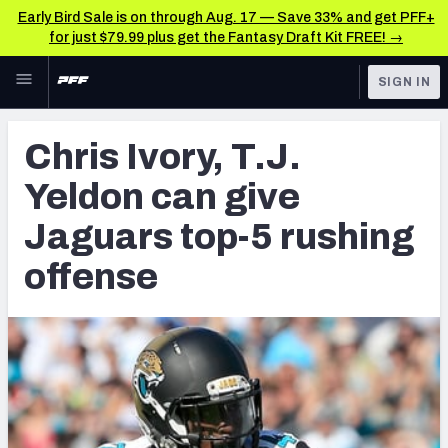
Early Bird Sale is on through Aug. 17 — Save 33% and get PFF+
for just $79.99 plus get the Fantasy Draft Kit FREE! →
Skip to main content
SIGN IN
FEATURED
Latest News & Analysis
Chris Ivory, T.J.
NFL
TOOLS
Yeldon can give
Player Grades
FANTASY
Jaguars top-5 rushing
Premium Stats
BETTING
offense
DFS
All Tools
NFL DRAFT
FEATURED TOOLS
2026 NFL QB Annual
COLLEGE
OTHER PRO
2027 Mock Draft Simulator
LEAGUES