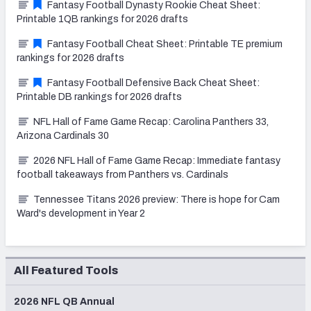
Fantasy Football Dynasty Rookie Cheat Sheet:
Printable 1QB rankings for 2026 drafts
Fantasy Football Cheat Sheet: Printable TE premium
rankings for 2026 drafts
Fantasy Football Defensive Back Cheat Sheet:
Printable DB rankings for 2026 drafts
NFL Hall of Fame Game Recap: Carolina Panthers 33,
Arizona Cardinals 30
2026 NFL Hall of Fame Game Recap: Immediate fantasy
football takeaways from Panthers vs. Cardinals
Tennessee Titans 2026 preview: There is hope for Cam
Ward's development in Year 2
All Featured Tools
2026 NFL QB Annual