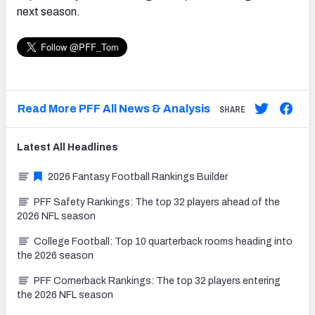
next season.
Read More PFF All News & Analysis
SHARE
Latest
All
Headlines
2026 Fantasy Football Rankings Builder
PFF Safety Rankings: The top 32 players ahead of the
2026 NFL season
College Football: Top 10 quarterback rooms heading into
the 2026 season
PFF Cornerback Rankings: The top 32 players entering
the 2026 NFL season