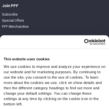
Join PFF
Subscribe
Special Offers
PFF Merchandise
Customer Service
Contact Support
Frequently Asked Questions
This website uses cookies
We use cookies to improve and analyze your experience on
Follow Us
our website and for marketing purposes. By continuing to
Twitter
use the site, you consent to the use of cookies. To learn
Instagram
more about the cookies we use, click on show details and
then the different category headings to find out more and
YouTube
change your default settings. You can change these
Facebook
settings at any time by clicking on the cookie icon in the
Discord
bottom left.
Podcasts