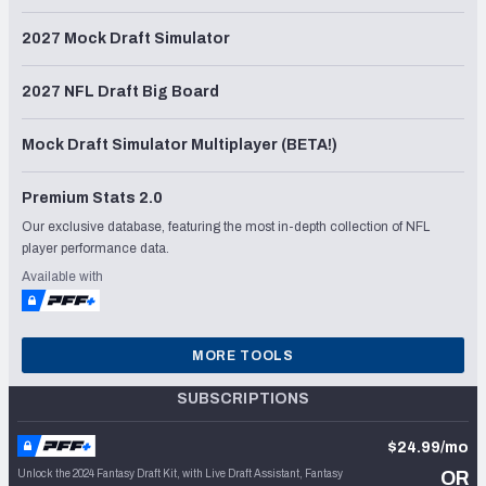
2027 Mock Draft Simulator
2027 NFL Draft Big Board
Mock Draft Simulator Multiplayer (BETA!)
Premium Stats 2.0
Our exclusive database, featuring the most in-depth collection of NFL
player performance data.
Available with
MORE TOOLS
SUBSCRIPTIONS
$24.99/mo
Unlock the 2024 Fantasy Draft Kit, with Live Draft Assistant, Fantasy
OR