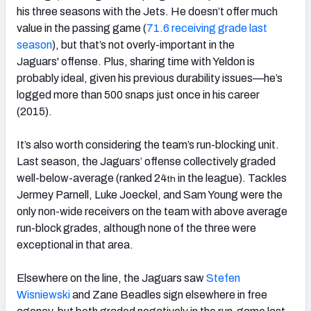
his three seasons with the Jets. He doesn’t offer much
value in the passing game (
71.6 receiving grade last
season
), but that’s not overly-important in the
Jaguars' offense. Plus, sharing time with Yeldon is
probably ideal, given his previous durability issues—he’s
logged more than 500 snaps just once in his career
(2015).
It’s also worth considering the team’s run-blocking unit.
Last season, the Jaguars’ offense collectively graded
well-below-average (ranked 24
in the league). Tackles
th
Jermey Parnell, Luke Joeckel, and Sam Young were the
only non-wide receivers on the team with above average
run-block grades, although none of the three were
exceptional in that area.
Elsewhere on the line, the Jaguars saw
Stefen
Wisniewski
and Zane Beadles sign elsewhere in free