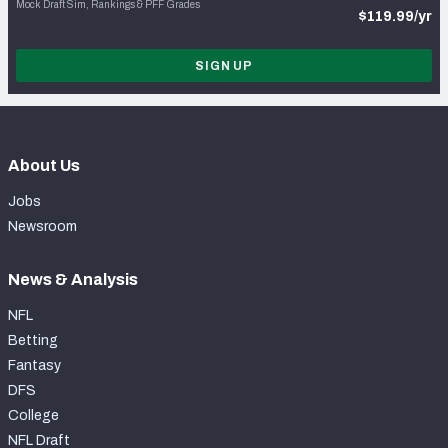
Mock Draft Sim, Rankings & PFF Grades
$119.99/yr
SIGN UP
About Us
Jobs
Newsroom
News & Analysis
NFL
Betting
Fantasy
DFS
College
NFL Draft