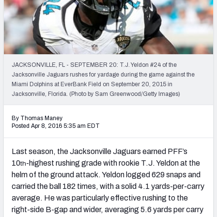
2027 NFL Draft Big Board
Mock Draft Simulator Multiplayer
(BETA!)
JACKSONVILLE, FL - SEPTEMBER 20: T.J. Yeldon #24 of the
Jacksonville Jaguars rushes for yardage during the game against the
Miami Dolphins at EverBank Field on September 20, 2015 in
Jacksonville, Florida. (Photo by Sam Greenwood/Getty Images)
By Thomas Maney
Posted Apr 8, 2016 5:35 am EDT
Last season, the Jacksonville Jaguars earned PFF’s
10
-highest rushing grade with rookie T.J. Yeldon at the
th
helm of the ground attack. Yeldon logged 629 snaps and
carried the ball 182 times, with a solid 4.1 yards-per-carry
average. He was particularly effective rushing to the
right-side B-gap and wider, averaging 5.6 yards per carry