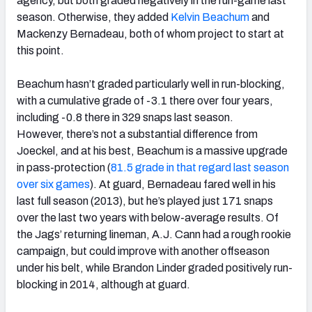
agency, but both graded negatively in the run-game last
season. Otherwise, they added
Kelvin Beachum
and
Mackenzy Bernadeau, both of whom project to start at
this point.
Beachum hasn’t graded particularly well in run-blocking,
with a cumulative grade of -3.1 there over four years,
including -0.8 there in 329 snaps last season.
However, there’s not a substantial difference from
Joeckel, and at his best, Beachum is a massive upgrade
in pass-protection (
81.5 grade in that regard last season
over six games
). At guard, Bernadeau fared well in his
last full season (2013), but he’s played just 171 snaps
over the last two years with below-average results. Of
the Jags’ returning lineman, A.J. Cann had a rough rookie
campaign, but could improve with another offseason
under his belt, while Brandon Linder graded positively run-
blocking in 2014, although at guard.