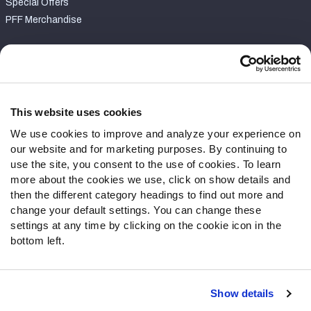
Special Offers
PFF Merchandise
Customer Service
Contact Support
Frequently Asked Questions
This website uses cookies
We use cookies to improve and analyze your experience on
Follow Us
our website and for marketing purposes. By continuing to
Twitter
use the site, you consent to the use of cookies. To learn
Instagram
more about the cookies we use, click on show details and
then the different category headings to find out more and
YouTube
change your default settings. You can change these
Facebook
settings at any time by clicking on the cookie icon in the
Discord
bottom left.
Podcasts
RSS
Show details