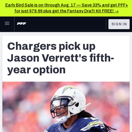
Early Bird Sale is on through Aug. 17 — Save 33% and get PFF+
for just $79.99 plus get the Fantasy Draft Kit FREE! →
Skip to main content
SIGN IN
FEATURED
Latest News & Analysis
Chargers pick up
NFL
TOOLS
Jason Verrett's fifth-
Player Grades
FANTASY
year option
Premium Stats
BETTING
DFS
All Tools
NFL DRAFT
FEATURED TOOLS
2026 NFL QB Annual
COLLEGE
OTHER PRO
2027 Mock Draft Simulator
LEAGUES