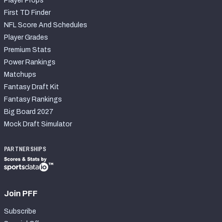
Player Props
First TD Finder
NFL Score And Schedules
Player Grades
Premium Stats
Power Rankings
Matchups
Fantasy Draft Kit
Fantasy Rankings
Big Board 2027
Mock Draft Simulator
PARTNERSHIPS
Join PFF
Subscribe