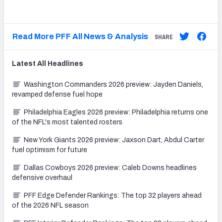
Read More PFF All News & Analysis
SHARE
Latest
All
Headlines
Washington Commanders 2026 preview: Jayden Daniels,
revamped defense fuel hope
Philadelphia Eagles 2026 preview: Philadelphia returns one
of the NFL's most talented rosters
New York Giants 2026 preview: Jaxson Dart, Abdul Carter
fuel optimism for future
Dallas Cowboys 2026 preview: Caleb Downs headlines
defensive overhaul
PFF Edge Defender Rankings: The top 32 players ahead
of the 2026 NFL season