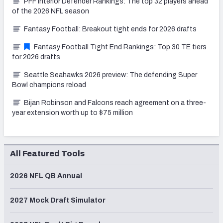
PFF Interior Defender Rankings: The top 32 players ahead
of the 2026 NFL season
Fantasy Football: Breakout tight ends for 2026 drafts
Fantasy Football Tight End Rankings: Top 30 TE tiers
for 2026 drafts
Seattle Seahawks 2026 preview: The defending Super
Bowl champions reload
Bijan Robinson and Falcons reach agreement on a three-
year extension worth up to $75 million
All Featured Tools
2026 NFL QB Annual
2027 Mock Draft Simulator