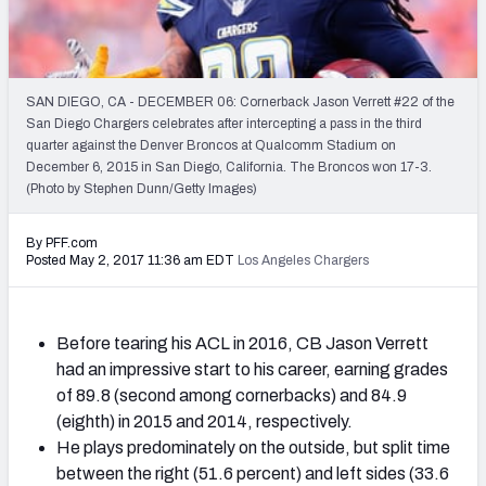
2027 NFL Draft Big Board
Mock Draft Simulator Multiplayer
(BETA!)
SAN DIEGO, CA - DECEMBER 06: Cornerback Jason Verrett #22 of the
San Diego Chargers celebrates after intercepting a pass in the third
quarter against the Denver Broncos at Qualcomm Stadium on
December 6, 2015 in San Diego, California. The Broncos won 17-3.
(Photo by Stephen Dunn/Getty Images)
By PFF.com
Posted May 2, 2017 11:36 am EDT
Los Angeles Chargers
Before tearing his ACL in 2016, CB Jason Verrett
had an impressive start to his career, earning grades
of 89.8 (second among cornerbacks) and 84.9
(eighth) in 2015 and 2014, respectively.
He plays predominately on the outside, but split time
between the right (51.6 percent) and left sides (33.6