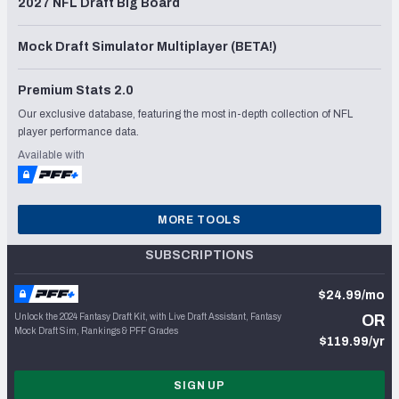
2027 NFL Draft Big Board
Mock Draft Simulator Multiplayer (BETA!)
Premium Stats 2.0
Our exclusive database, featuring the most in-depth collection of NFL
player performance data.
Available with
MORE TOOLS
SUBSCRIPTIONS
$24.99/mo
Unlock the 2024 Fantasy Draft Kit, with Live Draft Assistant, Fantasy
OR
Mock Draft Sim, Rankings & PFF Grades
$119.99/yr
SIGN UP