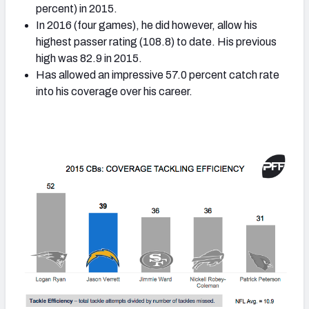
percent) in 2015.
In 2016 (four games), he did however, allow his
highest passer rating (108.8) to date. His previous
high was 82.9 in 2015.
Has allowed an impressive 57.0 percent catch rate
into his coverage over his career.