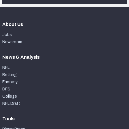
About Us
Jobs
Newsroom
News & Analysis
NFL
Betting
Fantasy
DFS
College
NFL Draft
Tools