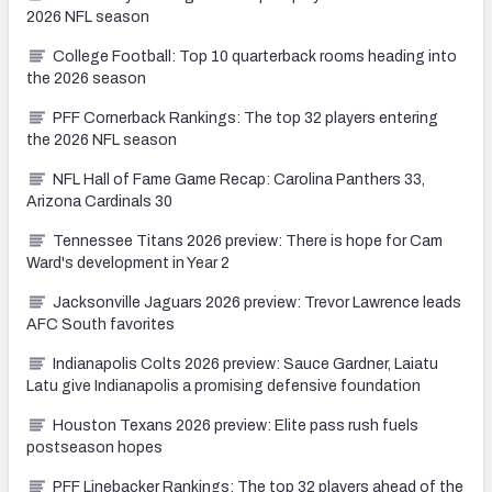
2026 NFL season
College Football: Top 10 quarterback rooms heading into
the 2026 season
PFF Cornerback Rankings: The top 32 players entering
the 2026 NFL season
NFL Hall of Fame Game Recap: Carolina Panthers 33,
Arizona Cardinals 30
Tennessee Titans 2026 preview: There is hope for Cam
Ward's development in Year 2
Jacksonville Jaguars 2026 preview: Trevor Lawrence leads
AFC South favorites
Indianapolis Colts 2026 preview: Sauce Gardner, Laiatu
Latu give Indianapolis a promising defensive foundation
Houston Texans 2026 preview: Elite pass rush fuels
postseason hopes
PFF Linebacker Rankings: The top 32 players ahead of the