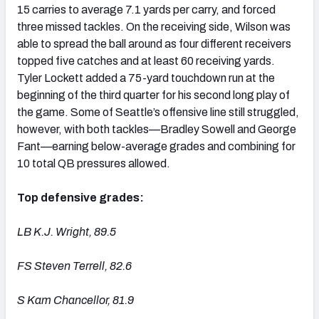
15 carries to average 7.1 yards per carry, and forced
three missed tackles. On the receiving side, Wilson was
able to spread the ball around as four different receivers
topped five catches and at least 60 receiving yards.
Tyler Lockett added a 75-yard touchdown run at the
beginning of the third quarter for his second long play of
the game. Some of Seattle’s offensive line still struggled,
however, with both tackles—Bradley Sowell and George
Fant—earning below-average grades and combining for
10 total QB pressures allowed.
Top defensive grades:
LB K.J. Wright, 89.5
FS Steven Terrell, 82.6
S Kam Chancellor, 81.9