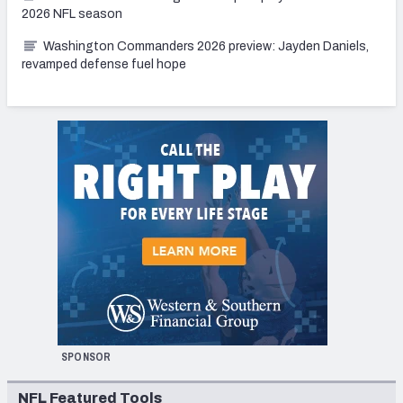
2026 NFL season
Washington Commanders 2026 preview: Jayden Daniels,
revamped defense fuel hope
SPONSOR
NFL Featured Tools