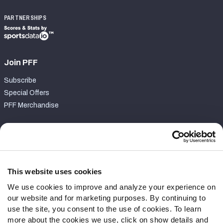
PARTNERSHIPS
Join PFF
Subscribe
Special Offers
PFF Merchandise
Customer Service
Contact Support
Frequently Asked Questions
This website uses cookies
We use cookies to improve and analyze your experience on
Follow Us
our website and for marketing purposes. By continuing to
Twitter
use the site, you consent to the use of cookies. To learn
Instagram
more about the cookies we use, click on show details and