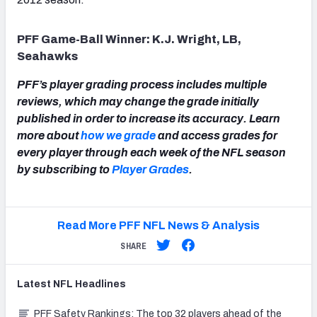
PFF Game-Ball Winner: K.J. Wright, LB,
Seahawks
PFF’s player grading process includes multiple
reviews, which may change the grade initially
published in order to increase its accuracy. Learn
more about
how we grade
and access grades for
every player through each week of the NFL season
by subscribing to
Player Grades
.
Read More PFF NFL News & Analysis
SHARE
Latest
NFL
Headlines
PFF Safety Rankings: The top 32 players ahead of the