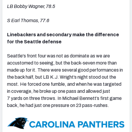
LB Bobby Wagner, 78.5
S Earl Thomas, 77.6
Linebackers and secondary make the difference
for the Seattle defense
Seattle's front four was not as dominate as we are
accustomed to seeing, but the back-seven more than
made up for it. There were several good performances in
the back half, but LB K.J. Wright’s night stood out the
most. He forced one fumble, and when he was targeted
in coverage, he broke up one pass and allowed just
7 yards on three throws. In Michael Bennett’s first game
back, he had just one pressure on 23 pass-rushes.