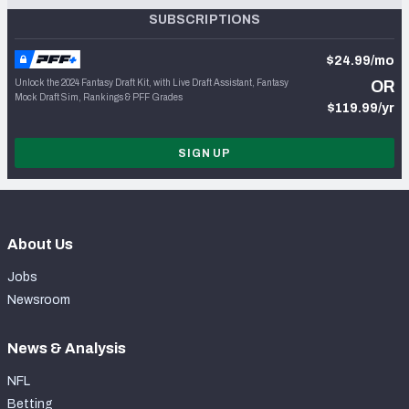
SUBSCRIPTIONS
$24.99/mo
Unlock the 2024 Fantasy Draft Kit, with Live Draft Assistant, Fantasy
OR
Mock Draft Sim, Rankings & PFF Grades
$119.99/yr
SIGN UP
About Us
Jobs
Newsroom
News & Analysis
NFL
Betting