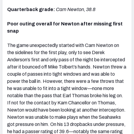
Quarterback grade:
Cam Newton, 38.8
Poor outing overall for Newton after missing first
snap
The game unexpectedly started with Cam Newton on
the sidelines for the first play, only to see Derek
Anderson’s first and only pass of the night be intercepted
after it bounced off Mike Tolbert’s hands. Newton threw a
couple of passes into tight windows and was able to
power the ball in. However, there were a few throws that
he was unable to fit into a tight window—none more
notable than the pass that Earl Thomas broke his leg on.
If not for the contact by Kam Chancellor on Thomas,
Newton would have been looking at another interception.
Newton was unable to make plays when the Seahawks
got pressure on him. On his 13 dropbacks under pressure,
he had a passer rating of 39.6—notably the same rating