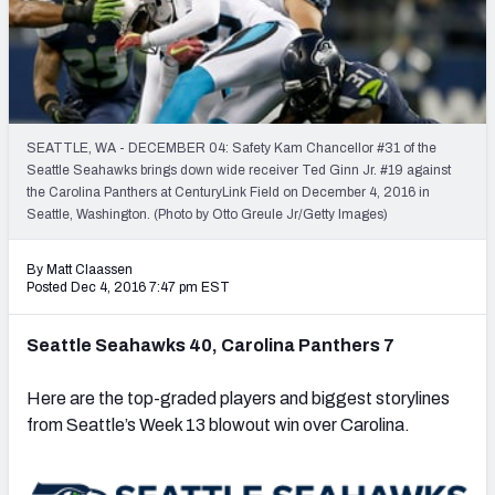
PFF Newsletters (FREE!)
2027 Mock Draft Simulator
The PFF App
SEATTLE, WA - DECEMBER 04: Safety Kam Chancellor #31 of the
Seattle Seahawks brings down wide receiver Ted Ginn Jr. #19 against
TEAMS
the Carolina Panthers at CenturyLink Field on December 4, 2016 in
AFC EAST
AFC NORTH
Seattle, Washington. (Photo by Otto Greule Jr/Getty Images)
By Matt Claassen
Posted Dec 4, 2016 7:47 pm EST
Seattle Seahawks 40, Carolina Panthers 7
AFC SOUTH
AFC WEST
Here are the top-graded players and biggest storylines
from Seattle’s Week 13 blowout win over Carolina.
NFC EAST
NFC NORTH