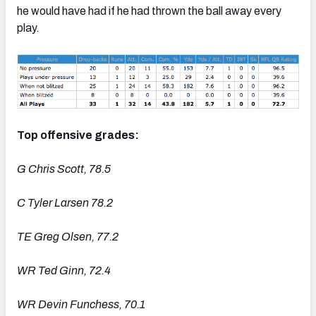
he would have had if he had thrown the ball away every
play.
Top offensive grades:
G Chris Scott, 78.5
C Tyler Larsen 78.2
TE Greg Olsen, 77.2
WR Ted Ginn, 72.4
WR Devin Funchess, 70.1