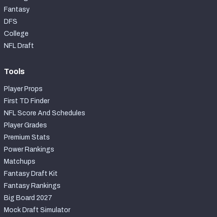
Fantasy
DFS
College
NFL Draft
Tools
Player Props
First TD Finder
NFL Score And Schedules
Player Grades
Premium Stats
Power Rankings
Matchups
Fantasy Draft Kit
Fantasy Rankings
Big Board 2027
Mock Draft Simulator