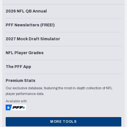
2026 NFL QB Annual
PFF Newsletters (FREE!)
2027 Mock Draft Simulator
NFL Player Grades
The PFF App
Premium Stats
Our exclusive database, featuring the most in-depth collection of NFL
player performance data.
Available with
MORE TOOLS