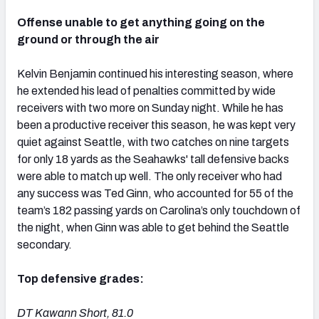
Offense unable to get anything going on the
ground or through the air
Kelvin Benjamin continued his interesting season, where
he extended his lead of penalties committed by wide
receivers with two more on Sunday night. While he has
been a productive receiver this season, he was kept very
quiet against Seattle, with two catches on nine targets
for only 18 yards as the Seahawks' tall defensive backs
were able to match up well. The only receiver who had
any success was Ted Ginn, who accounted for 55 of the
team’s 182 passing yards on Carolina’s only touchdown of
the night, when Ginn was able to get behind the Seattle
secondary.
Top defensive grades:
DT Kawann Short, 81.0