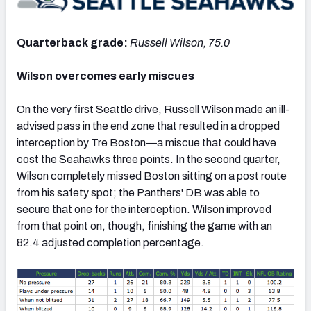
Quarterback grade:
Russell Wilson, 75.0
Wilson overcomes early miscues
NFC SOUTH
NFC WEST
On the very first Seattle drive, Russell Wilson made an ill-
advised pass in the end zone that resulted in a dropped
interception by Tre Boston—a miscue that could have
cost the Seahawks three points. In the second quarter,
Wilson completely missed Boston sitting on a post route
from his safety spot; the Panthers' DB was able to
secure that one for the interception. Wilson improved
from that point on, though, finishing the game with an
82.4 adjusted completion percentage.