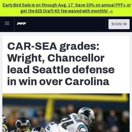
Early Bird Sale is on through Aug. 17: Save 33% on annual PFF+ or
get the $25 Draft Kit fee waived with monthly! →
Skip to main content
SIGN IN
FEATURED
NFL News & Analysis
CAR-SEA grades:
NFL
TOOLS
Wright, Chancellor
Scores & Schedule
FANTASY
lead Seattle defense
Premium Stats
BETTING
in win over Carolina
DFS
Player Grades
NFL DRAFT
Power Rankings
COLLEGE
Free Agent Rankings
OTHER PRO
LEAGUES
2026 NFL QB Annual