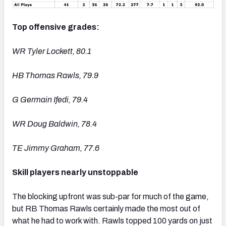
Top offensive grades:
WR Tyler Lockett, 80.1
HB Thomas Rawls, 79.9
G Germain Ifedi, 79.4
WR Doug Baldwin, 78.4
TE Jimmy Graham, 77.6
Skill players nearly unstoppable
The blocking upfront was sub-par for much of the game,
but RB Thomas Rawls certainly made the most out of
what he had to work with. Rawls topped 100 yards on just