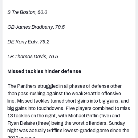
S Tre Boston, 80.0
CB James Bradberry, 79.5
DE Kony Ealy, 79.2
LB Thomas Davis, 76.5
Missed tackles hinder defense
The Panthers struggled in all phases of defense other
than pass-rushing against the weak Seattle offensive
line. Missed tackles turned short gains into big gains, and
big gains into touchdowns. Five players combined to miss
13 tackles on the night, with Michael Griffin (five) and
Ryan Delaire (three) being the worst offenders. Sunday
night was actually Griffin’s lowest-graded game since the
2012 season.