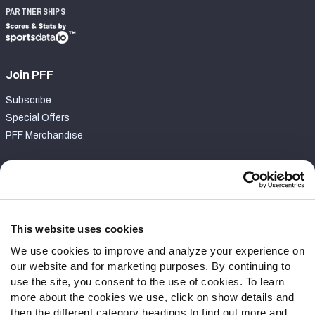
PARTNERSHIPS
Join PFF
Subscribe
Special Offers
PFF Merchandise
Customer Service
Contact Support
Frequently Asked Questions
This website uses cookies
We use cookies to improve and analyze your experience on
Follow Us
our website and for marketing purposes. By continuing to
Twitter
use the site, you consent to the use of cookies. To learn
Instagram
more about the cookies we use, click on show details and
then the different category headings to find out more and
YouTube