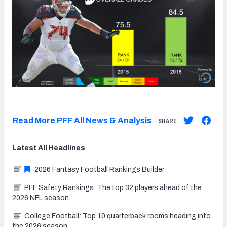
Read More PFF All News & Analysis
SHARE
Latest
All
Headlines
2026 Fantasy Football Rankings Builder
PFF Safety Rankings: The top 32 players ahead of the
2026 NFL season
College Football: Top 10 quarterback rooms heading into
the 2026 season