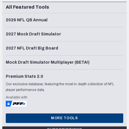
All Featured Tools
2026 NFL QB Annual
2027 Mock Draft Simulator
2027 NFL Draft Big Board
Mock Draft Simulator Multiplayer (BETA!)
Premium Stats 2.0
Our exclusive database, featuring the most in-depth collection of NFL
player performance data.
Available with
MORE TOOLS