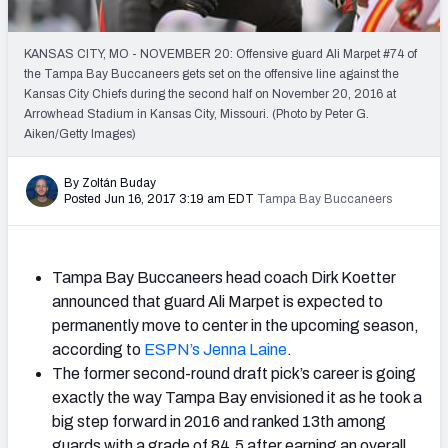
2027 NFL Draft Big Board
Mock Draft Simulator Multiplayer
KANSAS CITY, MO - NOVEMBER 20: Offensive guard Ali Marpet #74 of
(BETA!)
the Tampa Bay Buccaneers gets set on the offensive line against the
Kansas City Chiefs during the second half on November 20, 2016 at
Arrowhead Stadium in Kansas City, Missouri. (Photo by Peter G.
Aiken/Getty Images)
By Zoltán Buday
Posted Jun 16, 2017 3:19 am EDT
Tampa Bay Buccaneers
Tampa Bay Buccaneers head coach Dirk Koetter
announced that guard Ali Marpet is expected to
permanently move to center in the upcoming season,
according to
ESPN’s Jenna Laine
.
The former second-round draft pick’s career is going
exactly the way Tampa Bay envisioned it as he took a
big step forward in 2016 and ranked 13th among
guards with a grade of 84.5 after earning an overall