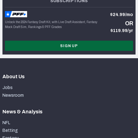
SUBSCRIPTIONS
$24.99/mo
Unlock the 2024 Fantasy Draft Kit, with Live Draft Assistant, Fantasy
OR
Mock Draft Sim, Rankings & PFF Grades
$119.99/yr
SIGN UP
About Us
Jobs
Newsroom
News & Analysis
NFL
Betting