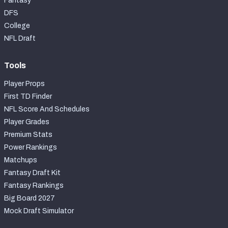
Fantasy
DFS
College
NFL Draft
Tools
Player Props
First TD Finder
NFL Score And Schedules
Player Grades
Premium Stats
Power Rankings
Matchups
Fantasy Draft Kit
Fantasy Rankings
Big Board 2027
Mock Draft Simulator