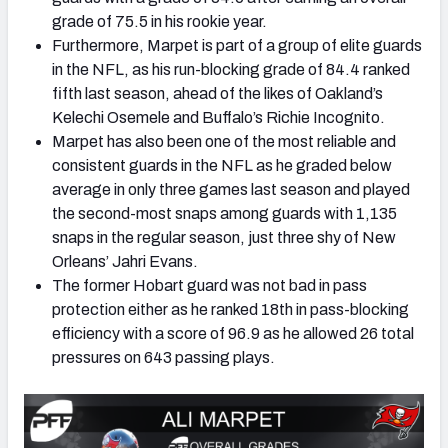
grade of 75.5 in his rookie year.
Furthermore, Marpet is part of a group of elite guards
in the NFL, as his run-blocking grade of 84.4 ranked
fifth last season, ahead of the likes of Oakland’s
Kelechi Osemele and Buffalo’s Richie Incognito.
Marpet has also been one of the most reliable and
consistent guards in the NFL as he graded below
average in only three games last season and played
the second-most snaps among guards with 1,135
snaps in the regular season, just three shy of New
Orleans’ Jahri Evans.
The former Hobart guard was not bad in pass
protection either as he ranked 18th in pass-blocking
efficiency with a score of 96.9 as he allowed 26 total
pressures on 643 passing plays.