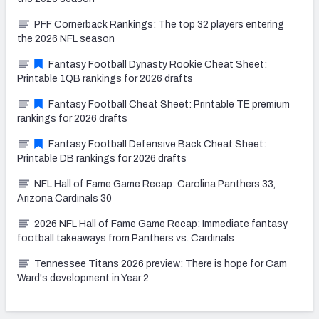
PFF Cornerback Rankings: The top 32 players entering
the 2026 NFL season
Fantasy Football Dynasty Rookie Cheat Sheet:
Printable 1QB rankings for 2026 drafts
Fantasy Football Cheat Sheet: Printable TE premium
rankings for 2026 drafts
Fantasy Football Defensive Back Cheat Sheet:
Printable DB rankings for 2026 drafts
NFL Hall of Fame Game Recap: Carolina Panthers 33,
Arizona Cardinals 30
2026 NFL Hall of Fame Game Recap: Immediate fantasy
football takeaways from Panthers vs. Cardinals
Tennessee Titans 2026 preview: There is hope for Cam
Ward's development in Year 2