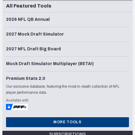
All Featured Tools
2026 NFL QB Annual
2027 Mock Draft Simulator
2027 NFL Draft Big Board
Mock Draft Simulator Multiplayer (BETA!)
Premium Stats 2.0
Our exclusive database, featuring the most in-depth collection of NFL
player performance data.
Available with
MORE TOOLS
SUBSCRIPTIONS