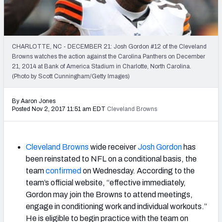
2027 NFL Draft Big Board
Mock Draft Simulator Multiplayer
(BETA!)
CHARLOTTE, NC - DECEMBER 21: Josh Gordon #12 of the Cleveland
Browns watches the action against the Carolina Panthers on December
21, 2014 at Bank of America Stadium in Charlotte, North Carolina.
(Photo by Scott Cunningham/Getty Images)
By Aaron Jones
Posted Nov 2, 2017 11:51 am EDT
Cleveland Browns
Cleveland Browns
wide receiver
Josh Gordon
has
been reinstated to NFL on a conditional basis, the
team
confirmed
on Wednesday. According to the
team’s official website, “effective immediately,
Gordon may join the Browns to attend meetings,
engage in conditioning work and individual workouts.”
He is eligible to begin practice with the team on