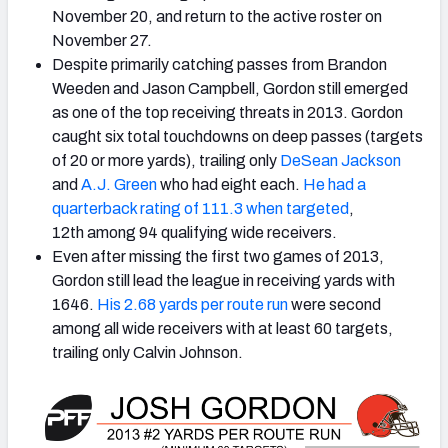
November 20, and return to the active roster on
November 27.
Despite primarily catching passes from Brandon
Weeden and Jason Campbell, Gordon still emerged
as one of the top receiving threats in 2013. Gordon
caught six total touchdowns on deep passes (targets
of 20 or more yards), trailing only
DeSean Jackson
and
A.J. Green
who had eight each.
He had a
quarterback rating of 111.3 when targeted
,
12th among 94 qualifying wide receivers.
Even after missing the first two games of 2013,
Gordon still lead the league in receiving yards with
1646.
His 2.68 yards per route run
were second
among all wide receivers with at least 60 targets,
trailing only Calvin Johnson.