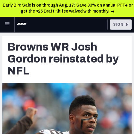
Early Bird Sale is on through Aug. 17: Save 33% on annual PFF+ or
get the $25 Draft Kit fee waived with monthly! →
Skip to main content
SIGN IN
FEATURED
Latest News & Analysis
Browns WR Josh
NFL
TOOLS
Gordon reinstated by
Player Grades
FANTASY
NFL
Premium Stats
BETTING
DFS
All Tools
NFL DRAFT
FEATURED TOOLS
2026 NFL QB Annual
COLLEGE
OTHER PRO
2027 Mock Draft Simulator
LEAGUES