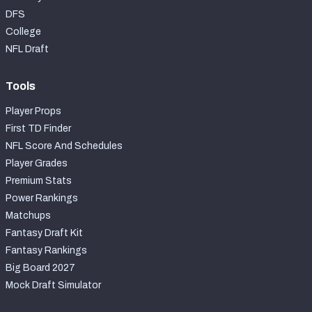
DFS
College
NFL Draft
Tools
Player Props
First TD Finder
NFL Score And Schedules
Player Grades
Premium Stats
Power Rankings
Matchups
Fantasy Draft Kit
Fantasy Rankings
Big Board 2027
Mock Draft Simulator