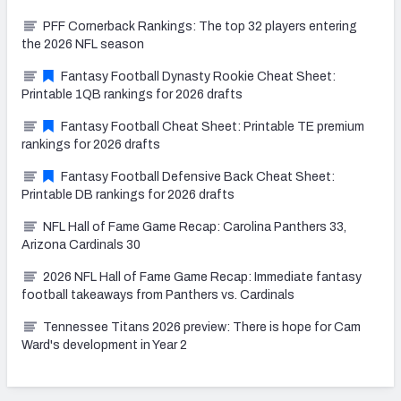
PFF Cornerback Rankings: The top 32 players entering
the 2026 NFL season
Fantasy Football Dynasty Rookie Cheat Sheet:
Printable 1QB rankings for 2026 drafts
Fantasy Football Cheat Sheet: Printable TE premium
rankings for 2026 drafts
Fantasy Football Defensive Back Cheat Sheet:
Printable DB rankings for 2026 drafts
NFL Hall of Fame Game Recap: Carolina Panthers 33,
Arizona Cardinals 30
2026 NFL Hall of Fame Game Recap: Immediate fantasy
football takeaways from Panthers vs. Cardinals
Tennessee Titans 2026 preview: There is hope for Cam
Ward's development in Year 2