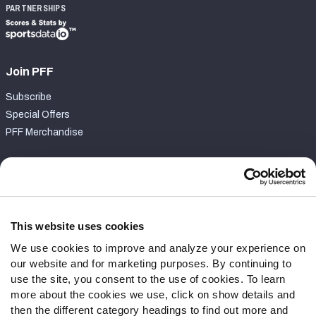
PARTNERSHIPS
Join PFF
Subscribe
Special Offers
PFF Merchandise
Customer Service
Contact Support
Frequently Asked Questions
This website uses cookies
We use cookies to improve and analyze your experience on
Follow Us
our website and for marketing purposes. By continuing to
Twitter
use the site, you consent to the use of cookies. To learn
Instagram
more about the cookies we use, click on show details and
then the different category headings to find out more and
YouTube