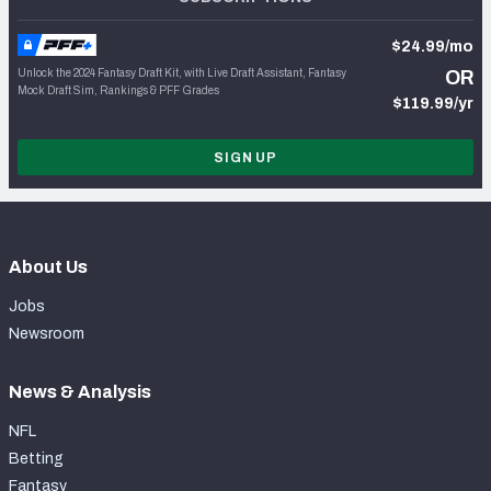
$24.99/mo
Unlock the 2024 Fantasy Draft Kit, with Live Draft Assistant, Fantasy
OR
Mock Draft Sim, Rankings & PFF Grades
$119.99/yr
SIGN UP
About Us
Jobs
Newsroom
News & Analysis
NFL
Betting
Fantasy