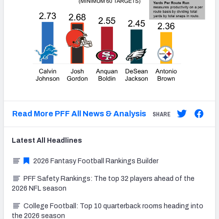
Read More PFF All News & Analysis
SHARE
Latest
All
Headlines
2026 Fantasy Football Rankings Builder
PFF Safety Rankings: The top 32 players ahead of the
2026 NFL season
College Football: Top 10 quarterback rooms heading into
the 2026 season