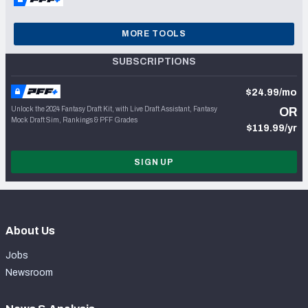
MORE TOOLS
SUBSCRIPTIONS
$24.99/mo
Unlock the 2024 Fantasy Draft Kit, with Live Draft Assistant, Fantasy
OR
Mock Draft Sim, Rankings & PFF Grades
$119.99/yr
SIGN UP
About Us
Jobs
Newsroom