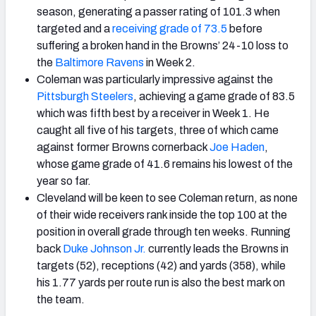
season, generating a passer rating of 101.3 when
targeted and a
receiving grade of 73.5
before
suffering a broken hand in the Browns’ 24-10 loss to
the
Baltimore Ravens
in Week 2.
Coleman was particularly impressive against the
Pittsburgh Steelers
, achieving a game grade of 83.5
which was fifth best by a receiver in Week 1. He
caught all five of his targets, three of which came
against former Browns cornerback
Joe Haden
,
whose game grade of 41.6 remains his lowest of the
year so far.
Cleveland will be keen to see Coleman return, as none
of their wide receivers rank inside the top 100 at the
position in overall grade through ten weeks. Running
back
Duke Johnson Jr.
currently leads the Browns in
targets (52), receptions (42) and yards (358), while
his 1.77 yards per route run is also the best mark on
the team.