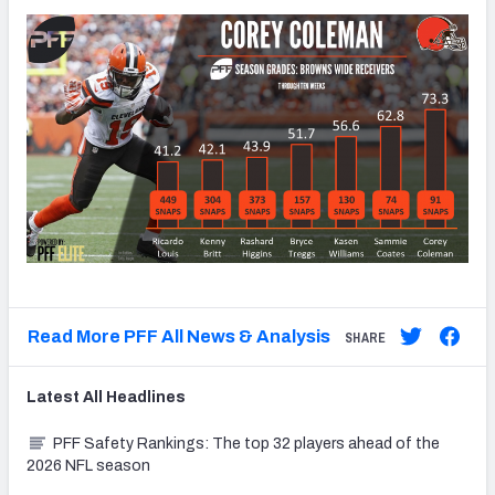
Read More PFF All News & Analysis
SHARE
Latest
All
Headlines
PFF Safety Rankings: The top 32 players ahead of the
2026 NFL season