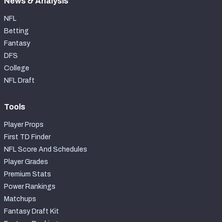
News & Analysis
NFL
Betting
Fantasy
DFS
College
NFL Draft
Tools
Player Props
First TD Finder
NFL Score And Schedules
Player Grades
Premium Stats
Power Rankings
Matchups
Fantasy Draft Kit