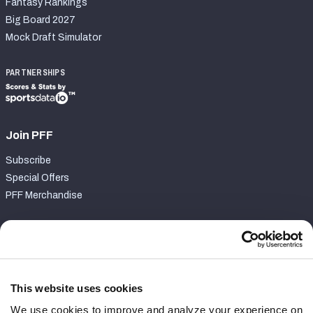
Fantasy Rankings
Big Board 2027
Mock Draft Simulator
PARTNERSHIPS
Join PFF
Subscribe
Special Offers
PFF Merchandise
Customer Service
Contact Support
Frequently Asked Questions
This website uses cookies
We use cookies to improve and analyze your experience on
Follow Us