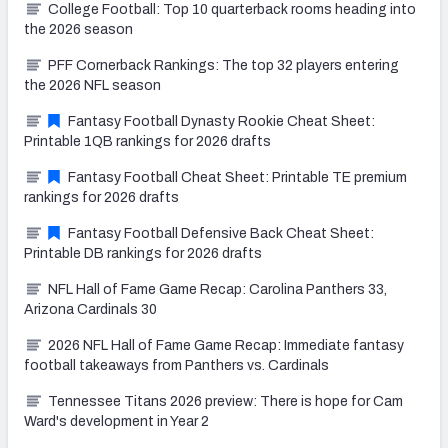
College Football: Top 10 quarterback rooms heading into
the 2026 season
PFF Cornerback Rankings: The top 32 players entering
the 2026 NFL season
Fantasy Football Dynasty Rookie Cheat Sheet:
Printable 1QB rankings for 2026 drafts
Fantasy Football Cheat Sheet: Printable TE premium
rankings for 2026 drafts
Fantasy Football Defensive Back Cheat Sheet:
Printable DB rankings for 2026 drafts
NFL Hall of Fame Game Recap: Carolina Panthers 33,
Arizona Cardinals 30
2026 NFL Hall of Fame Game Recap: Immediate fantasy
football takeaways from Panthers vs. Cardinals
Tennessee Titans 2026 preview: There is hope for Cam
Ward's development in Year 2