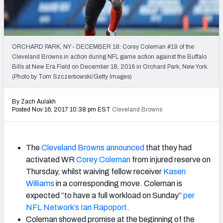
2027 NFL Draft Big Board
Mock Draft Simulator Multiplayer
(BETA!)
ORCHARD PARK, NY - DECEMBER 18: Corey Coleman #19 of the
Cleveland Browns in action during NFL game action against the Buffalo
Bills at New Era Field on December 18, 2016 in Orchard Park, New York.
(Photo by Tom Szczerbowski/Getty Images)
By Zach Aulakh
Posted Nov 16, 2017 10:38 pm EST
Cleveland Browns
The
Cleveland Browns
announced
that they had
activated WR
Corey Coleman
from injured reserve on
Thursday, whilst waiving fellow receiver
Kasen
Williams
in a corresponding move. Coleman is
expected “to have a full workload on Sunday”
per
NFL Network’s Ian Rapoport
.
Coleman showed promise at the beginning of the