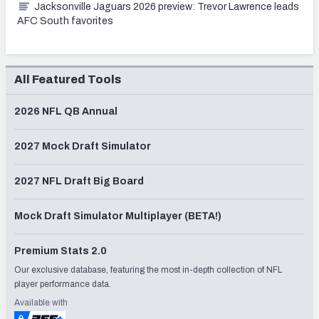
Jacksonville Jaguars 2026 preview: Trevor Lawrence leads
AFC South favorites
All Featured Tools
2026 NFL QB Annual
2027 Mock Draft Simulator
2027 NFL Draft Big Board
Mock Draft Simulator Multiplayer (BETA!)
Premium Stats 2.0
Our exclusive database, featuring the most in-depth collection of NFL
player performance data.
Available with