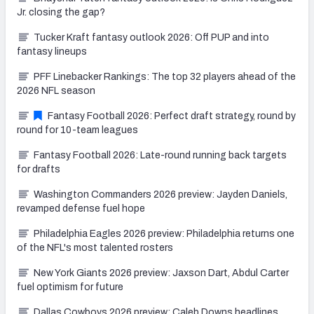
Jr. closing the gap?
Tucker Kraft fantasy outlook 2026: Off PUP and into
fantasy lineups
PFF Linebacker Rankings: The top 32 players ahead of the
2026 NFL season
Fantasy Football 2026: Perfect draft strategy, round by
round for 10-team leagues
Fantasy Football 2026: Late-round running back targets
for drafts
Washington Commanders 2026 preview: Jayden Daniels,
revamped defense fuel hope
Philadelphia Eagles 2026 preview: Philadelphia returns one
of the NFL's most talented rosters
New York Giants 2026 preview: Jaxson Dart, Abdul Carter
fuel optimism for future
Dallas Cowboys 2026 preview: Caleb Downs headlines