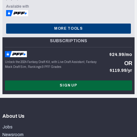
Available with
MORE TOOLS
SUBSCRIPTIONS
$24.99/mo
Unlock the 2024 Fantasy Draft Kit, with Live Draft Assistant, Fantasy
OR
Mock Draft Sim, Rankings & PFF Grades
$119.99/yr
SIGN UP
About Us
Jobs
Newsroom