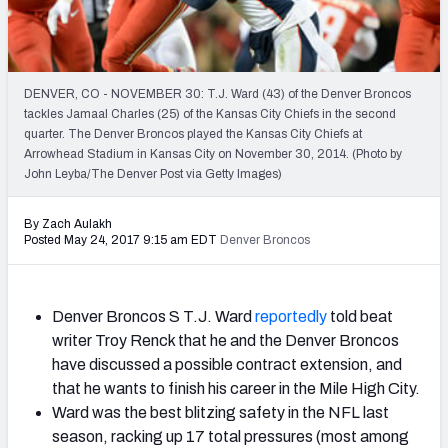
2027 NFL Draft Big Board
Mock Draft Simulator Multiplayer
(BETA!)
DENVER, CO - NOVEMBER 30: T.J. Ward (43) of the Denver Broncos
tackles Jamaal Charles (25) of the Kansas City Chiefs in the second
quarter. The Denver Broncos played the Kansas City Chiefs at
Arrowhead Stadium in Kansas City on November 30, 2014. (Photo by
John Leyba/The Denver Post via Getty Images)
By Zach Aulakh
Posted May 24, 2017 9:15 am EDT
Denver Broncos
Denver Broncos S T.J. Ward
reportedly
told beat
writer Troy Renck that he and the Denver Broncos
have discussed a possible contract extension, and
that he wants to finish his career in the Mile High City.
Ward was the best blitzing safety in the NFL last
season, racking up 17 total pressures (most among