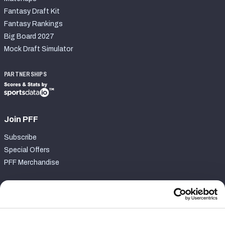
Fantasy Draft Kit
Fantasy Rankings
Big Board 2027
Mock Draft Simulator
PARTNERSHIPS
Join PFF
Subscribe
Special Offers
PFF Merchandise
Customer Service
Contact Support
Frequently Asked Questions