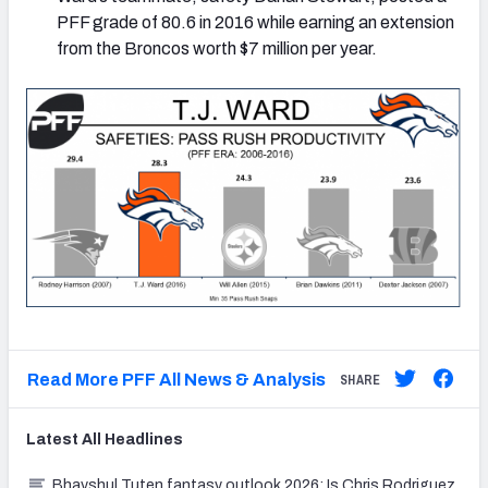
PFF grade of 80.6 in 2016 while earning an extension
from the Broncos worth $7 million per year.
Read More PFF All News & Analysis
SHARE
Latest
All
Headlines
Bhayshul Tuten fantasy outlook 2026: Is Chris Rodriguez