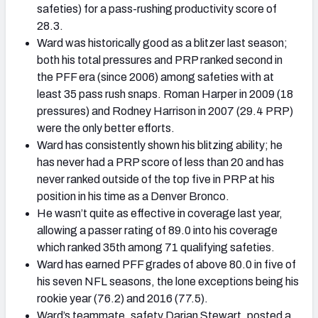
safeties) for a pass-rushing productivity score of
28.3.
Ward was historically good as a blitzer last season;
both his total pressures and PRP ranked second in
the PFF era (since 2006) among safeties with at
least 35 pass rush snaps. Roman Harper in 2009 (18
pressures) and Rodney Harrison in 2007 (29.4 PRP)
were the only better efforts.
Ward has consistently shown his blitzing ability; he
has never had a PRP score of less than 20 and has
never ranked outside of the top five in PRP at his
position in his time as a Denver Bronco.
He wasn’t quite as effective in coverage last year,
allowing a passer rating of 89.0 into his coverage
which ranked 35th among 71 qualifying safeties.
Ward has earned PFF grades of above 80.0 in five of
his seven NFL seasons, the lone exceptions being his
rookie year (76.2) and 2016 (77.5).
Ward’s teammate, safety Darian Stewart, posted a