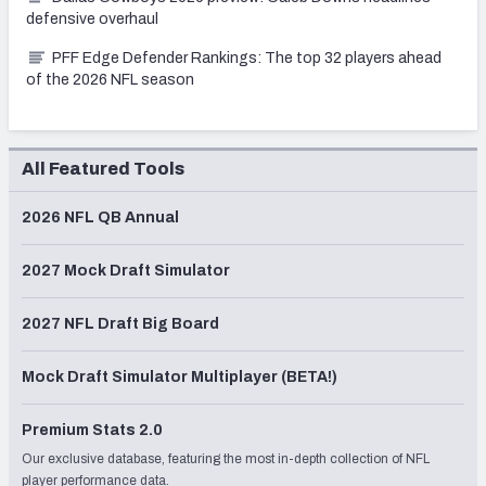
defensive overhaul
PFF Edge Defender Rankings: The top 32 players ahead
of the 2026 NFL season
All Featured Tools
2026 NFL QB Annual
2027 Mock Draft Simulator
2027 NFL Draft Big Board
Mock Draft Simulator Multiplayer (BETA!)
Premium Stats 2.0
Our exclusive database, featuring the most in-depth collection of NFL
player performance data.