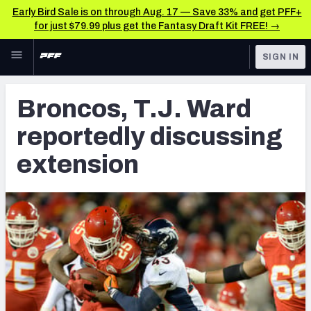
Early Bird Sale is on through Aug. 17 — Save 33% and get PFF+
for just $79.99 plus get the Fantasy Draft Kit FREE! →
Skip to main content
SIGN IN
FEATURED
Latest News & Analysis
Broncos, T.J. Ward
NFL
TOOLS
reportedly discussing
Player Grades
FANTASY
extension
Premium Stats
BETTING
DFS
All Tools
NFL DRAFT
FEATURED TOOLS
2026 NFL QB Annual
COLLEGE
OTHER PRO
2027 Mock Draft Simulator
LEAGUES