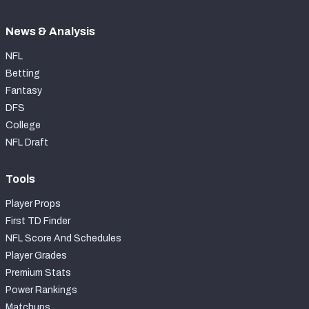
News & Analysis
NFL
Betting
Fantasy
DFS
College
NFL Draft
Tools
Player Props
First TD Finder
NFL Score And Schedules
Player Grades
Premium Stats
Power Rankings
Matchups