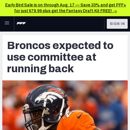
Early Bird Sale is on through Aug. 17 — Save 33% and get PFF+
for just $79.99 plus get the Fantasy Draft Kit FREE! →
Skip to main content
SIGN IN
FEATURED
Latest News & Analysis
Broncos expected to
NFL
TOOLS
use committee at
Player Grades
FANTASY
running back
Premium Stats
BETTING
DFS
All Tools
NFL DRAFT
FEATURED TOOLS
2026 NFL QB Annual
COLLEGE
OTHER PRO
2027 Mock Draft Simulator
LEAGUES