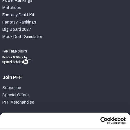
Power Rankings
Matchups
Fantasy Draft Kit
Fantasy Rankings
Big Board 2027
Mock Draft Simulator
PARTNERSHIPS
Join PFF
Subscribe
Special Offers
PFF Merchandise
Customer Service
Contact Support