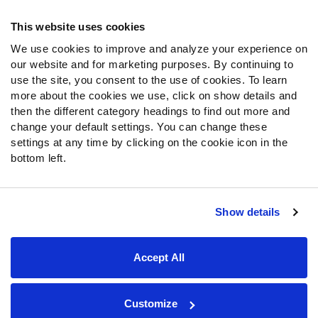
Frequently Asked Questions
This website uses cookies
We use cookies to improve and analyze your experience on
Follow Us
our website and for marketing purposes. By continuing to
Twitter
use the site, you consent to the use of cookies. To learn
Instagram
more about the cookies we use, click on show details and
then the different category headings to find out more and
YouTube
change your default settings. You can change these
Facebook
settings at any time by clicking on the cookie icon in the
Discord
bottom left.
Podcasts
RSS
Show details
Site Map
Privacy Policy
Terms of Use
Accept All
Accessibility Statement
Cookie Settings
© 2026 PFF - all rights reserved.
Customize