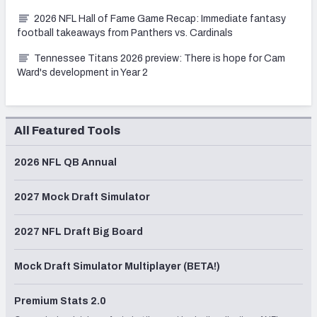
2026 NFL Hall of Fame Game Recap: Immediate fantasy
football takeaways from Panthers vs. Cardinals
Tennessee Titans 2026 preview: There is hope for Cam
Ward's development in Year 2
All Featured Tools
2026 NFL QB Annual
2027 Mock Draft Simulator
2027 NFL Draft Big Board
Mock Draft Simulator Multiplayer (BETA!)
Premium Stats 2.0