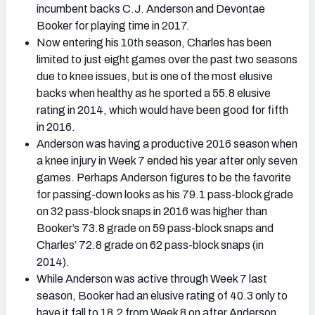
incumbent backs C.J. Anderson and Devontae
Booker for playing time in 2017.
Now entering his 10th season, Charles has been
limited to just eight games over the past two seasons
due to knee issues, but is one of the most elusive
backs when healthy as he sported a 55.8 elusive
rating in 2014, which would have been good for fifth
in 2016.
Anderson was having a productive 2016 season when
a knee injury in Week 7 ended his year after only seven
games. Perhaps Anderson figures to be the favorite
for passing-down looks as his 79.1 pass-block grade
on 32 pass-block snaps in 2016 was higher than
Booker’s 73.8 grade on 59 pass-block snaps and
Charles’ 72.8 grade on 62 pass-block snaps (in
2014).
While Anderson was active through Week 7 last
season, Booker had an elusive rating of 40.3 only to
have it fall to 18.2 from Week 8 on after Anderson