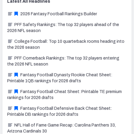
Latest
All
Headlines
2026 Fantasy Football Rankings Builder
PFF Safety Rankings: The top 32 players ahead of the
2026 NFL season
College Football: Top 10 quarterback rooms heading into
the 2026 season
PFF Cornerback Rankings: The top 32 players entering
the 2026 NFL season
Fantasy Football Dynasty Rookie Cheat Sheet:
Printable 1QB rankings for 2026 drafts
Fantasy Football Cheat Sheet: Printable TE premium
rankings for 2026 drafts
Fantasy Football Defensive Back Cheat Sheet:
Printable DB rankings for 2026 drafts
NFL Hall of Fame Game Recap: Carolina Panthers 33,
Arizona Cardinals 30