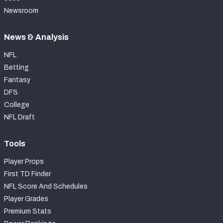
Newsroom
News & Analysis
NFL
Betting
Fantasy
DFS
College
NFL Draft
Tools
Player Props
First TD Finder
NFL Score And Schedules
Player Grades
Premium Stats