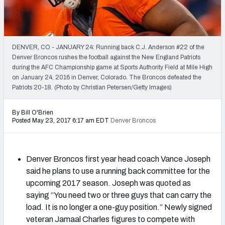
2027 NFL Draft Big Board
Mock Draft Simulator Multiplayer
(BETA!)
DENVER, CO - JANUARY 24: Running back C.J. Anderson #22 of the
Denver Broncos rushes the football against the New England Patriots
during the AFC Championship game at Sports Authority Field at Mile High
on January 24, 2016 in Denver, Colorado. The Broncos defeated the
Patriots 20-18. (Photo by Christian Petersen/Getty Images)
By Bill O'Brien
Posted May 23, 2017 6:17 am EDT
Denver Broncos
Denver Broncos first year head coach Vance Joseph
said he plans to use a running back committee for the
upcoming 2017 season. Joseph was quoted as
saying “You need two or three guys that can carry the
load. It is no longer a one-guy position.” Newly signed
veteran Jamaal Charles figures to compete with