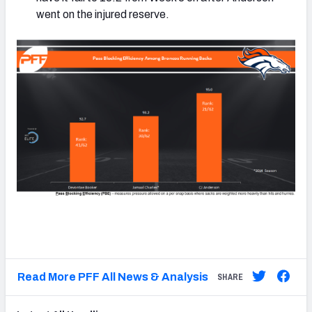
went on the injured reserve.
Read More PFF All News & Analysis
SHARE