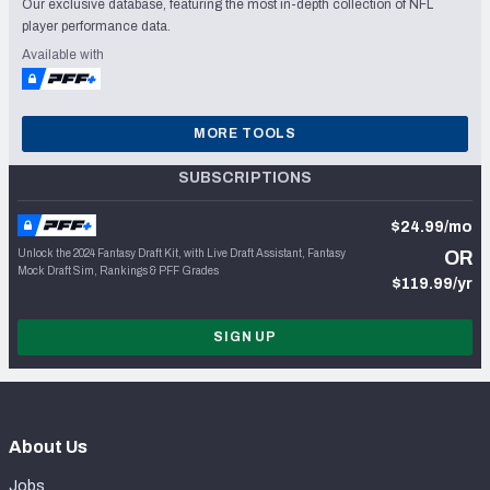
Our exclusive database, featuring the most in-depth collection of NFL
player performance data.
Available with
MORE TOOLS
SUBSCRIPTIONS
$24.99/mo
Unlock the 2024 Fantasy Draft Kit, with Live Draft Assistant, Fantasy
OR
Mock Draft Sim, Rankings & PFF Grades
$119.99/yr
SIGN UP
About Us
Jobs