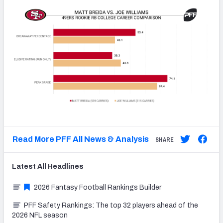
Read More PFF All News & Analysis
SHARE
Latest
All
Headlines
2026 Fantasy Football Rankings Builder
PFF Safety Rankings: The top 32 players ahead of the
2026 NFL season