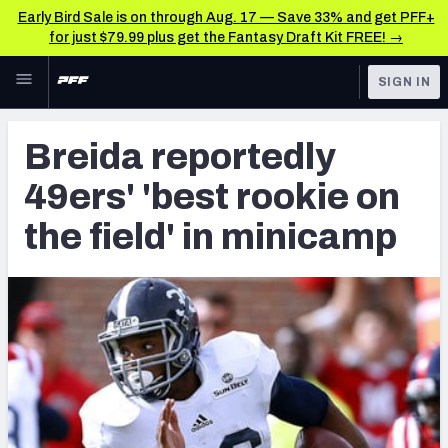
Early Bird Sale is on through Aug. 17 — Save 33% and get PFF+
for just $79.99 plus get the Fantasy Draft Kit FREE! →
Skip to main content
SIGN IN
FEATURED
Latest News & Analysis
Breida reportedly
NFL
TOOLS
49ers' 'best rookie on
Player Grades
FANTASY
the field' in minicamp
Premium Stats
BETTING
DFS
All Tools
NFL DRAFT
FEATURED TOOLS
2026 NFL QB Annual
COLLEGE
OTHER PRO
2027 Mock Draft Simulator
LEAGUES