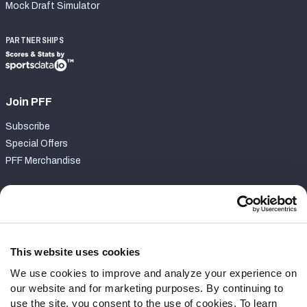
Mock Draft Simulator
PARTNERSHIPS
Join PFF
Subscribe
Special Offers
PFF Merchandise
Customer Service
Contact Support
Frequently Asked Questions
This website uses cookies
We use cookies to improve and analyze your experience on
Follow Us
our website and for marketing purposes. By continuing to
Twitter
use the site, you consent to the use of cookies. To learn