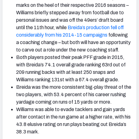
marks on the heel of their respective 2016 seasons –
Williams briefly stepped away from football due to
personal issues and was off the 49ers’ draft board
until the 11th hour, while
Breida’s production fell off
considerably from his 2014-15 campaigns
following
a coaching change – but both will have an opportunity
to carve out a role under the new coaching staff.
Both players posted their peak PFF grade in 2015,
with Breida’s 74.1 overall grade ranking 63rd out of
209 running backs with at least 250 snaps and
Williams ranking 131st with a 67.4 overall grade.
Breida was the more consistent big-play threat of the
two players, with 53.4 percent of his career rushing
yardage coming on runs of 15 yards or more.
Williams was able to evade tacklers and gain yards
after contact in the run game at a higher rate, with his
43.8 elusive rating on run plays beating out Breida’s
38.3 mark.