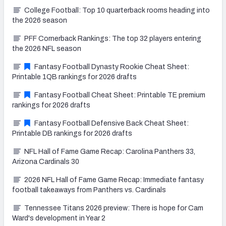
College Football: Top 10 quarterback rooms heading into
the 2026 season
PFF Cornerback Rankings: The top 32 players entering
the 2026 NFL season
Fantasy Football Dynasty Rookie Cheat Sheet:
Printable 1QB rankings for 2026 drafts
Fantasy Football Cheat Sheet: Printable TE premium
rankings for 2026 drafts
Fantasy Football Defensive Back Cheat Sheet:
Printable DB rankings for 2026 drafts
NFL Hall of Fame Game Recap: Carolina Panthers 33,
Arizona Cardinals 30
2026 NFL Hall of Fame Game Recap: Immediate fantasy
football takeaways from Panthers vs. Cardinals
Tennessee Titans 2026 preview: There is hope for Cam
Ward's development in Year 2