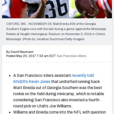
2027 NFL Draft Big Board
Mock Draft Simulator Multiplayer
(BETA!)
OXFORD, MS - NOVEMBER 05: Matt Breida #36 of the Georgia
Southern Eagles runs with the ball during a game against the Mississippi
Rebels at Vaught-Hemingway Stadium on November 5, 2016 in Oxford,
Mississippi. (Photo by Jonathan Bachman/Getty Images)
By David Neumann
Posted May 20, 2017 7:32 am EDT
San Francisco 49ers
A San Francisco 49ers assistant
recently told
KNBR’s Kevin Jones
that undrafted running back
Matt Breida out of Georgia Southern was the best
rookie on the field during minicamp, which is notable
considering San Francisco also invested a fourth-
round pick on Utah’s Joe Williams.
Williams and Breida come into the NFL with question