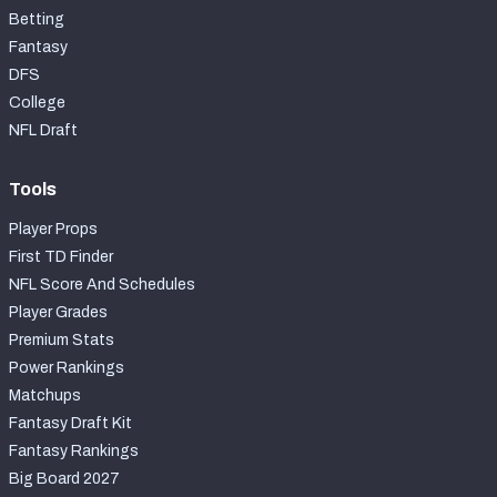
Betting
Fantasy
DFS
College
NFL Draft
Tools
Player Props
First TD Finder
NFL Score And Schedules
Player Grades
Premium Stats
Power Rankings
Matchups
Fantasy Draft Kit
Fantasy Rankings
Big Board 2027