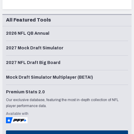
All Featured Tools
2026 NFL QB Annual
2027 Mock Draft Simulator
2027 NFL Draft Big Board
Mock Draft Simulator Multiplayer (BETA!)
Premium Stats 2.0
Our exclusive database, featuring the most in-depth collection of NFL
player performance data.
Available with