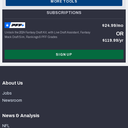
MORE TOOLS
SUBSCRIPTIONS
$24.99/mo
Unlock the 2024 Fantasy Draft Kit, with Live Draft Assistant, Fantasy
OR
Mock Draft Sim, Rankings & PFF Grades
$119.99/yr
SIGN UP
About Us
Jobs
Newsroom
News & Analysis
NFL