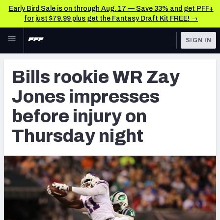
Early Bird Sale is on through Aug. 17 — Save 33% and get PFF+
for just $79.99 plus get the Fantasy Draft Kit FREE! →
Skip to main content
SIGN IN
FEATURED
Latest News & Analysis
Bills rookie WR Zay
NFL
TOOLS
Jones impresses
Player Grades
FANTASY
before injury on
Premium Stats
BETTING
Thursday night
DFS
All Tools
NFL DRAFT
FEATURED TOOLS
2026 NFL QB Annual
COLLEGE
OTHER PRO
2027 Mock Draft Simulator
LEAGUES