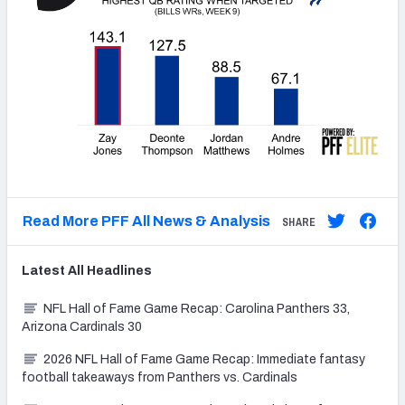
Read More PFF All News & Analysis
SHARE
Latest
All
Headlines
NFL Hall of Fame Game Recap: Carolina Panthers 33,
Arizona Cardinals 30
2026 NFL Hall of Fame Game Recap: Immediate fantasy
football takeaways from Panthers vs. Cardinals