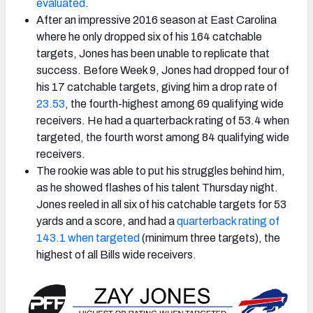
evaluated
.
After an impressive 2016 season at East Carolina
where he only dropped six of his 164 catchable
targets, Jones has been unable to replicate that
success. Before Week 9, Jones had dropped four of
his 17 catchable targets, giving him a drop rate of
23.53
, the fourth-highest among 69 qualifying wide
receivers. He had a quarterback rating of 53.4 when
targeted, the fourth worst among 84 qualifying wide
receivers.
The rookie was able to put his struggles behind him,
as he showed flashes of his talent Thursday night.
Jones reeled in all six of his catchable targets for 53
yards and a score, and had a
quarterback rating of
143.1 when targeted
(minimum three targets), the
highest of all Bills wide receivers.