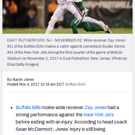
2027 NFL Draft Big Board
Mock Draft Simulator Multiplayer
(BETA!)
EAST RUTHERFORD, NJ - NOVEMBER 02: Wide receiver Zay Jones
#11 of the Buffalo Bills makes a catch against cornerback Buster Skrine
#41 of the New York Jets during the third quarter of the game at MetLife
Stadium on November 2, 2017 in East Rutherford, New Jersey. (Photo by
Elsa/Getty Images)
By Aaron Jones
Posted Nov 4, 2017 10:16 am EDT
Buffalo Bills
Buffalo Bills
rookie wide receiver
Zay Jones
had a
strong performance against the
New York Jets
before exiting with an injury. According to head coach
Sean McDermott, Jones’ injury is still being