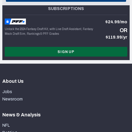
SUBSCRIPTIONS
$24.99/mo
Unlock the 2024 Fantasy Draft Kit, with Live Draft Assistant, Fantasy
OR
Mock Draft Sim, Rankings & PFF Grades
$119.99/yr
SIGN UP
About Us
Jobs
Newsroom
News & Analysis
NFL