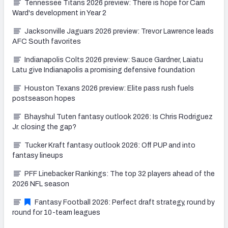
Tennessee Titans 2026 preview: There is hope for Cam
Ward's development in Year 2
Jacksonville Jaguars 2026 preview: Trevor Lawrence leads
AFC South favorites
Indianapolis Colts 2026 preview: Sauce Gardner, Laiatu
Latu give Indianapolis a promising defensive foundation
Houston Texans 2026 preview: Elite pass rush fuels
postseason hopes
Bhayshul Tuten fantasy outlook 2026: Is Chris Rodriguez
Jr. closing the gap?
Tucker Kraft fantasy outlook 2026: Off PUP and into
fantasy lineups
PFF Linebacker Rankings: The top 32 players ahead of the
2026 NFL season
Fantasy Football 2026: Perfect draft strategy, round by
round for 10-team leagues