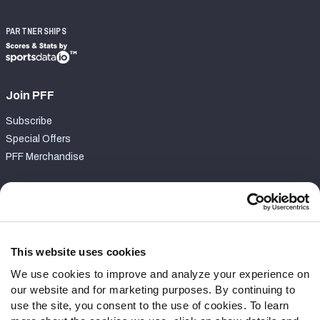
PARTNERSHIPS
Join PFF
Subscribe
Special Offers
PFF Merchandise
Customer Service
Contact Support
Frequently Asked Questions
This website uses cookies
We use cookies to improve and analyze your experience on
Follow Us
our website and for marketing purposes. By continuing to
Twitter
use the site, you consent to the use of cookies. To learn
Instagram