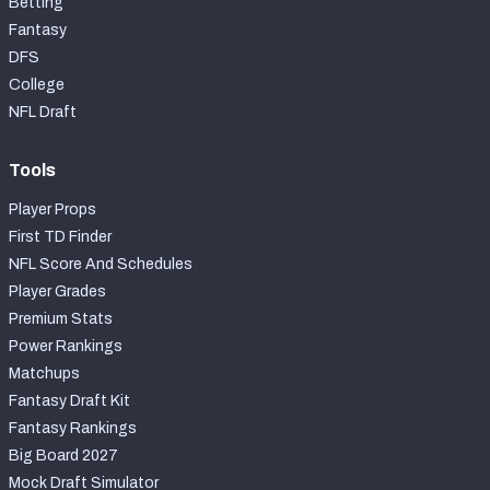
Betting
Fantasy
DFS
College
NFL Draft
Tools
Player Props
First TD Finder
NFL Score And Schedules
Player Grades
Premium Stats
Power Rankings
Matchups
Fantasy Draft Kit
Fantasy Rankings
Big Board 2027
Mock Draft Simulator