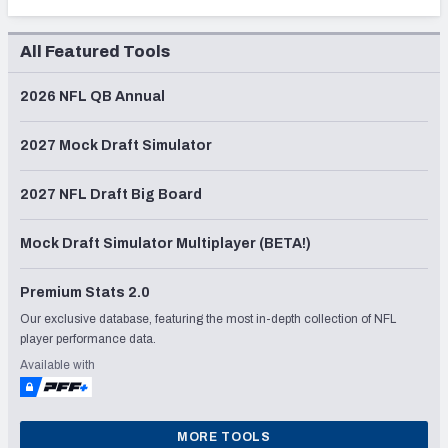
All Featured Tools
2026 NFL QB Annual
2027 Mock Draft Simulator
2027 NFL Draft Big Board
Mock Draft Simulator Multiplayer (BETA!)
Premium Stats 2.0
Our exclusive database, featuring the most in-depth collection of NFL
player performance data.
Available with
MORE TOOLS