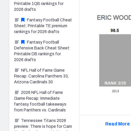
Printable 1QB rankings for
2026 drafts
Fantasy Football Cheat
Sheet: Printable TE premium
rankings for 2026 drafts
Fantasy Football
Defensive Back Cheat Sheet:
Printable DB rankings for
2026 drafts
NFL Hall of Fame Game
Recap: Carolina Panthers 33,
Arizona Cardinals 30
2026 NFL Hall of Fame
Game Recap: Immediate
fantasy football takeaways
from Panthers vs. Cardinals
Tennessee Titans 2026
Read More 
preview: There is hope for Cam