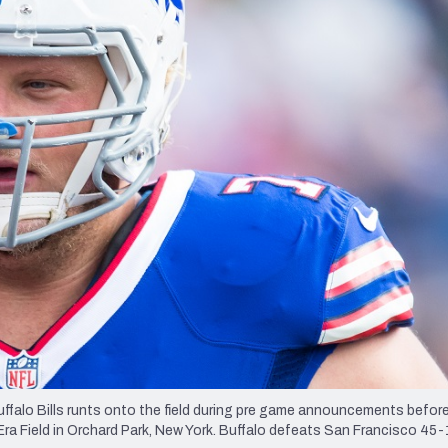
re
Minnesota Vikings
New Orleans Saints
s
lo Bills runts onto the field during pre game announcements befor
ra Field in Orchard Park, New York. Buffalo defeats San Francisco 45-