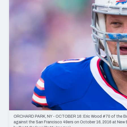
2027 Mock Draft Simulator
NCAA Power Rankings
Draft Tracker 2026
Expert rankings, projections, and mo
New York Giants
The PFF App
Futures
NFL Draft Analysi
NFL Analysis, Grades, & Stats
Betting Analysis
ORCHARD PARK, NY - OCTOBER 16: Eric Wood #70 of the Buffa
against the San Francisco 49ers on October 16, 2016 at New E