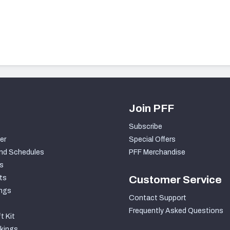
Join PFF
Subscribe
er
Special Offers
nd Schedules
PFF Merchandise
s
ts
Customer Service
ngs
Contact Support
Frequently Asked Questions
t Kit
kings