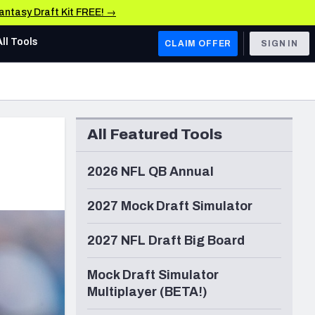
Fantasy Draft Kit FREE! →
All Tools
CLAIM OFFER
SIGN IN
AFC WEST
Denver Broncos
All Featured Tools
Los Angeles Chargers
Kansas City Chiefs
2026 NFL QB Annual
Las Vegas Raiders
2027 Mock Draft Simulator
NFC WEST
2027 NFL Draft Big Board
ades, & Stats
San Francisco 49ers
Mock Draft Simulator
Arizona Cardinals
Multiplayer (BETA!)
Los Angeles Rams