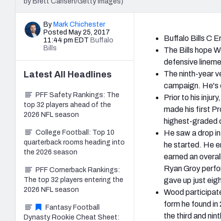
by Brett Carlsen/Getty Images)
By
Mark Chichester
Posted May 25, 2017
Buffalo Bills C E
11:44 pm EDT
Buffalo
Bills
The Bills hope Wo
defensive lineme
Latest
All
Headlines
The ninth-year v
campaign. He's e
PFF Safety Rankings: The
Prior to his inj
top 32 players ahead of the
made his first Pr
2026 NFL season
highest-graded c
College Football: Top 10
He saw a drop in
quarterback rooms heading into
he started. He e
the 2026 season
earned an overal
Ryan Groy perfor
PFF Cornerback Rankings:
The top 32 players entering the
gave up just eigh
2026 NFL season
Wood participated
form he found in
Fantasy Football
the third and nin
Dynasty Rookie Cheat Sheet: