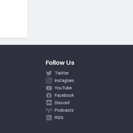
Follow Us
Twitter
Instagram
YouTube
Facebook
Discord
Podcasts
RSS