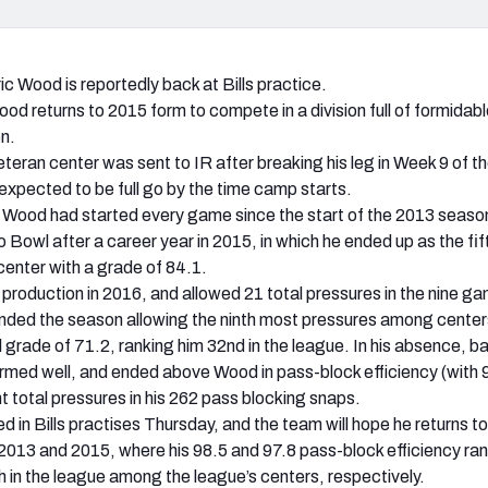
ric Wood is reportedly back at Bills practice.
od returns to 2015 form to compete in a division full of formidable
n.
eteran center was sent to IR after breaking his leg in Week 9 of t
xpected to be full go by the time camp starts.
ury, Wood had started every game since the start of the 2013 seas
o Bowl after a career year in 2015, in which he ended up as the fif
enter with a grade of 84.1.
 production in 2016, and allowed 21 total pressures in the nine g
nded the season allowing the ninth most pressures among center
l grade of 71.2, ranking him 32nd in the league. In his absence, 
med well, and ended above Wood in pass-block efficiency (with 
t total pressures in his 262 pass blocking snaps.
 in Bills practises Thursday, and the team will hope he returns to
 2013 and 2015, where his 98.5 and 97.8 pass-block efficiency ra
th in the league among the league’s centers, respectively.