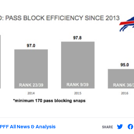
PFF All News & Analysis
SHARE