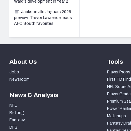
Ward's development in Year 2
Jacksonville Jaguars 2026
preview: Trevor Lawrence leads
AFC South favorites
About Us
Tools
Jobs
Player Props
Newsroom
First TD Find
NFL Score A
News & Analysis
Player Grade
Premium Sta
NFL
Power Ranki
Betting
Matchups
Fantasy
Fantasy Draf
DFS
Fantasy Ran