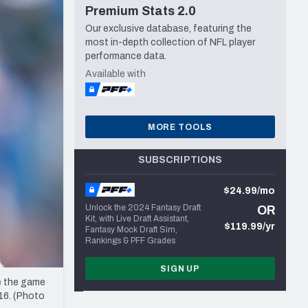
Premium Stats 2.0
Seattle Seahawks
Our exclusive database, featuring the
most in-depth collection of NFL player
performance data.
Available with
MORE TOOLS
SUBSCRIPTIONS
$24.99/mo
Unlock the 2024 Fantasy Draft
OR
Kit, with Live Draft Assistant,
$119.99/yr
Fantasy Mock Draft Sim,
Rankings & PFF Grades
SIGN UP
e the game
16. (Photo