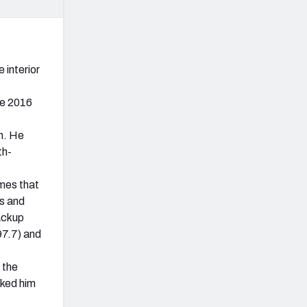
 interior
he 2016
on. He
th-
ames that
s and
backup
97.7) and
 the
nked him