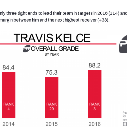
nly three tight ends to lead their team in targets in 2016 (114) and
 margin between him and the next highest receiver (+33).