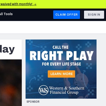
e waived with monthly! →
All Tools
CLAIM OFFER
SIGN IN
AFC WEST
Denver Broncos
day
Los Angeles Chargers
Kansas City Chiefs
Las Vegas Raiders
NFC WEST
ades, & Stats
San Francisco 49ers
Arizona Cardinals
SPONSOR
Los Angeles Rams