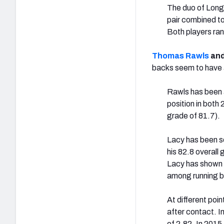
The duo of Long
pair combined to 
Both players ran
Thomas Rawls
an
backs seem to have a
Rawls has been a
position in both
grade of 81.7).
Lacy has been so
his 82.8 overall
Lacy has shown in
among running ba
At different poi
after contact. I
of 2.82. In 2015