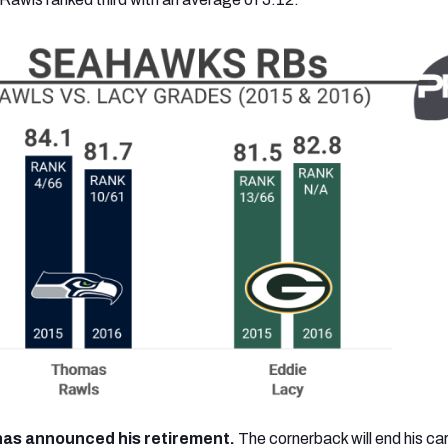
as announced his retirement.
The cornerback will end his ca