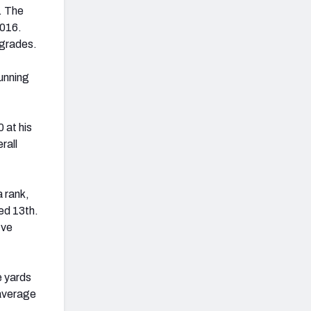
. The
2016.
 grades.
unning
 at his
rall
a rank,
ked 13th.
ive
e yards
average