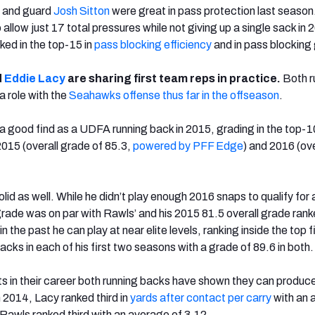
 and guard
Josh Sitton
were great in pass protection last season
allow just 17 total pressures while not giving up a single sack in 
ked in the top-15 in
pass blocking efficiency
and in pass blocking
d
Eddie Lacy
are sharing first team reps in practice.
Both r
 role with the
Seahawks offense thus far in the offseason
.
 good find as a UDFA running back in 2015, grading in the top-10
 2015 (overall grade of 85.3,
powered by PFF Edge
) and 2016 (ove
lid as well. While he didn’t play enough 2016 snaps to qualify for 
 grade was on par with Rawls’ and his 2015 81.5 overall grade ran
 the past he can play at near elite levels, ranking inside the top f
cks in each of his first two seasons with a grade of 89.6 in both.
nts in their career both running backs have shown they can produc
n 2014, Lacy ranked third in
yards after contact per carry
with an 
 Rawls ranked third with an average of 3.12.