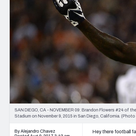
2027 Mock Draft Simulator
NCAA Power Rankings
Draft Tracker 2026
Expert rankings, projections, and mo
New York Giants
The PFF App
Futures
NFL Draft Analysi
NFL Analysis, Grades, & Stats
Betting Analysis
SAN DIEGO, CA - NOVEMBER 09: Brandon Flowers #24 of the 
Stadium on November 9, 2015 in San Diego, California. (Photo
By Alejandro Chavez
Hey there football f