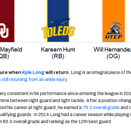
sure when
Kyle Long
will return.
Long is an integral piece of t
 still returning from an ankle injury
.
ry consistent in his performance since entering the league in 20
g time between right guard and right tackle. After a position chan
ted his career at right guard, he earned a
78.2 overall grade
and 
ualifying guards. In 2014 Long had a career season while playing 
n 83.0 overall grade and ranking as the 12th best guard.