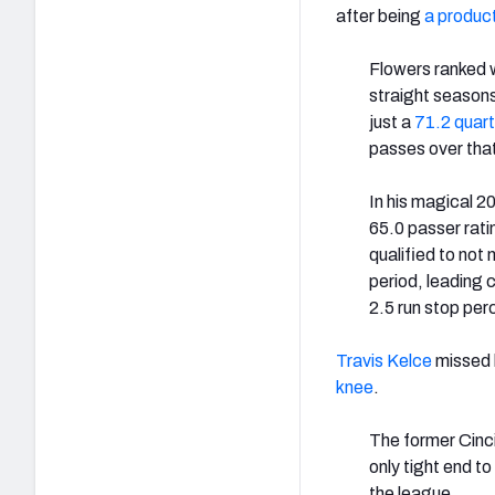
after being
a product
Flowers ranked w
straight season
just a
71.2 quart
passes over that
In his magical 
65.0 passer rati
qualified to not
period, leading 
2.5 run stop pe
Travis Kelce
missed h
knee
.
The former Cinci
only tight end t
the league.