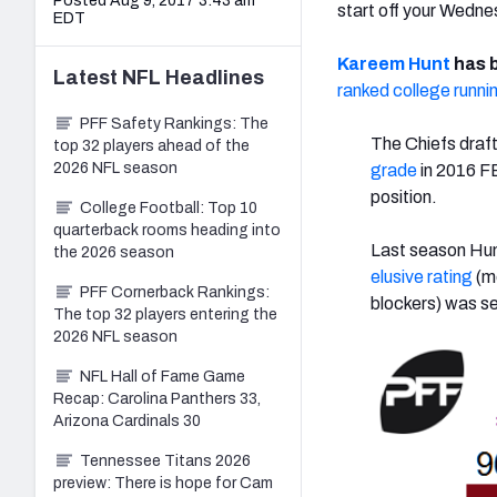
Posted Aug 9, 2017 3:43 am
start off your Wedn
EDT
Kareem Hunt
has b
Latest
NFL
Headlines
ranked college runni
PFF Safety Rankings: The
The Chiefs draft
top 32 players ahead of the
2026 NFL season
grade
in 2016 FB
position.
College Football: Top 10
quarterback rooms heading into
Last season Hunt
the 2026 season
elusive rating
(me
PFF Cornerback Rankings:
blockers) was se
The top 32 players entering the
2026 NFL season
NFL Hall of Fame Game
Recap: Carolina Panthers 33,
Arizona Cardinals 30
Tennessee Titans 2026
preview: There is hope for Cam