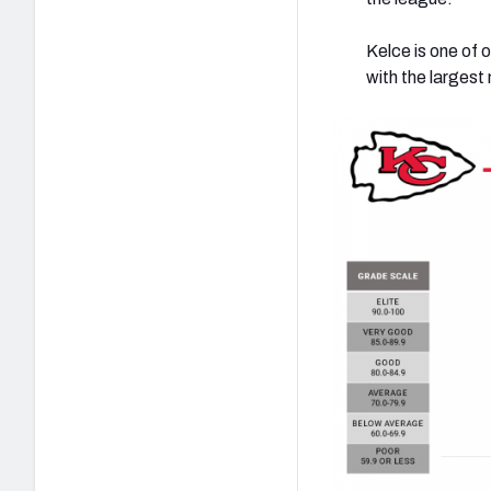
Kelce is one of o
with the largest