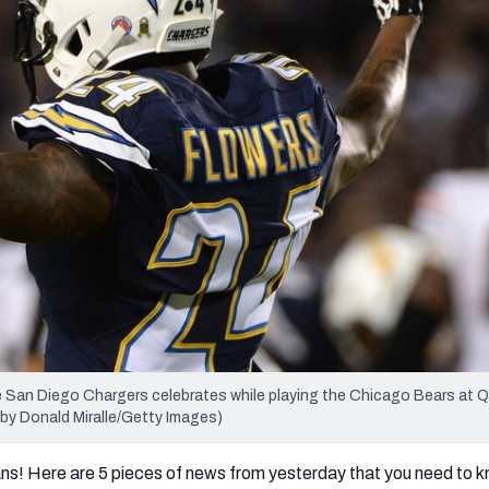
re
Minnesota Vikings
New Orleans Saints
s
San Diego Chargers celebrates while playing the Chicago Bears at
 by Donald Miralle/Getty Images)
ans! Here are 5 pieces of news from yesterday that you need to 