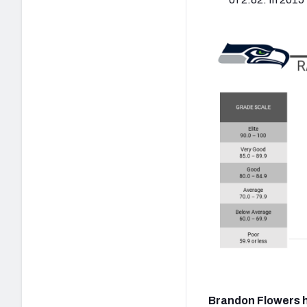
Brandon Flowers h