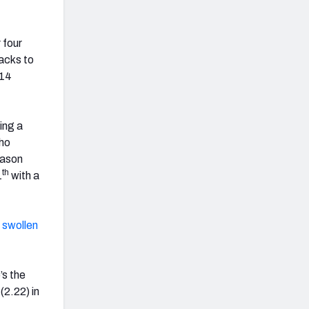
 four
acks to
 14
ing a
who
eason
th
1
with a
 swollen
’s the
(2.22) in