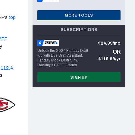
MORE TOOLS
FF's
top
SUBSCRIPTIONS
 PFF
$24.99/mo
y
Unlock the 2024 Fantasy Draft
OR
Kit, with Live Draft Assistant,
$119.99/yr
Fantasy Mock Draft Sim,
Rankings & PFF Grades
s
112.4
is
SIGN UP