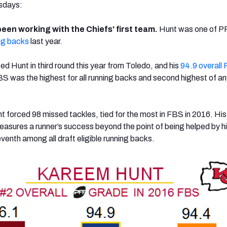
esdays:
een working with the Chiefs' first team.
Hunt was one of P
ng backs
last year.
ed Hunt in third round this year from Toledo, and his
94.9 overall
S was the highest for all running backs and second highest of an
 forced 98 missed tackles, tied for the most in FBS in 2016. Hi
asures a runner’s success beyond the point of being helped by h
venth among all draft eligible running backs.