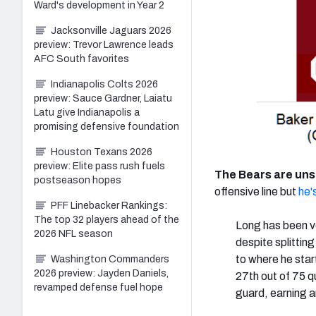
Ward's development in Year 2
Jacksonville Jaguars 2026
preview: Trevor Lawrence leads
AFC South favorites
Indianapolis Colts 2026
preview: Sauce Gardner, Laiatu
Latu give Indianapolis a
promising defensive foundation
Houston Texans 2026
preview: Elite pass rush fuels
The Bears are un
postseason hopes
offensive line but
he's
PFF Linebacker Rankings:
The top 32 players ahead of the
Long has been ve
2026 NFL season
despite splittin
to where he star
Washington Commanders
2026 preview: Jayden Daniels,
27th out of 75 q
revamped defense fuel hope
guard, earning a