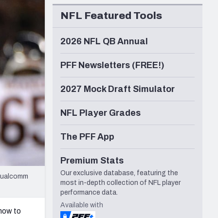
Seattle Seahawks
NFL Featured Tools
2026 NFL QB Annual
PFF Newsletters (FREE!)
2027 Mock Draft Simulator
NFL Player Grades
The PFF App
Premium Stats
Our exclusive database, featuring the
 Qualcomm
most in-depth collection of NFL player
performance data.
Available with
know to