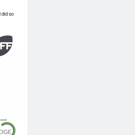
 did so