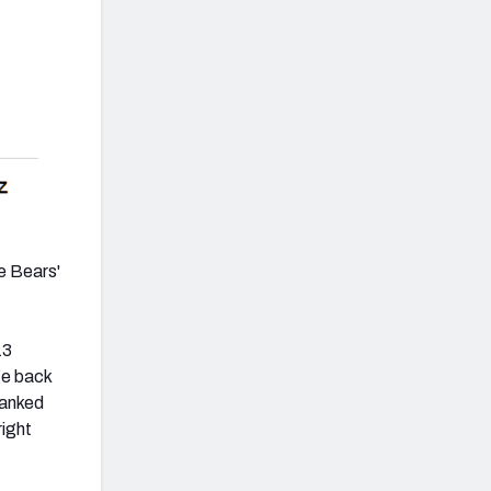
he Bears'
13
ge back
ranked
right