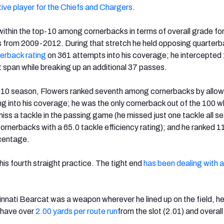
ive player for the Chiefs and Chargers
.
ithin the top-10 among cornerbacks in terms of overall grade for
s from 2009-2012. During that stretch he held opposing quarterb
erback rating
on 361 attempts into his coverage; he intercepted
 span while breaking up an additional 37 passes.
2010 season, Flowers ranked seventh among cornerbacks by allow
ng into his coverage; he was the only cornerback out of the 100 
 miss a tackle in the passing game (he missed just one tackle all s
cornerbacks with a 65.0 tackle efficiency rating); and he ranked 1
rcentage.
is fourth straight practice. The tight end
has been dealing with a
nnati Bearcat was a weapon wherever he lined up on the field, he
o have over
2.00 yards per route run
from the slot (2.01) and overall 