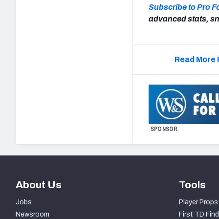
Subscribe to Pro F
advanced stats, sn
Read More 
SPONSOR
About Us
Tools
Jobs
Player Props
Newsroom
First TD Find