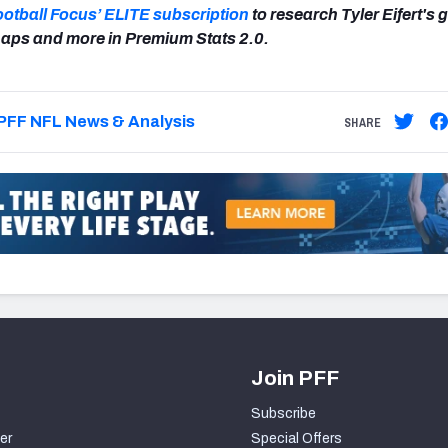
ootball Focus’ ELITE subscription
to research Tyler Eifert's 
aps and more in Premium Stats 2.0.
PFF NFL News & Analysis
SHARE
Join PFF
Subscribe
er
Special Offers