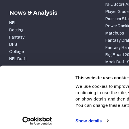
NFL Score A
News & Analysis
Player Grade
Premium Sta
NFL
Power Ranki
Betting
Matchups
Fantasy
Fantasy Draf
DFS
Fantasy Ran
College
Big Board 2
NFL Draft
Mock Draft S
PARTNERSHIP
This website uses cookie
We use cookies to improve
continuing to use the site
on show details and then t
You can change these settin
Site Map
Privacy Policy
Terms of Use
Accessibili
Show details