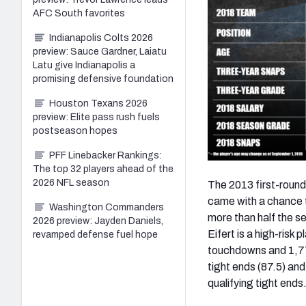
AFC South favorites
Indianapolis Colts 2026
preview: Sauce Gardner, Laiatu
Latu give Indianapolis a
promising defensive foundation
Houston Texans 2026
preview: Elite pass rush fuels
postseason hopes
PFF Linebacker Rankings:
The top 32 players ahead of the
2026 NFL season
The 2013 first-round
came with a chance t
Washington Commanders
more than half the s
2026 preview: Jayden Daniels,
Eifert is a high-risk 
revamped defense fuel hope
touchdowns and 1,774
tight ends (87.5) an
qualifying tight ends