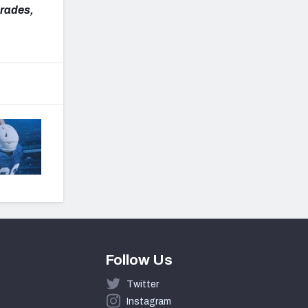
grades,
Follow Us
Twitter
Instagram