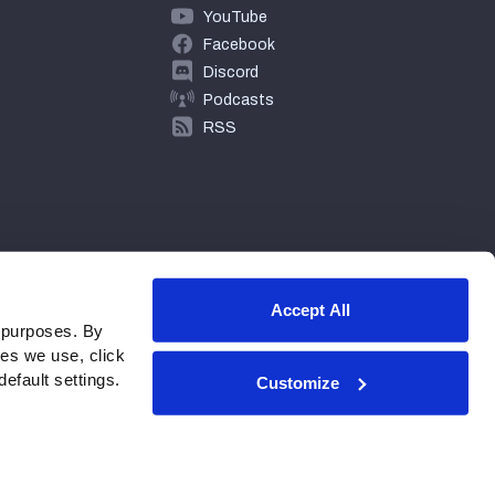
YouTube
Facebook
Discord
Podcasts
RSS
Accept All
 purposes. By
ies we use, click
efault settings.
Customize
© 2026 PFF - all rights reserved.