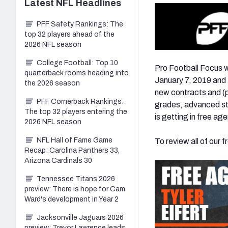
Latest
NFL
Headlines
PFF Safety Rankings: The
top 32 players ahead of the
2026 NFL season
College Football: Top 10
Pro Football Focus w
quarterback rooms heading into
January 7, 2019 and M
the 2026 season
new contracts and (p
PFF Cornerback Rankings:
grades, advanced sta
The top 32 players entering the
is getting in free ag
2026 NFL season
NFL Hall of Fame Game
To review all of our f
Recap: Carolina Panthers 33,
Arizona Cardinals 30
Tennessee Titans 2026
preview: There is hope for Cam
Ward's development in Year 2
Jacksonville Jaguars 2026
preview: Trevor Lawrence leads