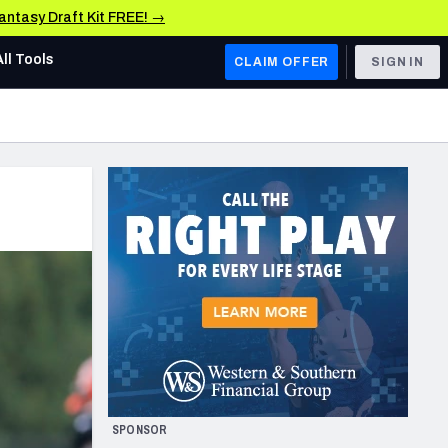
Fantasy Draft Kit FREE! →
All Tools
CLAIM OFFER
SIGN IN
AFC WEST
Denver Broncos
Los Angeles Chargers
Kansas City Chiefs
Las Vegas Raiders
NFC WEST
ades, & Stats
San Francisco 49ers
Arizona Cardinals
SPONSOR
Los Angeles Rams