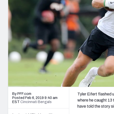
2027 Mock Draft Simulator
NCAA Power Rankings
Draft Tracker 2026
Expert rankings, projections, and mo
New York Giants
The PFF App
Futures
NFL Draft Analysi
NFL Analysis, Grades, & Stats
Betting Analysis
By PFF.com
Tyler Eifert flashed 
Posted Feb 6, 2019 9:40 am
where he caught 13 
EST
Cincinnati Bengals
have told the story s