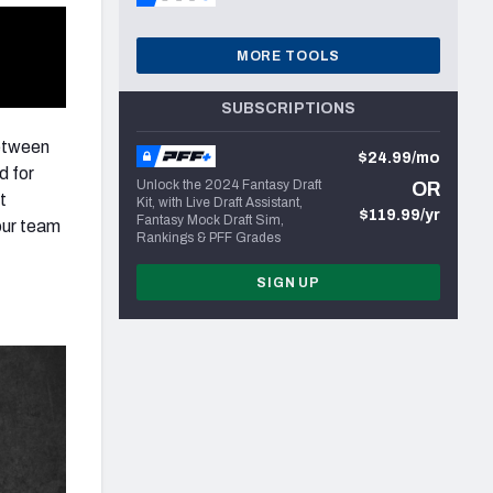
MORE TOOLS
SUBSCRIPTIONS
between
$24.99/mo
d for
Unlock the 2024 Fantasy Draft
OR
t
Kit, with Live Draft Assistant,
$119.99/yr
Fantasy Mock Draft Sim,
our team
Rankings & PFF Grades
SIGN UP