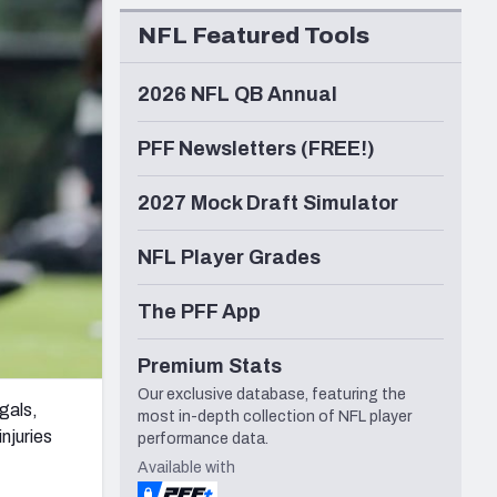
Seattle Seahawks
NFL Featured Tools
2026 NFL QB Annual
PFF Newsletters (FREE!)
2027 Mock Draft Simulator
NFL Player Grades
The PFF App
Premium Stats
Our exclusive database, featuring the
gals,
most in-depth collection of NFL player
njuries
performance data.
Available with