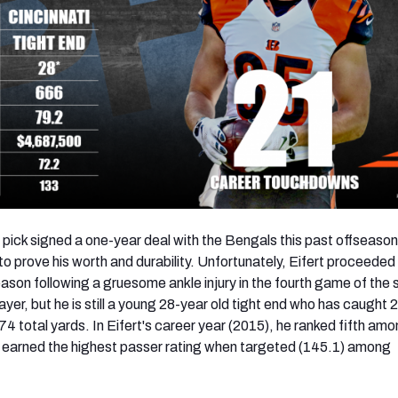
 pick signed a one-year deal with the Bengals this past offseason
o prove his worth and durability. Unfortunately, Eifert proceeded
eason following a gruesome ankle injury in the fourth game of the
player, but he is still a young 28-year old tight end who has caught 
 total yards. In Eifert's career year (2015), he ranked fifth amon
d earned the highest passer rating when targeted (145.1) among
.