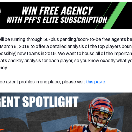
ill be running through 50-plus pending/soon-to-be free agents 
arch 8, 2019 to offer a detailed analysis of the top players boun
ossibly) new teams in 2019. We want to house all of the importan
ts and key analysis for each player, so you know exactly what y
ency.
ree agent profiles in one place, please visit
this page
.