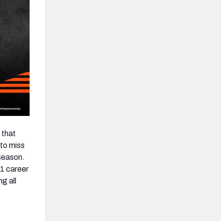
 that
 to miss
 season.
21 career
g all