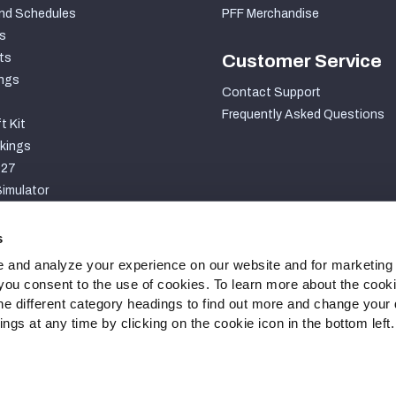
nd Schedules
PFF Merchandise
s
ts
Customer Service
ngs
Contact Support
Frequently Asked Questions
t Kit
kings
027
imulator
S
s
 and analyze your experience on our website and for marketing
, you consent to the use of cookies. To learn more about the cook
he different category headings to find out more and change your d
gs at any time by clicking on the cookie icon in the bottom left.
ty Statement
Cookie Settings