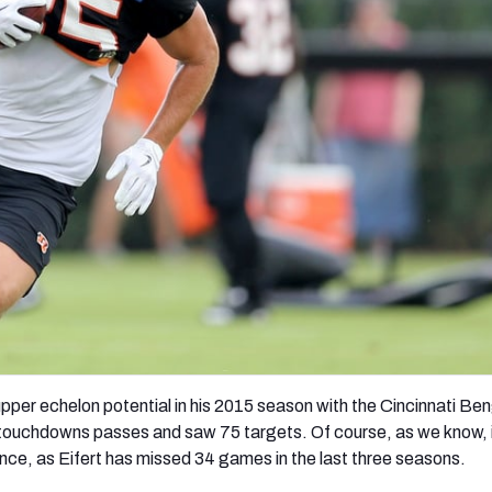
re
Minnesota Vikings
New Orleans Saints
s
upper echelon potential in his 2015 season with the Cincinnati Ben
touchdowns passes and saw 75 targets. Of course, as we know, i
ince, as Eifert has missed 34 games in the last three seasons.