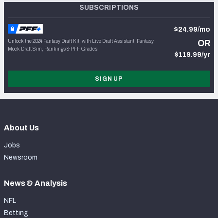
SUBSCRIPTIONS
$24.99/mo
Unlock the 2024 Fantasy Draft Kit, with Live Draft Assistant, Fantasy
OR
Mock Draft Sim, Rankings & PFF Grades
$119.99/yr
SIGN UP
About Us
Jobs
Newsroom
News & Analysis
NFL
Betting