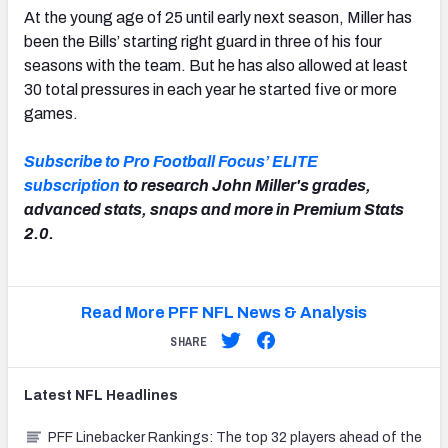
At the young age of 25 until early next season, Miller has
been the Bills’ starting right guard in three of his four
seasons with the team. But he has also allowed at least
30 total pressures in each year he started five or more
games.
Subscribe to Pro Football Focus’ ELITE
subscription
to research John Miller's grades,
advanced stats, snaps and more in Premium Stats
2.0.
Read More PFF NFL News & Analysis
SHARE
Latest
NFL
Headlines
PFF Linebacker Rankings: The top 32 players ahead of the