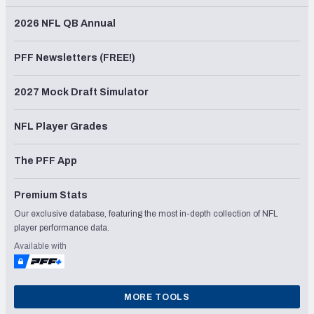
2026 NFL QB Annual
PFF Newsletters (FREE!)
2027 Mock Draft Simulator
NFL Player Grades
The PFF App
Premium Stats
Our exclusive database, featuring the most in-depth collection of NFL
player performance data.
Available with
MORE TOOLS