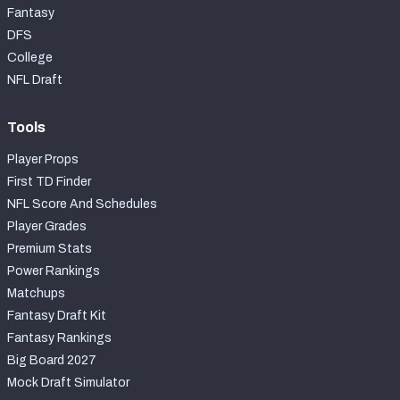
Fantasy
DFS
College
NFL Draft
Tools
Player Props
First TD Finder
NFL Score And Schedules
Player Grades
Premium Stats
Power Rankings
Matchups
Fantasy Draft Kit
Fantasy Rankings
Big Board 2027
Mock Draft Simulator