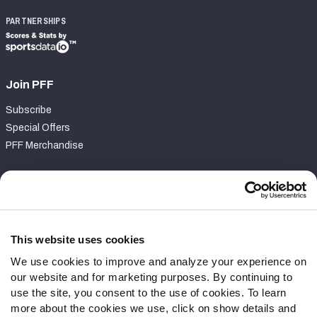
PARTNERSHIPS
Join PFF
Subscribe
Special Offers
PFF Merchandise
Customer Service
Contact Support
Frequently Asked Questions
This website uses cookies
We use cookies to improve and analyze your experience on
Follow Us
our website and for marketing purposes. By continuing to
Twitter
use the site, you consent to the use of cookies. To learn
Instagram
more about the cookies we use, click on show details and