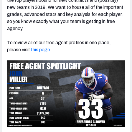
the top players bound for new contracts and (possibly)
new teams in 2019. We want to house all of the important
grades, advanced stats and key analysis for each player,
so you know exactly what your team is getting in free
agency.
NFC SOUTH
NFC WEST
To review all of our free agent profiles in one place,
please visit
this page
.