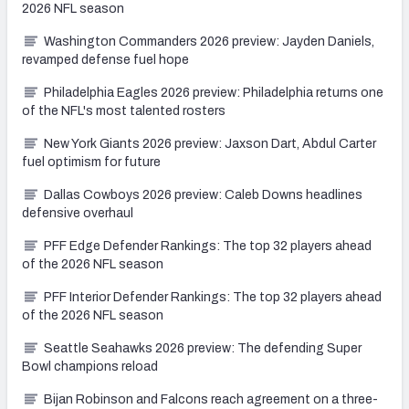
2026 NFL season
Washington Commanders 2026 preview: Jayden Daniels,
revamped defense fuel hope
Philadelphia Eagles 2026 preview: Philadelphia returns one
of the NFL's most talented rosters
New York Giants 2026 preview: Jaxson Dart, Abdul Carter
fuel optimism for future
Dallas Cowboys 2026 preview: Caleb Downs headlines
defensive overhaul
PFF Edge Defender Rankings: The top 32 players ahead
of the 2026 NFL season
PFF Interior Defender Rankings: The top 32 players ahead
of the 2026 NFL season
Seattle Seahawks 2026 preview: The defending Super
Bowl champions reload
Bijan Robinson and Falcons reach agreement on a three-