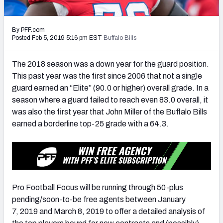
PFF Newsletters (FREE!)
By PFF.com
2027 Mock Draft Simulator
Posted Feb 5, 2019 5:16 pm EST
Buffalo Bills
The PFF App
The 2018 season was a down year for the guard position.
This past year was the first since 2006 that not a single
TEAMS
guard earned an “Elite” (90.0 or higher) overall grade. In a
AFC EAST
AFC NORTH
season where a guard failed to reach even 83.0 overall, it
was also the first year that John Miller of the Buffalo Bills
earned a borderline top-25 grade with a 64.3.
AFC SOUTH
AFC WEST
Pro Football Focus will be running through 50-plus
pending/soon-to-be free agents between January
7, 2019 and March 8, 2019 to offer a detailed analysis of
NFC EAST
NFC NORTH