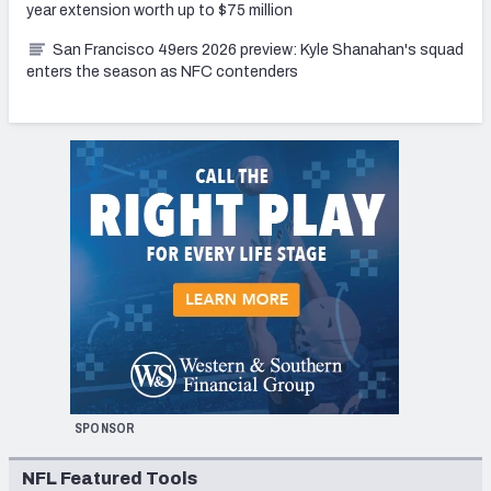
year extension worth up to $75 million
San Francisco 49ers 2026 preview: Kyle Shanahan's squad
enters the season as NFC contenders
SPONSOR
NFL Featured Tools