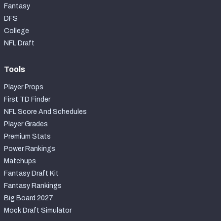
Fantasy
DFS
College
NFL Draft
Tools
Player Props
First TD Finder
NFL Score And Schedules
Player Grades
Premium Stats
Power Rankings
Matchups
Fantasy Draft Kit
Fantasy Rankings
Big Board 2027
Mock Draft Simulator