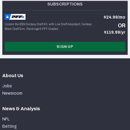
SUBSCRIPTIONS
$24.99/mo
Unlock the 2024 Fantasy Draft Kit, with Live Draft Assistant, Fantasy
OR
Mock Draft Sim, Rankings & PFF Grades
$119.99/yr
SIGN UP
About Us
Jobs
Newsroom
News & Analysis
NFL
Betting