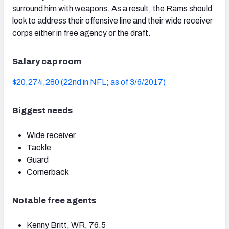
surround him with weapons. As a result, the Rams should
look to address their offensive line and their wide receiver
corps either in free agency or the draft.
NFC SOUTH
NFC WEST
Salary cap room
$20,274,280 (22nd in NFL; as of 3/6/2017)
Biggest needs
Wide receiver
Tackle
Guard
Cornerback
Notable free agents
Kenny Britt, WR, 76.5