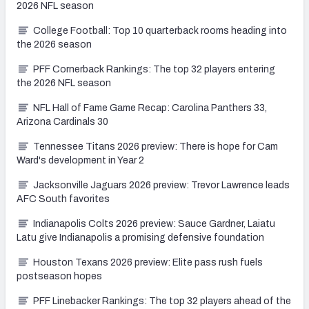
2026 NFL season
College Football: Top 10 quarterback rooms heading into
the 2026 season
PFF Cornerback Rankings: The top 32 players entering
the 2026 NFL season
NFL Hall of Fame Game Recap: Carolina Panthers 33,
Arizona Cardinals 30
Tennessee Titans 2026 preview: There is hope for Cam
Ward's development in Year 2
Jacksonville Jaguars 2026 preview: Trevor Lawrence leads
AFC South favorites
Indianapolis Colts 2026 preview: Sauce Gardner, Laiatu
Latu give Indianapolis a promising defensive foundation
Houston Texans 2026 preview: Elite pass rush fuels
postseason hopes
PFF Linebacker Rankings: The top 32 players ahead of the