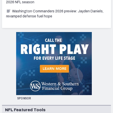
2026 NFL season
Washington Commanders 2026 preview: Jayden Daniels,
revamped defense fuel hope
SPONSOR
NFL Featured Tools