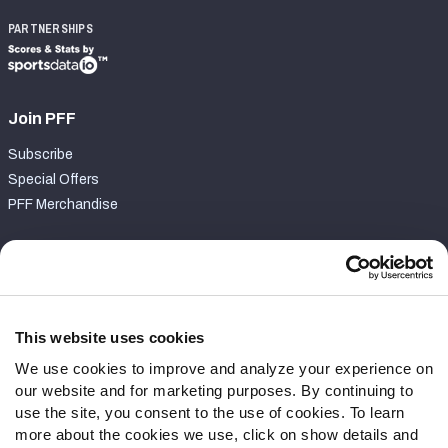
PARTNERSHIPS
Join PFF
Subscribe
Special Offers
PFF Merchandise
Customer Service
Contact Support
Frequently Asked Questions
This website uses cookies
We use cookies to improve and analyze your experience on
Follow Us
our website and for marketing purposes. By continuing to
Twitter
use the site, you consent to the use of cookies. To learn
Instagram
more about the cookies we use, click on show details and