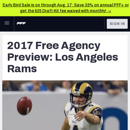
Early Bird Sale is on through Aug. 17: Save 33% on annual PFF+ or
get the $25 Draft Kit fee waived with monthly! →
Skip to main content
SIGN IN
FEATURED
NFL News & Analysis
2017 Free Agency
NFL
TOOLS
Preview: Los Angeles
Scores & Schedule
FANTASY
Rams
Premium Stats
BETTING
DFS
Player Grades
NFL DRAFT
Power Rankings
COLLEGE
Free Agent Rankings
OTHER PRO
LEAGUES
2026 NFL QB Annual