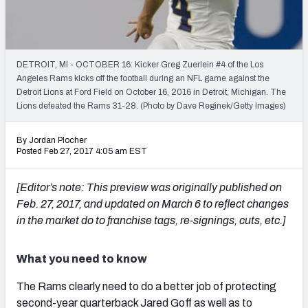
PFF Newsletters (FREE!)
2027 Mock Draft Simulator
DETROIT, MI - OCTOBER 16: Kicker Greg Zuerlein #4 of the Los
The PFF App
Angeles Rams kicks off the football during an NFL game against the
Detroit Lions at Ford Field on October 16, 2016 in Detroit, Michigan. The
Lions defeated the Rams 31-28. (Photo by Dave Reginek/Getty Images)
TEAMS
AFC EAST
AFC NORTH
By Jordan Plocher
Posted Feb 27, 2017 4:05 am EST
[Editor’s note: This preview was originally published on
Feb. 27, 2017, and updated on March 6 to reflect changes
AFC SOUTH
AFC WEST
in the market do to franchise tags, re-signings, cuts, etc.]
What you need to know
The Rams clearly need to do a better job of protecting
NFC EAST
NFC NORTH
second-year quarterback Jared Goff as well as to