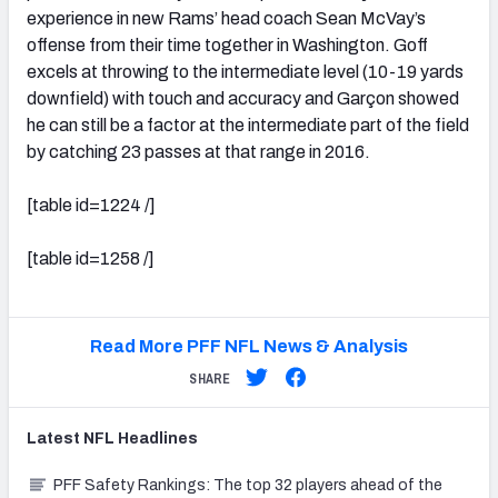
experience in new Rams’ head coach Sean McVay’s
offense from their time together in Washington. Goff
excels at throwing to the intermediate level (10-19 yards
downfield) with touch and accuracy and Garçon showed
he can still be a factor at the intermediate part of the field
by catching 23 passes at that range in 2016.
[table id=1224 /]
[table id=1258 /]
Read More PFF NFL News & Analysis
SHARE
Latest
NFL
Headlines
PFF Safety Rankings: The top 32 players ahead of the