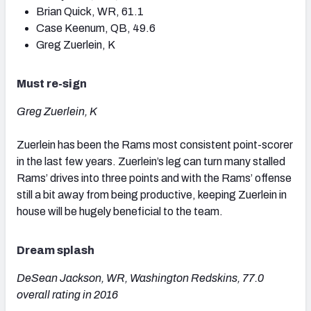
Brian Quick, WR, 61.1
Case Keenum, QB, 49.6
Greg Zuerlein, K
Must re-sign
Greg Zuerlein, K
Zuerlein has been the Rams most consistent point-scorer
in the last few years. Zuerlein’s leg can turn many stalled
Rams’ drives into three points and with the Rams’ offense
still a bit away from being productive, keeping Zuerlein in
house will be hugely beneficial to the team.
Dream splash
DeSean Jackson, WR, Washington Redskins, 77.0
overall rating in 2016