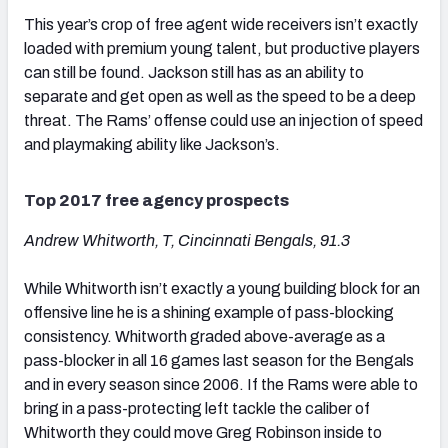
This year’s crop of free agent wide receivers isn’t exactly
loaded with premium young talent, but productive players
can still be found. Jackson still has as an ability to
separate and get open as well as the speed to be a deep
threat. The Rams’ offense could use an injection of speed
and playmaking ability like Jackson’s.
Top 2017 free agency prospects
Andrew Whitworth, T, Cincinnati Bengals, 91.3
While Whitworth isn’t exactly a young building block for an
offensive line he is a shining example of pass-blocking
consistency. Whitworth graded above-average as a
pass-blocker in all 16 games last season for the Bengals
and in every season since 2006. If the Rams were able to
bring in a pass-protecting left tackle the caliber of
Whitworth they could move Greg Robinson inside to