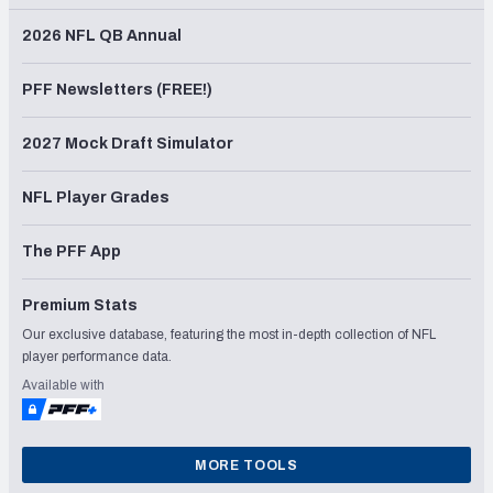
2026 NFL QB Annual
PFF Newsletters (FREE!)
2027 Mock Draft Simulator
NFL Player Grades
The PFF App
Premium Stats
Our exclusive database, featuring the most in-depth collection of NFL
player performance data.
Available with
MORE TOOLS