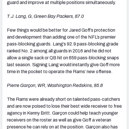
guard and improve at multiple positions simultaneously.
T.J. Lang, G, Green Bay
Packers
, 87.0
Few things would be better for Jared Goff’s protection
and development than adding one of the NFL’s premier
pass-blocking guards. Lang’s 92.9 pass-blocking grade
ranked No. 2 among all guards in 2016 and he did not
allow a single sack or QB hit on 659 pass-blocking snaps
last season. Signing Lang would instantly give Goff more
time in the pocket to operate the Rams’ new offense.
Pierre Garçon, WR, Washington Redskins, 85.8
The Rams were already short on talented pass-catchers
and are now poised to lose their best wide receiver to free
agency in Kenny Britt. Garçon could help teach younger
receivers on the roster as well as give Goff a veteran
presence he can rely on at the position. Garçon also has