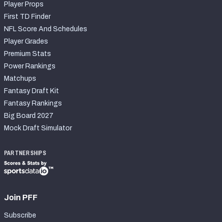
Player Props
First TD Finder
NFL Score And Schedules
Player Grades
Premium Stats
Power Rankings
Matchups
Fantasy Draft Kit
Fantasy Rankings
Big Board 2027
Mock Draft Simulator
PARTNERSHIPS
Join PFF
Subscribe