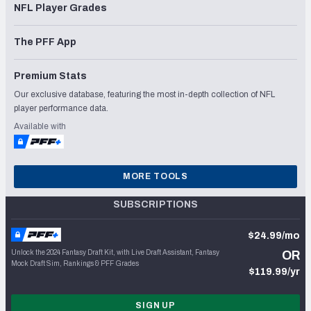
NFL Player Grades
The PFF App
Premium Stats
Our exclusive database, featuring the most in-depth collection of NFL
player performance data.
Available with
MORE TOOLS
SUBSCRIPTIONS
$24.99/mo
Unlock the 2024 Fantasy Draft Kit, with Live Draft Assistant, Fantasy
OR
Mock Draft Sim, Rankings & PFF Grades
$119.99/yr
SIGN UP