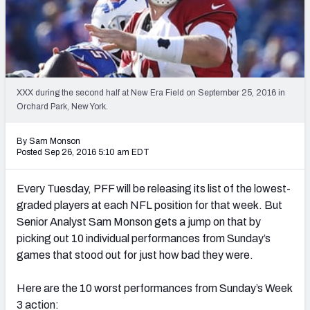
PFF Newsletters (FREE!)
2027 Mock Draft Simulator
The PFF App
XXX during the second half at New Era Field on September 25, 2016 in
Orchard Park, New York.
TEAMS
AFC EAST
AFC NORTH
By Sam Monson
Posted Sep 26, 2016 5:10 am EDT
Every Tuesday, PFF will be releasing its list of the lowest-
graded players at each NFL position for that week. But
AFC SOUTH
AFC WEST
Senior Analyst Sam Monson gets a jump on that by
picking out 10 individual performances from Sunday’s
games that stood out for just how bad they were.
Here are the 10 worst performances from Sunday’s Week
NFC EAST
NFC NORTH
3 action: