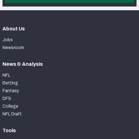
About Us
Jobs
Newsroom
News & Analysis
NFL
Betting
Fantasy
DFS
College
NFL Draft
Tools