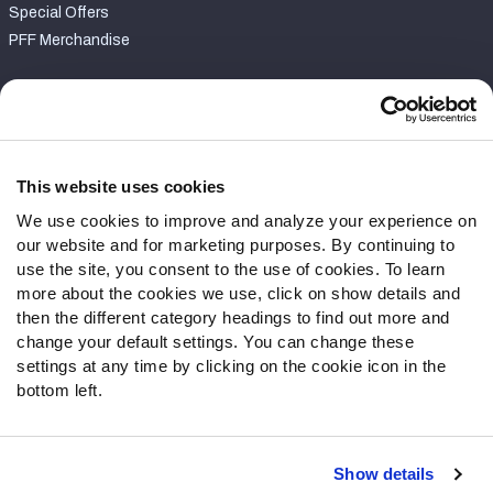
Special Offers
PFF Merchandise
Customer Service
Contact Support
Frequently Asked Questions
This website uses cookies
We use cookies to improve and analyze your experience on
Follow Us
our website and for marketing purposes. By continuing to
Twitter
use the site, you consent to the use of cookies. To learn
Instagram
more about the cookies we use, click on show details and
then the different category headings to find out more and
YouTube
change your default settings. You can change these
Facebook
settings at any time by clicking on the cookie icon in the
Discord
bottom left.
Podcasts
RSS
Show details