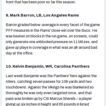
front that has been poor so far this season.
9. Mark Barron, LB, Los Angeles Rams
Barron graded below-average in every facet of the game
PFF measures in the Rams' close win over the Bucs. He
was beaten on blocks in the run game, on screens, could
only generate one unblocked pressure on 11 blitzes, and
gave up plays in coverage in what was an all-around bad
day at the office.
10. Kelvin Benjamin, WR, Carolina Panthers
Last week Benjamin was the Panthers' hero against the
49ers, catching seven passes for 108 yards and two
touchdowns. Against the Vikings he was blanketed so
thoroughly he was only even targeted once, and that
pass was broken up by CB Marcus Sherels – a player
giving up six inches in height and 65 pounds in listed