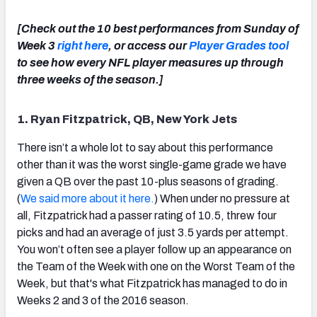
[Check out the 10 best performances from Sunday of
Week 3
right here
, or access our
Player Grades tool
to see how every NFL player measures up through
three weeks of the season.]
NFC SOUTH
NFC WEST
1. Ryan Fitzpatrick, QB, New York Jets
There isn’t a whole lot to say about this performance
other than it was the worst single-game grade we have
given a QB over the past 10-plus seasons of grading.
(
We said more about it here.
) When under no pressure at
all, Fitzpatrick had a passer rating of 10.5, threw four
picks and had an average of just 3.5 yards per attempt.
You won’t often see a player follow up an appearance on
the Team of the Week with one on the Worst Team of the
Week, but that's what Fitzpatrick has managed to do in
Weeks 2 and 3 of the 2016 season.