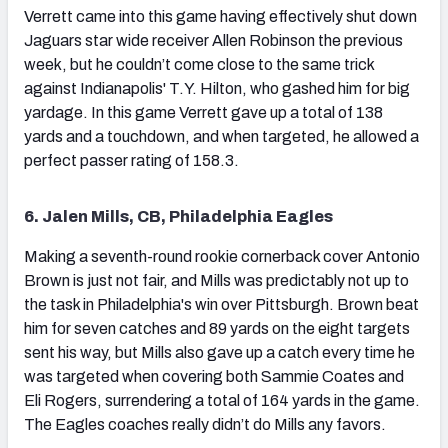
Verrett came into this game having effectively shut down
Jaguars star wide receiver Allen Robinson the previous
week, but he couldn’t come close to the same trick
against Indianapolis' T.Y. Hilton, who gashed him for big
yardage. In this game Verrett gave up a total of 138
yards and a touchdown, and when targeted, he allowed a
perfect passer rating of 158.3.
6. Jalen Mills, CB, Philadelphia Eagles
Making a seventh-round rookie cornerback cover Antonio
Brown is just not fair, and Mills was predictably not up to
the task in Philadelphia's win over Pittsburgh. Brown beat
him for seven catches and 89 yards on the eight targets
sent his way, but Mills also gave up a catch every time he
was targeted when covering both Sammie Coates and
Eli Rogers, surrendering a total of 164 yards in the game.
The Eagles coaches really didn’t do Mills any favors.