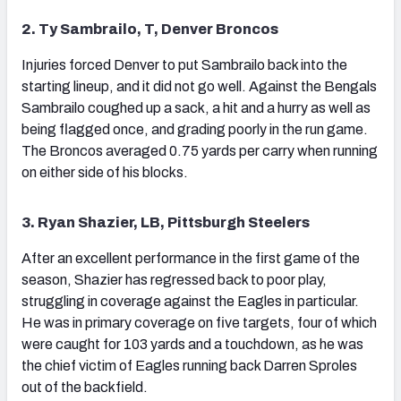
2. Ty Sambrailo, T, Denver Broncos
Injuries forced Denver to put Sambrailo back into the
starting lineup, and it did not go well. Against the Bengals
Sambrailo coughed up a sack, a hit and a hurry as well as
being flagged once, and grading poorly in the run game.
The Broncos averaged 0.75 yards per carry when running
on either side of his blocks.
3. Ryan Shazier, LB, Pittsburgh Steelers
After an excellent performance in the first game of the
season, Shazier has regressed back to poor play,
struggling in coverage against the Eagles in particular.
He was in primary coverage on five targets, four of which
were caught for 103 yards and a touchdown, as he was
the chief victim of Eagles running back Darren Sproles
out of the backfield.