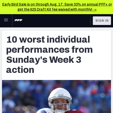
Early Bird Sale is on through Aug. 17: Save 33% on annual PFF+ or
get the $25 Draft Kit fee waived with monthly! →
Skip to main content
SIGN IN
FEATURED
NFL News & Analysis
10 worst individual
NFL
TOOLS
performances from
Scores & Schedule
FANTASY
Sunday's Week 3
Premium Stats
BETTING
action
DFS
Player Grades
NFL DRAFT
Power Rankings
COLLEGE
Free Agent Rankings
OTHER PRO
LEAGUES
2026 NFL QB Annual