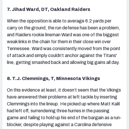
7. Jihad Ward, DT, Oakland Raiders
When the opposition is able to average 6.2 yards per
carry on the ground, the run defense has been a problem,
and Raiders rookie lineman Ward was one of the biggest
weak links in the chain for them in their close win over
Tennessee. Ward was consistently moved from the point
of attack and simply couldn’t anchor against the Titans'
line, getting smashed back and allowing big gains all day.
8. T.J. Clemmings, T, Minnesota Vikings
On this evidence at least, it doesn’t seem that the Vikings
have answered their problems at left tackle by inserting
Clemmings into the lineup. He picked up where Matt Kalil
had left off, surrendering three hurries in the passing
game and failing to hold up his end of the bargain as a run-
blocker, despite playing against a Carolina defensive