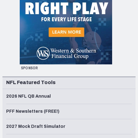
SPONSOR
NFL Featured Tools
2026 NFL QB Annual
PFF Newsletters (FREE!)
2027 Mock Draft Simulator