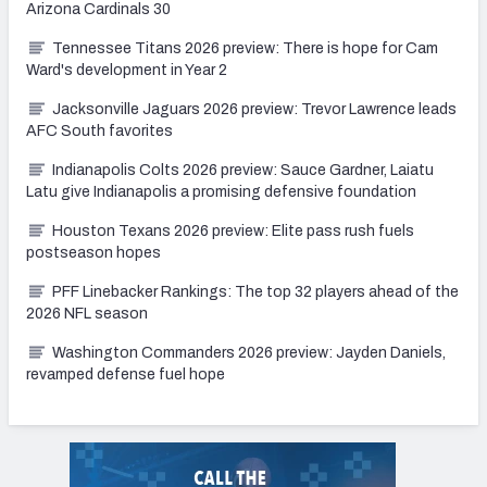
Arizona Cardinals 30
Tennessee Titans 2026 preview: There is hope for Cam
Ward's development in Year 2
Jacksonville Jaguars 2026 preview: Trevor Lawrence leads
AFC South favorites
Indianapolis Colts 2026 preview: Sauce Gardner, Laiatu
Latu give Indianapolis a promising defensive foundation
Houston Texans 2026 preview: Elite pass rush fuels
postseason hopes
PFF Linebacker Rankings: The top 32 players ahead of the
2026 NFL season
Washington Commanders 2026 preview: Jayden Daniels,
revamped defense fuel hope