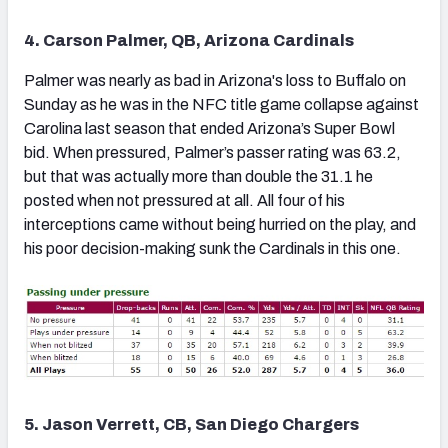
4. Carson Palmer, QB, Arizona Cardinals
Palmer was nearly as bad in Arizona's loss to Buffalo on
Sunday as he was in the NFC title game collapse against
Carolina last season that ended Arizona’s Super Bowl
bid. When pressured, Palmer’s passer rating was 63.2,
but that was actually more than double the 31.1 he
posted when not pressured at all. All four of his
interceptions came without being hurried on the play, and
his poor decision-making sunk the Cardinals in this one.
5. Jason Verrett, CB, San Diego Chargers