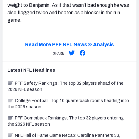
weight to Benjamin. As if that wasn’t bad enough he was
also flagged twice and beaten as a blocker in the run
game.
Read More PFF NFL News & Analysis
SHARE
Latest
NFL
Headlines
PFF Safety Rankings: The top 32 players ahead of the
2026 NFL season
College Football: Top 10 quarterback rooms heading into
the 2026 season
PFF Cornerback Rankings: The top 32 players entering
the 2026 NFL season
NFL Hall of Fame Game Recap: Carolina Panthers 33,