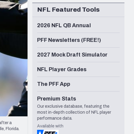
Seattle Seahawks
NFL Featured Tools
2026 NFL QB Annual
PFF Newsletters (FREE!)
2027 Mock Draft Simulator
NFL Player Grades
The PFF App
Premium Stats
Our exclusive database, featuring the
most in-depth collection of NFL player
performance data.
fter a
Available with
e, Florida.