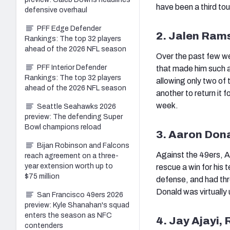
have been a third t
defensive overhaul
PFF Edge Defender
2. Jalen Ram
Rankings: The top 32 players
ahead of the 2026 NFL season
Over the past few w
PFF Interior Defender
that made him such a
Rankings: The top 32 players
allowing only two of
ahead of the 2026 NFL season
another to return it 
week.
Seattle Seahawks 2026
preview: The defending Super
Bowl champions reload
3. Aaron Don
Bijan Robinson and Falcons
Against the 49ers, A
reach agreement on a three-
year extension worth up to
rescue a win for his 
$75 million
defense, and had thr
Donald was virtually 
San Francisco 49ers 2026
preview: Kyle Shanahan's squad
enters the season as NFC
4. Jay Ajayi,
contenders