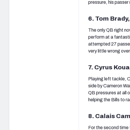
pressure, his passer
6. Tom Brady
The only QB right no
perform at a fantast
attempted 27 passes 
very little wrong ove
7. Cyrus Kouan
Playing left tackle,
side by Cameron Wake
QB pressures at all o
helping the Bills to 
8. Calais Cam
For the second time 