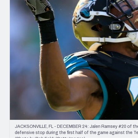
2027 Mock Draft Simulator
NCAA Power Rankings
Draft Tracker 2026
Expert rankings, projections, and mo
New York Giants
The PFF App
Futures
NFL Draft Analysi
NFL Analysis, Grades, & Stats
Betting Analysis
JACKSONVILLE, FL - DECEMBER 24: Jalen Ramsey #20 of the 
defensive stop during the first half of the game against the T