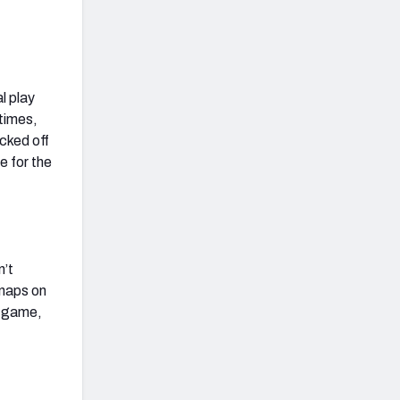
l play
times,
cked off
e for the
n’t
snaps on
s game,