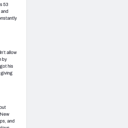
is 53
s and
onstantly
n’t allow
n by
got his
 giving
but
e New
aps, and
plays.