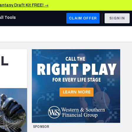
Fantasy Draft Kit FREE! →
All Tools
CLAIM OFFER
SIGN IN
AFC WEST
Denver Broncos
FL
Los Angeles Chargers
Kansas City Chiefs
Las Vegas Raiders
NFC WEST
ades, & Stats
San Francisco 49ers
Arizona Cardinals
SPONSOR
Los Angeles Rams