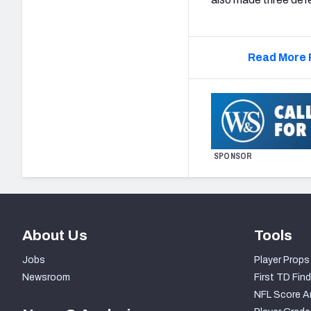
Read More 
SPONSOR
About Us
Tools
Jobs
Player Props
Newsroom
First TD Find
NFL Score A