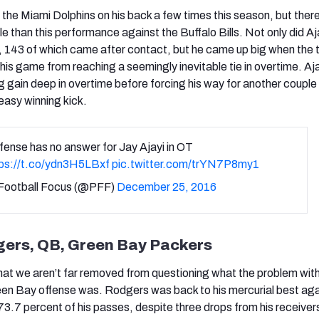
d the Miami Dolphins on his back a few times this season, but ther
 than this performance against the Buffalo Bills. Not only did Aj
, 143 of which came after contact, but he came up big when the
his game from reaching a seemingly inevitable tie in overtime. Aj
ig gain deep in overtime before forcing his way for another coupl
 easy winning kick.
efense has no answer for Jay Ajayi in OT
tps://t.co/ydn3H5LBxf
pic.twitter.com/trYN7P8my1
Football Focus (@PFF)
December 25, 2016
gers, QB, Green Bay Packers
that we aren’t far removed from questioning what the problem wit
en Bay offense was. Rodgers was back to his mercurial best aga
73.7 percent of his passes, despite three drops from his receiver