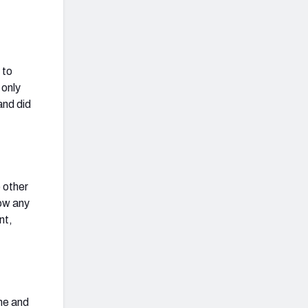
 to
 only
and did
 other
low any
nt,
ine and