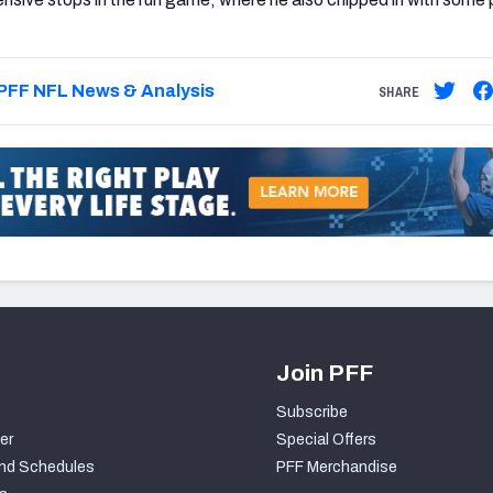
PFF NFL News & Analysis
SHARE
Join PFF
Subscribe
er
Special Offers
nd Schedules
PFF Merchandise