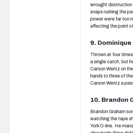
wrought destruction 
snaps rushing the pa
power were far too m
affecting the point o
9. Dominique
Thrown at four times
a single catch, but h
Carson Wentz on the
hands to three of the
Carson Wentz a passer
10. Brandon 
Brandon Graham some
watching the tape s
York O-line. He mana
also made three defe