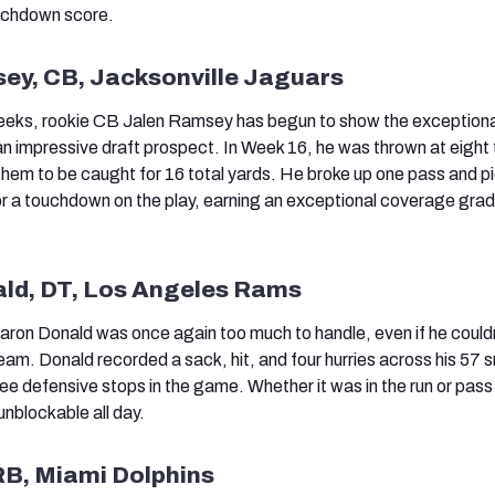
ouchdown score.
sey, CB, Jacksonville Jaguars
eeks, rookie CB Jalen Ramsey has begun to show the exceptiona
n impressive draft prospect. In Week 16, he was thrown at eight 
 them to be caught for 16 total yards. He broke up one pass and pi
for a touchdown on the play, earning an exceptional coverage grad
ald, DT, Los Angeles Rams
aron Donald was once again too much to handle, even if he could
team. Donald recorded a sack, hit, and four hurries across his 57 
ee defensive stops in the game. Whether it was in the run or pas
unblockable all day.
 RB, Miami Dolphins