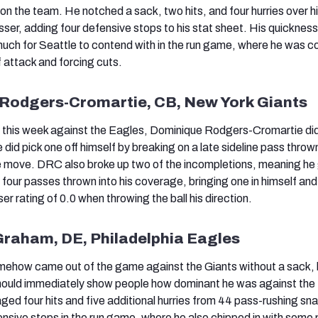
on the team. He notched a sack, two hits, and four hurries over h
sser, adding four defensive stops to his stat sheet. His quicknes
uch for Seattle to contend with in the run game, where he was c
f attack and forcing cuts.
 Rodgers-Cromartie, CB, New York Giants
 this week against the Eagles, Dominique Rodgers-Cromartie did
e did pick one off himself by breaking on a late sideline pass throw
 move. DRC also broke up two of the incompletions, meaning he 
 four passes thrown into his coverage, bringing one in himself and
 rating of 0.0 when throwing the ball his direction.
Graham, DE, Philadelphia Eagles
how came out of the game against the Giants without a sack, 
hould immediately show people how dominant he was against th
ged four hits and five additional hurries from 44 pass-rushing sn
nsive stops in the run game, where he also chipped in with some 