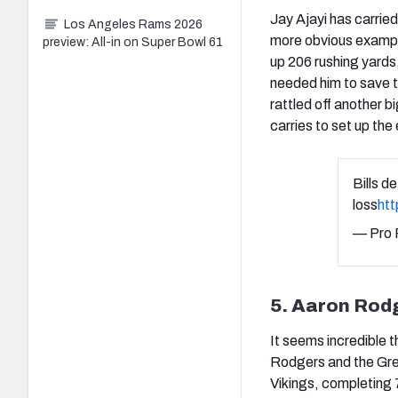
Jay Ajayi has carrie
Los Angeles Rams 2026
more obvious example
preview: All-in on Super Bowl 61
up 206 rushing yards
needed him to save t
rattled off another b
carries to set up the
Bills d
loss
ht
— Pro 
5. Aaron Rod
It seems incredible 
Rodgers and the Gre
Vikings, completing 