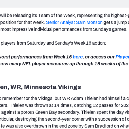
ill be releasing its Team of the Week, representing the highest
position for that week.
Senior Analyst Sam Monson
gets a jump 
0 most impressive individual performances from Sunday’s games.
t players from Saturday and Sunday's Week 16 action:
 worst performances from Week 16
here
,
or access our
Playe
 how every NFL player measures up through 16 weeks of the
len, WR, Minnesota Vikings
o remember for the Vikings, but WR Adam Thielen had himself a 
ers. Thielen was thrown at 14 times, catching 12 passes for 202
against a porous Green Bay secondary. Thielen spent the day vi
articular, destroying the second-year corner with a succession of 
He was also overthrown in the end zone by Sam Bradford on wha