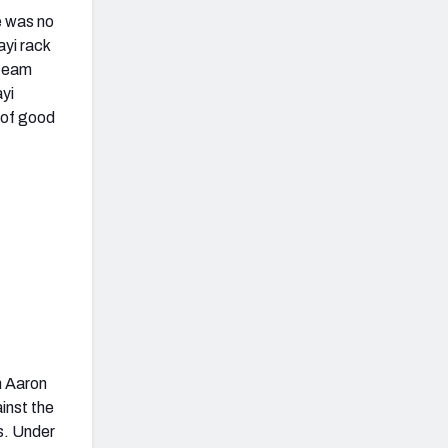
e was no
ayi rack
 team
ayi
e of good
h Aaron
inst the
s. Under