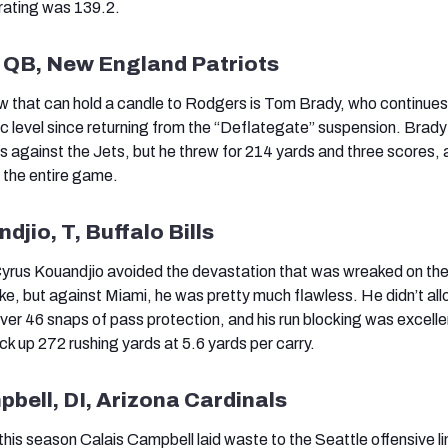
 rating was 139.2.
, QB, New England Patriots
w that can hold a candle to Rodgers is Tom Brady, who continues
ic level since returning from the “Deflategate” suspension. Brady
against the Jets, but he threw for 214 yards and three scores, 
r the entire game.
djio, T, Buffalo Bills
 Cyrus Kouandjio avoided the devastation that was wreaked on the
, but against Miami, he was pretty much flawless. He didn’t al
ver 46 snaps of pass protection, and his run blocking was excelle
rack up 272 rushing yards at 5.6 yards per carry.
pbell, DI, Arizona Cardinals
this season Calais Campbell laid waste to the Seattle offensive l