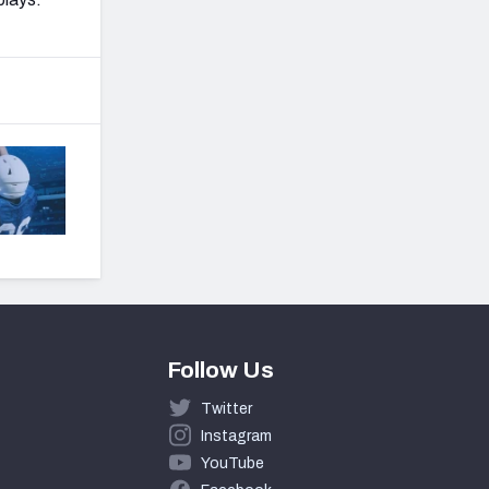
Follow Us
Twitter
Instagram
YouTube