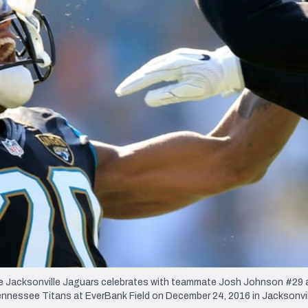
re
Minnesota Vikings
New Orleans Saints
s
Jacksonville Jaguars celebrates with teammate Josh Johnson #29 a
ennessee Titans at EverBank Field on December 24, 2016 in Jacksonvill