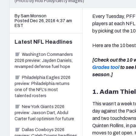
(Photo by Rob Foldy/Getty Images)
By Sam Monson
Every Tuesday, PFF w
Posted Dec 26, 2016 4:37 am
players at each NFL 
EST
by picking out the 1
Latest
NFL
Headlines
Here are the 10 bes
Washington Commanders
[Check out the 10
2026 preview: Jayden Daniels,
revamped defense fuel hope
Grades tool
to see
season.]
Philadelphia Eagles 2026
preview: Philadelphia returns
one of the NFL's most
1. Adam Thie
talented rosters
This wasn’t a week t
New York Giants 2026
day against the Pack
preview: Jaxson Dart, Abdul
and two touchdowns 
Carter fuel optimism for future
Quinten Rollins, in p
Dallas Cowboys 2026
moves to get open. 
preview: Caleb Downs headlines