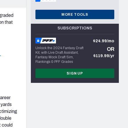
MORE TOOLS
-graded
on that
SUBSCRIPTIONS
$24.99/mo
Unlock the 2024 Fantasy Draft
OR
Kit, with Live Draft Assistant,
$119.99/yr
r
Fantasy Mock Draft Sim,
Rankings & PFF Grades
SIGN UP
career
 yards
ctimizing
double
t could