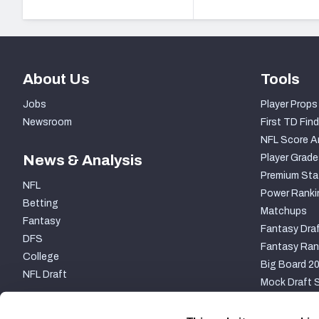
About Us
Tools
Jobs
Player Props
Newsroom
First TD Find
NFL Score A
News & Analysis
Player Grade
Premium Sta
NFL
Power Ranki
Betting
Matchups
Fantasy
Fantasy Draf
DFS
Fantasy Ran
College
Big Board 2
NFL Draft
Mock Draft S
PARTNERSHIP