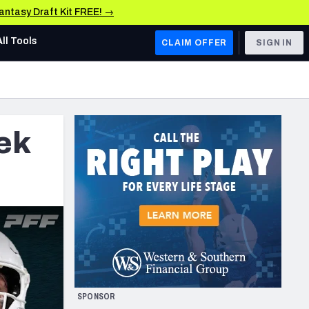
Fantasy Draft Kit FREE! →
All Tools
CLAIM OFFER
SIGN IN
AFC WEST
Denver Broncos
ek
Los Angeles Chargers
Kansas City Chiefs
Las Vegas Raiders
NFC WEST
ades, & Stats
San Francisco 49ers
Arizona Cardinals
SPONSOR
Los Angeles Rams