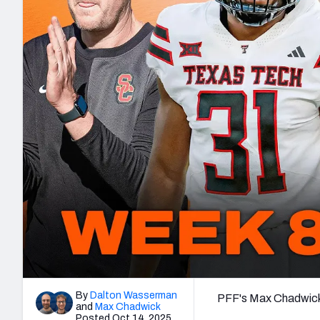
2027 Mock Draft Simulator
NCAA Power Rankings
Draft Tracker 2026
Expert rankings, projections, and mo
New York Giants
The PFF App
Futures
NFL Draft Analysi
NFL Analysis, Grades, & Stats
Betting Analysis
By
Dalton Wasserman
PFF's Max Chadwick 
and
Max Chadwick
Posted Oct 14, 2025