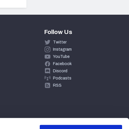
Follow Us
Twitter
Instagram
YouTube
Facebook
Discord
Podcasts
RSS