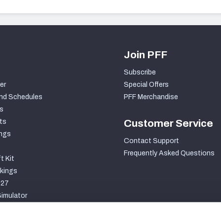
Join PFF
Subscribe
er
Special Offers
nd Schedules
PFF Merchandise
s
ts
Customer Service
ngs
Contact Support
Frequently Asked Questions
t Kit
kings
027
imulator
S