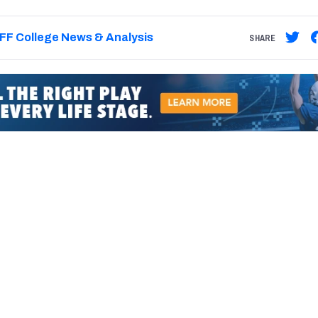
FF College News & Analysis
SHARE