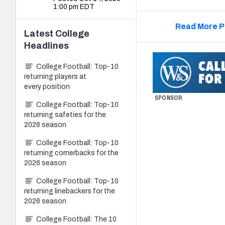
1:00 pm EDT
Read More P
Latest
College
Headlines
College Football: Top-10
returning players at
every position
SPONSOR
College Football: Top-10
returning safeties for the
2026 season
College Football: Top-10
returning cornerbacks for the
2026 season
College Football: Top-10
returning linebackers for the
2026 season
College Football: The 10