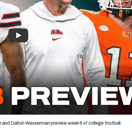
re
Minnesota Vikings
New Orleans Saints
s
and Dalton Wasserman preview week 8 of college football.