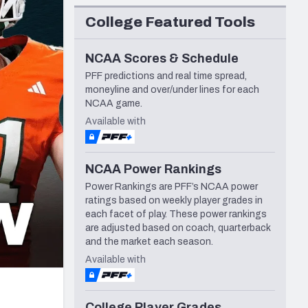
Seattle Seahawks
College Featured Tools
NCAA Scores & Schedule
PFF predictions and real time spread,
moneyline and over/under lines for each
NCAA game.
Available with
NCAA Power Rankings
Power Rankings are PFF’s NCAA power
ratings based on weekly player grades in
each facet of play. These power rankings
are adjusted based on coach, quarterback
and the market each season.
Available with
College Player Grades