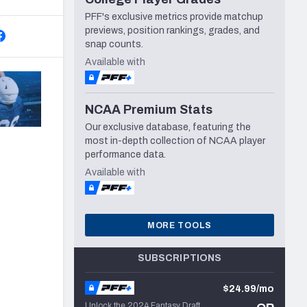
PFF's exclusive metrics provide matchup
previews, position rankings, grades, and
snap counts.
Available with
NCAA Premium Stats
Our exclusive database, featuring the
most in-depth collection of NCAA player
performance data.
Available with
MORE TOOLS
SUBSCRIPTIONS
$24.99/mo
Unlock the 2024 Fantasy Draft