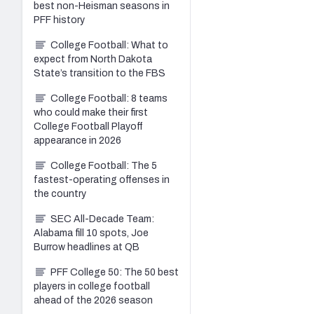
best non-Heisman seasons in
PFF history
College Football: What to
expect from North Dakota
State’s transition to the FBS
College Football: 8 teams
who could make their first
College Football Playoff
appearance in 2026
College Football: The 5
fastest-operating offenses in
the country
SEC All-Decade Team:
Alabama fill 10 spots, Joe
Burrow headlines at QB
PFF College 50: The 50 best
players in college football
ahead of the 2026 season