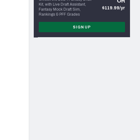
OR
Kit, with Live Draft Assistant,
$119.99/yr
Fantasy Mock Draft Sim,
Rankings & PFF Grades
SIGN UP