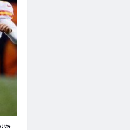
at the