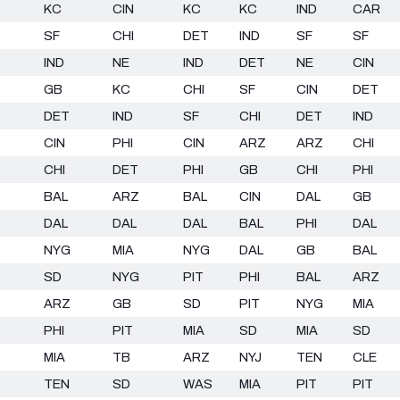
KC
CIN
KC
KC
IND
CAR
SF
CHI
DET
IND
SF
SF
IND
NE
IND
DET
NE
CIN
GB
KC
CHI
SF
CIN
DET
DET
IND
SF
CHI
DET
IND
CIN
PHI
CIN
ARZ
ARZ
CHI
CHI
DET
PHI
GB
CHI
PHI
BAL
ARZ
BAL
CIN
DAL
GB
DAL
DAL
DAL
BAL
PHI
DAL
NYG
MIA
NYG
DAL
GB
BAL
SD
NYG
PIT
PHI
BAL
ARZ
ARZ
GB
SD
PIT
NYG
MIA
PHI
PIT
MIA
SD
MIA
SD
MIA
TB
ARZ
NYJ
TEN
CLE
TEN
SD
WAS
MIA
PIT
PIT