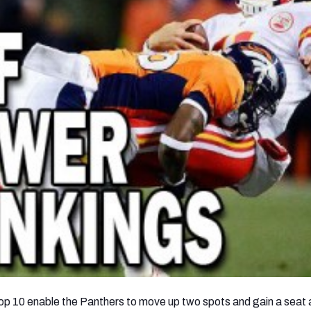
 Top 10 enable the Panthers to move up two spots and gain a seat 