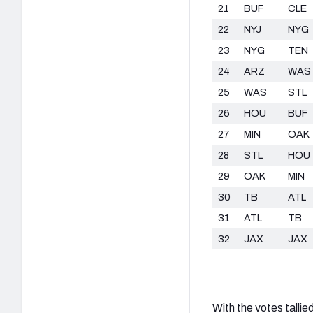
21
BUF
CLE
22
NYJ
NYG
23
NYG
TEN
24
ARZ
WAS
25
WAS
STL
26
HOU
BUF
27
MIN
OAK
28
STL
HOU
29
OAK
MIN
30
TB
ATL
31
ATL
TB
32
JAX
JAX
With the votes tallie