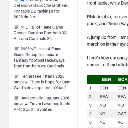
front table, while De
Defensive Back Cheat Sheet:
Printable DB rankings for
Philadelphia, foreve
2026 drafts
pack, and Green Bay 
NFL Hall of Fame Game
Recap: Carolina Panthers 33,
A jump up from Tamp
Arizona Cardinals 30
march on in their syn
2026 NFL Hall of Fame
Game Recap: Immediate
Here’s how our analy
fantasy football takeaways
comes of their ballot
from Panthers vs. Cardinals
Tennessee Titans 2026
BEN
GOR
preview: There is hope for Cam
Ward's development in Year 2
1
DEN
DEN
2
SEA
SEA
Jacksonville Jaguars 2026
preview: Trevor Lawrence leads
3
NO
NO
AFC South favorites
4
KC
CAR
5
NE
KC