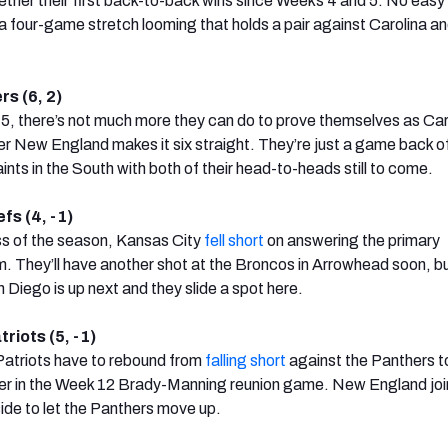
ether their first back-to-back wins since Weeks 4 and 5. No easy 
a four-game stretch looming that holds a pair against Carolina and
rs (6, 2)
 5, there’s not much more they can do to prove themselves as Car
r New England makes it six straight. They’re just a game back o
nts in the South with both of their head-to-heads still to come.
fs (4, -1)
oss of the season, Kansas City
fell short
on answering the primary
. They’ll have another shot at the Broncos in Arrowhead soon, bu
Diego is up next and they slide a spot here.
riots (5, -1)
 Patriots have to rebound from
falling short
against the Panthers to
r in the Week 12 Brady-Manning reunion game. New England joi
side to let the Panthers move up.