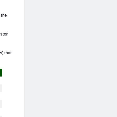
 the
uston
w) that