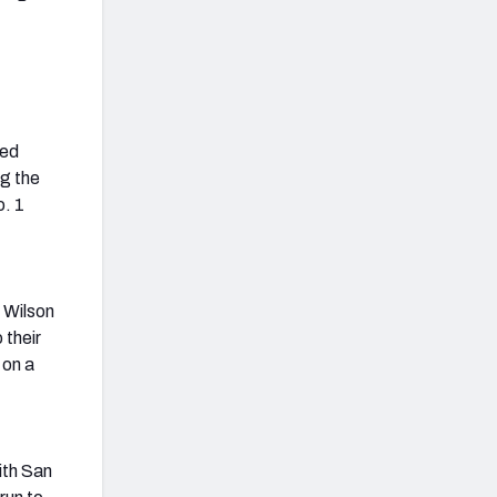
ted
ng the
o. 1
 Wilson
 their
 on a
ith San