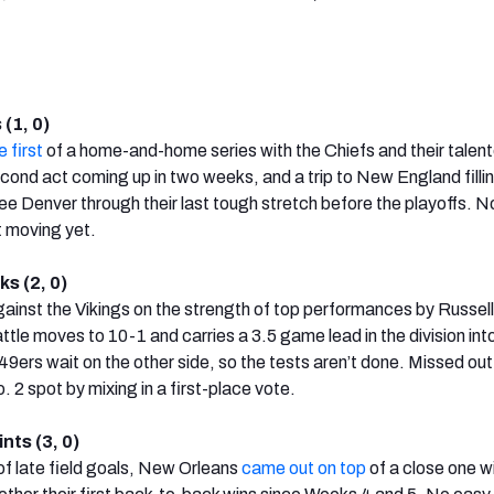
(1, 0)
e first
of a home-and-home series with the Chiefs and their talen
cond act coming up in two weeks, and a trip to New England filli
ee Denver through their last tough stretch before the playoffs. N
t moving yet.
s (2, 0)
ainst the Vikings on the strength of top performances by Russell
le moves to 10-1 and carries a 3.5 game lead in the division into
9ers wait on the other side, so the tests aren’t done. Missed out
 2 spot by mixing in a first-place vote.
nts (3, 0)
 of late field goals, New Orleans
came out on top
of a close one w