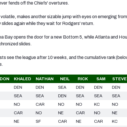
nver fends off the Chiefs' overtures.
r volatile, makes another sizable jump with eyes on emerging from
slides again while they wait for Rodgers' return.
a Bay opens the door for a new Bottom 5, while Atlanta and Ho
chronized slides.
sts see the league after 10 weeks, and the cumulative rank (belo
s.
DON
KHALED
NATHAN
NEIL
RICK
SAM
STEVE
DEN
DEN
SEA
DEN
DEN
DEN
SEA
SEA
DEN
SEA
SEA
SEA
NO
CAR
NO
NO
KC
NO
CAR
NO
NE
CAR
NO
NE
NE
SF
CAR
NE
CAR
KC