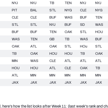
NYJ
NYJ
TB
TEN
NYJ
NYJ
PIT
BAL
STL
NYG
CLE
NYG
CLE
CLE
BUF
WAS
BUF
TEN
STL
STL
NYJ
BUF
SD
WAS
BUF
BUF
TEN
OAK
STL
HOU
WAS
TEN
GB
TB
WAS
BUF
OAK
ATL
OAK
STL
HOu
STL
TB
OAK
HOU
HOU
TB
OAK
MIN
WAS
CLE
ATL
ATL
ATL
HOU
HOU
ATL
CLE
OAK
TB
ATL
MIN
MIN
MIN
MIN
MIN
JAX
JAX
JAX
JAX
JAX
JAX
d, here's how the list looks after Week 11: (last week's rank and c