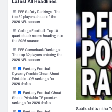
Latest
All
Headlines
PFF Safety Rankings: The
top 32 players ahead of the
2026 NFL season
College Football: Top 10
quarterback rooms heading into
the 2026 season
PFF Cornerback Rankings:
The top 32 players entering the
2026 NFL season
Fantasy Football
Dynasty Rookie Cheat Sheet:
Printable 1QB rankings for
2026 drafts
Fantasy Football Cheat
Sheet: Printable TE premium
rankings for 2026 drafts
Subtle shifts in the
Fantasy Football