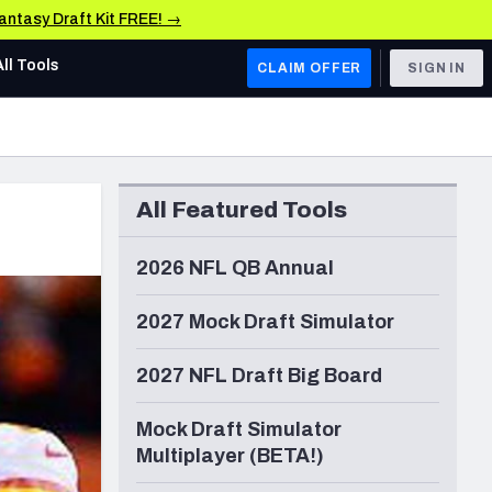
Fantasy Draft Kit FREE! →
All Tools
CLAIM OFFER
SIGN IN
AFC WEST
Denver Broncos
All Featured Tools
Los Angeles Chargers
Kansas City Chiefs
2026 NFL QB Annual
Las Vegas Raiders
2027 Mock Draft Simulator
NFC WEST
2027 NFL Draft Big Board
ades, & Stats
San Francisco 49ers
Mock Draft Simulator
Arizona Cardinals
Multiplayer (BETA!)
Los Angeles Rams