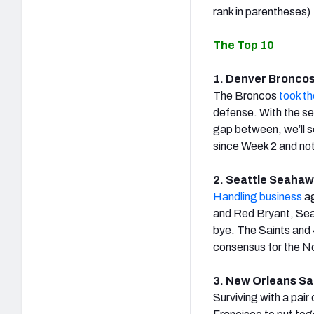
rank in parentheses)
The Top 10
1. Denver Broncos 
The Broncos
took th
defense. With the se
gap between, we’ll s
since Week 2 and no
2. Seattle Seahawk
Handling business
ag
and Red Bryant, Seatt
bye. The Saints and 4
consensus for the No.
3. New Orleans Sai
Surviving with a pair