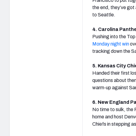
Francisco to put tog
the end, they’ve got 
to Seattle.
4. Carolina Panthe
Pushing into the Top
Monday night win
ove
tracking down the Sai
5. Kansas City Chie
Handed their first l
questions about them
warm-up against San 
6. New England Pat
No time to sulk, the
home and host Denve
Chiefs in stepping a