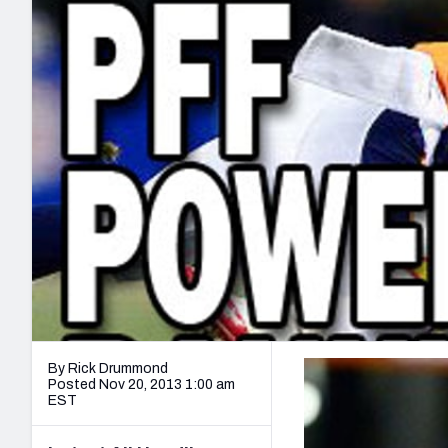
2027 Mock Draft Simulator
NCAA Power Rankings
Draft Tracker 2026
Expert rankings, projections, and mo
New York Giants
The PFF App
Futures
NFL Draft Analysi
NFL Analysis, Grades, & Stats
Betting Analysis
By Rick Drummond
Posted Nov 20, 2013 1:00 am
EST