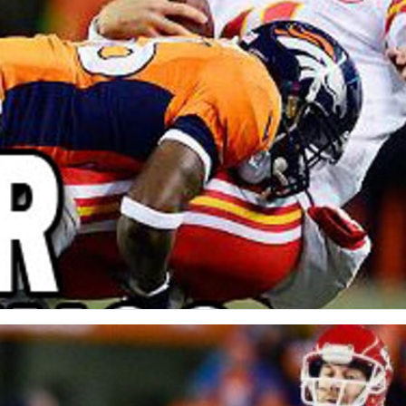
re
Minnesota Vikings
New Orleans Saints
s