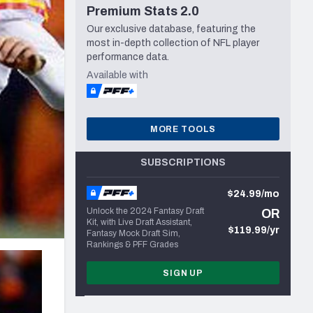
Premium Stats 2.0
Seattle Seahawks
Our exclusive database, featuring the
most in-depth collection of NFL player
performance data.
Available with
MORE TOOLS
SUBSCRIPTIONS
$24.99/mo
Unlock the 2024 Fantasy Draft
OR
Kit, with Live Draft Assistant,
$119.99/yr
Fantasy Mock Draft Sim,
Rankings & PFF Grades
SIGN UP