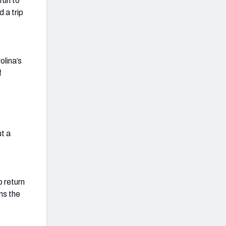
run to
 a trip
olina’s
f
t a
 return
ns the