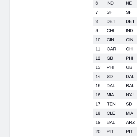
6
IND
NE
7
SF
SF
8
DET
DET
9
CHI
IND
10
CIN
CIN
11
CAR
CHI
12
GB
PHI
13
PHI
GB
14
SD
DAL
15
DAL
BAL
16
MIA
NYJ
17
TEN
SD
18
CLE
MIA
19
BAL
ARZ
20
PIT
PIT