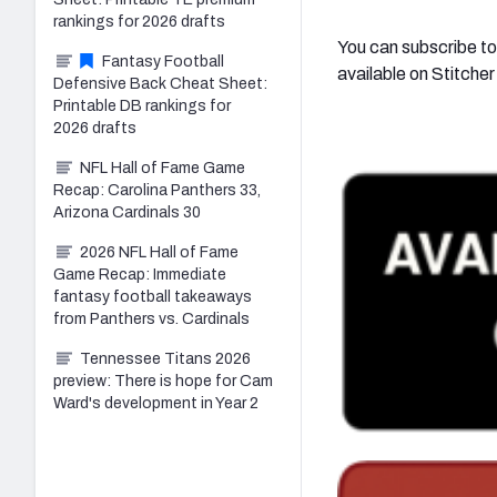
rankings for 2026 drafts
You can subscribe to
Fantasy Football
available on Stitche
Defensive Back Cheat Sheet:
Printable DB rankings for
2026 drafts
NFL Hall of Fame Game
Recap: Carolina Panthers 33,
Arizona Cardinals 30
2026 NFL Hall of Fame
Game Recap: Immediate
fantasy football takeaways
from Panthers vs. Cardinals
Tennessee Titans 2026
preview: There is hope for Cam
Ward's development in Year 2