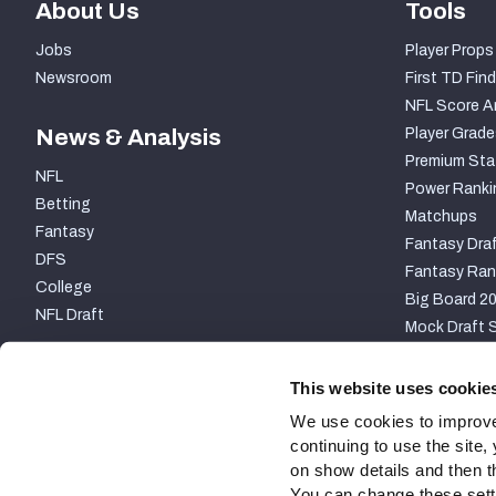
About Us
Tools
Jobs
Player Props
Newsroom
First TD Find
NFL Score A
News & Analysis
Player Grade
Premium Sta
NFL
Power Ranki
Betting
Matchups
Fantasy
Fantasy Draf
DFS
Fantasy Ran
College
Big Board 2
NFL Draft
Mock Draft S
PARTNERSHIP
This website uses cookie
We use cookies to improve
continuing to use the site
on show details and then t
You can change these settin