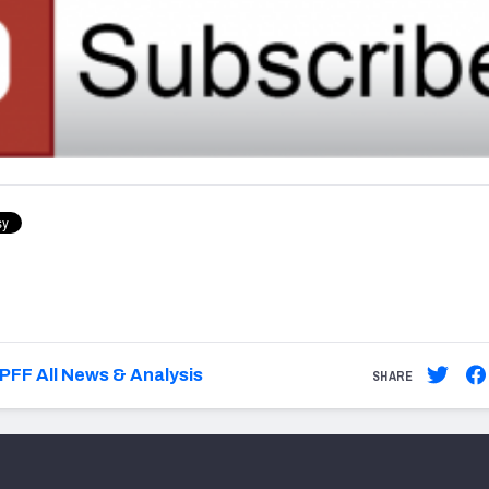
PFF All News & Analysis
SHARE