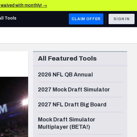
e waived with monthly! →
All Tools
CLAIM OFFER
SIGN IN
AFC WEST
Denver Broncos
All Featured Tools
Los Angeles Chargers
Kansas City Chiefs
2026 NFL QB Annual
Las Vegas Raiders
2027 Mock Draft Simulator
NFC WEST
2027 NFL Draft Big Board
ades, & Stats
San Francisco 49ers
Mock Draft Simulator
Arizona Cardinals
Multiplayer (BETA!)
Los Angeles Rams