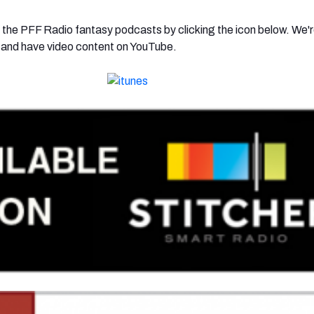
 the PFF Radio fantasy podcasts by clicking the icon below. We'r
r and have video content on YouTube.