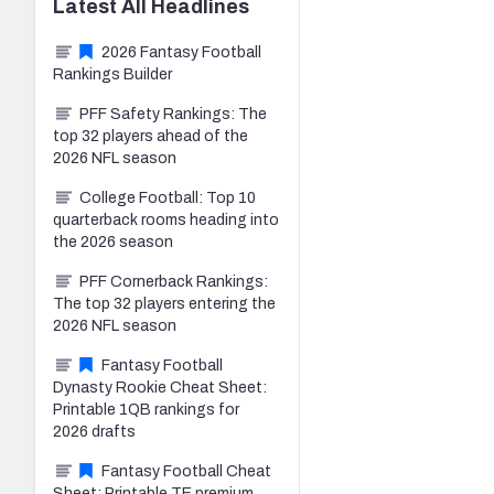
Latest
All
Headlines
2026 Fantasy Football
Rankings Builder
PFF Safety Rankings: The
top 32 players ahead of the
2026 NFL season
College Football: Top 10
quarterback rooms heading into
the 2026 season
PFF Cornerback Rankings:
The top 32 players entering the
2026 NFL season
Fantasy Football
Dynasty Rookie Cheat Sheet:
Printable 1QB rankings for
2026 drafts
Fantasy Football Cheat
Sheet: Printable TE premium