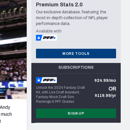
Premium Stats 2.0
Seattle Seahawks
Our exclusive database, featuring the
most in-depth collection of NFL player
performance data.
Available with
MORE TOOLS
SUBSCRIPTIONS
$24.99/mo
Unlock the 2024 Fantasy Draft
OR
Kit, with Live Draft Assistant,
$119.99/yr
Fantasy Mock Draft Sim,
Rankings & PFF Grades
 Andy
SIGN UP
ow much
t