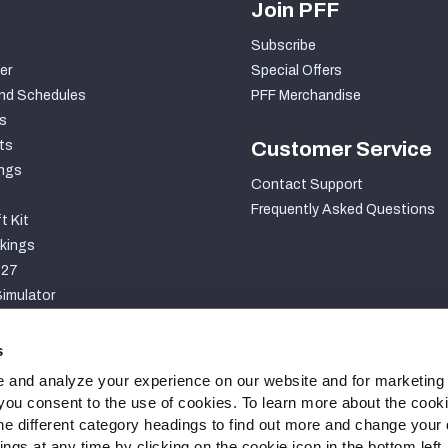
Join PFF
Subscribe
er
Special Offers
nd Schedules
PFF Merchandise
s
ts
Customer Service
ngs
Contact Support
Frequently Asked Questions
t Kit
kings
027
imulator
S
s
 and analyze your experience on our website and for marketing
, you consent to the use of cookies. To learn more about the cook
he different category headings to find out more and change your d
gs at any time by clicking on the cookie icon in the bottom left.