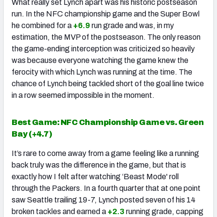
What really set Lynch apart was his historic postseason
run. In the NFC championship game and the Super Bowl
he combined for a
+6.9
run grade and was, in my
estimation, the MVP of the postseason. The only reason
the game-ending interception was criticized so heavily
was because everyone watching the game knew the
ferocity with which Lynch was running at the time. The
chance of Lynch being tackled short of the goal line twice
in a row seemed impossible in the moment.
Best Game: NFC Championship Game vs. Green
Bay (
+4.7
)
It’s rare to come away from a game feeling like a running
back truly was the difference in the game, but that is
exactly how I felt after watching ‘Beast Mode' roll
through the Packers. In a fourth quarter that at one point
saw Seattle trailing 19-7, Lynch posted seven of his 14
broken tackles and earned a
+2.3
running grade, capping