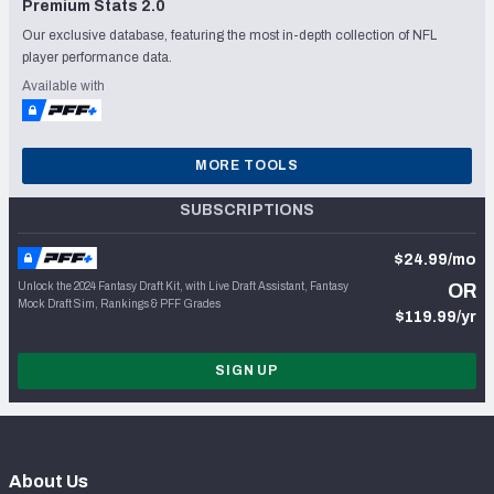
Premium Stats 2.0
Our exclusive database, featuring the most in-depth collection of NFL
player performance data.
Available with
MORE TOOLS
SUBSCRIPTIONS
$24.99/mo
Unlock the 2024 Fantasy Draft Kit, with Live Draft Assistant, Fantasy
OR
Mock Draft Sim, Rankings & PFF Grades
$119.99/yr
SIGN UP
About Us