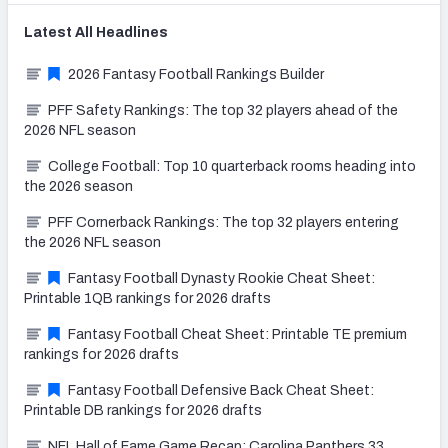
Latest
All
Headlines
2026 Fantasy Football Rankings Builder
PFF Safety Rankings: The top 32 players ahead of the
2026 NFL season
College Football: Top 10 quarterback rooms heading into
the 2026 season
PFF Cornerback Rankings: The top 32 players entering
the 2026 NFL season
Fantasy Football Dynasty Rookie Cheat Sheet:
Printable 1QB rankings for 2026 drafts
Fantasy Football Cheat Sheet: Printable TE premium
rankings for 2026 drafts
Fantasy Football Defensive Back Cheat Sheet:
Printable DB rankings for 2026 drafts
NFL Hall of Fame Game Recap: Carolina Panthers 33,