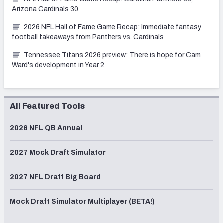
Arizona Cardinals 30
2026 NFL Hall of Fame Game Recap: Immediate fantasy
football takeaways from Panthers vs. Cardinals
Tennessee Titans 2026 preview: There is hope for Cam
Ward's development in Year 2
All Featured Tools
2026 NFL QB Annual
2027 Mock Draft Simulator
2027 NFL Draft Big Board
Mock Draft Simulator Multiplayer (BETA!)