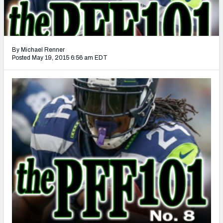
2027 NFL Draft Big Board
Mock Draft Simulator Multiplayer
(BETA!)
By Michael Renner
Posted May 19, 2015 6:56 am EDT