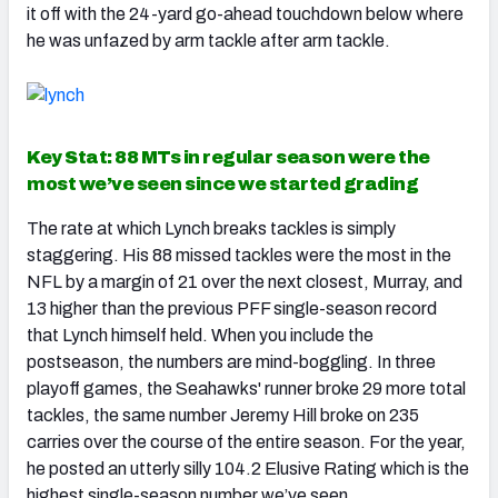
it off with the 24-yard go-ahead touchdown below where
he was unfazed by arm tackle after arm tackle.
Key Stat: 88 MTs in regular season were the
most we’ve seen since we started grading
The rate at which Lynch breaks tackles is simply
staggering. His 88 missed tackles were the most in the
NFL by a margin of 21 over the next closest, Murray, and
13 higher than the previous PFF single-season record
that Lynch himself held. When you include the
postseason, the numbers are mind-boggling. In three
playoff games, the Seahawks' runner broke 29 more total
tackles, the same number Jeremy Hill broke on 235
carries over the course of the entire season. For the year,
he posted an utterly silly 104.2 Elusive Rating which is the
highest single-season number we’ve seen.