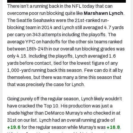
There isn’t a running back in the NFL today that can
overcome poor run blocking quite like
Marshawn Lynch
.
The Seattle Seahawks were the 21st-ranked run-
blocking team in 2014 and Lynch still averaged 4.7 yards
per carry on 343 attempts including the playoffs. The
average YPC on handoffs for the other six teams ranked
between 18th-24th in our overall run blocking grades was
only 4.15. Including the playoffs, Lynch averaged 1.6
yards before contact, tied for the lowest figure of any
1,000-yard running back this season. Few can do it all by
themselves, but there was many a time this season that
that was precisely the case for Lynch.
Going purely off the regular season, Lynch likely wouldn’t
have cracked the Top 10. His production was just a
shade higher than DeMarco Murray’s who checked in at
31st on our list. Lynch had an overall running grade of
+19.6
for the regular season while Murray’s was
+16.8
.