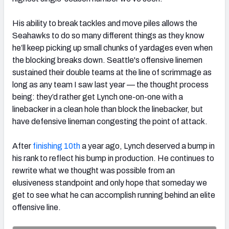
His ability to break tackles and move piles allows the
Seahawks to do so many different things as they know
he’ll keep picking up small chunks of yardages even when
the blocking breaks down. Seattle's offensive linemen
sustained their double teams at the line of scrimmage as
long as any team I saw last year — the thought process
being: they’d rather get Lynch one-on-one with a
linebacker in a clean hole than block the linebacker, but
have defensive lineman congesting the point of attack.
After
finishing 10th
a year ago, Lynch deserved a bump in
his rank to reflect his bump in production. He continues to
rewrite what we thought was possible from an
elusiveness standpoint and only hope that someday we
get to see what he can accomplish running behind an elite
offensive line.