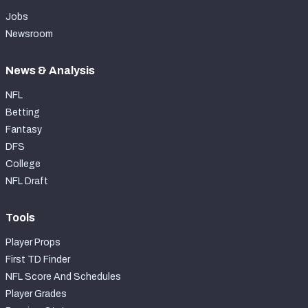
Jobs
Newsroom
News & Analysis
NFL
Betting
Fantasy
DFS
College
NFL Draft
Tools
Player Props
First TD Finder
NFL Score And Schedules
Player Grades