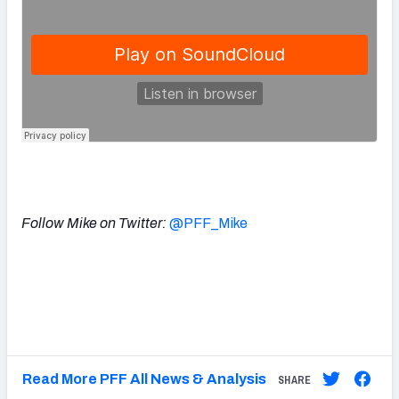
Follow Mike on Twitter:
@PFF_Mike
Read More PFF All News & Analysis
SHARE