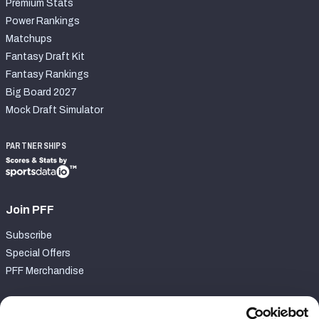
Premium Stats
Power Rankings
Matchups
Fantasy Draft Kit
Fantasy Rankings
Big Board 2027
Mock Draft Simulator
PARTNERSHIPS
Join PFF
Subscribe
Special Offers
PFF Merchandise
Customer Service