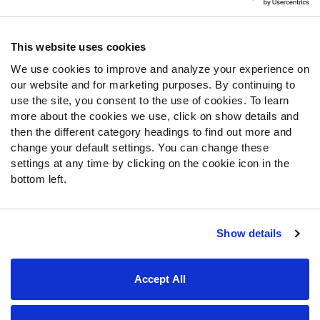
Contact Support
Frequently Asked Questions
This website uses cookies
We use cookies to improve and analyze your experience on
Follow Us
our website and for marketing purposes. By continuing to
Twitter
use the site, you consent to the use of cookies. To learn
Instagram
more about the cookies we use, click on show details and
then the different category headings to find out more and
YouTube
change your default settings. You can change these
Facebook
settings at any time by clicking on the cookie icon in the
Discord
bottom left.
Podcasts
RSS
Show details
Site Map
Privacy Policy
Terms of Use
Accept All
Accessibility Statement
Cookie Settings