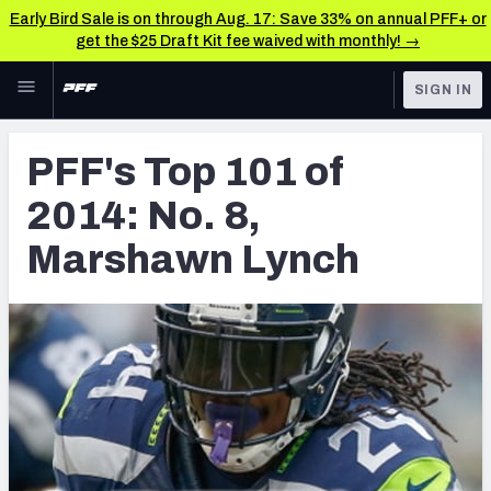
Early Bird Sale is on through Aug. 17: Save 33% on annual PFF+ or
get the $25 Draft Kit fee waived with monthly! →
Skip to main content
SIGN IN
FEATURED
Latest News & Analysis
PFF's Top 101 of
NFL
TOOLS
2014: No. 8,
Player Grades
FANTASY
Marshawn Lynch
Premium Stats
BETTING
DFS
All Tools
NFL DRAFT
FEATURED TOOLS
2026 NFL QB Annual
COLLEGE
OTHER PRO
2027 Mock Draft Simulator
LEAGUES