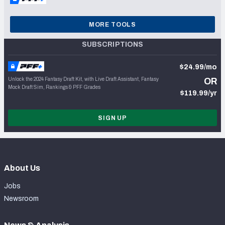
MORE TOOLS
SUBSCRIPTIONS
$24.99/mo
Unlock the 2024 Fantasy Draft Kit, with Live Draft Assistant, Fantasy
OR
Mock Draft Sim, Rankings & PFF Grades
$119.99/yr
SIGN UP
About Us
Jobs
Newsroom