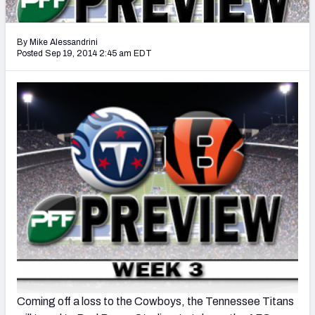
2027 NFL Draft Big Board
Mock Draft Simulator Multiplayer
By Mike Alessandrini
(BETA!)
Posted Sep 19, 2014 2:45 am EDT
Coming off a loss to the Cowboys, the Tennessee Titans