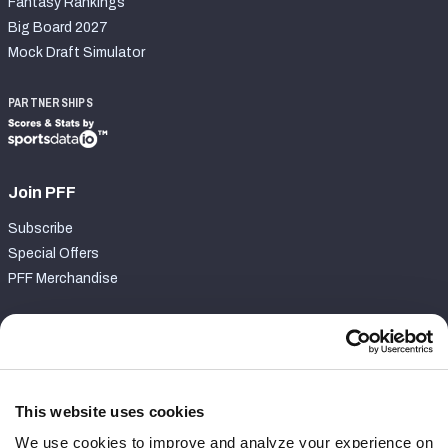
Fantasy Rankings
Big Board 2027
Mock Draft Simulator
PARTNERSHIPS
Join PFF
Subscribe
Special Offers
PFF Merchandise
Customer Service
Contact Support
Frequently Asked Questions
This website uses cookies
We use cookies to improve and analyze your experience on
Follow Us