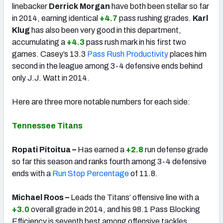
linebacker
Derrick Morgan
have both been stellar so far
in 2014, earning identical
+4.7
pass rushing grades.
Karl
Klug
has also been very good in this department,
accumulating a
+4.3
pass rush mark in his first two
games. Casey’s 13.3
Pass Rush Productivity
places him
second in the league among 3-4 defensive ends behind
only J.J. Watt in 2014.
Here are three more notable numbers for each side:
Tennessee Titans
Ropati Pitoitua –
Has earned a
+2.8
run defense grade
so far this season and ranks fourth among 3-4 defensive
ends with a
Run Stop Percentage
of 11.8.
Michael Roos –
Leads the Titans’ offensive line with a
+3.0
overall grade in 2014, and his 98.1 Pass Blocking
Efficiency is seventh best among offensive tackles.