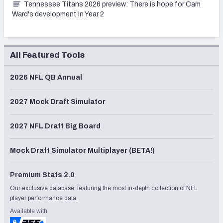
Tennessee Titans 2026 preview: There is hope for Cam
Ward's development in Year 2
All Featured Tools
2026 NFL QB Annual
2027 Mock Draft Simulator
2027 NFL Draft Big Board
Mock Draft Simulator Multiplayer (BETA!)
Premium Stats 2.0
Our exclusive database, featuring the most in-depth collection of NFL
player performance data.
Available with