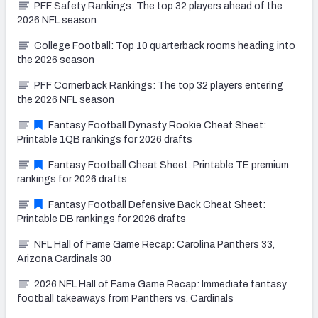
PFF Safety Rankings: The top 32 players ahead of the
2026 NFL season
College Football: Top 10 quarterback rooms heading into
the 2026 season
PFF Cornerback Rankings: The top 32 players entering
the 2026 NFL season
Fantasy Football Dynasty Rookie Cheat Sheet:
Printable 1QB rankings for 2026 drafts
Fantasy Football Cheat Sheet: Printable TE premium
rankings for 2026 drafts
Fantasy Football Defensive Back Cheat Sheet:
Printable DB rankings for 2026 drafts
NFL Hall of Fame Game Recap: Carolina Panthers 33,
Arizona Cardinals 30
2026 NFL Hall of Fame Game Recap: Immediate fantasy
football takeaways from Panthers vs. Cardinals