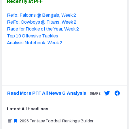
Recently at PFF
Refo: Falcons @ Bengals, Week 2
ReFo: Cowboys @ Titans, Week 2
Race for Rookie of the Year, Week 2
Top 10 Offensive Tackles
Analysis Notebook: Week 2
Read More PFF All News & Analysis
SHARE
Latest
All
Headlines
2026 Fantasy Football Rankings Builder