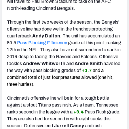
will travel to Paul Brown Stadium to take on the AFC
North-leading Cincinnati Bengals.
Through the first two weeks of the season, the Bengals’
offensive line has done well in the trenches protecting
quarterback
Andy Dalton
. The unit has accumulated an
89.5
Pass Blocking Efficiency
grade at this point, ranking
12th in the NFL. They also have not surrendered a sack in
2014 despite facing the Ravens and Falcons. Offensive
tackles
Andrew Whitworth
and
Andre Smith
have led
the way with pass blocking grades of
+1.7
and a
combined total of just four pressures allowed (one hit,
three hurries).
Cincinnati’s offensive line will be in for a tough battle
against a stout Titans pass rush. As a team, Tennessee
ranks second in the league with a
+9.4
Pass Rush grade.
They are also tied for second in with eight sacks this
season. Defensive end
Jurrell Casey
and rush