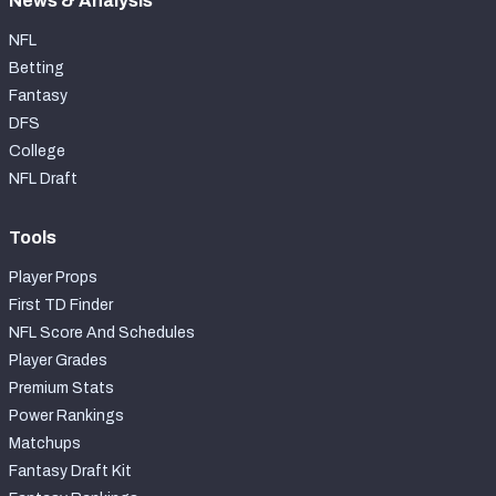
News & Analysis
NFL
Betting
Fantasy
DFS
College
NFL Draft
Tools
Player Props
First TD Finder
NFL Score And Schedules
Player Grades
Premium Stats
Power Rankings
Matchups
Fantasy Draft Kit