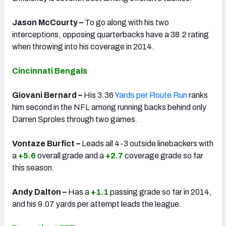
Jason McCourty –
To go along with his two
interceptions, opposing quarterbacks have a 38.2 rating
when throwing into his coverage in 2014.
Cincinnati Bengals
Giovani Bernard –
His 3.36
Yards per Route Run
ranks
him second in the NFL among running backs behind only
Darren Sproles through two games.
Vontaze Burfict –
Leads all 4-3 outside linebackers with
a
+5.6
overall grade and a
+2.7
coverage grade so far
this season.
Andy Dalton –
Has a
+1.1
passing grade so far in 2014,
and his 9.07 yards per attempt leads the league.