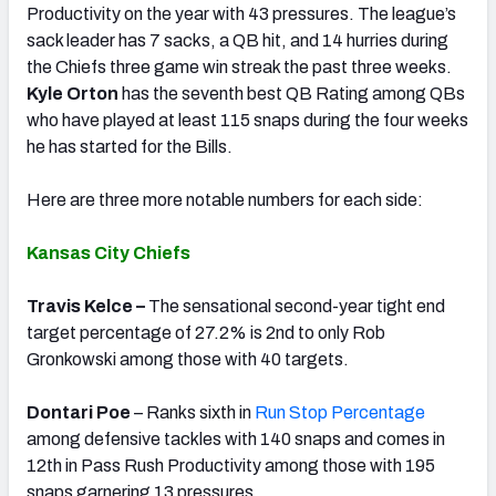
Productivity on the year with 43 pressures. The league’s
sack leader has 7 sacks, a QB hit, and 14 hurries during
the Chiefs three game win streak the past three weeks.
Kyle Orton
has the seventh best QB Rating among QBs
who have played at least 115 snaps during the four weeks
he has started for the Bills.
Here are three more notable numbers for each side:
Kansas City Chiefs
Travis Kelce –
The sensational second-year tight end
target percentage of 27.2% is 2nd to only Rob
Gronkowski among those with 40 targets.
Dontari Poe
– Ranks sixth in
Run Stop Percentage
among defensive tackles with 140 snaps and comes in
12th in Pass Rush Productivity among those with 195
snaps garnering 13 pressures.