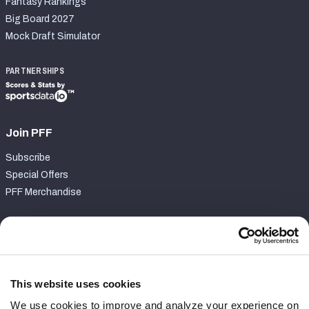
Fantasy Rankings
Big Board 2027
Mock Draft Simulator
PARTNERSHIPS
Join PFF
Subscribe
Special Offers
PFF Merchandise
Customer Service
Contact Support
Frequently Asked Questions
This website uses cookies
We use cookies to improve and analyze your experience on
Follow Us