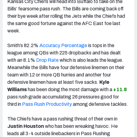
Kansas City Chiefs will head into Buffalo to take on the
Bills’ fearsome pass rush. The Bills are coming back off
their bye week after rolling the Jets while the Chiefs had
the same good fortune against the AFC East foe last
week.
Smith’s 82.2%
Accuracy Percentage
is tops in the
league among QBs with 225 dropbacks and has dealt
with an 8.1%
Drop Rate
which is also leads the league.
Meanwhile the Bills have four defensive linemen on their
team with 12 or more QB hurries and another four
defensive linemen have at least five sacks.
Kyle
Williams
has been doing the most damage with a
+11.8
pass rush grade accumulating 26 pressures good for
third in
Pass Rush Productivity
among defensive tackles.
The Chiefs have a pass rushing threat of their own in
Justin Houston
who has been wreaking havoc. He
leads all 3-4 outside linebackers in Pass Rushing