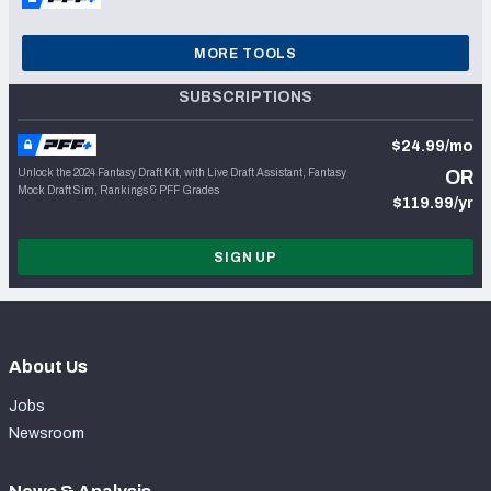
MORE TOOLS
SUBSCRIPTIONS
$24.99/mo
Unlock the 2024 Fantasy Draft Kit, with Live Draft Assistant, Fantasy
OR
Mock Draft Sim, Rankings & PFF Grades
$119.99/yr
SIGN UP
About Us
Jobs
Newsroom