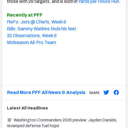
those with 29 targets, and is sixth in
Yards per Route Run
.
Recently at PFF
ReFo: Jets @ Chiefs, Week 9
Bills: Sammy Watkins finds his feet
32 Observations, Week 9
Midseason All-Pro Team
Read More PFF All News & Analysis
SHARE
Latest
All
Headlines
Washington Commanders 2026 preview: Jayden Daniels,
revamped defense fuel hope