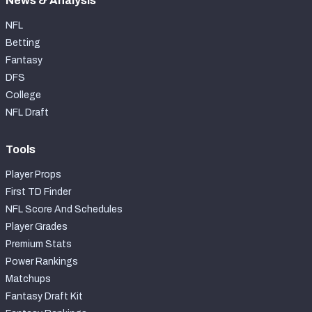
News & Analysis
NFL
Betting
Fantasy
DFS
College
NFL Draft
Tools
Player Props
First TD Finder
NFL Score And Schedules
Player Grades
Premium Stats
Power Rankings
Matchups
Fantasy Draft Kit