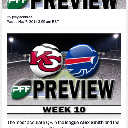
2027 NFL Draft Big Board
Mock Draft Simulator Multiplayer
By joeyvforthree
(BETA!)
Posted Nov 7, 2014 3:55 am EST
The most accurate QB in the league
Alex Smith
and the