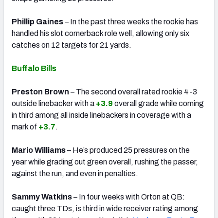
Phillip Gaines
– In the past three weeks the rookie has
handled his slot cornerback role well, allowing only six
catches on 12 targets for 21 yards.
Buffalo Bills
Preston Brown
– The second overall rated rookie 4-3
outside linebacker with a
+3.9
overall grade while coming
in third among all inside linebackers in coverage with a
mark of
+3.7
.
Mario Williams
– He’s produced 25 pressures on the
year while grading out green overall, rushing the passer,
against the run, and even in penalties.
Sammy Watkins
– In four weeks with Orton at QB:
caught three TDs, is third in wide receiver rating among