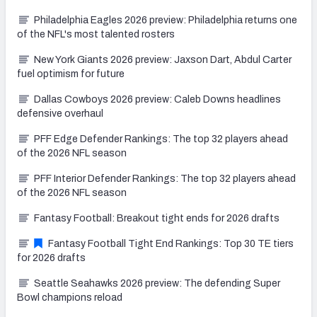
Philadelphia Eagles 2026 preview: Philadelphia returns one
of the NFL's most talented rosters
New York Giants 2026 preview: Jaxson Dart, Abdul Carter
fuel optimism for future
Dallas Cowboys 2026 preview: Caleb Downs headlines
defensive overhaul
PFF Edge Defender Rankings: The top 32 players ahead
of the 2026 NFL season
PFF Interior Defender Rankings: The top 32 players ahead
of the 2026 NFL season
Fantasy Football: Breakout tight ends for 2026 drafts
Fantasy Football Tight End Rankings: Top 30 TE tiers
for 2026 drafts
Seattle Seahawks 2026 preview: The defending Super
Bowl champions reload