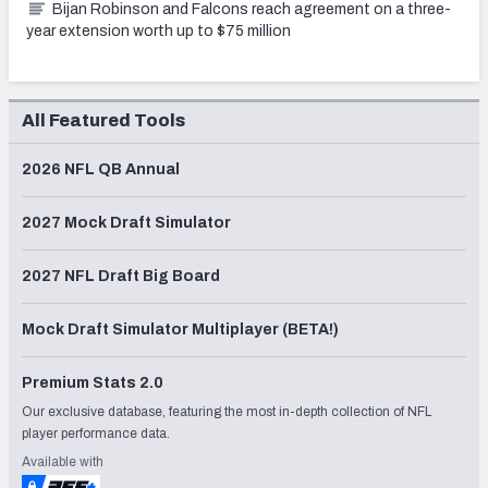
Bijan Robinson and Falcons reach agreement on a three-
year extension worth up to $75 million
All Featured Tools
2026 NFL QB Annual
2027 Mock Draft Simulator
2027 NFL Draft Big Board
Mock Draft Simulator Multiplayer (BETA!)
Premium Stats 2.0
Our exclusive database, featuring the most in-depth collection of NFL
player performance data.
Available with