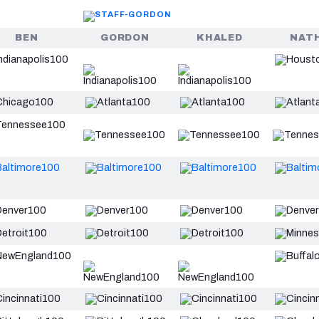
BEN
GORDON
KHALED
NAT