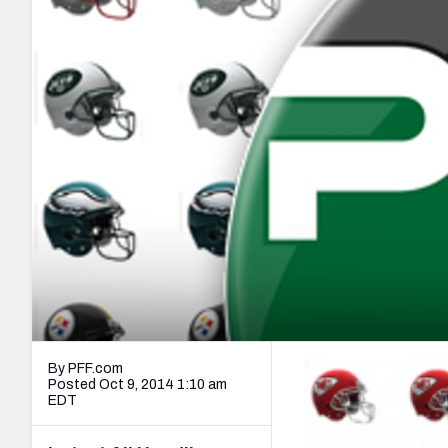
2027 Mock Draft Simulator
NCAA Power Rankings
Draft Tracker 2026
Expert rankings, projections, and mo
New York Giants
The PFF App
Futures
NFL Draft Analysi
NFL Analysis, Grades, & Stats
Betting Analysis
By PFF.com
Posted Oct 9, 2014 1:10 am
EDT