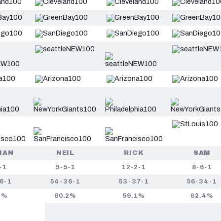
HAN
NEIL
RICK
SAM
-1
9-5-1
12-2-1
8-6-1
6-1
54-36-1
53-37-1
56-34-1
2%
60.2%
59.1%
62.4%