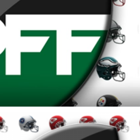
re
Minnesota Vikings
New Orleans Saints
s