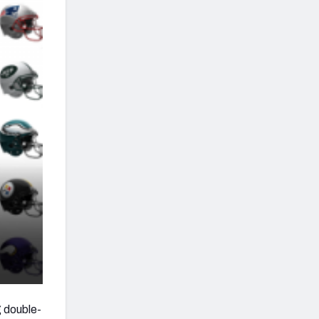
g double-