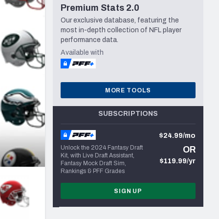
Premium Stats 2.0
Seattle Seahawks
Our exclusive database, featuring the
most in-depth collection of NFL player
performance data.
Available with
MORE TOOLS
SUBSCRIPTIONS
$24.99/mo
Unlock the 2024 Fantasy Draft
OR
Kit, with Live Draft Assistant,
$119.99/yr
Fantasy Mock Draft Sim,
Rankings & PFF Grades
SIGN UP