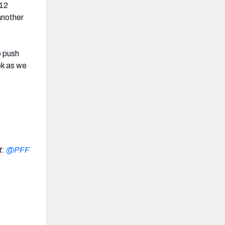
 12
another
o push
ek as we
t:
@PFF