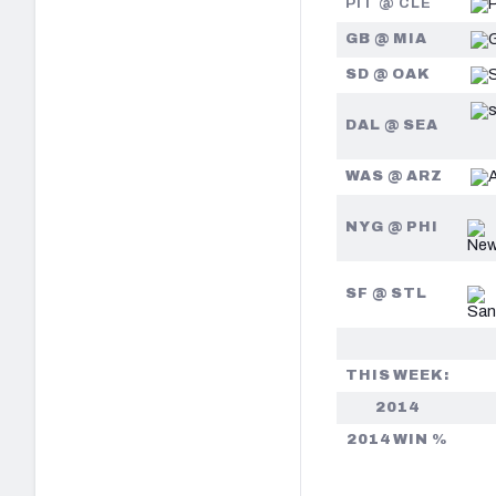
PIT @ CLE
GB @ MIA
SD @ OAK
DAL @ SEA
WAS @ ARZ
NYG @ PHI
SF @ STL
THIS WEEK:
2014
2014 WIN %