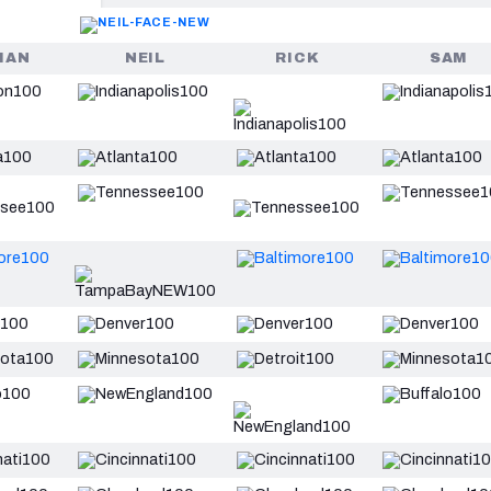
HAN
NEIL
RICK
SAM