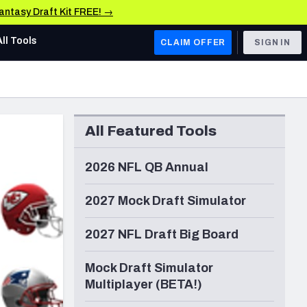
Fantasy Draft Kit FREE! →
All Tools
CLAIM OFFER
SIGN IN
AFC WEST
Denver Broncos
All Featured Tools
Los Angeles Chargers
Kansas City Chiefs
2026 NFL QB Annual
Las Vegas Raiders
2027 Mock Draft Simulator
NFC WEST
2027 NFL Draft Big Board
ades, & Stats
San Francisco 49ers
Mock Draft Simulator
Arizona Cardinals
Multiplayer (BETA!)
Los Angeles Rams