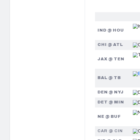
IND @ HOU
CHI @ ATL
JAX @ TEN
BAL @ TB
DEN @ NYJ
DET @ MIN
NE @ BUF
CAR @ CIN