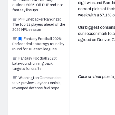
digit wins and Sam h
outlook 2026: Off PUP and into
correct picks of the
fantasy lineups
week with a 67.1% on
PFF Linebacker Rankings:
The top 32 players ahead of the
Our biggest consensus
2026 NFL season
our season mark to a
Fantasy Football 2026:
agreed on Denver, Ci
Perfect draft strategy, round by
round for 10-team leagues
Fantasy Football 2026:
Late-round running back
targets for drafts
Click on their pics t
Washington Commanders
2026 preview: Jayden Daniels,
revamped defense fuel hope