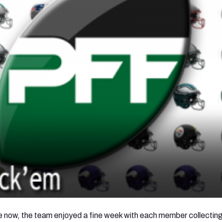
de now, the team enjoyed a fine week with each member collectin