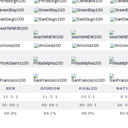
BEN
GORDON
KHALED
NAT
11-3-1
11-3-1
12-2-1
9-5
52-38-1
62-28-1
60-30-1
54-3
58.0%
69.1%
66.9%
60.