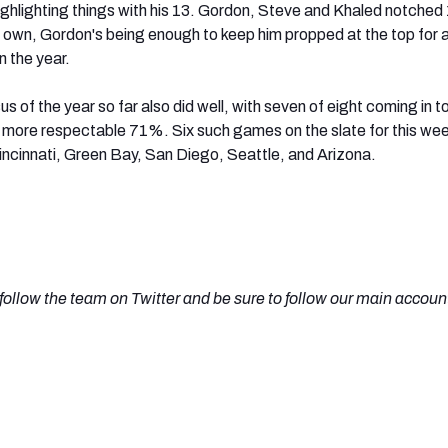
ighlighting things with his 13. Gordon, Steve and Khaled notched
ir own, Gordon's being enough to keep him propped at the top for 
 the year.
 of the year so far also did well, with seven of eight coming in t
 more respectable 71%. Six such games on the slate for this we
ncinnati, Green Bay, San Diego, Seattle, and Arizona.
o follow the team on Twitter and be sure to follow our main accoun