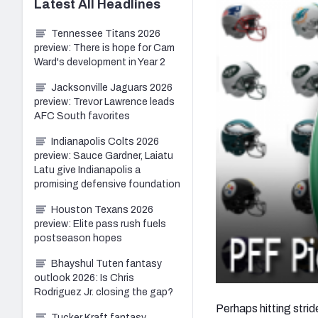
Latest
All
Headlines
Tennessee Titans 2026
preview: There is hope for Cam
Ward's development in Year 2
Jacksonville Jaguars 2026
preview: Trevor Lawrence leads
AFC South favorites
Indianapolis Colts 2026
preview: Sauce Gardner, Laiatu
Latu give Indianapolis a
promising defensive foundation
Houston Texans 2026
preview: Elite pass rush fuels
postseason hopes
Bhayshul Tuten fantasy
outlook 2026: Is Chris
Rodriguez Jr. closing the gap?
Perhaps hitting stri
Tucker Kraft fantasy