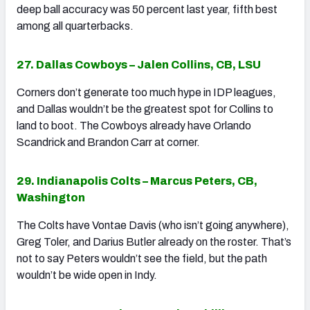
deep ball accuracy was 50 percent last year, fifth best
among all quarterbacks.
27. Dallas Cowboys – Jalen Collins, CB, LSU
Corners don’t generate too much hype in IDP leagues,
and Dallas wouldn’t be the greatest spot for Collins to
land to boot. The Cowboys already have Orlando
Scandrick and Brandon Carr at corner.
29. Indianapolis Colts – Marcus Peters, CB,
Washington
The Colts have Vontae Davis (who isn’t going anywhere),
Greg Toler, and Darius Butler already on the roster. That’s
not to say Peters wouldn’t see the field, but the path
wouldn’t be wide open in Indy.