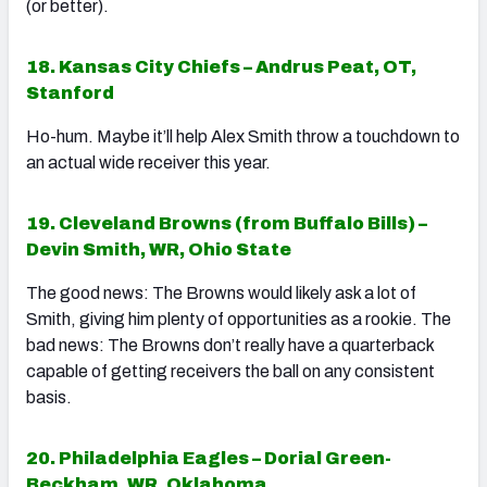
(or better).
18. Kansas City Chiefs – Andrus Peat, OT,
Stanford
Ho-hum. Maybe it’ll help Alex Smith throw a touchdown to
an actual wide receiver this year.
19. Cleveland Browns (from Buffalo Bills) –
Devin Smith, WR, Ohio State
The good news: The Browns would likely ask a lot of
Smith, giving him plenty of opportunities as a rookie. The
bad news: The Browns don’t really have a quarterback
capable of getting receivers the ball on any consistent
basis.
20. Philadelphia Eagles – Dorial Green-
Beckham, WR, Oklahoma