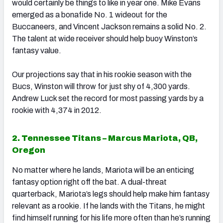
would certainly be things to like in year one. Mike Evans
emerged as a bonafide No. 1 wideout for the
Buccaneers, and Vincent Jackson remains a solid No. 2.
The talent at wide receiver should help buoy Winston’s
fantasy value.
Our projections say that in his rookie season with the
Bucs, Winston will throw for just shy of 4,300 yards.
Andrew Luck set the record for most passing yards by a
rookie with 4,374 in 2012.
2. Tennessee Titans – Marcus Mariota, QB,
Oregon
No matter where he lands, Mariota will be an enticing
fantasy option right off the bat. A dual-threat
quarterback, Mariota’s legs should help make him fantasy
relevant as a rookie. If he lands with the Titans, he might
find himself running for his life more often than he’s running