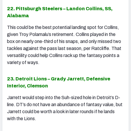
22. Pittsburgh Steelers – Landon Collins, SS,
Alabama
This could be the best potential landing spot for Collins,
given Troy Polamalu’s retirement. Collins played in the
box on nearly one-third of his snaps, and only missed two
tackles against the pass last season, per Ratcliffe. That
versatility could help Collins rack up the fantasy points a
variety of ways.
23. Detroit Lions – Grady Jarrett, Defensive
Interior, Clemson
Jarrett would step into the Suh-sized hole in Detroit’s D-
line. DT’s do not have an abundance of fantasy value, but
Jarrett could be worth a look in later rounds if he lands
with the Lions.