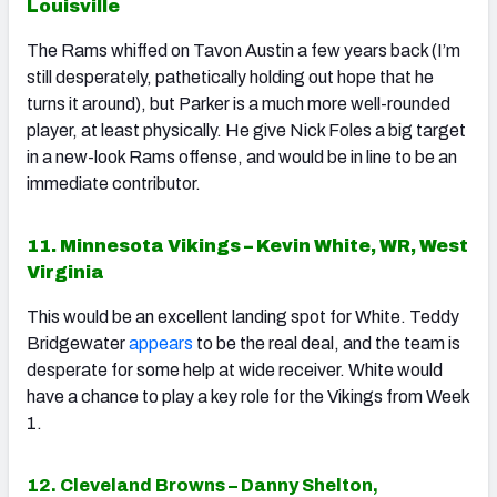
Louisville
The Rams whiffed on Tavon Austin a few years back (I’m
still desperately, pathetically holding out hope that he
turns it around), but Parker is a much more well-rounded
player, at least physically. He give Nick Foles a big target
in a new-look Rams offense, and would be in line to be an
immediate contributor.
11. Minnesota Vikings – Kevin White, WR, West
Virginia
This would be an excellent landing spot for White. Teddy
Bridgewater
appears
to be the real deal, and the team is
desperate for some help at wide receiver. White would
have a chance to play a key role for the Vikings from Week
1.
12. Cleveland Browns – Danny Shelton,