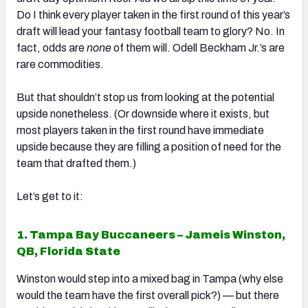
Do I think every player taken in the first round of this year’s
draft will lead your fantasy football team to glory? No. In
fact, odds are
none
of them will. Odell Beckham Jr.’s are
rare commodities.
But that shouldn’t stop us from looking at the potential
upside nonetheless. (Or downside where it exists, but
most players taken in the first round have immediate
upside because they are filling a position of need for the
team that drafted them.)
Let’s get to it:
1. Tampa Bay Buccaneers – Jameis Winston,
QB, Florida State
Winston would step into a mixed bag in Tampa (why else
would the team have the first overall pick?) — but there