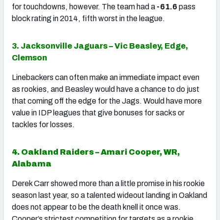
for touchdowns, however. The team had a
-61.6
pass
block rating in 2014, fifth worst in the league.
3. Jacksonville Jaguars – Vic Beasley, Edge,
Clemson
Linebackers can often make an immediate impact even
as rookies, and Beasley would have a chance to do just
that coming off the edge for the Jags. Would have more
value in IDP leagues that give bonuses for sacks or
tackles for losses.
4. Oakland Raiders – Amari Cooper, WR,
Alabama
Derek Carr showed more than a little promise in his rookie
season last year, so a talented wideout landing in Oakland
does not appear to be the death knell it once was.
Cooper’s strictest competition for targets as a rookie