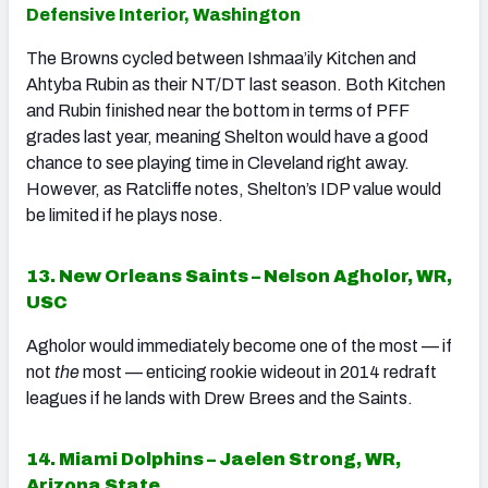
Defensive Interior, Washington
The Browns cycled between Ishmaa’ily Kitchen and
Ahtyba Rubin as their NT/DT last season. Both Kitchen
and Rubin finished near the bottom in terms of PFF
grades last year, meaning Shelton would have a good
chance to see playing time in Cleveland right away.
However, as Ratcliffe notes, Shelton’s IDP value would
be limited if he plays nose.
13. New Orleans Saints – Nelson Agholor, WR,
USC
Agholor would immediately become one of the most — if
not
the
most — enticing rookie wideout in 2014 redraft
leagues if he lands with Drew Brees and the Saints.
14. Miami Dolphins – Jaelen Strong, WR,
Arizona State