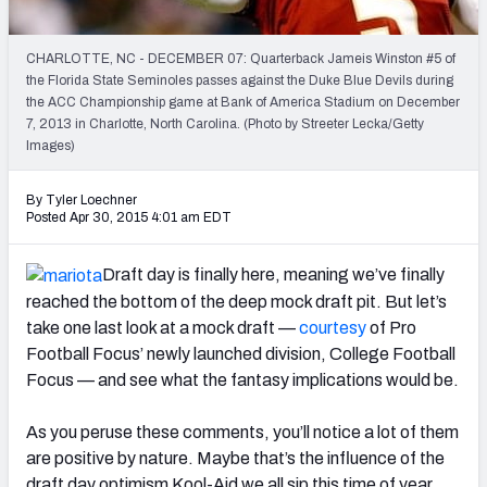
2027 NFL Draft Big Board
Mock Draft Simulator Multiplayer
CHARLOTTE, NC - DECEMBER 07: Quarterback Jameis Winston #5 of
(BETA!)
the Florida State Seminoles passes against the Duke Blue Devils during
the ACC Championship game at Bank of America Stadium on December
7, 2013 in Charlotte, North Carolina. (Photo by Streeter Lecka/Getty
Images)
By Tyler Loechner
Posted Apr 30, 2015 4:01 am EDT
Draft day is finally here, meaning we’ve finally
reached the bottom of the deep mock draft pit. But let’s
take one last look at a mock draft —
courtesy
of Pro
Football Focus’ newly launched division, College Football
Focus — and see what the fantasy implications would be.
As you peruse these comments, you’ll notice a lot of them
are positive by nature. Maybe that’s the influence of the
draft day optimism Kool-Aid we all sip this time of year.