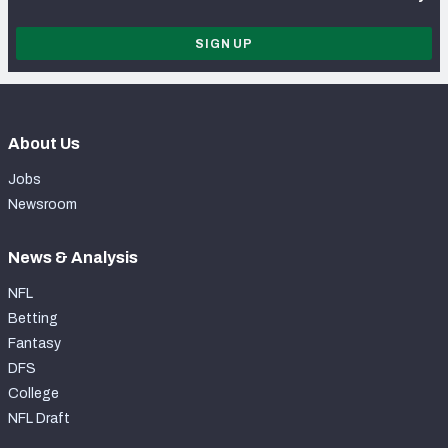
SIGN UP
About Us
Jobs
Newsroom
News & Analysis
NFL
Betting
Fantasy
DFS
College
NFL Draft