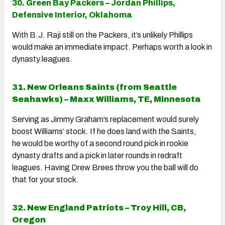
30. Green Bay Packers – Jordan Phillips,
Defensive Interior, Oklahoma
With B.J. Raji still on the Packers, it’s unlikely Phillips
would make an immediate impact. Perhaps worth a look in
dynasty leagues.
31. New Orleans Saints (from Seattle
Seahawks) – Maxx Williams, TE, Minnesota
Serving as Jimmy Graham’s replacement would surely
boost Williams’ stock. If he does land with the Saints,
he would be worthy of a second round pick in rookie
dynasty drafts and a pick in later rounds in redraft
leagues. Having Drew Brees throw you the ball will do
that for your stock.
32. New England Patriots – Troy Hill, CB,
Oregon