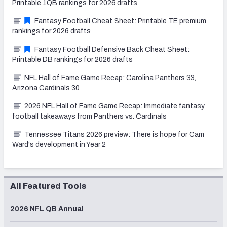
Printable 1QB rankings for 2026 drafts
Fantasy Football Cheat Sheet: Printable TE premium
rankings for 2026 drafts
Fantasy Football Defensive Back Cheat Sheet:
Printable DB rankings for 2026 drafts
NFL Hall of Fame Game Recap: Carolina Panthers 33,
Arizona Cardinals 30
2026 NFL Hall of Fame Game Recap: Immediate fantasy
football takeaways from Panthers vs. Cardinals
Tennessee Titans 2026 preview: There is hope for Cam
Ward's development in Year 2
All Featured Tools
2026 NFL QB Annual