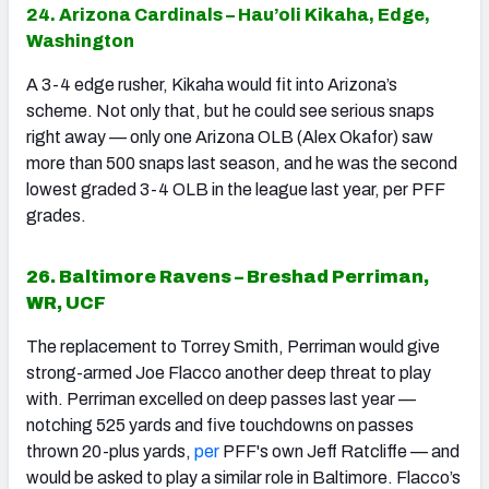
24. Arizona Cardinals – Hau’oli Kikaha, Edge,
Washington
A 3-4 edge rusher, Kikaha would fit into Arizona’s
scheme. Not only that, but he could see serious snaps
right away — only one Arizona OLB (Alex Okafor) saw
more than 500 snaps last season, and he was the second
lowest graded 3-4 OLB in the league last year, per PFF
grades.
26. Baltimore Ravens – Breshad Perriman,
WR, UCF
The replacement to Torrey Smith, Perriman would give
strong-armed Joe Flacco another deep threat to play
with. Perriman excelled on deep passes last year —
notching 525 yards and five touchdowns on passes
thrown 20-plus yards,
per
PFF's own Jeff Ratcliffe — and
would be asked to play a similar role in Baltimore. Flacco’s