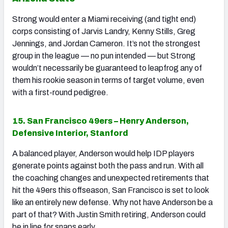
Strong would enter a Miami receiving (and tight end)
corps consisting of Jarvis Landry, Kenny Stills, Greg
Jennings, and Jordan Cameron. It’s not the strongest
group in the league — no pun intended — but Strong
wouldn’t necessarily be guaranteed to leapfrog any of
them his rookie season in terms of target volume, even
with a first-round pedigree.
15. San Francisco 49ers – Henry Anderson,
Defensive Interior, Stanford
A balanced player, Anderson would help IDP players
generate points against both the pass and run. With all
the coaching changes and unexpected retirements that
hit the 49ers this offseason, San Francisco is set to look
like an entirely new defense. Why not have Anderson be a
part of that? With Justin Smith retiring, Anderson could
be in line for snaps early.