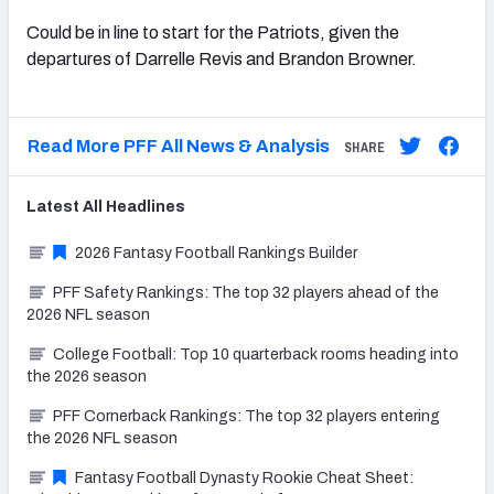
Could be in line to start for the Patriots, given the
departures of Darrelle Revis and Brandon Browner.
Read More PFF All News & Analysis
SHARE
Latest
All
Headlines
2026 Fantasy Football Rankings Builder
PFF Safety Rankings: The top 32 players ahead of the
2026 NFL season
College Football: Top 10 quarterback rooms heading into
the 2026 season
PFF Cornerback Rankings: The top 32 players entering
the 2026 NFL season
Fantasy Football Dynasty Rookie Cheat Sheet: