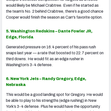
would likely be Michael Crabtree. Even if he started as
the team’s No. 2 behind Crabtree, there’s a good chance
Cooper would finish the season as Carr’s favorite option.
5. Washington Redskins – Dante Fowler JR,
Edge, Florida
Generated pressure on 16.4 percent of his pass rush
snaps last year — a rate that boosted to 22.7 percent on
third downs. He would fit as an edge rusher in
Washington’s 3-4 defense.
6. New York Jets – Randy Gregory, Edge,
Nebraska
This would be a good landing spot for Gregory. He would
be able to play to his strengths (edge rushing) in New
York’s 3-4 defense. Plus he would have the opportunity