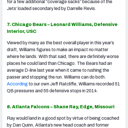
for a few additional “coverage sacks” because of the
Jets’ loaded secondary led by Darrelle Revis.
7. Chicago Bears – Leonard Williams, Defensive
Interior, USC
Viewed by many as the best overall player in this year’s
draft, Williams figures to make an impact no matter
where he lands. With that said, there are definitely worse
places he could land than Chicago. The Bears had an
average D-line last year when it came to rushing the
passer and stopping the run. Williams can do both.
According
to our own Jeff Ratcliffe, Williams recorded 51
QB pressures and 55 defensive stops in 2014.
8. Atlanta Falcons – Shane Ray, Edge, Missouri
Ray would land in a good spot by virtue of being coached
by Dan Quinn, Atlanta’s new head coach and former