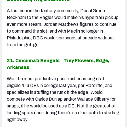
A fast riser in the fantasy community, Dorial Green-
Beckham to the Eagles would make his hype train pick up
even more steam. Jordan Matthews figures to continue
to command the slot, and with Maclin no longer in
Philadelphia, DBG would see snaps at outside wideout
from the get-go.
21. Cincinnati Bengals – Trey Flowers, Edge,
Arkansas
Was the most productive pass-rusher among draft-
eligible 4-3 DEs in college last year, per Ratcliffe, and
specializes in stuffing the run off the edge. Would
compete with Carlos Dunlap and/or Wallace Gilberry for
snaps, if he would be used as a DE. Not the greatest of
landing spots considering there's no clear path to starting
right away.