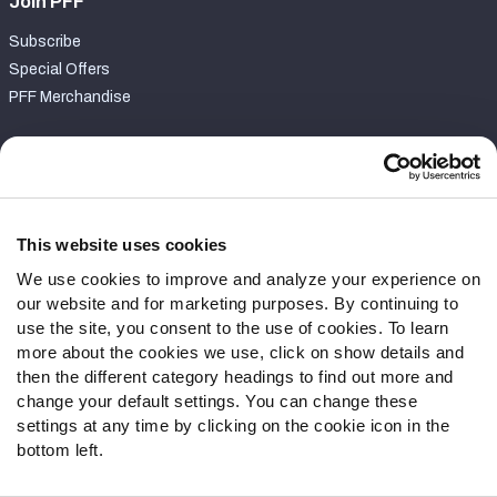
Join PFF
Subscribe
Special Offers
PFF Merchandise
Customer Service
Contact Support
Frequently Asked Questions
This website uses cookies
We use cookies to improve and analyze your experience on
Follow Us
our website and for marketing purposes. By continuing to
Twitter
use the site, you consent to the use of cookies. To learn
Instagram
more about the cookies we use, click on show details and
then the different category headings to find out more and
YouTube
change your default settings. You can change these
Facebook
settings at any time by clicking on the cookie icon in the
Discord
bottom left.
Podcasts
RSS