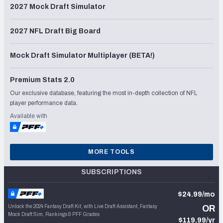
2027 Mock Draft Simulator
2027 NFL Draft Big Board
Mock Draft Simulator Multiplayer (BETA!)
Premium Stats 2.0
Our exclusive database, featuring the most in-depth collection of NFL
player performance data.
Available with
MORE TOOLS
SUBSCRIPTIONS
$24.99/mo
Unlock the 2024 Fantasy Draft Kit, with Live Draft Assistant, Fantasy
OR
Mock Draft Sim, Rankings & PFF Grades
$119.99/yr