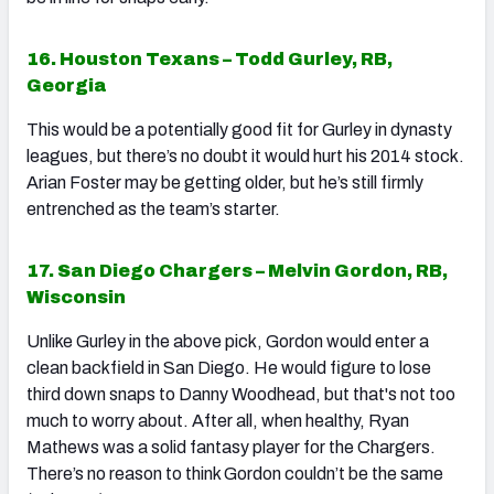
16. Houston Texans – Todd Gurley, RB,
Georgia
This would be a potentially good fit for Gurley in dynasty
leagues, but there’s no doubt it would hurt his 2014 stock.
Arian Foster may be getting older, but he’s still firmly
entrenched as the team’s starter.
17. San Diego Chargers – Melvin Gordon, RB,
Wisconsin
Unlike Gurley in the above pick, Gordon would enter a
clean backfield in San Diego. He would figure to lose
third down snaps to Danny Woodhead, but that's not too
much to worry about. After all, when healthy, Ryan
Mathews was a solid fantasy player for the Chargers.
There’s no reason to think Gordon couldn’t be the same