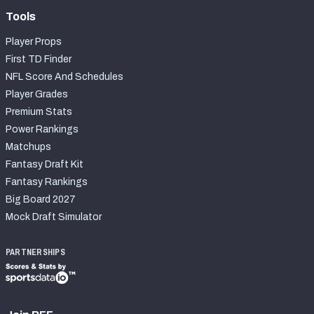
Tools
Player Props
First TD Finder
NFL Score And Schedules
Player Grades
Premium Stats
Power Rankings
Matchups
Fantasy Draft Kit
Fantasy Rankings
Big Board 2027
Mock Draft Simulator
PARTNERSHIPS