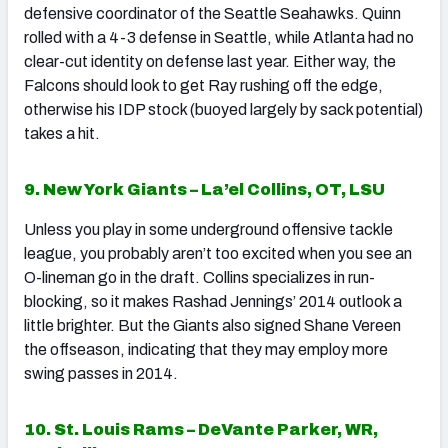
defensive coordinator of the Seattle Seahawks. Quinn
rolled with a 4-3 defense in Seattle, while Atlanta had no
clear-cut identity on defense last year. Either way, the
Falcons should look to get Ray rushing off the edge,
otherwise his IDP stock (buoyed largely by sack potential)
takes a hit.
9. New York Giants – La’el Collins, OT, LSU
Unless you play in some underground offensive tackle
league, you probably aren’t too excited when you see an
O-lineman go in the draft. Collins specializes in run-
blocking, so it makes Rashad Jennings’ 2014 outlook a
little brighter. But the Giants also signed Shane Vereen
the offseason, indicating that they may employ more
swing passes in 2014.
10. St. Louis Rams – DeVante Parker, WR,