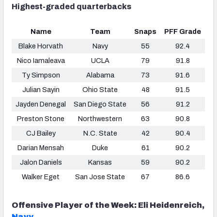
Highest-graded quarterbacks
Name
Team
Snaps
PFF Grade
Blake Horvath
Navy
55
92.4
Nico Iamaleava
UCLA
79
91.8
Ty Simpson
Alabama
73
91.6
Julian Sayin
Ohio State
48
91.5
Jayden Denegal
San Diego State
56
91.2
Preston Stone
Northwestern
63
90.8
CJ Bailey
N.C. State
42
90.4
Darian Mensah
Duke
61
90.2
Jalon Daniels
Kansas
59
90.2
Walker Eget
San Jose State
67
86.6
Offensive Player of the Week: Eli Heidenreich,
Navy