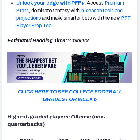
Unlock your edge with PFF+
: Access
Premium
Stats
, dominate fantasy with
in-season tools and
projections
and make smarter bets with the new
PFF
Player Prop Tool
.
Estimated Reading Time:
3 minutes
CLICK HERE TO SEE COLLEGE FOOTBALL
GRADES FOR WEEK
6
Highest-graded players: Offense (non-
quarterbacks)