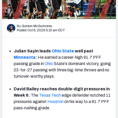
By Gordon McGuinness
Posted Oct 6, 2025 5:15 am EDT
Julian Sayin leads
Ohio State
well past
Minnesota
:
He earned a career-high 91.7 PFF
passing grade in
Ohio
State's dominant victory, going
23-for-27 passing with three big-time throws and no
turnover-worthy plays.
David Bailey reaches double-digit pressures in
Week 6:
The
Texas Tech
edge defender notched 11
pressures against
Houston
on his way to a 91.7 PFF
pass-rushing grade.