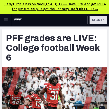
Early Bird Sale is on through Aug. 17 — Save 33% and get PFF+
for just $79.99 plus get the Fantasy Draft Kit FREE! →
Skip to main content
SIGN IN
FEATURED
College News & Analysis
PFF grades are LIVE:
NFL
TOOLS
College football Week
Scores & Schedule
FANTASY
6
Premium Stats
BETTING
DFS
Player Grades
NFL DRAFT
Power Rankings
COLLEGE
OTHER PRO
LEAGUES