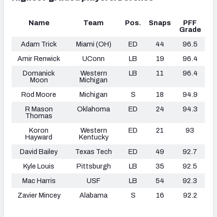
Name
Team
Pos.
Snaps
PFF
Grade
Adam Trick
Miami (OH)
ED
44
96.5
Amir Renwick
UConn
LB
19
96.4
Domanick
Western
LB
11
96.4
Moon
Michigan
Rod Moore
Michigan
S
18
94.9
R Mason
Oklahoma
ED
24
94.3
Thomas
Koron
Western
ED
21
93
Hayward
Kentucky
David Bailey
Texas Tech
ED
49
92.7
Kyle Louis
Pittsburgh
LB
35
92.5
Mac Harris
USF
LB
54
92.3
Zavier Mincey
Alabama
S
16
92.2