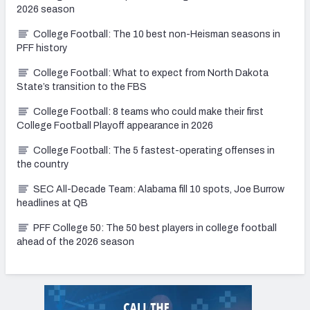
2026 season
College Football: The 10 best non-Heisman seasons in
PFF history
College Football: What to expect from North Dakota
State’s transition to the FBS
College Football: 8 teams who could make their first
College Football Playoff appearance in 2026
College Football: The 5 fastest-operating offenses in
the country
SEC All-Decade Team: Alabama fill 10 spots, Joe Burrow
headlines at QB
PFF College 50: The 50 best players in college football
ahead of the 2026 season