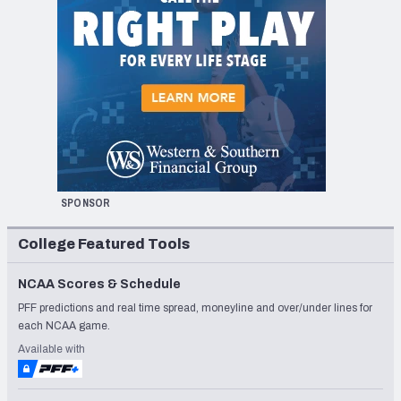
SPONSOR
College Featured Tools
NCAA Scores & Schedule
PFF predictions and real time spread, moneyline and over/under lines for
each NCAA game.
Available with