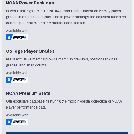
NCAA Power Rankings
Power Rankings are PFF’s NCAA power ratings based on weekly player
grades in each facet of play. These power rankings are adjusted based on
coach, quarterback and the market each season.
Available with
College Player Grades
PFF's exclusive metrics provide matchup previews, position rankings,
grades, and snap counts.
Available with
NCAA Premium Stats
Our exclusive database, featuring the most in-depth collection of NCAA
player performance data.
Available with