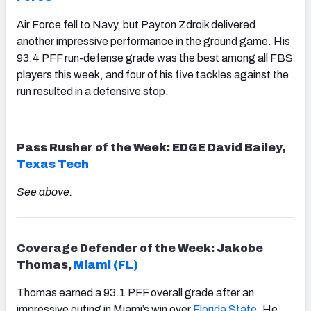
Air Force fell to Navy, but Payton Zdroik delivered
another impressive performance in the ground game. His
93.4 PFF run-defense grade was the best among all FBS
players this week, and four of his five tackles against the
run resulted in a defensive stop.
Pass Rusher of the Week: EDGE David Bailey,
Texas Tech
See above.
Coverage Defender of the Week: Jakobe
Thomas,
Miami (FL)
Thomas earned a 93.1 PFF overall grade after an
impressive outing in Miami’s win over
Florida State
. He