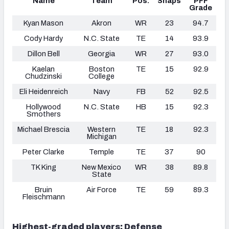
Name
Team
Pos.
Snaps
PFF
Grade
Kyan Mason
Akron
WR
23
94.7
Cody Hardy
N.C. State
TE
14
93.9
Dillon Bell
Georgia
WR
27
93.0
Kaelan
Boston
TE
15
92.9
Chudzinski
College
Eli Heidenreich
Navy
FB
52
92.5
Hollywood
N.C. State
HB
15
92.3
Smothers
Michael Brescia
Western
TE
18
92.3
Michigan
Peter Clarke
Temple
TE
37
90
TK King
New Mexico
WR
38
89.8
State
Bruin
Air Force
TE
59
89.3
Fleischmann
Highest-graded players: Defense