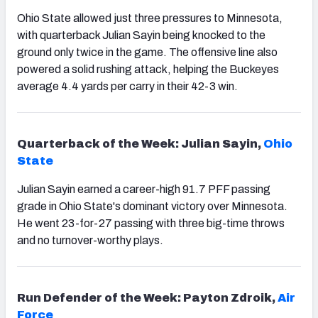
Ohio State allowed just three pressures to Minnesota,
with quarterback Julian Sayin being knocked to the
ground only twice in the game. The offensive line also
powered a solid rushing attack, helping the Buckeyes
average 4.4 yards per carry in their 42-3 win.
Quarterback of the Week: Julian Sayin,
Ohio
State
Julian Sayin earned a career-high 91.7 PFF passing
grade in Ohio State's dominant victory over Minnesota.
He went 23-for-27 passing with three big-time throws
and no turnover-worthy plays.
Run Defender of the Week: Payton Zdroik,
Air
Force