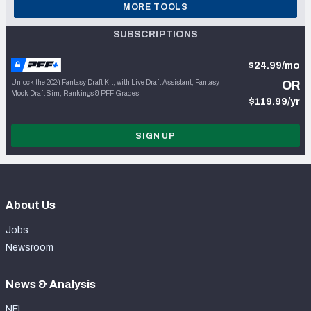
MORE TOOLS
SUBSCRIPTIONS
$24.99/mo
Unlock the 2024 Fantasy Draft Kit, with Live Draft Assistant, Fantasy
OR
Mock Draft Sim, Rankings & PFF Grades
$119.99/yr
SIGN UP
About Us
Jobs
Newsroom
News & Analysis
NFL