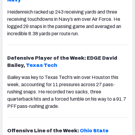
Heidenreich racked up 243 receiving yards and three
receiving touchdowns in Navy’s win over Air Force. He
logged 29 snaps in the passing game and averaged an
incredible 8.38 yards per route run.
Defensive Player of the Week: EDGE David
Bailey,
Texas Tech
Bailey was key to Texas Tech’s win over Houston this
week, accounting for 11 pressures across 27 pass-
rushing snaps. He recorded two sacks, three
quarterback hits and a forced fumble on his way to a 91.7
PFF pass-rushing grade.
Offensive Line of the Week:
Ohio State