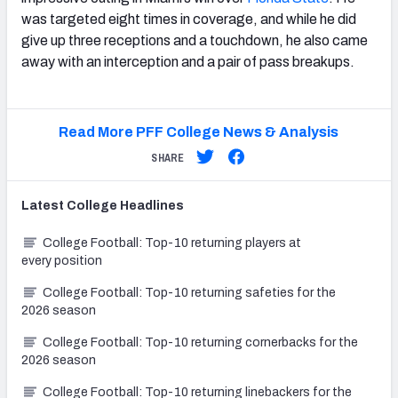
was targeted eight times in coverage, and while he did
give up three receptions and a touchdown, he also came
away with an interception and a pair of pass breakups.
Read More PFF College News & Analysis
SHARE
Latest
College
Headlines
College Football: Top-10 returning players at
every position
College Football: Top-10 returning safeties for the
2026 season
College Football: Top-10 returning cornerbacks for the
2026 season
College Football: Top-10 returning linebackers for the