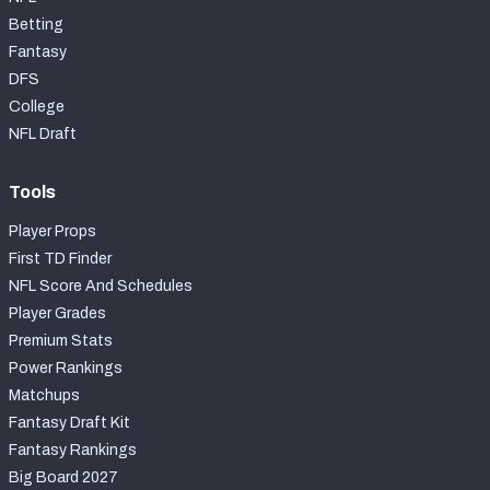
Betting
Fantasy
DFS
College
NFL Draft
Tools
Player Props
First TD Finder
NFL Score And Schedules
Player Grades
Premium Stats
Power Rankings
Matchups
Fantasy Draft Kit
Fantasy Rankings
Big Board 2027