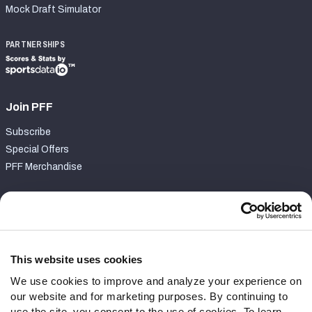
Mock Draft Simulator
PARTNERSHIPS
Join PFF
Subscribe
Special Offers
PFF Merchandise
Customer Service
Contact Support
Frequently Asked Questions
This website uses cookies
We use cookies to improve and analyze your experience on
Follow Us
our website and for marketing purposes. By continuing to
Twitter
use the site, you consent to the use of cookies. To learn