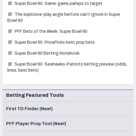
Super Bowl 60: Same-game parlays to target
The explosive-play angle bettors can’t ignore in Super
Bowl 60
PFF Bets of the Week: Super Bowl 60
Super Bowl 60: PrizePicks best prop bets
Super Bowl 60 Betting Notebook
Super Bowl 60: Seahawks-Patriots betting preview (odds,
lines, best bets)
Betting Featured Tools
First TD Finder (New!)
PFF Player Prop Tool (New!)