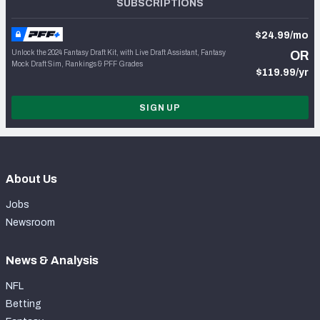
SUBSCRIPTIONS
$24.99/mo
Unlock the 2024 Fantasy Draft Kit, with Live Draft Assistant, Fantasy
OR
Mock Draft Sim, Rankings & PFF Grades
$119.99/yr
SIGN UP
About Us
Jobs
Newsroom
News & Analysis
NFL
Betting