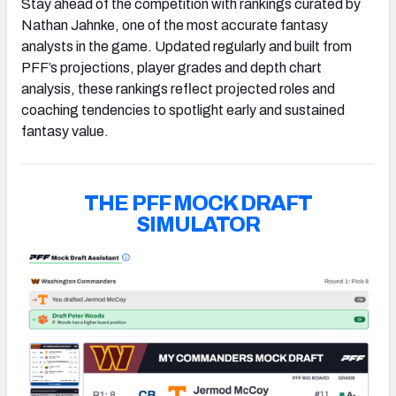
Stay ahead of the competition with rankings curated by
Nathan Jahnke, one of the most accurate fantasy
analysts in the game. Updated regularly and built from
PFF’s projections, player grades and depth chart
analysis, these rankings reflect projected roles and
coaching tendencies to spotlight early and sustained
fantasy value.
THE PFF MOCK DRAFT
SIMULATOR