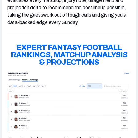
evaluates every matchup, injury note, usage trend and
projection delta to recommend the best lineup possible,
taking the guesswork out of tough calls and giving you a
data-backed edge every Sunday.
EXPERT FANTASY FOOTBALL
RANKINGS, MATCHUP ANALYSIS
& PROJECTIONS