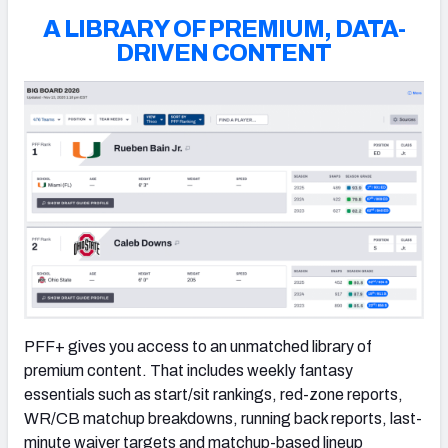
A LIBRARY OF PREMIUM, DATA-
DRIVEN CONTENT
PFF+ gives you access to an unmatched library of
premium content. That includes weekly fantasy
essentials such as start/sit rankings, red-zone reports,
WR/CB matchup breakdowns, running back reports, last-
minute waiver targets and matchup-based lineup