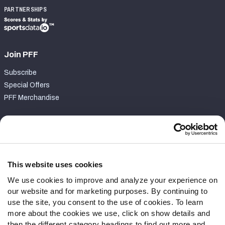
PARTNERSHIPS
Join PFF
Subscribe
Special Offers
PFF Merchandise
Customer Service
Contact Support
Frequently Asked Questions
This website uses cookies
We use cookies to improve and analyze your experience on
Follow Us
our website and for marketing purposes. By continuing to
Twitter
use the site, you consent to the use of cookies. To learn
Instagram
more about the cookies we use, click on show details and
then the different category headings to find out more and
YouTube