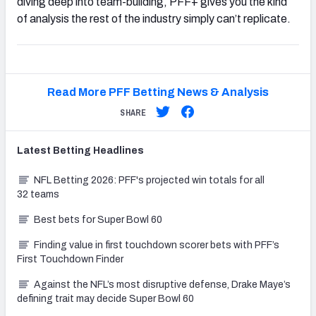
diving deep into team-building, PFF+ gives you the kind
of analysis the rest of the industry simply can’t replicate.
Read More PFF Betting News & Analysis
SHARE
Latest
Betting
Headlines
NFL Betting 2026: PFF's projected win totals for all
32 teams
Best bets for Super Bowl 60
Finding value in first touchdown scorer bets with PFF’s
First Touchdown Finder
Against the NFL’s most disruptive defense, Drake Maye’s
defining trait may decide Super Bowl 60