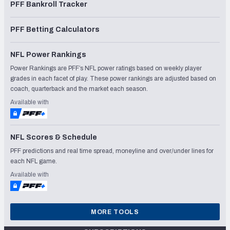
PFF Bankroll Tracker
PFF Betting Calculators
NFL Power Rankings
Power Rankings are PFF’s NFL power ratings based on weekly player
grades in each facet of play. These power rankings are adjusted based on
coach, quarterback and the market each season.
Available with
NFL Scores & Schedule
PFF predictions and real time spread, moneyline and over/under lines for
each NFL game.
Available with
MORE TOOLS