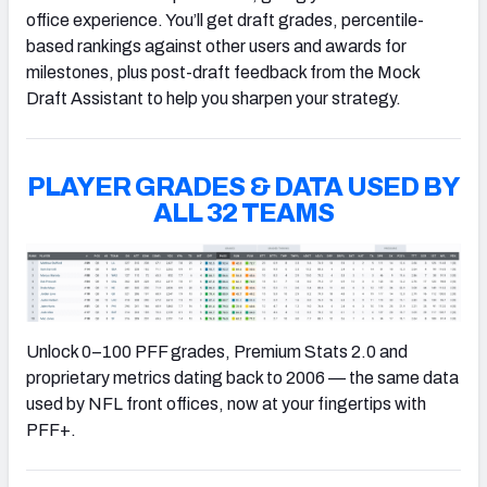
office experience. You’ll get draft grades, percentile-
based rankings against other users and awards for
milestones, plus post-draft feedback from the Mock
Draft Assistant to help you sharpen your strategy.
PLAYER GRADES & DATA USED BY
ALL 32 TEAMS
Unlock 0–100 PFF grades, Premium Stats 2.0 and
proprietary metrics dating back to 2006 — the same data
used by NFL front offices, now at your fingertips with
PFF+.