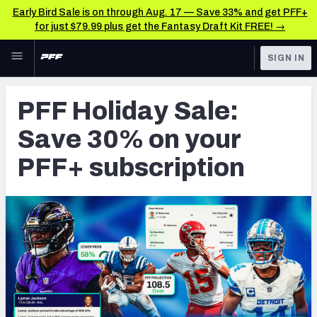
Early Bird Sale is on through Aug. 17 — Save 33% and get PFF+
for just $79.99 plus get the Fantasy Draft Kit FREE! →
Skip to main content
SIGN IN
FEATURED
Betting News & Analysis
PFF Holiday Sale:
NFL
TOOLS
Save 30% on your
Player Props
FANTASY
PFF+ subscription
First TD Finder
BETTING
DFS
Key Insights
NFL DRAFT
Best Game Bets
COLLEGE
NFL Scores & Schedule
OTHER PRO
LEAGUES
NCAA Scores & Schedule