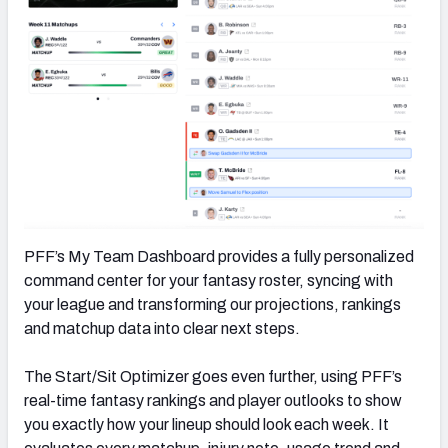
PFF’s My Team Dashboard provides a fully personalized
command center for your fantasy roster, syncing with
your league and transforming our projections, rankings
and matchup data into clear next steps.
The Start/Sit Optimizer goes even further, using PFF’s
real-time fantasy rankings and player outlooks to show
you exactly how your lineup should look each week. It