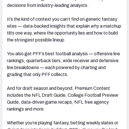
decisions from industry-leading analysts.
It’s the kind of context you can’t find on generic fantasy
sites — data-backed insights that explain
why
a matchup
tilts one way, where the opportunity lies and how to build
the strongest possible lineup.
You also get PFF’s best football analysis — offensive line
rankings, quarterback tiers, wide receiver and defensive
line breakdowns — each powered by charting and
grading that only PFF collects.
And for draft season and beyond, Premium Content
includes the NFL Draft Guide, College Football Preview
Guide, data-driven game recaps, NFL free agency
rankings and more.
Whether you’re playing fantasy, betting weekly slates or