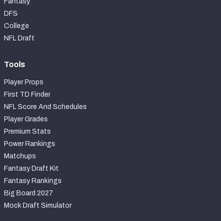
Fantasy
DFS
College
NFL Draft
Tools
Player Props
First TD Finder
NFL Score And Schedules
Player Grades
Premium Stats
Power Rankings
Matchups
Fantasy Draft Kit
Fantasy Rankings
Big Board 2027
Mock Draft Simulator