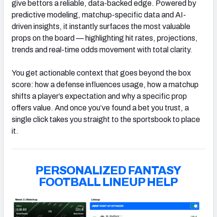
give bettors a reliable, data-backed edge. Powered by
predictive modeling, matchup-specific data and AI-
driven insights, it instantly surfaces the most valuable
props on the board — highlighting hit rates, projections,
trends and real-time odds movement with total clarity.
You get actionable context that goes beyond the box
score: how a defense influences usage, how a matchup
shifts a player’s expectation and why a specific prop
offers value. And once you’ve found a bet you trust, a
single click takes you straight to the sportsbook to place
it.
PERSONALIZED FANTASY
FOOTBALL LINEUP HELP