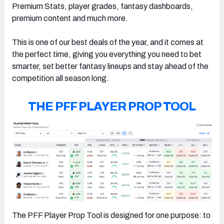
Premium Stats, player grades, fantasy dashboards,
premium content and much more.
This is one of our best deals of the year, and it comes at
the perfect time, giving you everything you need to bet
smarter, set better fantasy lineups and stay ahead of the
competition all season long.
THE PFF PLAYER PROP TOOL
The PFF Player Prop Tool is designed for one purpose: to