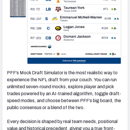
PFF’s Mock Draft Simulator is the most realistic way to
experience the NFL draft from your couch. You can run
unlimited seven-round mocks, explore player and pick
trades powered by an AI-trained algorithm, toggle draft-
speed modes, and choose between PFF’s big board, the
public consensus or a blend of the two.
Every decision is shaped by real team needs, positional
value and historical precedent, giving you a true front-