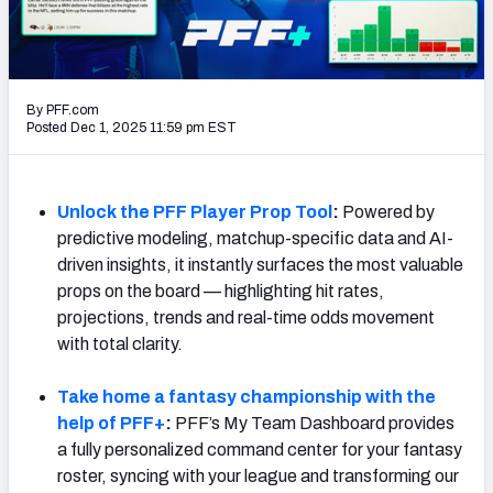
NFL Power Rankings
NCAA Power Rankings
By PFF.com
Futures
Posted Dec 1, 2025 11:59 pm EST
Unlock the PFF Player Prop Tool
:
Powered by
predictive modeling, matchup-specific data and AI-
driven insights, it instantly surfaces the most valuable
props on the board — highlighting hit rates,
projections, trends and real-time odds movement
with total clarity.
Take home a fantasy championship with the
help of PFF+
:
PFF’s My Team Dashboard provides
a fully personalized command center for your fantasy
roster, syncing with your league and transforming our