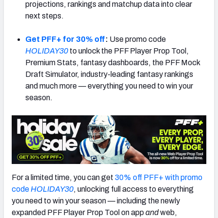
projections, rankings and matchup data into clear
next steps.
Get PFF+ for 30% off
:
Use promo code
HOLIDAY30
to unlock the PFF Player Prop Tool,
Premium Stats, fantasy dashboards, the PFF Mock
Draft Simulator, industry-leading fantasy rankings
and much more — everything you need to win your
season.
For a limited time, you can get
30% off PFF+ with promo
code
HOLIDAY30
, unlocking full access to everything
you need to win your season — including the newly
expanded PFF Player Prop Tool on app
and
web,